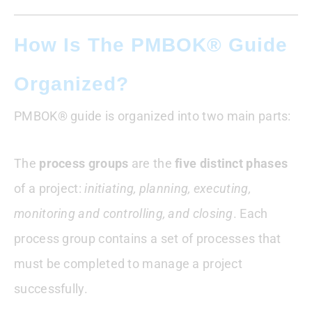
How Is The PMBOK® Guide
Organized?
PMBOK® guide is organized into two main parts:
The
process groups
are the
five distinct phases
of a project:
initiating, planning, executing,
monitoring and controlling, and closing
. Each
process group contains a set of processes that
must be completed to manage a project
successfully.