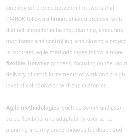
One key difference between the two is that
PMBOK follows a
linear
, phased process, with
distinct steps for initiating, planning, executing,
monitoring and controlling, and closing a project.
In contrast, agile methodologies follow a more
flexible, iterative
process, focusing on the rapid
delivery of small increments of work and a high
level of collaboration with the customer.
Agile methodologies
, such as
Scrum
and
Lean
,
value flexibility and adaptability over strict
planning and rely on continuous feedback and