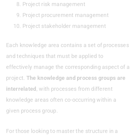
Project risk management
Project procurement management
Project stakeholder management
Each knowledge area contains a set of processes
and techniques that must be applied to
effectively manage the corresponding aspect of a
project.
The knowledge and process groups are
interrelated
, with processes from different
knowledge areas often co-occurring within a
given process group.
For those looking to master the structure in a