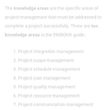
The
knowledge areas
are the specific areas of
project management that must be addressed to
complete a project successfully. There are
ten
knowledge areas
in the PMBOK® guide:
Project integration management
Project scope management
Project schedule management
Project cost management
Project quality management
Project resource management
Project communication management