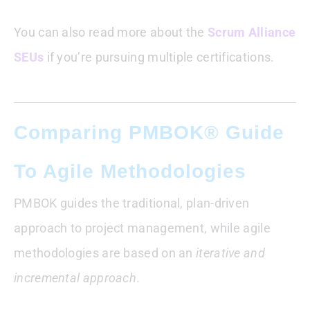
You can also read more about the
Scrum Alliance
SEUs
if you’re pursuing multiple certifications.
Comparing PMBOK® Guide
To Agile Methodologies
PMBOK guides the traditional, plan-driven
approach to project management, while agile
methodologies are based on an
iterative and
incremental approach
.