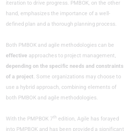
iteration to drive progress. PMBOK, on the other
hand, emphasizes the importance of a well-
defined plan and a thorough planning process.
Both PMBOK and agile methodologies can be
effective
approaches to project management,
depending on the specific needs and constraints
of a project
. Some organizations may choose to
use a hybrid approach, combining elements of
both PMBOK and agile methodologies.
th
With the PMPBOK 7
edition, Agile has forayed
into PMPBOK and has been provided a significant