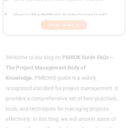
How Is The PMBOK® Guide Organized?
READ MORE ✦
The PMBOK® Guide Process Groups
The PMBOK® Guide Knowledge Areas
Welcome to our blog on
PMBOK Guide FAQs –
PMBOK® Guide And Other Project
The Project Management Body of
Management Frameworks
Knowledge.
PMBOK® guide is a widely
Comparing PMBOK® Guide To Agile
recognized standard for project management. It
Methodologies
provides a comprehensive set of best practices,
Using PMBOK® Guide With Other Project
tools, and techniques for managing projects
Management Frameworks
effectively. In this blog, we will answer some of
Tips For Implementing PMBOK® Guide In