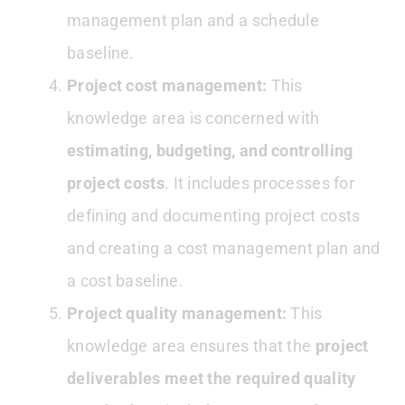
management plan and a schedule
baseline.
Project cost management:
This
knowledge area is concerned with
estimating, budgeting, and controlling
project costs
. It includes processes for
defining and documenting project costs
and creating a cost management plan and
a cost baseline.
Project quality management:
This
knowledge area ensures that the
project
deliverables meet the required quality