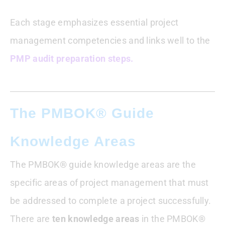
Each stage emphasizes essential project
management competencies and links well to the
PMP audit preparation steps.
The PMBOK® Guide
Knowledge Areas
The PMBOK® guide knowledge areas are the
specific areas of project management that must
be addressed to complete a project successfully.
There are
ten knowledge areas
in the PMBOK®