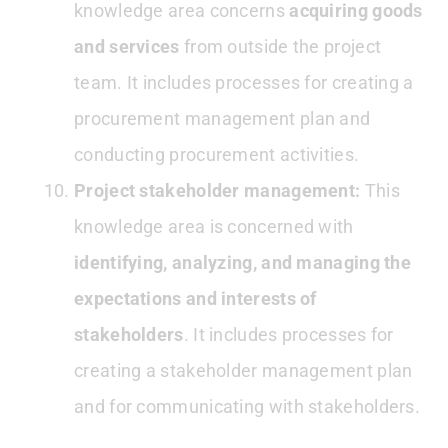
knowledge area concerns
acquiring goods
and services
from outside the project
team. It includes processes for creating a
procurement management plan and
conducting procurement activities.
Project stakeholder management:
This
knowledge area is concerned with
identifying, analyzing, and managing the
expectations and interests of
stakeholders
. It includes processes for
creating a stakeholder management plan
and for communicating with stakeholders.