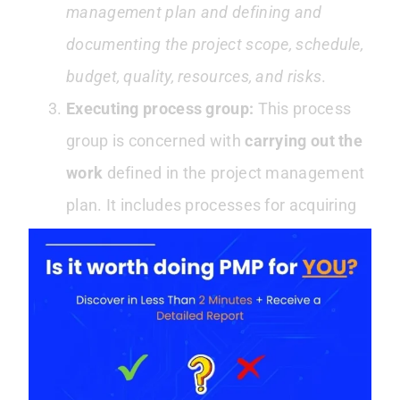
management plan and defining and
documenting the project scope, schedule,
budget, quality, resources, and risks
.
Executing process group:
This process
group is concerned with
carrying out the
work
defined in the project management
plan. It includes processes for acquiring
and managing project resources and
executing and controlling the project’s
work.
Monitoring and controlling process group:
This process group is concerned with
tracking and regulating
the progress and