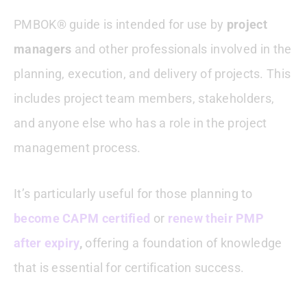
PMBOK® guide is intended for use by
project
managers
and other professionals involved in the
planning, execution, and delivery of projects. This
includes project team members, stakeholders,
and anyone else who has a role in the project
management process.
It’s particularly useful for those planning to
become CAPM certified
or
renew their PMP
after expiry
,
offering a foundation of knowledge
that is essential for certification success.