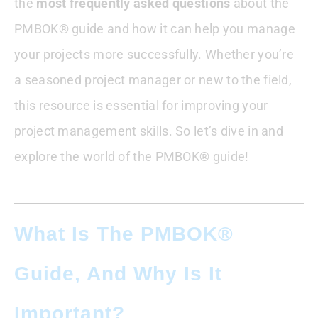
the
Your Project Management Practice
most frequently asked questions
about the
PMBOK® guide and how it can help you manage
Is PMBOK Still Relevant?
your projects more successfully. Whether you’re
a seasoned project manager or new to the field,
Can I Get PMBOK For Free
this resource is essential for improving your
Can I Print PMBOK
project management skills. So let’s dive in and
explore the world of the PMBOK® guide!
Is PMBOK Free For PMI Members
How To Pronounce PMBOK
What Is The PMBOK®
How PMBOK Treats Project Risk
Guide, And Why Is It
How Many Pages Are There In PMBOK?
Important?