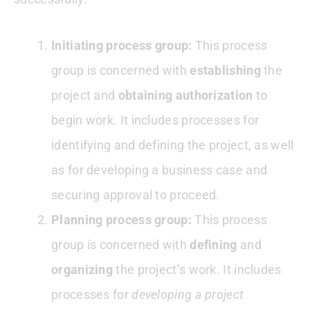
Initiating process group:
This process
group is concerned with
establishing
the
project and
obtaining authorization
to
begin work. It includes processes for
identifying and defining the project, as well
as for developing a business case and
securing approval to proceed.
Planning process group:
This process
group is concerned with
defining
and
organizing
the project’s work. It includes
processes for
developing a project