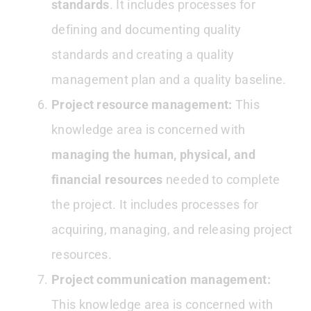
standards
. It includes processes for
defining and documenting quality
standards and creating a quality
management plan and a quality baseline.
Project resource management:
This
knowledge area is concerned with
managing the human, physical, and
financial resources
needed to complete
the project. It includes processes for
acquiring, managing, and releasing project
resources.
Project communication management:
This knowledge area is concerned with