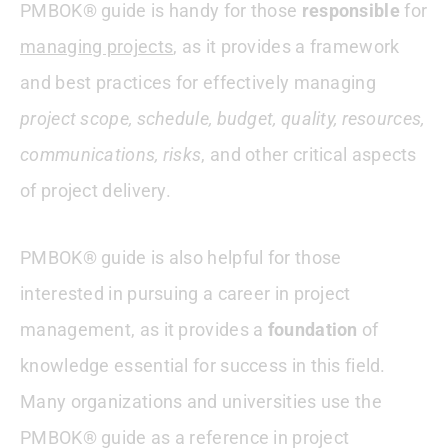
PMBOK® guide is handy for those
responsible
for
managing projects
, as it provides a framework
and best practices for effectively managing
project scope, schedule, budget, quality, resources,
communications, risks
, and other critical aspects
of project delivery.
PMBOK® guide is also helpful for those
interested in pursuing a career in project
management, as it provides a
foundation
of
knowledge essential for success in this field.
Many organizations and universities use the
PMBOK® guide as a reference in project