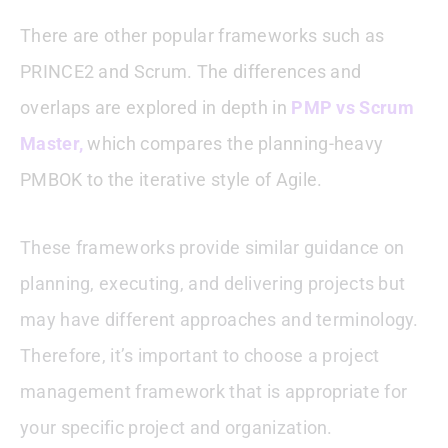
There are other popular frameworks such as
PRINCE2 and Scrum. The differences and
overlaps are explored in depth in
PMP vs Scrum
Master,
which compares the planning-heavy
PMBOK to the iterative style of Agile.
These frameworks provide similar guidance on
planning, executing, and delivering projects but
may have different approaches and terminology.
Therefore, it’s important to choose a project
management framework that is appropriate for
your specific project and organization.