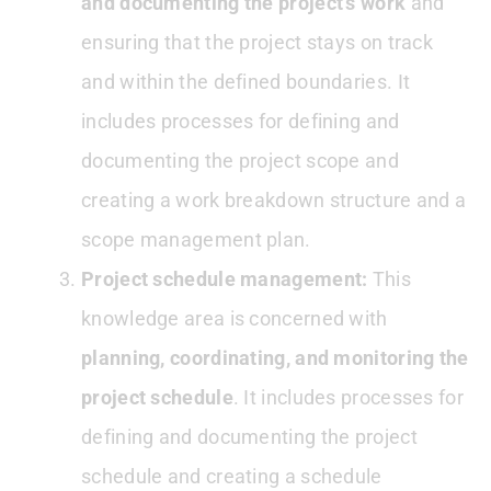
and documenting the project’s work
and
ensuring that the project stays on track
and within the defined boundaries. It
includes processes for defining and
documenting the project scope and
creating a work breakdown structure and a
scope management plan.
Project schedule management:
This
knowledge area is concerned with
planning, coordinating, and monitoring the
project schedule
. It includes processes for
defining and documenting the project
schedule and creating a schedule