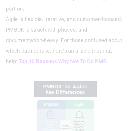
portion.
Agile is flexible, iterative, and customer-focused.
PMBOK is structured, phased, and
documentation-heavy. For those confused about
which path to take, here’s an article that may
help:
Top 10 Reasons Why Not To Do PMP.