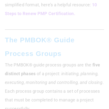
simplified format, here’s a helpful resource:
10
Steps to Renew PMP Certification.
The PMBOK® Guide
Process Groups
The PMBOK® guide process groups are the
five
distinct phases
of a project:
initiating, planning,
executing, monitoring and controlling, and closing
.
Each process group contains a set of processes
that must be completed to manage a project
successfully.