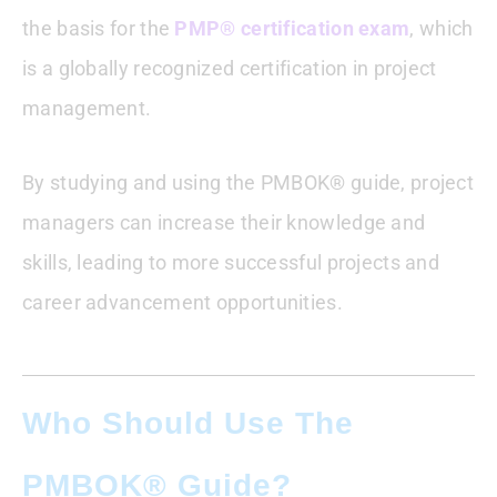
the basis for the
PMP® certification exam
, which
is a globally recognized certification in project
management.
By studying and using the PMBOK® guide, project
managers can increase their knowledge and
skills, leading to more successful projects and
career advancement opportunities.
Who Should Use The
PMBOK® Guide?