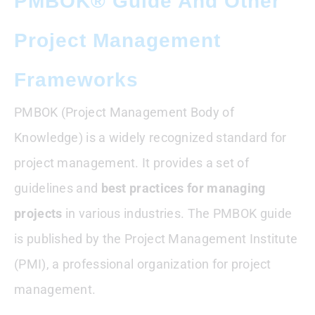
PMBOK® Guide And Other
Project Management
Frameworks
PMBOK (Project Management Body of
Knowledge) is a widely recognized standard for
project management. It provides a set of
guidelines and
best practices for managing
projects
in various industries. The PMBOK guide
is published by the Project Management Institute
(PMI), a professional organization for project
management.