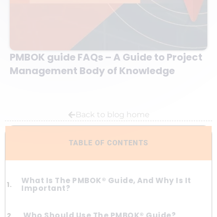
PMBOK guide FAQs – A Guide to Project
Management Body of Knowledge
Back to blog home
TABLE OF CONTENTS
What Is The PMBOK® Guide, And Why Is It
Important?
Who Should Use The PMBOK® Guide?