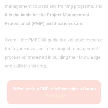
management courses and training programs, and
it is the basis for the Project Management
Professional (PMP) certification exam.
Overall, the PMBOK® guide is a valuable resource
for anyone involved in the project management
process or interested in building their knowledge
and skills in this area.
🎯 Renew Your PMP with Ease only on Gururo
✅
Enroll Now