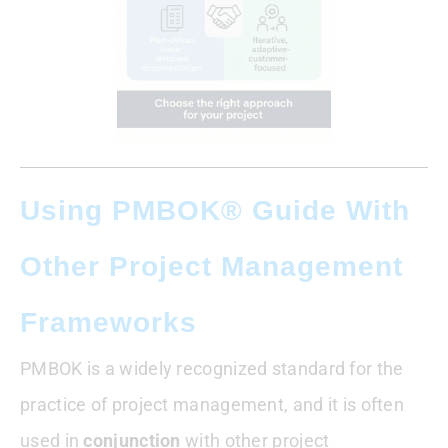
Using PMBOK® Guide With
Other Project Management
Frameworks
PMBOK is a widely recognized standard for the
practice of project management, and it is often
used in
conjunction
with other project