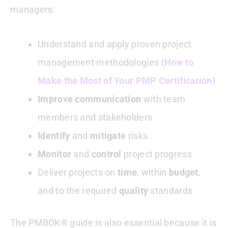
managers:
Understand and apply proven project
management methodologies (
How to
Make the Most of Your PMP Certification
)
Improve communication
with team
members and stakeholders
Identify
and
mitigate
risks
Monitor
and
control
project progress
Deliver projects on
time
, within
budget
,
and to the required
quality
standards
The PMBOK® guide is also essential because it is