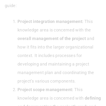
guide:
Project integration management:
This
knowledge area is concerned with the
overall management of the project
and
how it fits into the larger organizational
context. It includes processes for
developing and maintaining a project
management plan and coordinating the
project’s various components.
Project scope management:
This
knowledge area is concerned with
defining