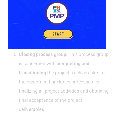
performance of the project. It includes
processes for monitoring and controlling
the project work and identifying and
correcting any deviations from the project
management plan.
Closing process group:
This process group
is concerned with
completing and
transitioning
the project’s deliverables to
the customer. It includes processes for
finalizing all project activities and obtaining
final acceptance of the project
deliverables.