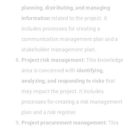
planning, distributing, and managing
information
related to the project. It
includes processes for creating a
communication management plan and a
stakeholder management plan.
Project risk management:
This knowledge
area is concerned with
identifying,
analyzing, and responding to risks
that
may impact the project. It includes
processes for creating a risk management
plan and a risk register.
Project procurement management:
This