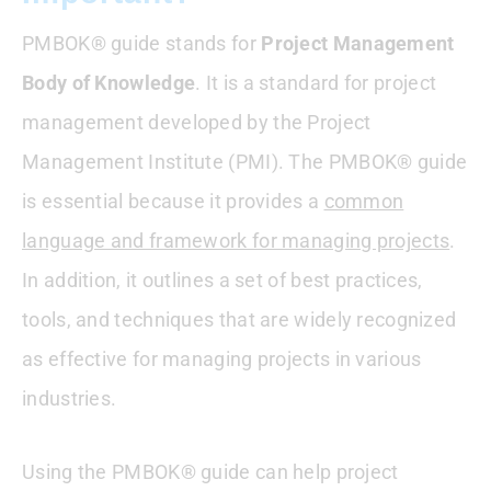
How Does PMBOK Define A Project?
PMBOK® guide stands for
Project Management
How To Download PMBOK From PMI
Body of Knowledge
. It is a standard for project
management developed by the Project
What PMBOK Does
Management Institute (PMI). The PMBOK® guide
When Was The PMBOK 7th Edition
is essential because it provides a
common
Released?
language and framework for managing projects
.
Which PMBOK For PMP Exam
In addition, it outlines a set of best practices,
tools, and techniques that are widely recognized
Who Created PMBOK | History Of PMBOK
as effective for managing projects in various
Which PMBOK For The CAPM Exam
industries.
Conclusion : PMBOK Guide FAQs
Using the PMBOK® guide can help project