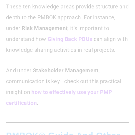
These ten knowledge areas provide structure and
depth to the PMBOK approach. For instance,
under
Risk Management
, it’s important to
understand how
Giving Back PDUs
can align with
knowledge sharing activities in real projects.
And under
Stakeholder Management
,
communication is key—check out this practical
insight on
how to effectively use your PMP
certification
.