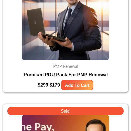
PMP Renewal
Premium PDU Pack For PMP Renewal
$
299
$
179
Add To Cart
Original
Current
Sale!
price
price
was:
is:
$400.
$299.