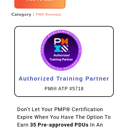
Renewal
Category :
PMP Renewal
Pack
quantity
Authorized Training Partner
PMI® ATP #5718
Don’t Let Your PMP® Certification
Expire When You Have The Option To
Earn
35 Pre-approved PDUs
In An