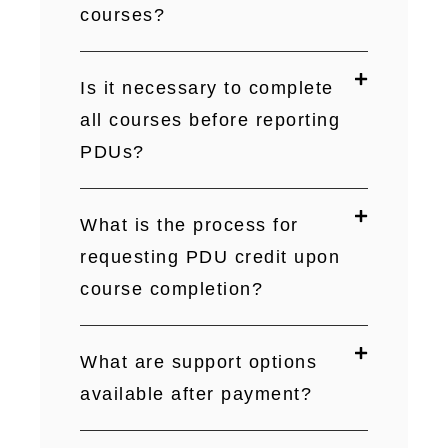
courses?
Is it necessary to complete
all courses before reporting
PDUs?
What is the process for
requesting PDU credit upon
course completion?
What are support options
available after payment?