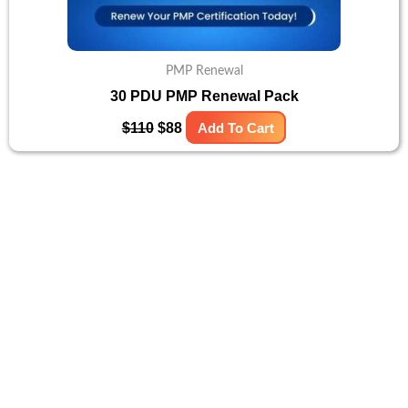
PMP Renewal
30 PDU PMP Renewal Pack
$
110
$
88
Add To Cart