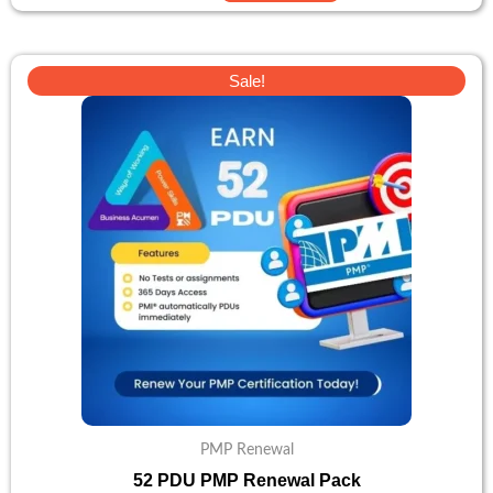
Original
Current
Sale!
price
price
was:
is:
$138.
$110.
PMP Renewal
52 PDU PMP Renewal Pack