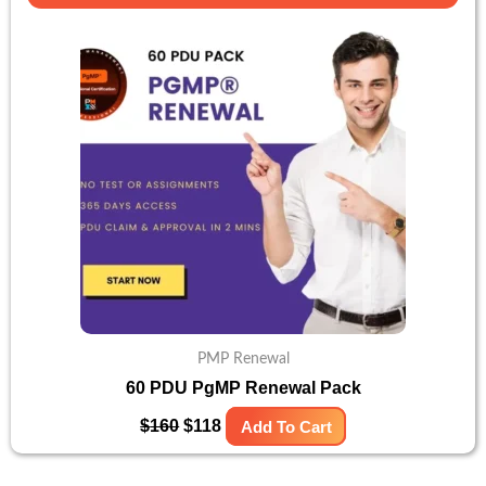
price
price
was:
is:
$160.
$118.
PMP Renewal
60 PDU PgMP Renewal Pack
$
160
$
118
Add To Cart