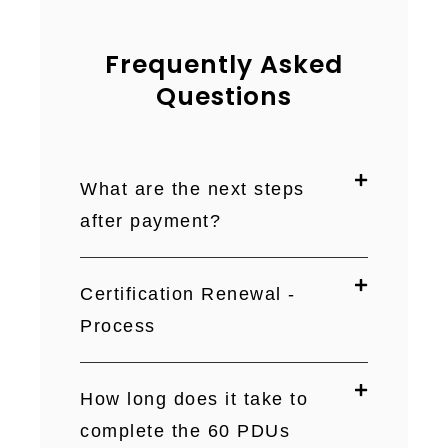
Frequently Asked
Questions
What are the next steps
after payment?
Certification Renewal -
Process
How long does it take to
complete the 60 PDUs