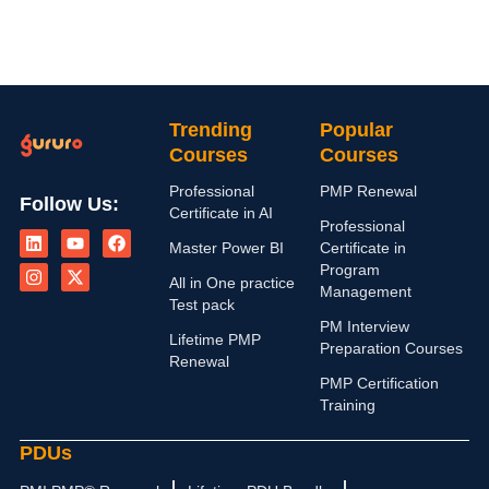
Trending
Popular
Courses
Courses
Professional
PMP Renewal
Follow Us:
Certificate in AI
L
I
Y
X
F
Professional
i
n
o
-
a
Master Power BI
Certificate in
n
s
u
t
c
Program
k
t
t
w
e
All in One practice
Management
e
a
u
i
b
Test pack
d
g
b
t
o
PM Interview
i
r
e
t
o
Lifetime PMP
n
a
e
k
Preparation Courses
Renewal
m
r
PMP Certification
Training
PDUs