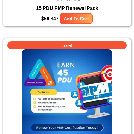
15 PDU PMP Renewal Pack
$
59
$
47
Add To Cart
Original
Current
Sale!
price
price
was:
is:
$131.
$105.