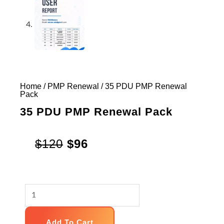
Home
/
PMP Renewal
/ 35 PDU PMP Renewal
Pack
35 PDU PMP Renewal Pack
Original
Current
$
120
$
96
price
price
was:
is:
35
$120.
$96.
PDU
PMP
Add To Cart