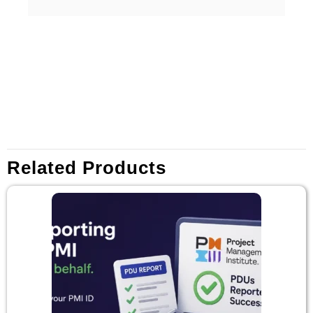
Related Products