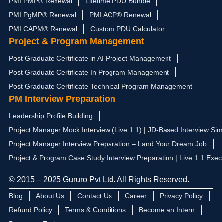
PMI PMP® Renewal
Lifetime PDU Bundle
PMI PgMP® Renewal
PMI ACP® Renewal
PMI CAPM® Renewal
Custom PDU Calculator
Project & Program Management
Post Graduate Certificate in AI Project Management
Post Graduate Certificate In Program Management
Post Graduate Certificate Technical Program Management
PM Interview Preparation
Leadership Profile Building
Project Manager Mock Interview (Live 1:1) | JD-Based Interview Sim
Project Manager Interview Preparation – Land Your Dream Job
Project & Program Case Study Interview Preparation | Live 1:1 Exec
© 2015 – 2025 Gururo Pvt Ltd. All Rights Reserved.
Blog
About Us
Contact Us
Career
Privacy Policy
Refund Policy
Terms & Conditions
Become an Intern