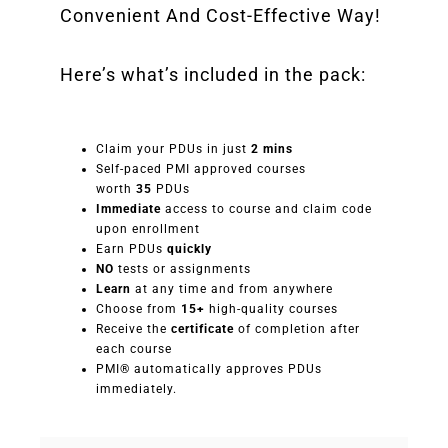
Convenient And Cost-Effective Way!
Here’s what’s included in the pack:
Claim your PDUs in just
2 mins
Self-paced PMI approved courses
worth
35
PDUs
Immediate
access to course and claim code
upon enrollment
Earn PDUs
quickly
NO
tests or assignments
Learn
at any time and from anywhere
Choose from
15+
high-quality courses
Receive the
certificate
of completion after
each course
PMI® automatically approves PDUs
immediately.