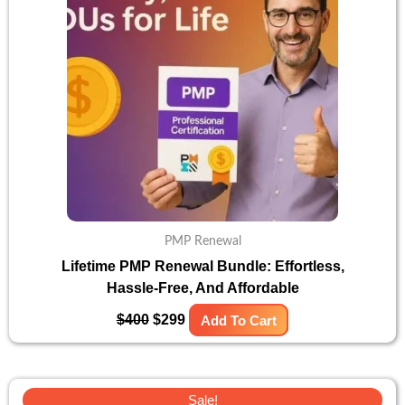
PMP Renewal
Lifetime PMP Renewal Bundle: Effortless,
Hassle-Free, And Affordable
$
400
$
299
Add To Cart
Original
Current
Sale!