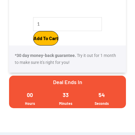
price
price
PMI-
was:
is:
ACP
$40.
$19.
Mock
Add To Cart
Exam
Simulator:
*30 day money-back guarantee.
Try it out for 1 month
Pass
to make sure it's right for you!
Your
Certification
Deal Ends In
with
00
33
53
1800
Hours
Minutes
Seconds
Practice
Questions
quantity