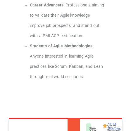
Career Advancers
: Professionals aiming
to validate their Agile knowledge,
improve job prospects, and stand out
with a PMI-ACP certification.
Students of Agile Methodologies
:
Anyone interested in learning Agile
practices like Scrum, Kanban, and Lean
through real-world scenarios.
2074
5,272
One-
Reviews
Students