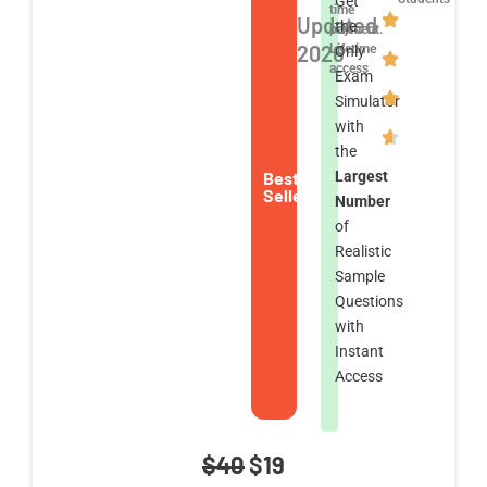
Get
time
Updated
the
payment.
2026
Lifetime
Only
access
Exam
Simulator
with
the
Best
Largest
Seller
Number
of
Realistic
Sample
Questions
with
Instant
Access
Original
Current
$
40
$
19