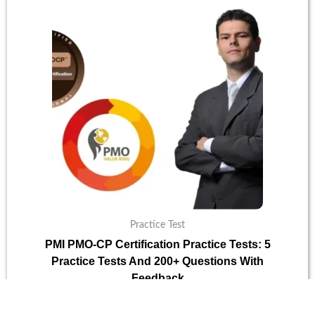
was:
is:
$30.
$10.
Practice Test
PMI PMO-CP Certification Practice Tests: 5
Practice Tests And 200+ Questions With
Feedback
$
30
$
10
Add To Cart