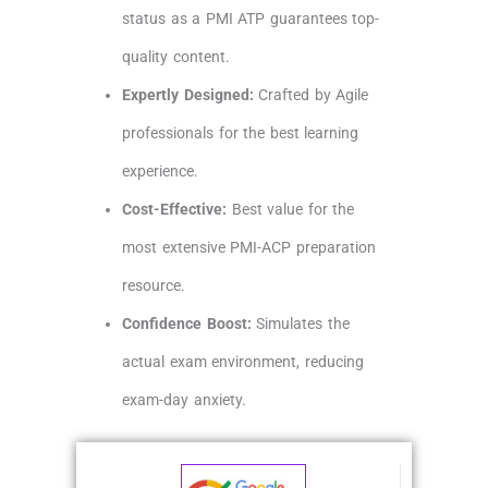
status as a PMI ATP guarantees top-
quality content.
Expertly Designed:
Crafted by Agile
professionals for the best learning
experience.
Cost-Effective:
Best value for the
most extensive PMI-ACP preparation
resource.
Confidence Boost:
Simulates the
actual exam environment, reducing
exam-day anxiety.