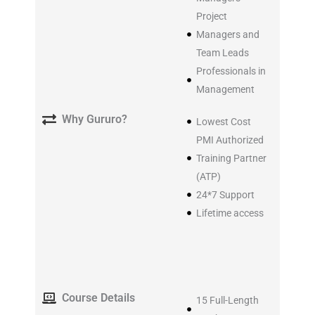
Project
Managers and
Team Leads
Professionals in
Management
Why Gururo?
Lowest Cost
PMI Authorized
Training Partner
(ATP)
24*7 Support
Lifetime access
Course Details
15 Full-Length