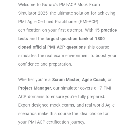
Welcome to Gururo’s PMI-ACP Mock Exam
Simulator 2025, the ultimate solution for achieving
PMI Agile Certified Practitioner (PMI-ACP)
certification on your first attempt. With
15 practice
tests
and the
largest question bank of 1800
cloned official PMI-ACP questions
, this course
simulates the real exam environment to boost your
confidence and preparation.
Whether you’re a
Scrum Master
,
Agile Coach
, or
Project Manager
, our simulator covers all 7 PMI-
ACP domains to ensure you’re fully prepared.
Expert-designed mock exams, and real-world Agile
scenarios make this course the ideal choice for
your PMI-ACP certification journey.