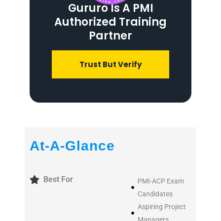
Gururo Is A PMI
Authorized Training
Partner
Trust But Verify
At-A-Glance
Best For
PMI-ACP Exam
Candidates
Aspiring Project
Managers