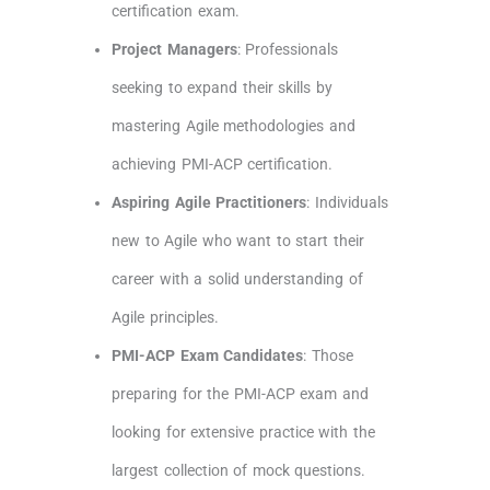
certification exam.
Project Managers
: Professionals
seeking to expand their skills by
mastering Agile methodologies and
achieving PMI-ACP certification.
Aspiring Agile Practitioners
: Individuals
new to Agile who want to start their
career with a solid understanding of
Agile principles.
PMI-ACP Exam Candidates
: Those
preparing for the PMI-ACP exam and
looking for extensive practice with the
largest collection of mock questions.