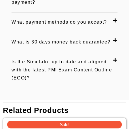
payment?
What payment methods do you accept?
What is 30 days money back guarantee?
Is the Simulator up to date and aligned
with the latest PMI Exam Content Outline
(ECO)?
Related Products
Original
Current
Sale!
price
price