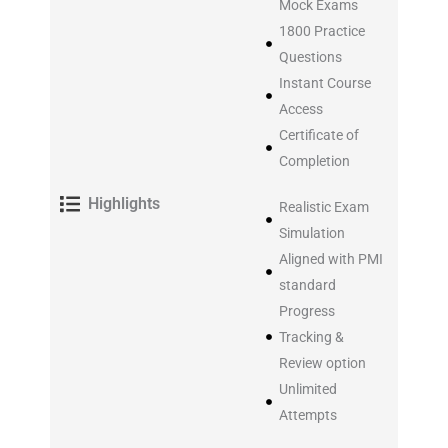
Mock Exams
1800 Practice
Questions
Instant Course
Access
Certificate of
Completion
Highlights
Realistic Exam
Simulation
Aligned with PMI
standard
Progress
Tracking &
Review option
Unlimited
Attempts