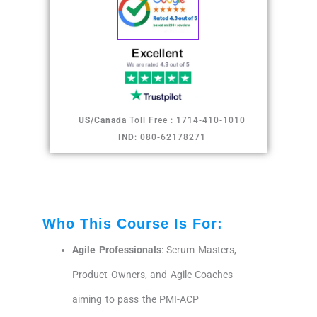
US/Canada
Toll Free : 1714-410-1010
IND
: 080-62178271
Who This Course Is For:
Agile Professionals
: Scrum Masters,
Product Owners, and Agile Coaches
aiming to pass the PMI-ACP