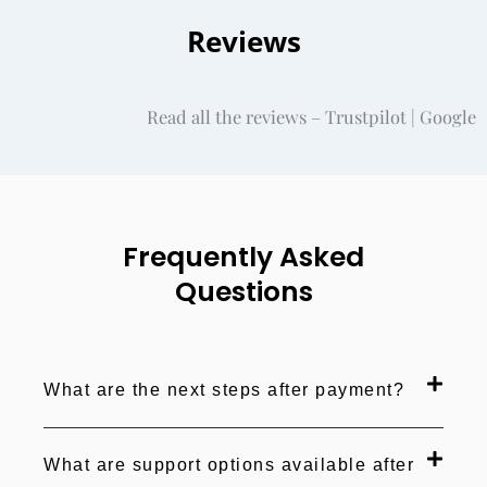
Reviews
Read all the reviews – Trustpilot | Google
Frequently Asked
Questions
What are the next steps after payment?
What are support options available after