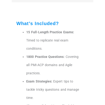
What’s Included?
15 Full-Length Practice Exams:
Timed to replicate real exam
conditions.
1800 Practice Questions:
Covering
all PMI-ACP domains and Agile
practices.
Exam Strategies:
Expert tips to
tackle tricky questions and manage
time.