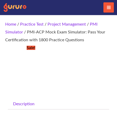
Skip
to
content
Home
/
Practice Test
/
Project Management
/
PMI
Simulator
/ PMI-ACP Mock Exam Simulator: Pass Your
Certification with 1800 Practice Questions
Sale!
Description