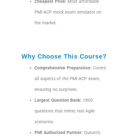
Cheapest Price:
Most affordable
PMI-ACP mock exam simulator on
the market.
Why Choose This Course?
Comprehensive Preparation:
Covers
all aspects of the PMI-ACP exam,
ensuring no surprises.
Largest Question Bank:
1800
questions that mimic real Agile
scenarios.
PMI Authorized Partner:
Gururo’s