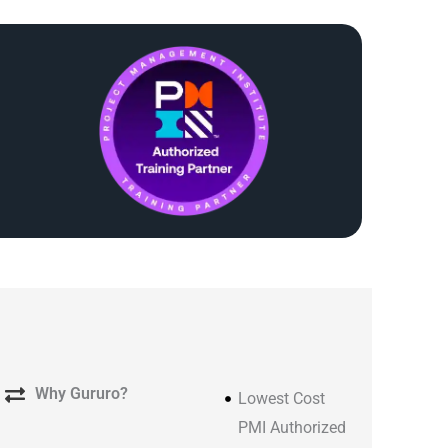
Why Gururo?
Lowest Cost
PMI Authorized