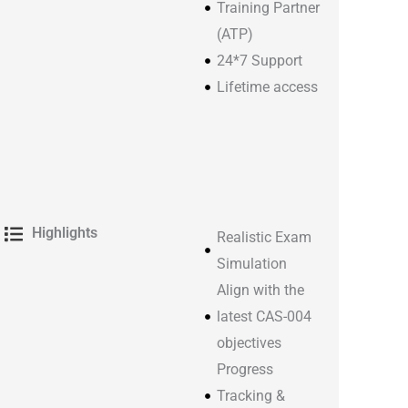
Training Partner
(ATP)
24*7 Support
Lifetime access​
Highlights
Realistic Exam
Simulation
Align with the
latest CAS-004
objectives
Progress
Tracking &