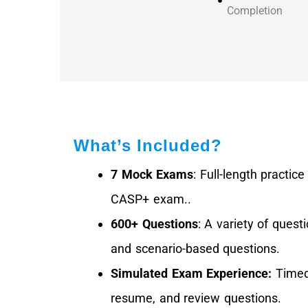
Completion
What’s Included?
7 Mock Exams
: Full-length practic
CASP+ exam..
600+ Questions
: A variety of quest
and scenario-based questions.
Simulated Exam Experience:
Timed 
resume, and review questions.