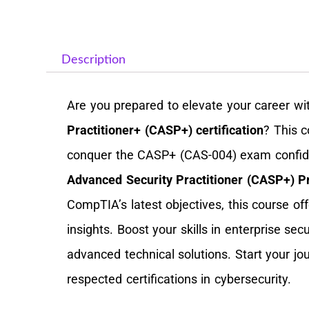
Description
Are you prepared to elevate your career wi
Practitioner+ (CASP+) certification
? This 
conquer the CASP+ (CAS-004) exam confide
Advanced Security Practitioner (CASP+) Pr
CompTIA’s latest objectives, this course of
insights. Boost your skills in enterprise s
advanced technical solutions. Start your j
respected certifications in cybersecurity.