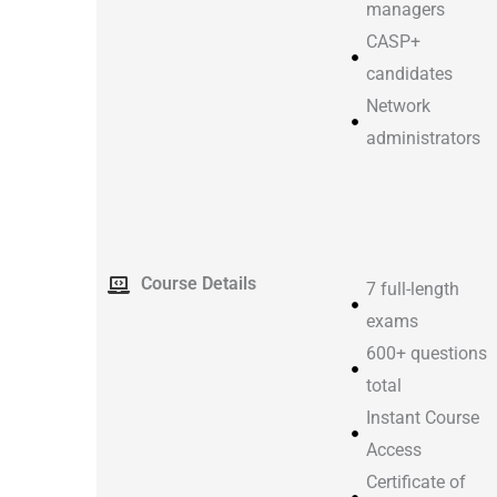
managers
CASP+
candidates
Network
administrators
Course Details
7 full-length
exams
600+ questions
total
Instant Course
Access
Certificate of