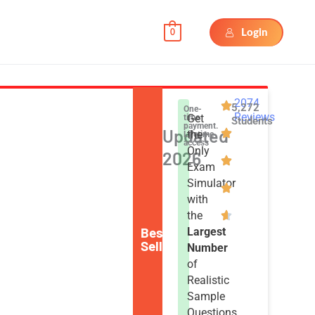
Login
0
2074
5,272
One-
Reviews
Get
time
Students
payment.
Updated
the
Lifetime
access
Only
2026
Exam
Simulator
with
the
Best
Largest
Seller
Number
of
Realistic
Sample
Questions