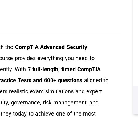
th the
CompTIA Advanced Security
course provides everything you need to
ntly. With
7 full-length, timed CompTIA
actice Tests
and 600+ questions
aligned to
fers realistic exam simulations and expert
ecurity, governance, risk management, and
ourney today to achieve one of the most