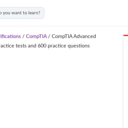
fications
/
CompTIA
/ CompTIA Advanced
ractice tests and 600 practice questions