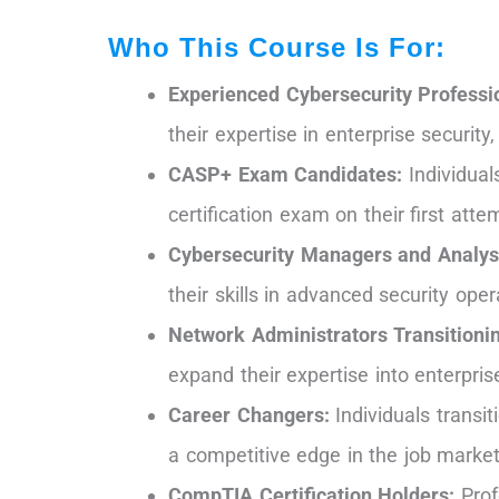
Who This Course Is For:
Experienced Cybersecurity Professi
their expertise in enterprise securi
CASP+ Exam Candidates:
Individual
certification exam on their first atte
Cybersecurity Managers and Analys
their skills in advanced security ope
Network Administrators Transitionin
expand their expertise into enterpri
Career Changers:
Individuals transit
a competitive edge in the job market
CompTIA Certification Holders:
Prof