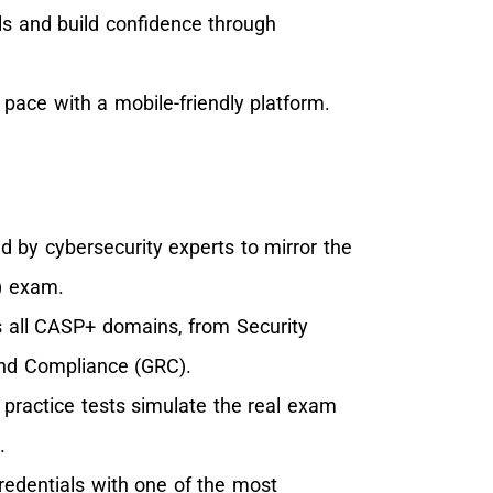
ls and build confidence through
pace with a mobile-friendly platform.
 by cybersecurity experts to mirror the
) exam.
 all CASP+ domains, from Security
and Compliance (GRC).
practice tests simulate the real exam
.
redentials with one of the most