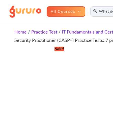
Search
Skip
All Courses
to
content
Home
/
Practice Test
/
IT Fundamentals and Certi
Security Practitioner (CASP+) Practice Tests: 7 p
Sale!