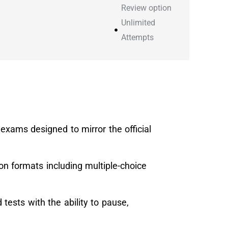
Review option
Unlimited
Attempts
e exams designed to mirror the official
ion formats including multiple-choice
tests with the ability to pause,