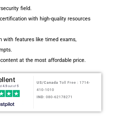
security field.
rtification with high-quality resources
 with features like timed exams,
empts.
ntent at the most affordable price.
US/Canada
Toll Free : 1714-
410-1010
IND
: 080-62178271