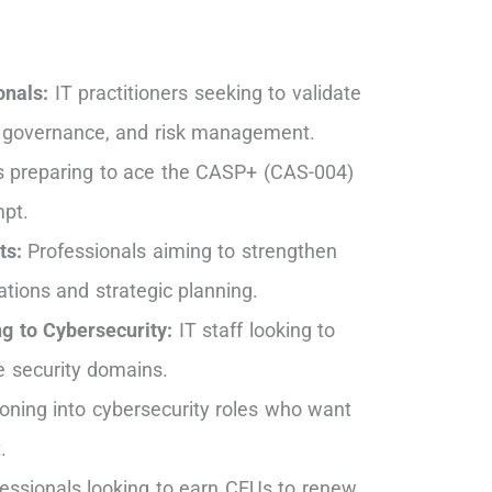
onals:
IT practitioners seeking to validate
ty, governance, and risk management.
s preparing to ace the CASP+ (CAS-004)
mpt.
ts:
Professionals aiming to strengthen
rations and strategic planning.
g to Cybersecurity:
IT staff looking to
se security domains.
ioning into cybersecurity roles who want
.
essionals looking to earn CEUs to renew