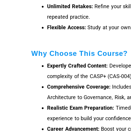
Unlimited Retakes:
Refine your skil
repeated practice.
Flexible Access:
Study at your own 
Why Choose This Course?
Expertly Crafted Content:
Developed
complexity of the CASP+ (CAS-004
Comprehensive Coverage:
Includes
Architecture to Governance, Risk, 
Realistic Exam Preparation:
Timed 
experience to build your confidence
Career Advancement:
Boost your c