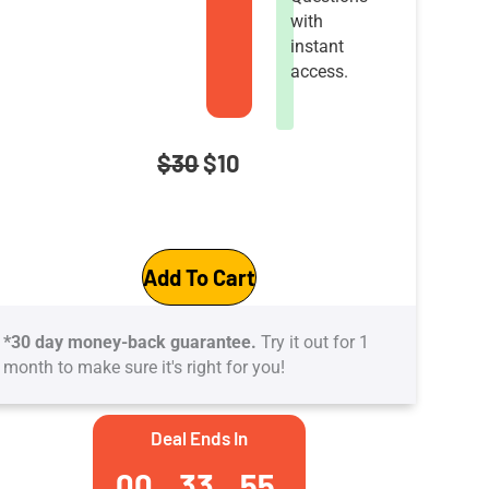
with
instant
access.
Original
Current
$
30
$
10
price
price
CompTIA
was:
is:
Add To Cart
Advanced
$30.
$10.
Security
*30 day money-back guarantee.
Try it out for 1
Practitioner
month to make sure it's right for you!
(CASP+)
Practice
Deal Ends In
Tests:
00
33
54