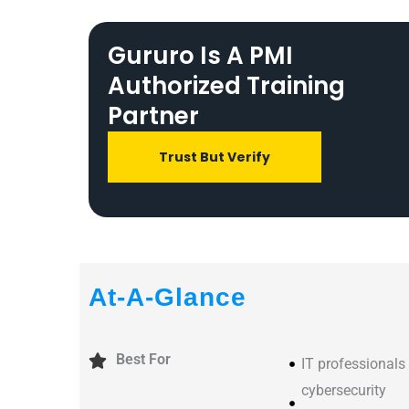
Gururo Is A PMI
Authorized Training
Partner
Trust But Verify
At-A-Glance
Best For
IT professionals
cybersecurity