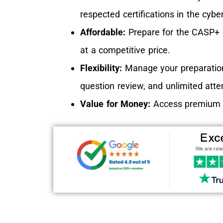
respected certifications in the cyber
Affordable:
Prepare for the CASP+ ce
at a competitive price.
Flexibility:
Manage your preparation
question review, and unlimited att
Value for Money:
Access premium co