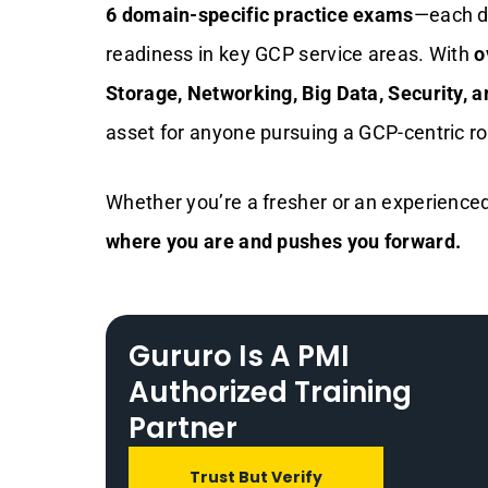
6 domain-specific practice exams
—each d
readiness in key GCP service areas. With
o
Storage, Networking, Big Data, Security, a
asset for anyone pursuing a GCP-centric ro
Whether you’re a fresher or an experienced
where you are and pushes you forward.
Gururo Is A PMI
Authorized Training
Partner
Trust But Verify