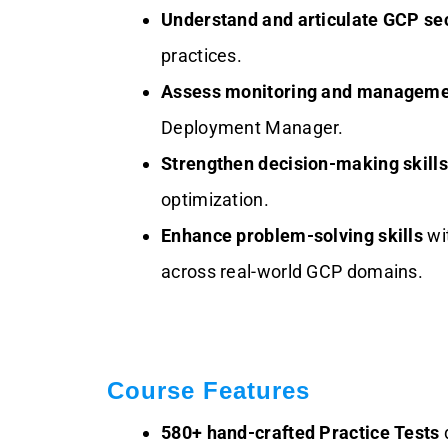
Understand and articulate GCP se
practices.
Assess monitoring and manageme
Deployment Manager.
Strengthen decision-making skills
optimization.
Enhance problem-solving skills
wit
across real-world GCP domains.
Course Features
580+ hand-crafted Practice Tests
d