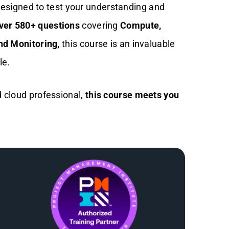
esigned to test your understanding and
ver 580+ questions
covering
Compute,
nd Monitoring,
this course is an invaluable
le.
 cloud professional,
this course meets you