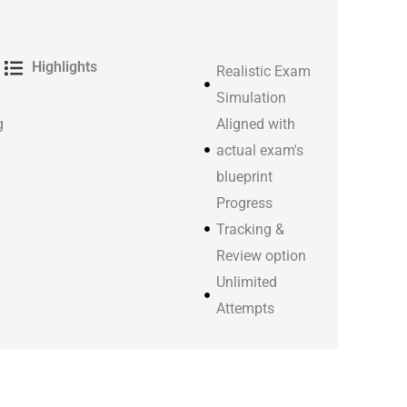
Highlights
Realistic Exam
Simulation
g
Aligned with
actual exam's
blueprint
Progress
Tracking &
Review option
Unlimited
Attempts