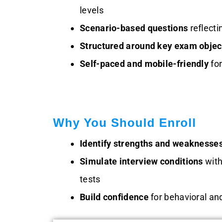
levels
Scenario-based questions
reflecti
Structured around key exam objec
Self-paced and mobile-friendly
fo
Why You Should Enroll
Identify strengths and weaknesse
Simulate interview conditions
with
tests
Build confidence
for behavioral an