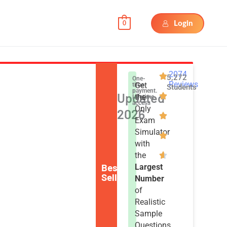
Login
0
2074
5,272
One-
Reviews
Get
time
Students
payment.
Updated
the
Lifetime
access
Only
2026
Exam
Simulator
with
the
Best
Largest
Seller
Number
of
Realistic
Sample
Questions