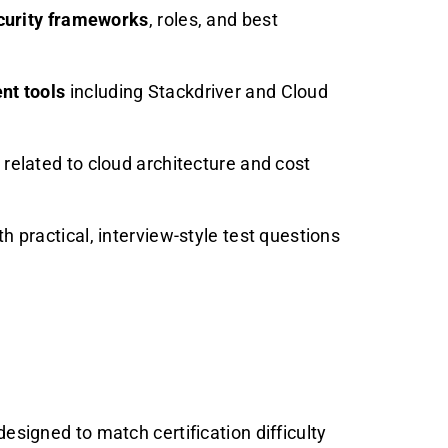
curity frameworks
, roles, and best
nt tools
including Stackdriver and Cloud
related to cloud architecture and cost
h practical, interview-style test questions
esigned to match certification difficulty