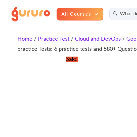
Search
Skip
All Courses
to
content
Home
/
Practice Test
/
Cloud and DevOps
/
Goo
practice Tests: 6 practice tests and 580+ Questi
Sale!