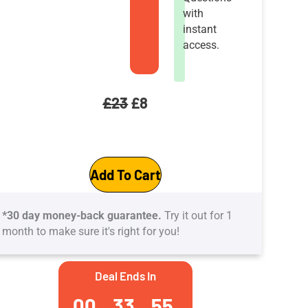
with
instant
access.
Original
Current
£
23
£
8
price
price
GCP-
was:
is:
Add To Cart
Google
£23.
£8.
Cloud
*30 day money-back guarantee.
Try it out for 1
Platform
month to make sure it's right for you!
Interview
practice
Deal Ends In
Tests:
00
33
54