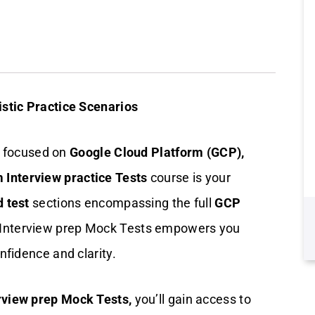
stic Practice Scenarios
ew focused on
Google Cloud Platform (GCP),
 Interview practice Tests
course is your
d test
sections encompassing the full
GCP
 Interview prep Mock Tests empowers you
nfidence and clarity.
rview prep Mock Tests,
you’ll gain access to