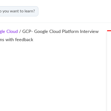
gle Cloud
/ GCP- Google Cloud Platform Interview
ons with feedback