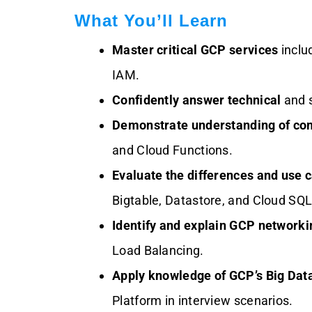
What You’ll Learn
Master critical GCP services
inclu
IAM.
Confidently answer technical
and 
Demonstrate understanding of co
and Cloud Functions.
Evaluate the differences and use 
Bigtable, Datastore, and Cloud SQL
Identify and explain GCP network
Load Balancing.
Apply knowledge of GCP’s Big Data
Platform in interview scenarios.