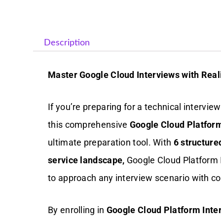
Description
Master Google Cloud Interviews with Reali
If you’re preparing for a technical intervi
this comprehensive
Google Cloud Platform
ultimate preparation tool. With
6 structure
service landscape,
Google Cloud Platform
to approach any interview scenario with co
By enrolling in
Google Cloud Platform Inte