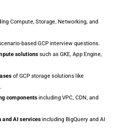
ding Compute, Storage, Networking, and
scenario-based GCP interview questions.
mpute solutions
such as GKE, App Engine,
cases
of GCP storage solutions like
.
ing components
including VPC, CDN, and
 and AI services
including BigQuery and AI