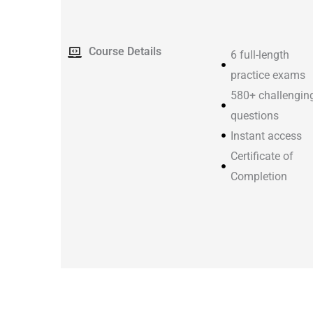
Course Details
6 full-length
practice exams
580+ challengin
questions
Instant access
Certificate of
Completion