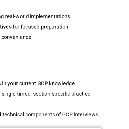
ng real-world implementations
tives
for focused preparation
r convenience
s
in your current GCP knowledge
 single timed, section-specific practice
d technical components of GCP interviews