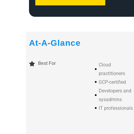
At-A-Glance
Best For
Cloud
practitioners
GCP-certified
Developers and
sysadmins
IT professionals