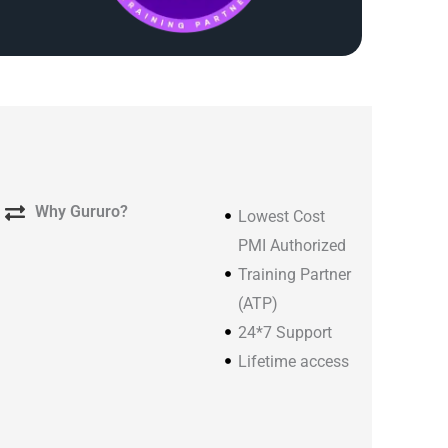
Why Gururo?
Lowest Cost
PMI Authorized
Training Partner
(ATP)
24*7 Support
Lifetime access