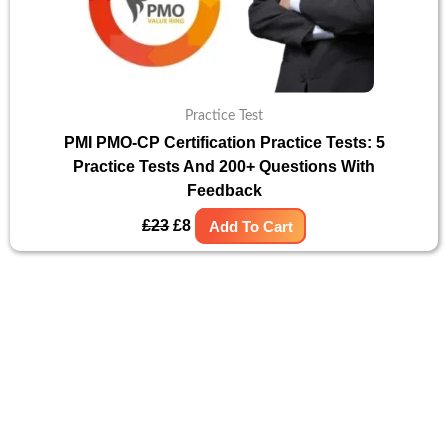
Practice Test
PMI PMO-CP Certification Practice Tests: 5
Practice Tests And 200+ Questions With
Feedback
£
23
£
8
Add To Cart
Original
Current
Sale!
price
price
was:
is:
£15.
£8.