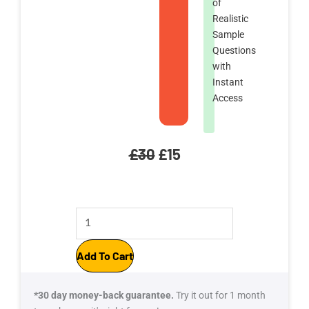
of
Realistic
Sample
Questions
with
Instant
Access
Original
Current
£
30
£
15
price
price
CAPM
was:
is:
Exam
£30.
£15.
Simulator:
Add To Cart
2100
Realistic
*30 day money-back guarantee.
Try it out for 1 month
Questions