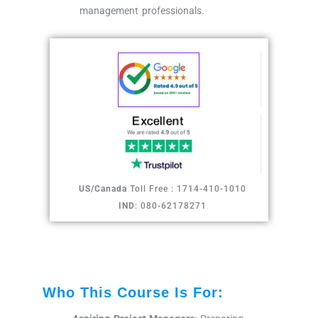
management professionals.
US/Canada
Toll Free : 1714-410-1010
IND
: 080-62178271
Who This Course Is For: