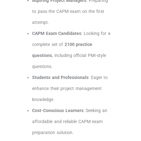
Aspiring Project Managers
: Preparing
to pass the CAPM exam on the first
attempt.
CAPM Exam Candidates
: Looking for a
complete set of
2100 practice
questions
, including official PMI-style
questions.
Students and Professionals
: Eager to
enhance their project management
knowledge.
Cost-Conscious Learners
: Seeking an
affordable and reliable CAPM exam
preparation solution.