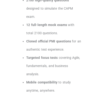
2100 high-quality questions
designed to simulate the CAPM
exam.
12 full-length mock exams
with
total 2100 questions.
Cloned official PMI questions
for an
authentic test experience.
Targeted focus tests
covering Agile,
fundamentals, and business
analysis.
Mobile compatibility
to study
anytime, anywhere.