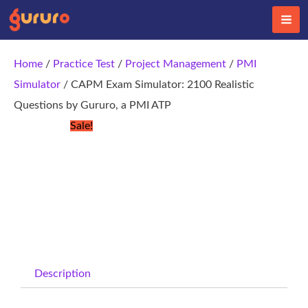
Skip
to
content
Home
/
Practice Test
/
Project Management
/
PMI
Simulator
/ CAPM Exam Simulator: 2100 Realistic
Questions by Gururo, a PMI ATP
Sale!
Description