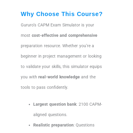
Why Choose This Course?
Gururo’s CAPM Exam Simulator is your
most
cost-effective and comprehensive
preparation resource. Whether you’re a
beginner in project management or looking
to validate your skills, this simulator equips
you with
real-world knowledge
and the
tools to pass confidently.
Largest question bank
: 2100 CAPM-
aligned questions.
Realistic preparation
: Questions