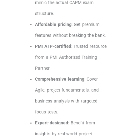
mimic the actual CAPM exam
structure.
Affordable pricing
: Get premium
features without breaking the bank.
PMI ATP-certified
: Trusted resource
from a PMI Authorized Training
Partner.
Comprehensive learning
: Cover
Agile, project fundamentals, and
business analysis with targeted
focus tests.
Expert-designed
: Benefit from
insights by real-world project