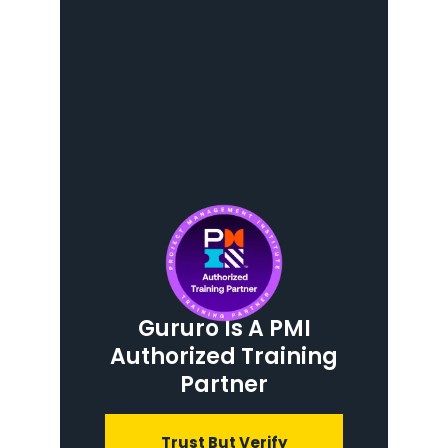
Gururo Is A PMI
Authorized Training
Partner
Trust But Verify