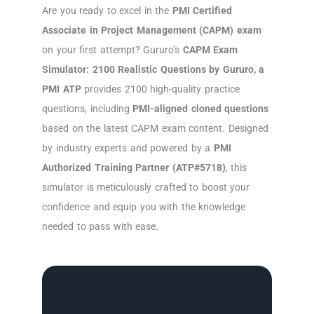
Are you ready to excel in the
PMI Certified
Associate in Project Management (CAPM) exam
on your first attempt? Gururo’s
CAPM Exam
Simulator: 2100 Realistic Questions by Gururo, a
PMI ATP
provides 2100 high-quality practice
questions, including
PMI-aligned cloned questions
based on the latest CAPM exam content. Designed
by industry experts and powered by a
PMI
Authorized Training Partner (ATP#5718)
, this
simulator is meticulously crafted to boost your
confidence and equip you with the knowledge
needed to pass with ease.