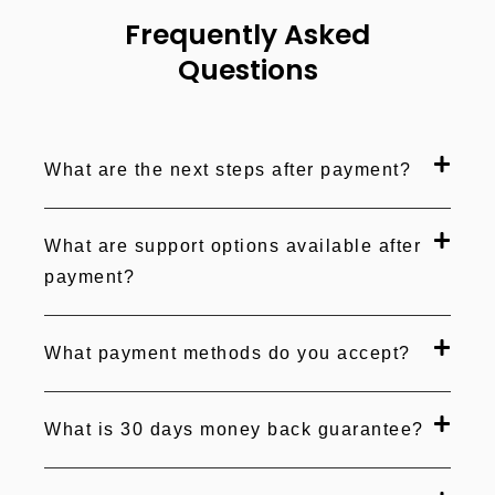
Frequently Asked
Questions
What are the next steps after payment?
What are support options available after
payment?
What payment methods do you accept?
What is 30 days money back guarantee?