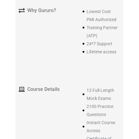
Why Gururo?
Lowest Cost
PMI Authorized
Training Partner
(ATP)
24*7 Support
Lifetime access
Course Details
12 Full-Length
Mock Exams
2100 Practice
Questions
Instant Course
Access
Certificate of