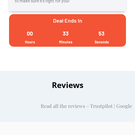
to make sure it's right for you!
by
Gururo,
Deal Ends In
a
00
33
52
PMI
Hours
Minutes
Seconds
ATP
quantity
Reviews
Read all the reviews – Trustpilot | Google