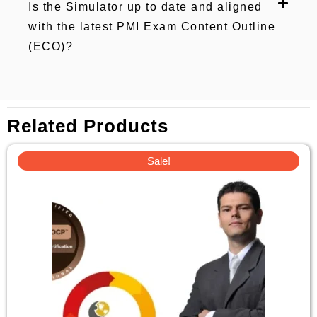
Is the Simulator up to date and aligned
with the latest PMI Exam Content Outline
(ECO)?
Related Products
Original
Current
Sale!
price
price
was:
is:
£23.
£8.