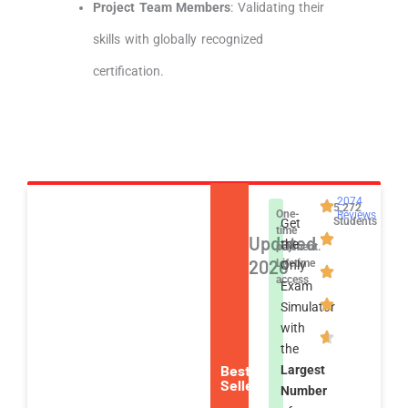
Project Team Members
: Validating their
skills with globally recognized
certification.
2074
5,272
One-
Reviews
Students
Get
time
Updated
the
payment.
2026
Lifetime
Only
access
Exam
Simulator
with
the
Best
Largest
Seller
Number