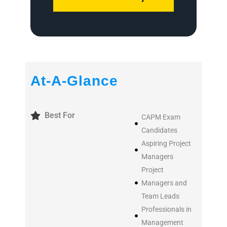
At-A-Glance
Best For
CAPM Exam
Candidates
Aspiring Project
Managers
Project
Managers and
Team Leads
Professionals in
Management