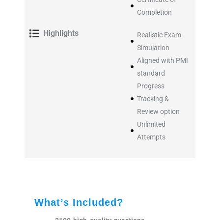
Completion
Highlights
Realistic Exam
Simulation
Aligned with PMI
standard
Progress
Tracking &
Review option
Unlimited
Attempts
What’s Included?