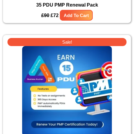
35 PDU PMP Renewal Pack
£
90
£
72
Add To Cart
Original
Current
Sale!
price
price
was:
is:
£44.
£35.