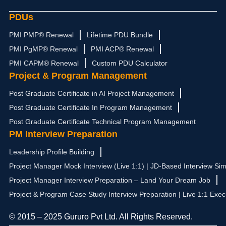
PDUs
PMI PMP® Renewal
Lifetime PDU Bundle
PMI PgMP® Renewal
PMI ACP® Renewal
PMI CAPM® Renewal
Custom PDU Calculator
Project & Program Management
Post Graduate Certificate in AI Project Management
Post Graduate Certificate In Program Management
Post Graduate Certificate Technical Program Management
PM Interview Preparation
Leadership Profile Building
Project Manager Mock Interview (Live 1:1) | JD-Based Interview Sim
Project Manager Interview Preparation – Land Your Dream Job
Project & Program Case Study Interview Preparation | Live 1:1 Exec
© 2015 – 2025 Gururo Pvt Ltd. All Rights Reserved.