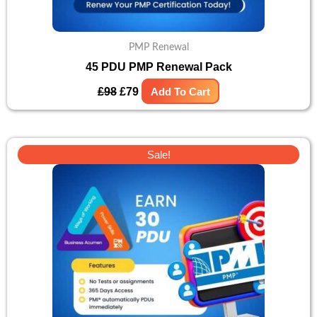
PMP Renewal
45 PDU PMP Renewal Pack
£
98
£
79
Add To Cart
Original
Current
Sale!
price
price
was:
is:
£82.
£66.