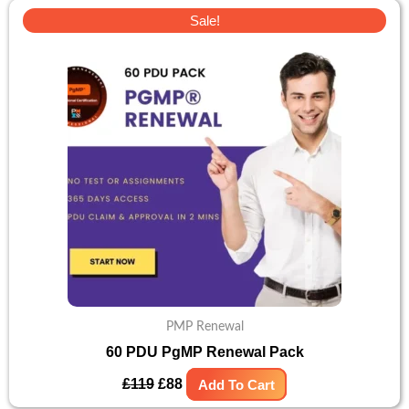
Original
Current
Sale!
price
price
was:
is:
£119.
£88.
PMP Renewal
60 PDU PgMP Renewal Pack
£
119
£
88
Add To Cart