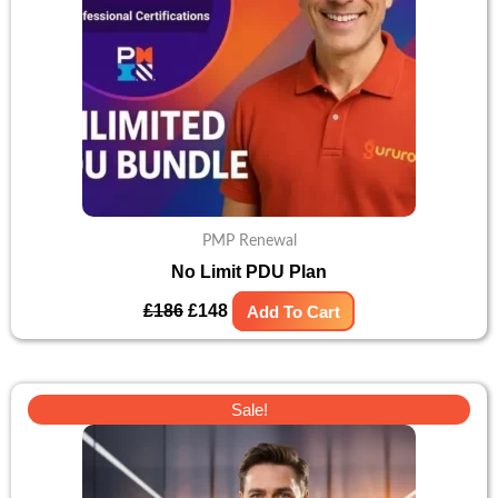
PMP Renewal
No Limit PDU Plan
£
186
£
148
Add To Cart
Original
Current
Sale!
price
price
was:
is:
£223.
£134.