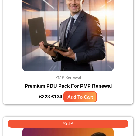
PMP Renewal
Premium PDU Pack For PMP Renewal
£
223
£
134
Add To Cart
Original
Current
Sale!
price
price
was:
is: