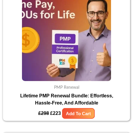
£298.
£223.
PMP Renewal
Lifetime PMP Renewal Bundle: Effortless,
Hassle-Free, And Affordable
£
298
£
223
Add To Cart