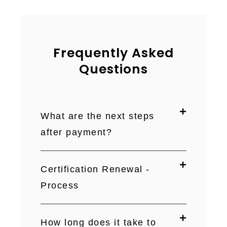
Frequently Asked
Questions
What are the next steps
after payment?
Certification Renewal -
Process
How long does it take to