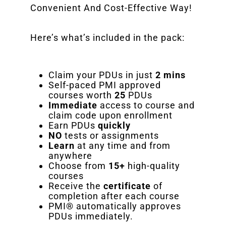
Convenient And Cost-Effective Way!
Here’s what’s included in the pack:
Claim your PDUs in just
2 mins
Self-paced PMI approved
courses worth
25
PDUs
Immediate
access to course and
claim code upon enrollment
Earn PDUs
quickly
NO
tests or assignments
Learn
at any time and from
anywhere
Choose from
15+
high-quality
courses
Receive the
certificate
of
completion after each course
PMI® automatically approves
PDUs immediately.