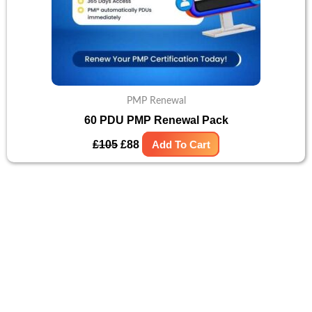
PMP Renewal
60 PDU PMP Renewal Pack
£
105
£
88
Add To Cart