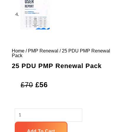
Home
/
PMP Renewal
/ 25 PDU PMP Renewal
Pack
25 PDU PMP Renewal Pack
Original
Current
£
70
£
56
price
price
was:
is:
25
£70.
£56.
PDU
PMP
Add To Cart