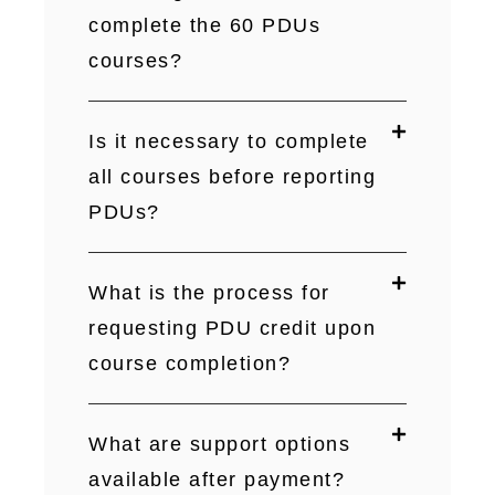
complete the 60 PDUs
courses?
Is it necessary to complete
all courses before reporting
PDUs?
What is the process for
requesting PDU credit upon
course completion?
What are support options
available after payment?