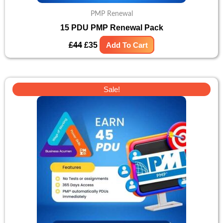
PMP Renewal
15 PDU PMP Renewal Pack
£
44
£
35
Add To Cart
Original
Current
Sale!
price
price
was:
is:
£98.
£79.