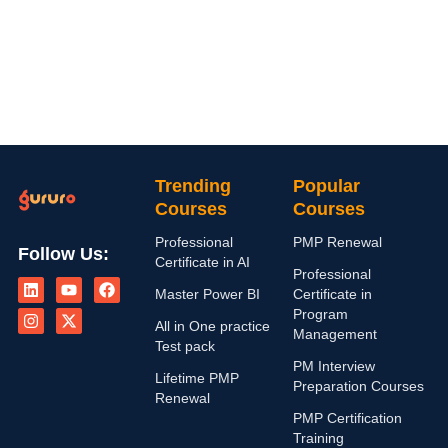
Trending
Popular
Courses
Courses
Professional
PMP Renewal
Follow Us:
Certificate in AI
L
I
Y
X
F
Professional
i
n
o
-
a
Master Power BI
Certificate in
n
s
u
t
c
Program
k
t
t
w
e
All in One practice
Management
e
a
u
i
b
Test pack
d
g
b
t
o
PM Interview
i
r
e
t
o
Lifetime PMP
n
a
e
k
Preparation Courses
Renewal
m
r
PMP Certification
Training