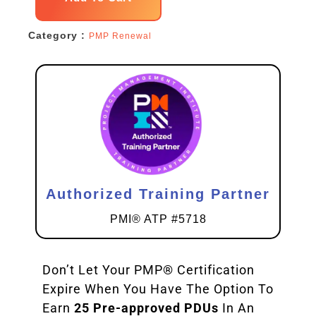
Renewal
Category :
PMP Renewal
Pack
quantity
Authorized Training Partner
PMI® ATP #5718
Don’t Let Your PMP® Certification
Expire When You Have The Option To
Earn
25 Pre-approved PDUs
In An