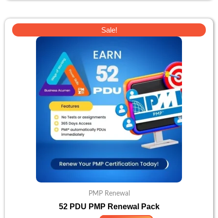
Original
Current
Sale!
price
price
was:
is:
£103.
£82.
PMP Renewal
52 PDU PMP Renewal Pack