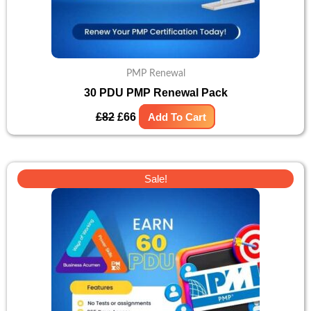
PMP Renewal
30 PDU PMP Renewal Pack
£
82
£
66
Add To Cart
Original
Current
Sale!
price
price
was:
is:
£105.
£88.