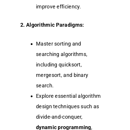
improve efficiency.
2. Algorithmic Paradigms:
Master sorting and
searching algorithms,
including quicksort,
mergesort, and binary
search.
Explore essential algorithm
design techniques such as
divide-and-conquer,
dynamic programming
,