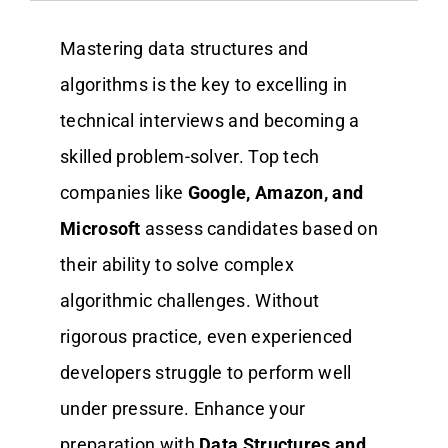
Mastering data structures and
algorithms is the key to excelling in
technical interviews and becoming a
skilled problem-solver. Top tech
companies like
Google, Amazon, and
Microsoft
assess candidates based on
their ability to solve complex
algorithmic challenges. Without
rigorous practice, even experienced
developers struggle to perform well
under pressure. Enhance your
preparation with
Data Structures and