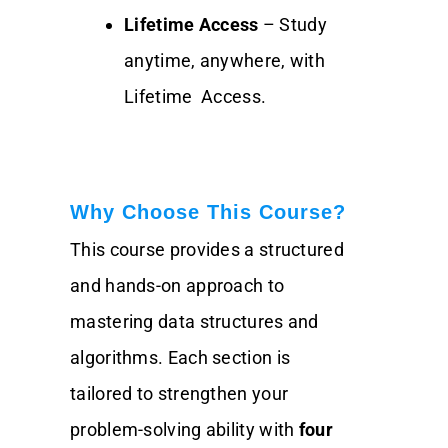
Lifetime Access
– Study
anytime, anywhere, with
Lifetime Access.
Why Choose This Course?
This course provides a structured
and hands-on approach to
mastering data structures and
algorithms. Each section is
tailored to strengthen your
problem-solving ability with
four