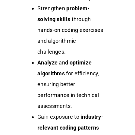
Strengthen
problem-
solving skills
through
hands-on coding exercises
and algorithmic
challenges.
Analyze
and
optimize
algorithms
for efficiency,
ensuring better
performance in technical
assessments.
Gain exposure to
industry-
relevant coding patterns