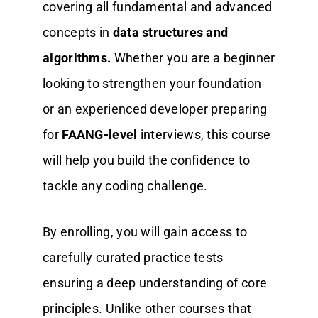
covering all fundamental and advanced
concepts in
data structures and
algorithms.
Whether you are a beginner
looking to strengthen your foundation
or an experienced developer preparing
for
FAANG-level
interviews, this course
will help you build the confidence to
tackle any coding challenge.
By enrolling, you will gain access to
carefully curated practice tests
ensuring a deep understanding of core
principles. Unlike other courses that