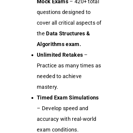
Mock Exams
– 420+ total
questions designed to
cover all critical aspects of
the
Data Structures &
Algorithms exam.
Unlimited Retakes
–
Practice as many times as
needed to achieve
mastery.
Timed Exam Simulations
– Develop speed and
accuracy with real-world
exam conditions.