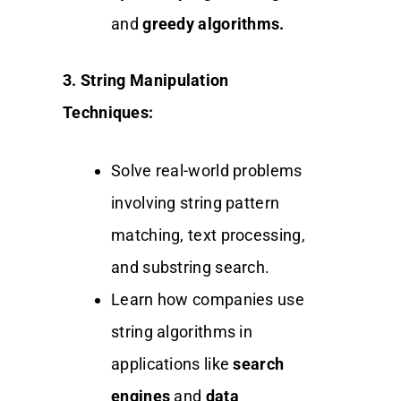
and
greedy algorithms.
3. String Manipulation
Techniques:
Solve real-world problems
involving string pattern
matching, text processing,
and substring search.
Learn how companies use
string algorithms in
applications like
search
engines
and
data