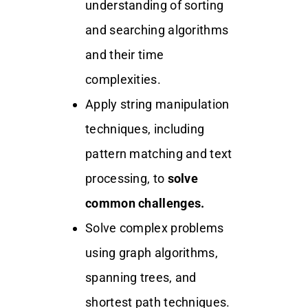
understanding of sorting
and searching algorithms
and their time
complexities.
Apply string manipulation
techniques, including
pattern matching and text
processing, to
solve
common challenges.
Solve complex problems
using graph algorithms,
spanning trees, and
shortest path techniques.