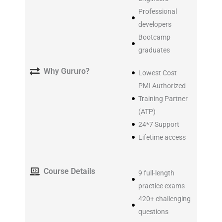
Professional
developers
Bootcamp
graduates
Why Gururo?
Lowest Cost
PMI Authorized
Training Partner
(ATP)
24*7 Support
Lifetime access
Course Details
9 full-length
practice exams
420+ challenging
questions