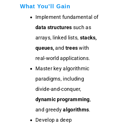
What You’ll Gain
Implement fundamental of
data structures
such as
arrays, linked lists,
stacks,
queues,
and
trees
with
real-world applications.
Master key algorithmic
paradigms, including
divide-and-conquer,
dynamic programming
,
and greedy
algorithms
.
Develop a deep