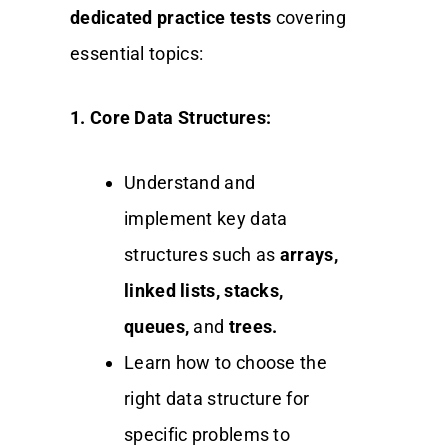
dedicated practice tests
covering
essential topics:
1. Core Data Structures:
Understand and
implement key data
structures such as
arrays,
linked lists, stacks,
queues,
and
trees.
Learn how to choose the
right data structure for
specific problems to