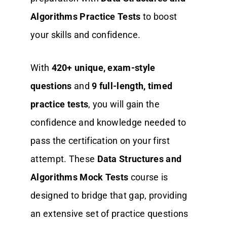
Algorithms Practice Tests
to boost
your skills and confidence.
With
420+ unique, exam-style
questions
and
9 full-length, timed
practice tests
, you will gain the
confidence and knowledge needed to
pass the certification on your first
attempt. These
Data Structures and
Algorithms Mock Tests
course is
designed to bridge that gap, providing
an extensive set of practice questions