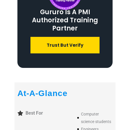
Gururo Is A PMI
Authorized Training
Partner
Trust But Verify
At-A-Glance
Best For
Computer
science students
Engineers