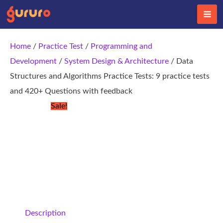
Skip
to
content
Home
/
Practice Test
/
Programming and
Development
/
System Design & Architecture
/ Data
Structures and Algorithms Practice Tests: 9 practice tests
and 420+ Questions with feedback
Sale!
Description