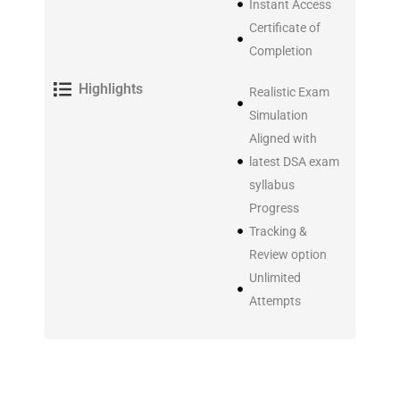
Instant Access
Certificate of
Completion
Highlights
Realistic Exam
Simulation
Aligned with
latest DSA exam
syllabus
Progress
Tracking &
Review option
Unlimited
Attempts