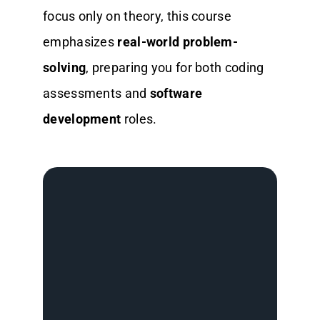
focus only on theory, this course
emphasizes
real-world problem-
solving
, preparing you for both coding
assessments and
software
development
roles.