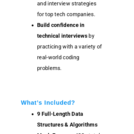
and interview strategies
for top tech companies.
Build confidence in
technical interviews
by
practicing with a variety of
real-world coding
problems.
What’s Included?
9 Full-Length Data
Structures & Algorithms