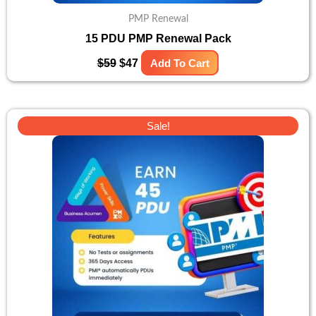
PMP Renewal
15 PDU PMP Renewal Pack
$
59
$
47
Add To Cart
Original
Current
Sale!
price
price
was:
is:
$131.
$105.