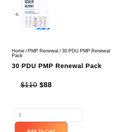
Home
/
PMP Renewal
/ 30 PDU PMP Renewal
Pack
30 PDU PMP Renewal Pack
Original
Current
$
110
$
88
price
price
was:
is:
30
$110.
$88.
PDU
PMP
Add To Cart