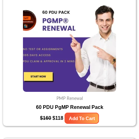
was:
is:
$160.
$118.
PMP Renewal
60 PDU PgMP Renewal Pack
$
160
$
118
Add To Cart