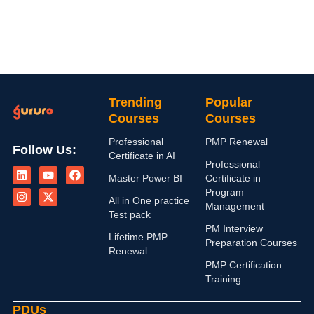
Trending
Popular
Courses
Courses
Professional
PMP Renewal
Follow Us:
Certificate in AI
L
I
Y
X
F
Professional
i
n
o
-
a
Master Power BI
Certificate in
n
s
u
t
c
Program
k
t
t
w
e
All in One practice
Management
e
a
u
i
b
Test pack
d
g
b
t
o
PM Interview
i
r
e
t
o
Lifetime PMP
n
a
e
k
Preparation Courses
Renewal
m
r
PMP Certification
Training
PDUs