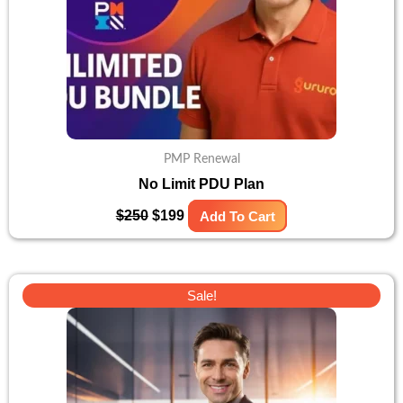
PMP Renewal
No Limit PDU Plan
$
250
$
199
Add To Cart
Original
Current
Sale!
price
price
was:
is:
$299.
$179.