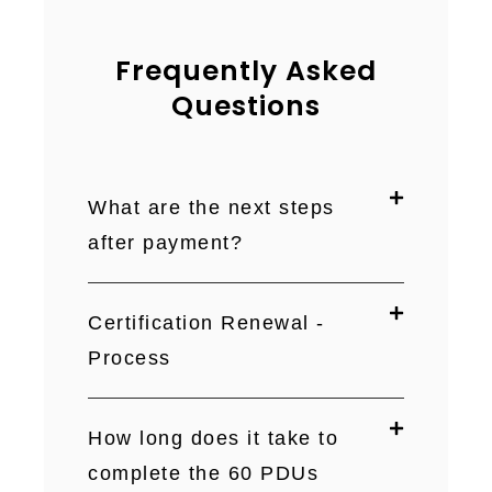
Frequently Asked
Questions
What are the next steps
after payment?
Certification Renewal -
Process
How long does it take to
complete the 60 PDUs