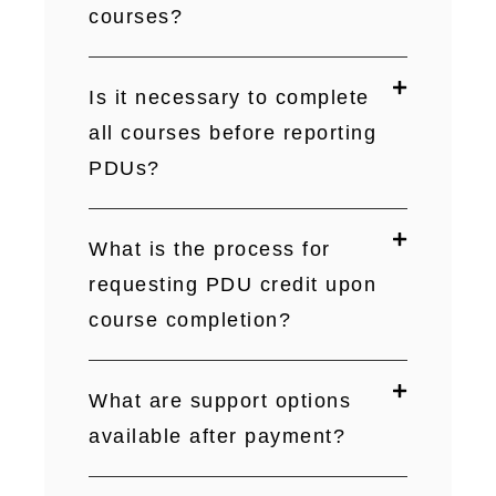
courses?
Is it necessary to complete
all courses before reporting
PDUs?
What is the process for
requesting PDU credit upon
course completion?
What are support options
available after payment?