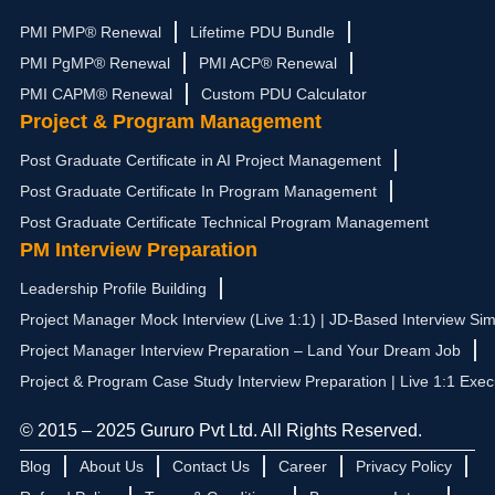
PMI PMP® Renewal
Lifetime PDU Bundle
PMI PgMP® Renewal
PMI ACP® Renewal
PMI CAPM® Renewal
Custom PDU Calculator
Project & Program Management
Post Graduate Certificate in AI Project Management
Post Graduate Certificate In Program Management
Post Graduate Certificate Technical Program Management
PM Interview Preparation
Leadership Profile Building
Project Manager Mock Interview (Live 1:1) | JD-Based Interview Sim
Project Manager Interview Preparation – Land Your Dream Job
Project & Program Case Study Interview Preparation | Live 1:1 Exec
© 2015 – 2025 Gururo Pvt Ltd. All Rights Reserved.
Blog
About Us
Contact Us
Career
Privacy Policy