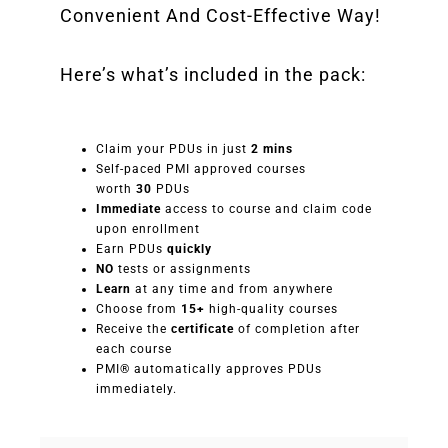
Convenient And Cost-Effective Way!
Here’s what’s included in the pack:
Claim your PDUs in just
2 mins
Self-paced PMI approved courses
worth
30
PDUs
Immediate
access to course and claim code
upon enrollment
Earn PDUs
quickly
NO
tests or assignments
Learn
at any time and from anywhere
Choose from
15+
high-quality courses
Receive the
certificate
of completion after
each course
PMI® automatically approves PDUs
immediately.