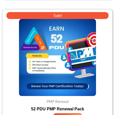
Original
Current
Sale!
price
price
was:
is:
$138.
$110.
PMP Renewal
52 PDU PMP Renewal Pack