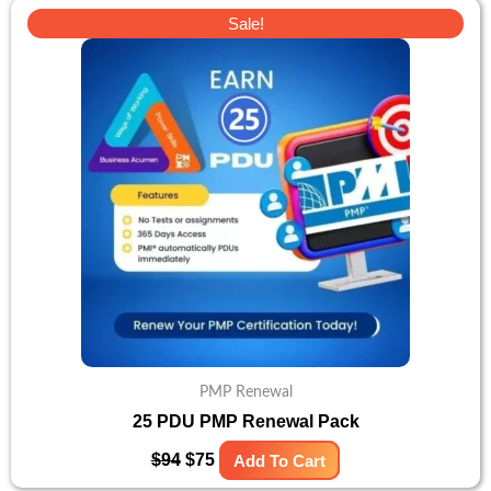
Original
Current
Sale!
price
price
was:
is:
$94.
$75.
PMP Renewal
25 PDU PMP Renewal Pack
$
94
$
75
Add To Cart