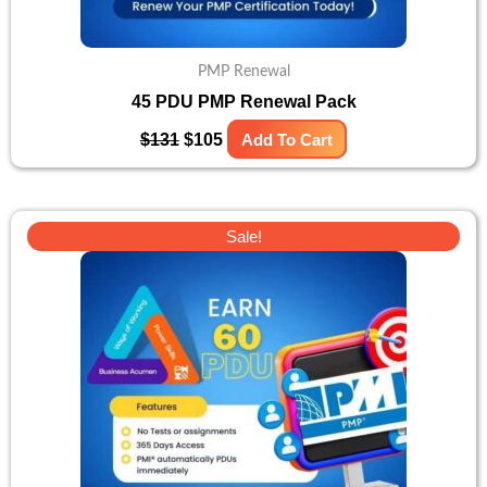
PMP Renewal
45 PDU PMP Renewal Pack
$
131
$
105
Add To Cart
Original
Current
Sale!
price
price
was:
is:
$141.
$118.