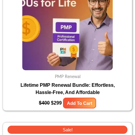
PMP Renewal
Lifetime PMP Renewal Bundle: Effortless,
Hassle-Free, And Affordable
$
400
$
299
Add To Cart
Original
Current
Sale!
price
price