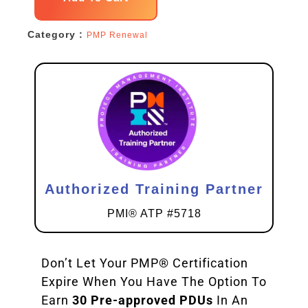
Renewal
Category :
PMP Renewal
Pack
quantity
Authorized Training Partner
PMI® ATP #5718
Don’t Let Your PMP® Certification
Expire When You Have The Option To
Earn
30 Pre-approved PDUs
In An