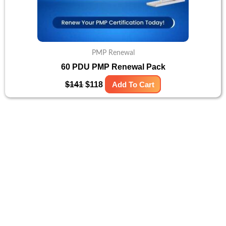
PMP Renewal
60 PDU PMP Renewal Pack
$
141
$
118
Add To Cart