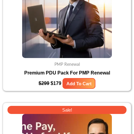
PMP Renewal
Premium PDU Pack For PMP Renewal
$
299
$
179
Add To Cart
Original
Current
Sale!
price
price
was:
is:
$400.
$299.