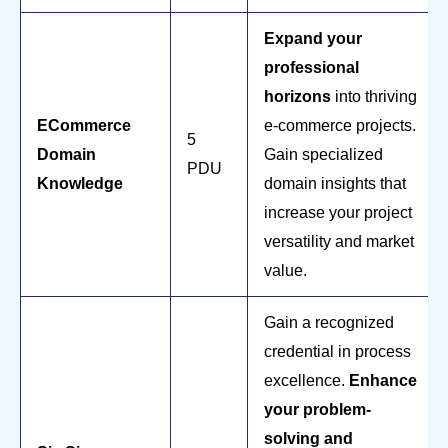
Expand your
professional
horizons
into thriving
ECommerce
e-commerce projects.
5
Domain
Gain specialized
PDU
Knowledge
domain insights that
increase your project
versatility and market
value.
Gain a recognized
credential in process
excellence.
Enhance
your problem-
solving and