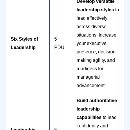
Develop versatile
leadership styles
to
lead effectively
across diverse
situations. Increase
Six Styles of
5
your executive
Leadership
PDU
presence, decision-
making agility, and
readiness for
managerial
advancement.
Build authoritative
leadership
capabilities
to lead
confidently and
Leadership
5