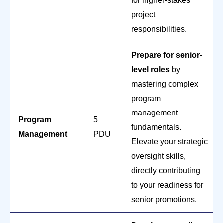
for higher-stakes
project
responsibilities.
Prepare for senior-
level roles
by
mastering complex
program
management
Program
5
fundamentals.
Management
PDU
Elevate your strategic
oversight skills,
directly contributing
to your readiness for
senior promotions.