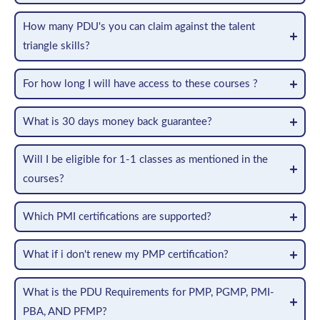
How many PDU's you can claim against the talent
triangle skills?
For how long I will have access to these courses ?
What is 30 days money back guarantee?
Will I be eligible for 1-1 classes as mentioned in the
courses?
Which PMI certifications are supported?
What if i don't renew my PMP certification?
What is the PDU Requirements for PMP, PGMP, PMI-
PBA, AND PFMP?