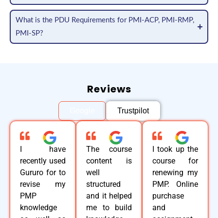
What is the PDU Requirements for PMI-ACP, PMI-RMP,
PMI-SP?
Reviews
Google
Trustpilot
I have
The course
I took up the
recently used
content is
course for
Gururo for to
well
renewing my
revise my
structured
PMP. Online
PMP
and it helped
purchase
knowledge
me to build
and