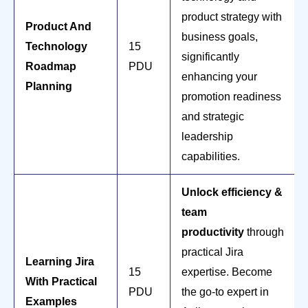
product strategy with
Product And
business goals,
Technology
15
significantly
Roadmap
PDU
enhancing your
Planning
promotion readiness
and strategic
leadership
capabilities.
Unlock efficiency &
team
productivity
through
practical Jira
Learning Jira
15
expertise. Become
With Practical
PDU
the go-to expert in
Examples