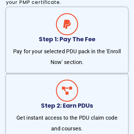
your PMP certificate.
Step 1: Pay The Fee
Pay for your selected PDU pack in the 'Enroll
Now' section.
Step 2: Earn PDUs
Get instant access to the PDU claim code
and courses.