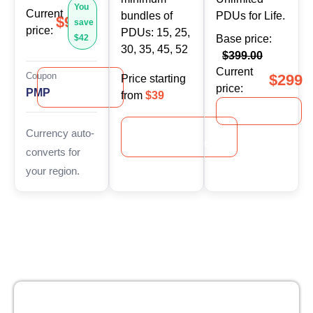
You
Current
bundles of
PDUs for Life.
$99
save
price:
PDUs: 15, 25,
$42
Base price:
30, 35, 45, 52
$399.00
Current
Coupon
$299
Price starting
Apply
price:
PMP
Coupon
from
$39
Explore
Explore
Currency auto-
Mini‑Bundles
converts for
your region.
No recurring or hidden fees
30 Days Money back guarantee
Gur