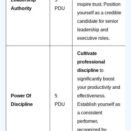
inspire trust. Position
Authority
PDU
yourself as a credible
candidate for senior
leadership and
executive roles.
Cultivate
professional
discipline
to
significantly boost
your productivity and
Power Of
5
effectiveness.
Discipline
PDU
Establish yourself as
a consistent
performer,
recognized by