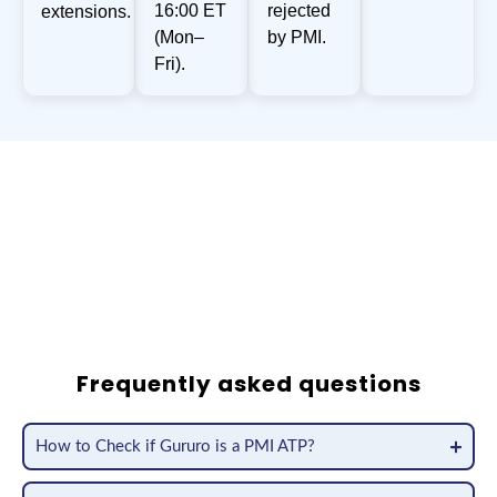
16:00 ET
rejected
extensions.
(Mon–
by PMI.
Fri).
200,000
+
Satisfied Customers Worldwide
800,000
+
PDUs Approved over the last 12 months
Frequently asked questions
How to Check if Gururo is a PMI ATP?