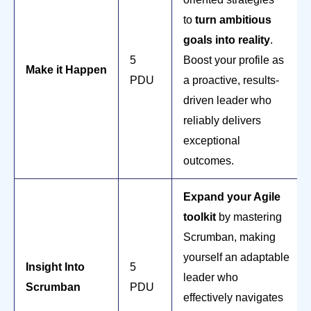
to
turn ambitious
goals into reality
.
5
Boost your profile as
Make it Happen
PDU
a proactive, results-
driven leader who
reliably delivers
exceptional
outcomes.
Expand your Agile
toolkit
by mastering
Scrumban, making
yourself an adaptable
Insight Into
5
leader who
Scrumban
PDU
effectively navigates