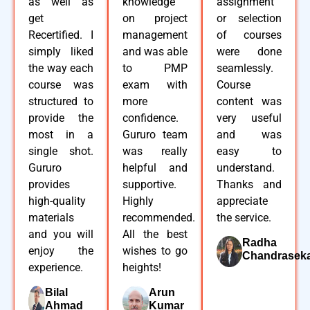
as well as
knowledge
assignment
get
on project
or selection
Recertified. I
management
of courses
simply liked
and was able
were done
the way each
to PMP
seamlessly.
course was
exam with
Course
structured to
more
content was
provide the
confidence.
very useful
most in a
Gururo team
and was
single shot.
was really
easy to
Gururo
helpful and
understand.
provides
supportive.
Thanks and
high-quality
Highly
appreciate
materials
recommended.
the service.
and you will
All the best
Radha
enjoy the
wishes to go
Chandrasek
experience.
heights!
Bilal
Arun
Ahmad
Kumar