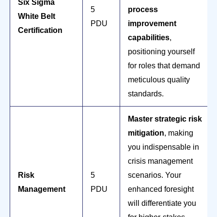
Six Sigma
5
process
White Belt
PDU
improvement
Certification
capabilities
,
positioning yourself
for roles that demand
meticulous quality
standards.
Master strategic risk
mitigation
, making
you indispensable in
crisis management
Risk
5
scenarios. Your
Management
PDU
enhanced foresight
will differentiate you