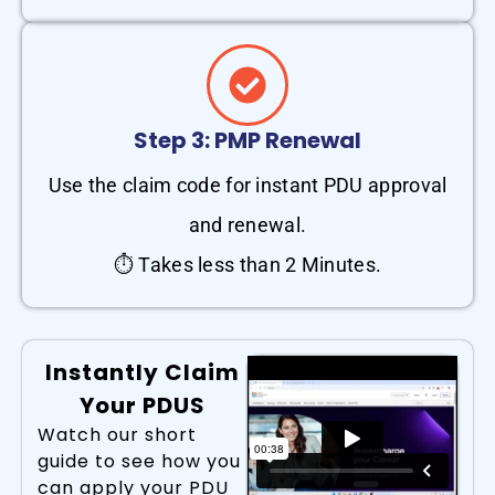
Step 3: PMP Renewal
Use the claim code for instant PDU approval
and renewal.
⏱ Takes less than 2 Minutes.
Instantly Claim
Your PDUS
Watch our short
guide to see how you
can apply your PDU