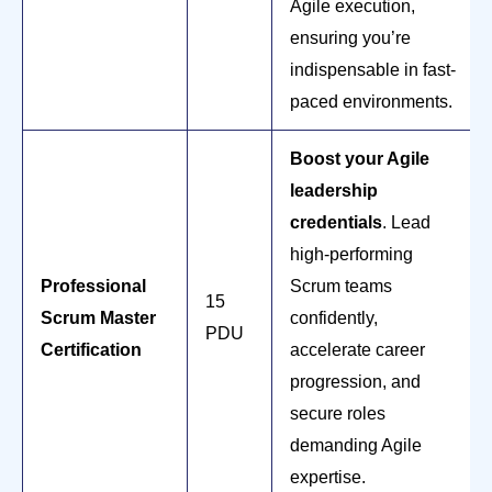
Agile execution,
ensuring you’re
indispensable in fast-
paced environments.
Boost your Agile
leadership
credentials
. Lead
high-performing
Professional
Scrum teams
15
Scrum Master
confidently,
PDU
Certification
accelerate career
progression, and
secure roles
demanding Agile
expertise.