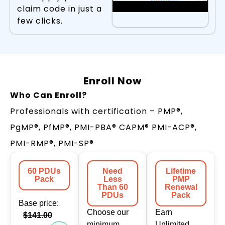
claim code in just a
few clicks.
Enroll Now
Who Can Enroll?
Professionals with certification – PMP®,
PgMP®, PfMP®, PMI-PBA® CAPM® PMI-ACP®,
PMI-RMP®, PMI-SP®
60 PDUs
Need
Lifetime
Pack
Less
PMP
Than 60
Renewal
PDUs
Pack
Base price:
Choose our
Earn
$141.00
minimum
Unlimited