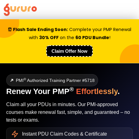
⏰ Flash Sale Ending Soon:
Complete your PMP Renewal
with
30% OFF
on the
60 PDU Bundle
!
Claim Offer Now
➜
®
PMI
Authorized Training Partner #5718
®
Renew Your PMP
Effortlessly
.
Claim all your PDUs in minutes. Our PMI-approved
courses make renewal fast, simple, and guaranteed – no
tests or exams.
Instant PDU Claim Codes & Certificate