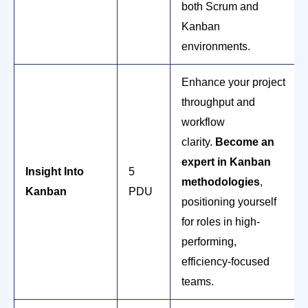
both Scrum and
Kanban
environments.
Enhance your project
throughput and
workflow
clarity.
Become an
expert in Kanban
Insight Into
5
methodologies
,
Kanban
PDU
positioning yourself
for roles in high-
performing,
efficiency-focused
teams.