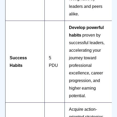
leaders and peers
alike.
Develop powerful
habits
proven by
successful leaders,
accelerating your
Success
5
journey toward
Habits
PDU
professional
excellence, career
progression, and
higher earning
potential.
Acquire action-
oriented strategies