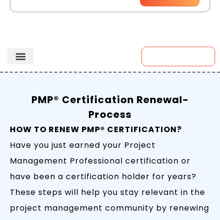
Enroll Now
PMP® Certification Renewal-
Process
HOW TO RENEW PMP® CERTIFICATION?
Have you just earned your Project
Management Professional certification or
have been a certification holder for years?
These steps will help you stay relevant in the
project management community by renewing