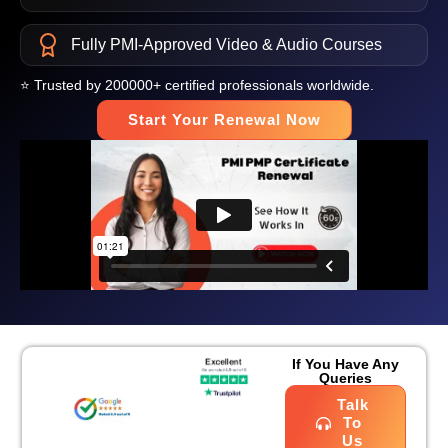
Fully PMI-Approved Video & Audio Courses
⭐ Trusted by 200000+ certified professionals worldwide.
Start Your Renewal Now
If You Have Any
Queries
Talk
To
Us