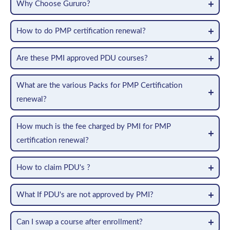
Why Choose Gururo?
How to do PMP certification renewal?
Are these PMI approved PDU courses?
What are the various Packs for PMP Certification
renewal?
How much is the fee charged by PMI for PMP
certification renewal?
How to claim PDU's ?
What If PDU's are not approved by PMI?
Can I swap a course after enrollment?