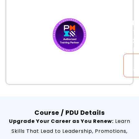
is
a
PMI
Aut
Trai
Par
Tr
B
Ve
Course / PDU Details
Upgrade Your Career as You Renew:
Learn
Skills That Lead to Leadership, Promotions,