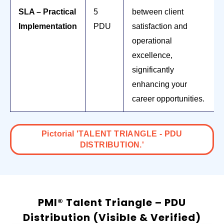
SLA – Practical
5
between client
Implementation
PDU
satisfaction and
operational
excellence,
significantly
enhancing your
career opportunities.
Pictorial 'TALENT TRIANGLE - PDU
DISTRIBUTION.'
PMI® Talent Triangle – PDU
Distribution (Visible & Verified)