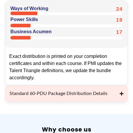
Ways of Working
24
Power Skills
19
Business Acumen
17
Exact distribution is printed on your completion
certificates and within each course. If PMI updates the
Talent Triangle definitions, we update the bundle
accordingly.
Standard 60-PDU Package Distribution Details
Why choose us