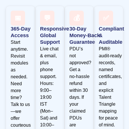
📅
💬
💰
✅
365‑Day
Responsive
30‑Day
Compliant
Access
Global
Money‑Back
&
Support
Guarantee
Auditable
Start
Live chat
PDU’s
PMI®
anytime.
& email,
not
audit‑ready
Revisit
plus
approved?
records,
modules
phone
Get a
named
as
support.
no‑hassle
certificates,
needed.
Hours:
refund
and
Need
9:00–
within 30
explicit
more
19:00
days. If
Talent
time?
IST
your
Triangle
Talk to us
(Mon–
claimed
mapping
—we
Sat) and
PDUs
for peace
offer
10:00–
are
of mind.
courteous