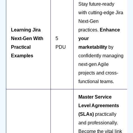
Stay future-ready
with cutting-edge Jira
Next-Gen
Learning Jira
practices.
Enhance
Next-Gen With
5
your
Practical
PDU
marketability
by
Examples
confidently managing
next-gen Agile
projects and cross-
functional teams.
Master Service
Level Agreements
(SLAs)
practically
and professionally.
Become the vital link