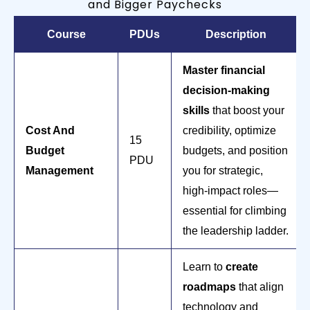
and Bigger Paychecks
Course
PDUs
Description
Master financial
decision-making
skills
that boost your
Cost And
credibility, optimize
15
Budget
budgets, and position
PDU
Management
you for strategic,
high-impact roles—
essential for climbing
the leadership ladder.
Learn to
create
roadmaps
that align
technology and