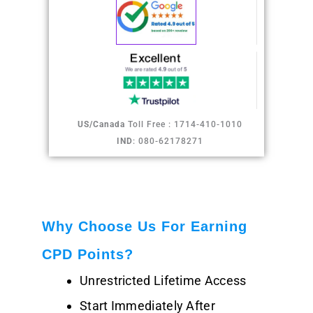
US/Canada
Toll Free : 1714-410-1010
IND
: 080-62178271
Why Choose Us For Earning
CPD Points?
Unrestricted Lifetime Access
Start Immediately After