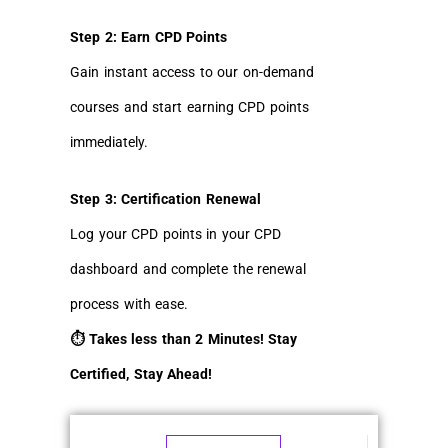
Step 2: Earn CPD Points
Gain instant access to our on-demand
courses and start earning CPD points
immediately.
Step 3: Certification Renewal
Log your CPD points in your CPD
dashboard and complete the renewal
process with ease.
⏱ Takes less than 2 Minutes! Stay
Certified, Stay Ahead!