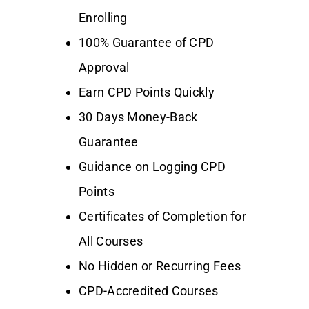
Enrolling
100% Guarantee of CPD
Approval
Earn CPD Points Quickly
30 Days Money-Back
Guarantee
Guidance on Logging CPD
Points
Certificates of Completion for
All Courses
No Hidden or Recurring Fees
CPD-Accredited Courses