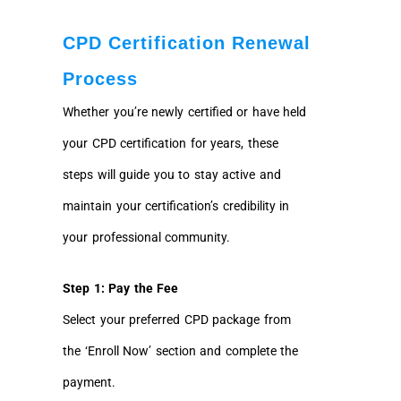
CPD Certification Renewal
Process
Whether you’re newly certified or have held
your CPD certification for years, these
steps will guide you to stay active and
maintain your certification’s credibility in
your professional community.
Step 1: Pay the Fee
Select your preferred CPD package from
the ‘Enroll Now’ section and complete the
payment.