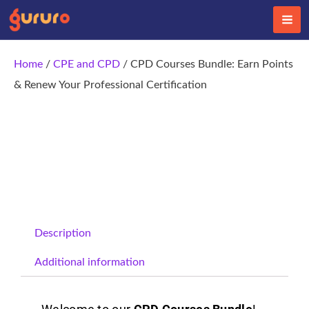
Skip
to
content
Home
/
CPE and CPD
/ CPD Courses Bundle: Earn Points
& Renew Your Professional Certification
Description
Additional information