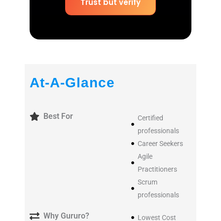
Trust but verify
At-A-Glance
Best For
Certified
professionals
Career Seekers
Agile
Practitioners
Scrum
professionals
Why Gururo?
Lowest Cost