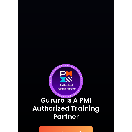
Gururo Is A PMI
Authorized Training
Partner