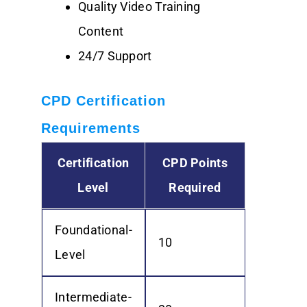
Quality Video Training
Content
24/7 Support
CPD Certification
Requirements
Certification
CPD Points
Level
Required
Foundational-
10
Level
Intermediate-