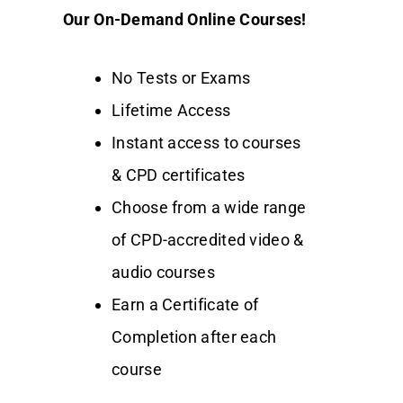
Our On-Demand Online Courses!
No Tests or Exams
Lifetime Access
Instant access to courses
& CPD certificates
Choose from a wide range
of CPD-accredited video &
audio courses
Earn a Certificate of
Completion after each
course