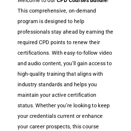
Welcome to our
CPD Courses Bundle
!
This comprehensive, on-demand
program is designed to help
professionals stay ahead by earning the
required CPD points to renew their
certifications. With easy-to-follow video
and audio content, you’ll gain access to
high-quality training that aligns with
industry standards and helps you
maintain your active certification
status. Whether you’re looking to keep
your credentials current or enhance
your career prospects, this course