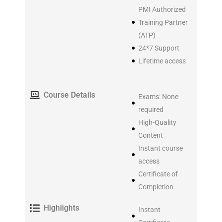
PMI Authorized
Training Partner
(ATP)
24*7 Support
Lifetime access
Course Details
Exams: None
required
High-Quality
Content
Instant course
access
Certificate of
Completion
Highlights
Instant