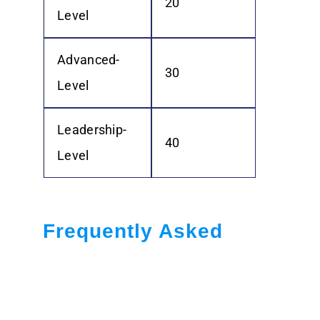
20
Level
Advanced-
30
Level
Leadership-
40
Level
Frequently Asked
Questions:
What are CPD Points?