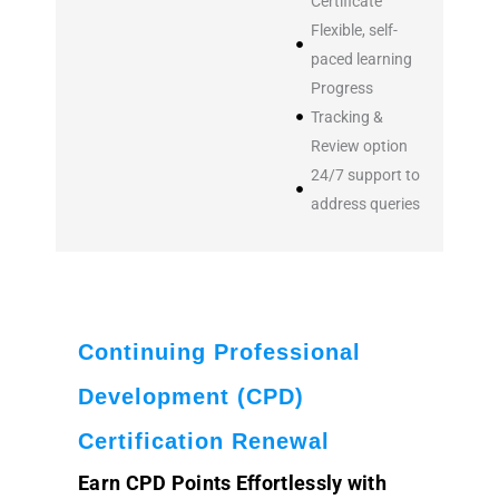
Certificate
Flexible, self-
paced learning
Progress
Tracking &
Review option
24/7 support to
address queries
Continuing Professional
Development (CPD)
Certification Renewal
Earn CPD Points Effortlessly with