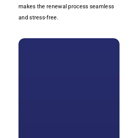
makes the renewal process seamless
and stress-free.