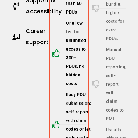
Support &
than 60
bundle,
Accessibility
PDUs
higher
costs for
One low
Career
extra
fee for
PDUs.
unlimited
support
access to
Manual
300+
PDU
PDUs, no
reporting,
hidden
self-
costs.
report
with
Easy PDU
claim
submission:
codes to
self-report
PMI.
with claim
codes or let
Usually
us know to