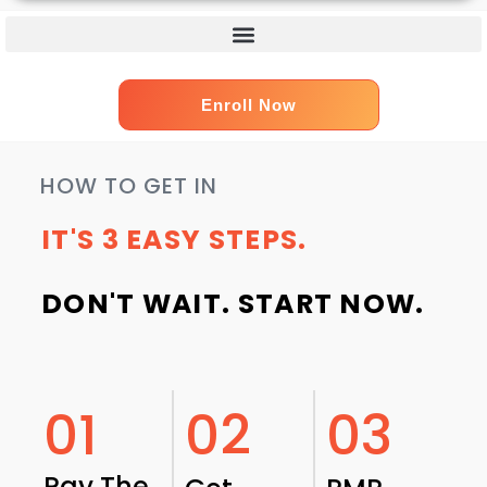
Enroll Now
HOW TO GET IN
IT'S 3 EASY STEPS.
DON'T WAIT. START NOW.
01
02
03
Pay The