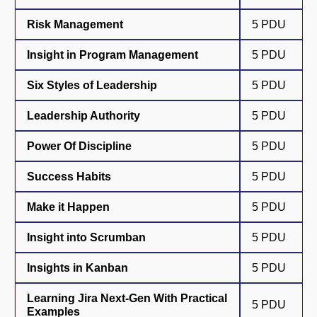
Risk Management
5 PDU
Insight in Program Management
5 PDU
Six Styles of Leadership
5 PDU
Leadership Authority
5 PDU
Power Of Discipline
5 PDU
Success Habits
5 PDU
Make it Happen
5 PDU
Insight into Scrumban
5 PDU
Insights in Kanban
5 PDU
Learning Jira Next-Gen With Practical
5 PDU
Examples