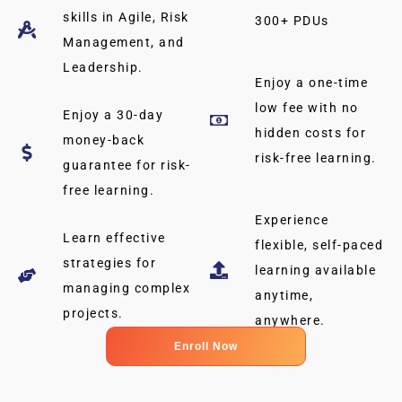
skills in Agile, Risk
300+ PDUs
Management, and
Leadership.
Enjoy a one-time
low fee with no
Enjoy a 30-day
hidden costs for
money-back
risk-free learning.
guarantee for risk-
free learning.
Experience
Learn effective
flexible, self-paced
strategies for
learning available
managing complex
anytime,
projects.
anywhere.
Enroll Now