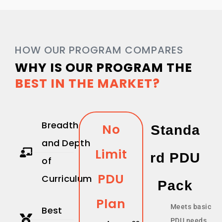
HOW OUR PROGRAM COMPARES
WHY IS OUR PROGRAM THE
BEST IN THE MARKET?
Breadth
No
Standa
and Depth
Limit
Rd PDU
of
PDU
Curriculum
Pack
Plan
Meets basic
Best
PDU needs