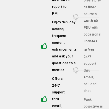
offers pre-
report to
defined
PMI.
courses
worth 60
Enjoy 365-day
PDU with
access,
occasional
frequent
updates
content
enhancements,
Offers
and ask your
24*7
questions to a
support
mentor
thru
email,
Offers
call and
24*7
chat
support
thru
Pack
email,
objective is