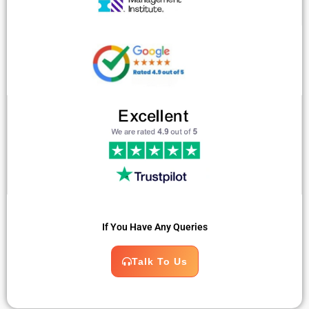
If You Have Any Queries
Talk To Us