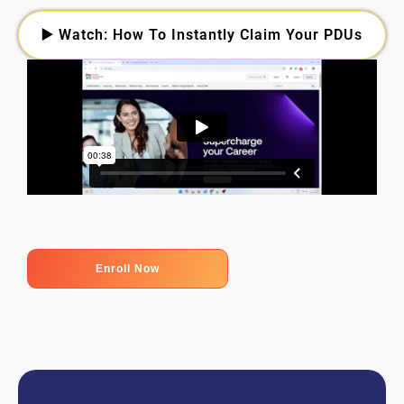
▶️ Watch: How To Instantly Claim Your PDUs
Enroll Now