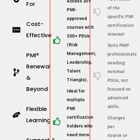
Access 30+
For
of the
PMI-
specific PMI
approved
Cost-
certification
courses with
Effective
renewal
300+ PDUs
(Risk
Suits PMP
Management,
PMI®
professionals
Leadership,
needing
Renewal
Talent
minimal
&
Triangle).
PDUs, not
Beyond
focused on
Ideal for
advanced
multiple
skills.
Flexible
PMI
certification
Charges
Learning
holders who
per
need more
course or