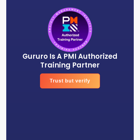
Gururo Is A PMI Authorized
Training Partner
Trust but verify