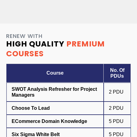
RENEW WITH
HIGH QUALITY
PREMIUM
COURSES
No. Of
Course
PDUs
SWOT Analysis Refresher for Project
2 PDU
Managers
Choose To Lead
2 PDU
ECommerce Domain Knowledge
5 PDU
Six Sigma White Belt
5 PDU