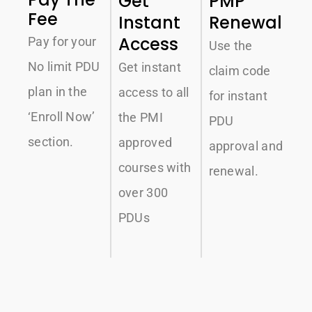
Get
PMP
Fee
Instant
Renewal
Access
Pay for your
Use the
No limit PDU
Get instant
claim code
plan in the
access to all
for instant
‘Enroll Now’
the PMI
PDU
section.
approved
approval and
courses with
renewal.
over 300
PDUs