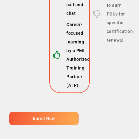
call and
to earn
chat
PDUs for
specific
Career-
certification
focused
renewal.
learning
by a PMI
Authorized
Training
Partner
(ATP).
Enroll Now