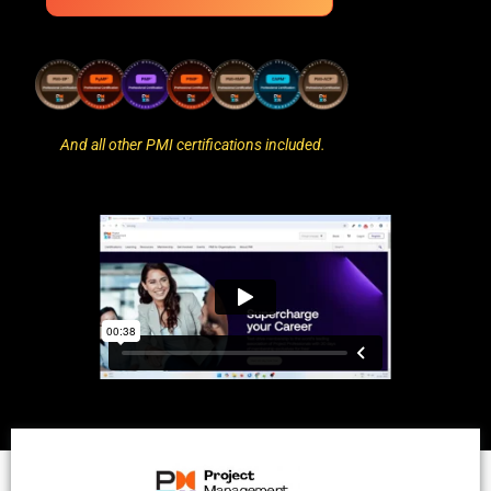
And all other PMI certifications included.