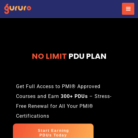
Skip
to
content
NO LIMIT
PDU PLAN
Get Full Access to PMI® Approved
Courses and Earn
300+ PDUs
– Stress-
Free Renewal for All Your PMI®
Certifications
Start Earning
PDUs Today