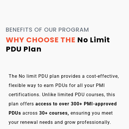
BENEFITS OF OUR PROGRAM
WHY CHOOSE THE
No Limit
PDU Plan
The No limit PDU plan provides a cost-effective,
flexible way to earn PDUs for all your PMI
certifications. Unlike limited PDU courses, this
plan offers
access to over 300+ PMI-approved
PDUs
across
30+ courses,
ensuring you meet
your renewal needs and grow professionally.