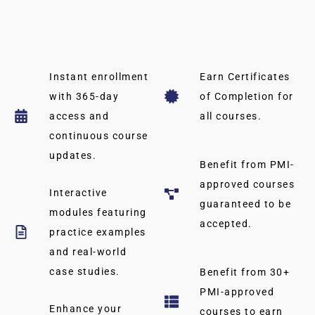
Instant enrollment
Earn Certificates
with 365-day
of Completion for
access and
all courses.
continuous course
updates.
Benefit from PMI-
approved courses
Interactive
guaranteed to be
modules featuring
accepted.
practice examples
and real-world
case studies.
Benefit from 30+
PMI-approved
Enhance your
courses to earn