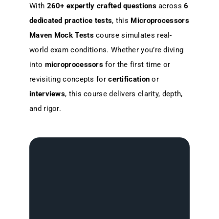
With
260+ expertly crafted questions
across
6
dedicated practice tests
, this
Microprocessors
Maven Mock Tests
course simulates real-
world exam conditions. Whether you’re diving
into
microprocessors
for the first time or
revisiting concepts for
certification
or
interviews
, this course delivers clarity, depth,
and rigor.