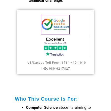
technical challenge
.
US/Canada
Toll Free : 1714-410-1010
IND
: 080-62178271
Who This Course Is For:
Computer Science
students aiming to