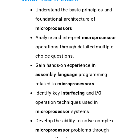
Understand the basic principles and
foundational architecture of
microprocessors
.
Analyze and interpret
microprocessor
operations through detailed multiple-
choice questions.
Gain hands-on experience in
assembly language
programming
related to
microprocessors
.
Identify key
interfacing
and
I/O
operation techniques used in
microprocessor
systems.
Develop the ability to solve complex
microprocessor
problems through