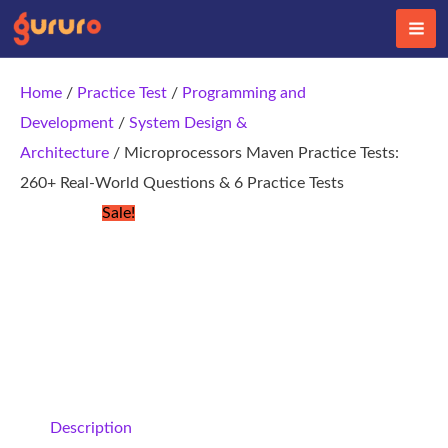
Skip
to
content
Home
/
Practice Test
/
Programming and
Development
/
System Design &
Architecture
/ Microprocessors Maven Practice Tests:
260+ Real-World Questions & 6 Practice Tests
Sale!
Description