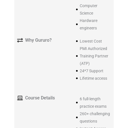
Computer
Science
Hardware
engineers
Why Gururo?
Lowest Cost
PMI Authorized
Training Partner
(ATP)
24*7 Support
Lifetime access
Course Details
6 full-length
practice exams
260+ challenging
questions