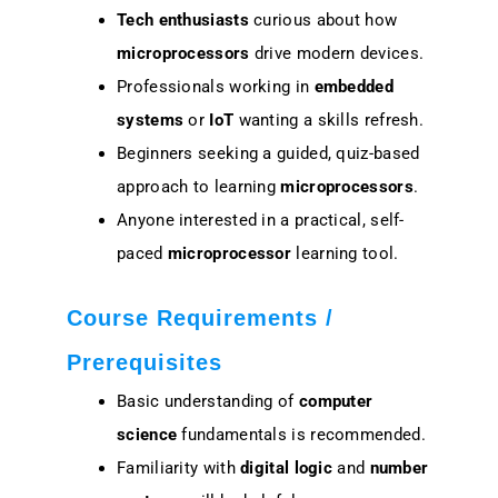
Tech enthusiasts
curious about how
microprocessors
drive modern devices.
Professionals working in
embedded
systems
or
IoT
wanting a skills refresh.
Beginners seeking a guided, quiz-based
approach to learning
microprocessors
.
Anyone interested in a practical, self-
paced
microprocessor
learning tool.
Course Requirements /
Prerequisites
Basic understanding of
computer
science
fundamentals is recommended.
Familiarity with
digital logic
and
number