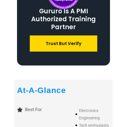
Gururo Is A PMI
Authorized Training
Partner
Trust But Verify
At-A-Glance
Best For
Electronics
Engineering
Tech enthusiasts