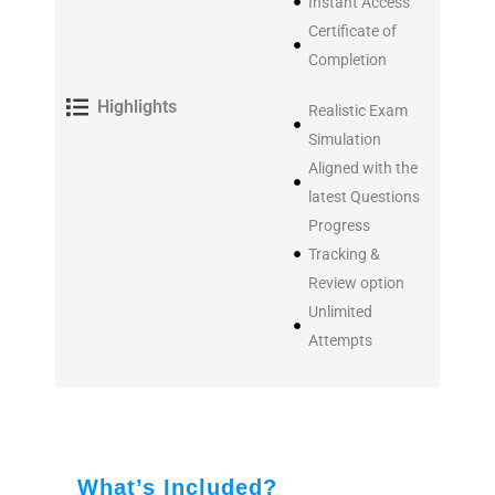
Instant Access
Certificate of
Completion
Highlights
Realistic Exam
Simulation
Aligned with the
latest Questions
Progress
Tracking &
Review option
Unlimited
Attempts
What’s Included?