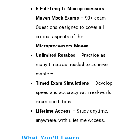
6 Full-Length Microprocessors
Maven Mock Exams
– 90+ exam
Questions designed to cover all
critical aspects of the
Microprocessors Maven
.
Unlimited Retakes
– Practice as
many times as needed to achieve
mastery.
Timed Exam Simulations
– Develop
speed and accuracy with real-world
exam conditions.
Lifetime Access
– Study anytime,
anywhere, with Lifetime Access.
What You’ll Learn