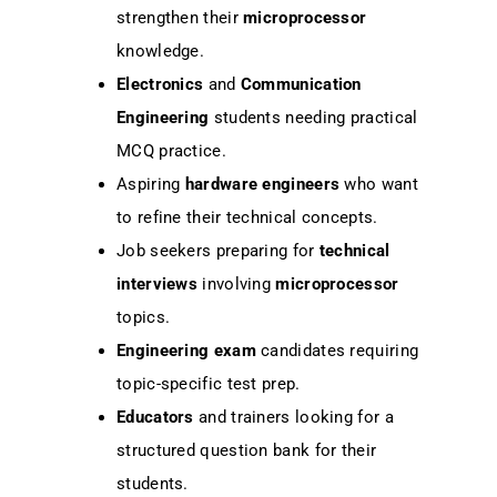
strengthen their
microprocessor
knowledge.
Electronics
and
Communication
Engineering
students needing practical
MCQ practice.
Aspiring
hardware engineers
who want
to refine their technical concepts.
Job seekers preparing for
technical
interviews
involving
microprocessor
topics.
Engineering exam
candidates requiring
topic-specific test prep.
Educators
and trainers looking for a
structured question bank for their
students.