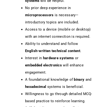
systems
will be helpful.
No prior deep experience in
microprocessors
is necessary—
introductory topics are included.
Access to a device (mobile or desktop)
with an internet connection is required.
Ability to understand and follow
English-written technical content
.
Interest in
hardware systems
or
embedded electronics
will enhance
engagement.
A foundational knowledge of
binary
and
hexadecimal
systems is beneficial.
Willingness to go through detailed MCQ-
based practice to reinforce learning.