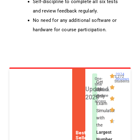
Self-discipline to complete all six tests
and review feedback regularly.
No need for any additional software or
hardware for course participation.
2074
5,272
One-
Reviews
Students
Get
time
Updated
the
payment.
2026
Lifetime
Only
access
Exam
Simulator
with
the
Best
Largest
Seller
Number