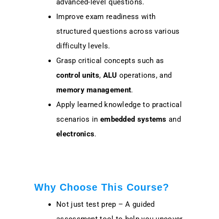
advanced-level questions.
Improve exam readiness with
structured questions across various
difficulty levels.
Grasp critical concepts such as
control units
,
ALU
operations, and
memory management
.
Apply learned knowledge to practical
scenarios in
embedded systems
and
electronics
.
Why Choose This Course?
Not just test prep – A guided