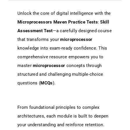
Unlock the core of digital intelligence with the
Microprocessors Maven Practice Tests
:
Skill
Assessment Test
—a carefully designed course
that transforms your
microprocessor
knowledge into exam-ready confidence. This
comprehensive resource empowers you to
master
microprocessor
concepts through
structured and challenging multiple-choice
questions (
MCQs
).
From foundational principles to complex
architectures, each module is built to deepen
your understanding and reinforce retention.