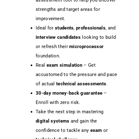
assessment tool to help you uncover
strengths and target areas for
improvement.
Ideal for
students
,
professionals
, and
interview candidates
looking to build
or refresh their
microprocessor
foundation.
Real
exam simulation
– Get
accustomed to the pressure and pace
of actual
technical assessments
.
30-day money-back guarantee
–
Enroll with zero risk.
Take the next step in mastering
digital systems
and gain the
confidence to tackle any
exam
or