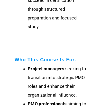
succeed in certification
through structured
preparation and focused
study.
Who This Course Is For:
Project managers
seeking to
transition into strategic PMO
roles and enhance their
organizational influence.
PMO professionals
aiming to