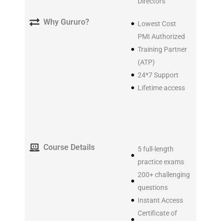
Directors
Why Gururo?
Lowest Cost
PMI Authorized
Training Partner
(ATP)
24*7 Support
Lifetime access
Course Details
5 full-length
practice exams
200+ challenging
questions
Instant Access
Certificate of