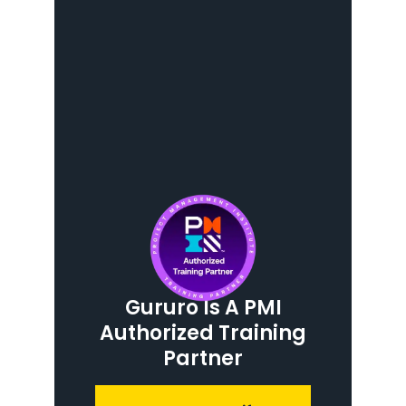
Gururo Is A PMI
Authorized Training
Partner