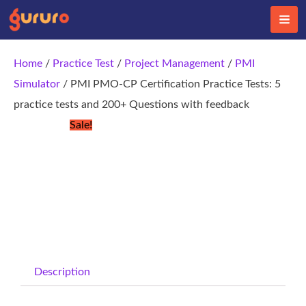
Skip
to
content
Home
/
Practice Test
/
Project Management
/
PMI
Simulator
/ PMI PMO-CP Certification Practice Tests: 5
practice tests and 200+ Questions with feedback
Sale!
Description