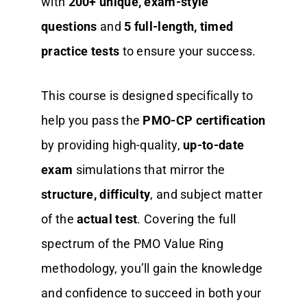
with
200+ unique, exam-style
questions
and
5 full-length, timed
practice tests
to ensure your success.
This course is designed specifically to
help you pass the
PMO-CP certification
by providing high-quality,
up-to-date
exam
simulations that mirror the
structure, difficulty
, and subject matter
of the
actual test
. Covering the full
spectrum of the PMO Value Ring
methodology, you’ll gain the knowledge
and confidence to succeed in both your