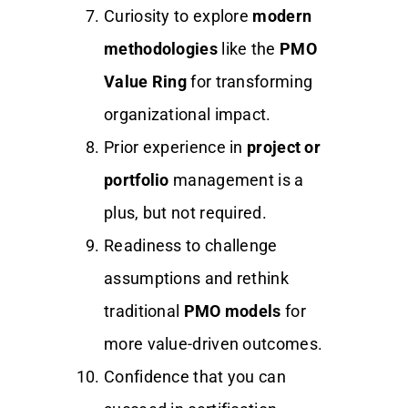
Curiosity to explore
modern
methodologies
like the
PMO
Value Ring
for transforming
organizational impact.
Prior experience in
project or
portfolio
management is a
plus, but not required.
Readiness to challenge
assumptions and rethink
traditional
PMO models
for
more value-driven outcomes.
Confidence that you can