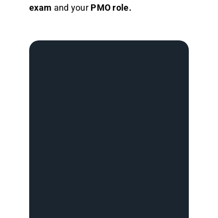
exam
and your
PMO role.