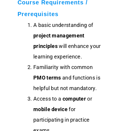
Course Requirements /
Prerequisites
A basic understanding of
project management
principles
will enhance your
learning experience.
Familiarity with common
PMO terms
and functions is
helpful but not mandatory.
Access to a
computer
or
mobile device
for
participating in practice
exams.