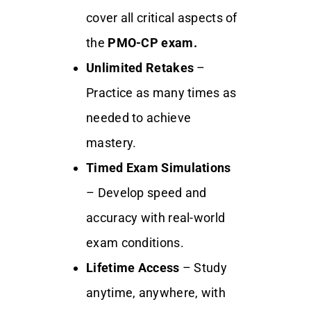
cover all critical aspects of
the
PMO-CP exam.
Unlimited Retakes
–
Practice as many times as
needed to achieve
mastery.
Timed Exam Simulations
– Develop speed and
accuracy with real-world
exam conditions.
Lifetime Access
– Study
anytime, anywhere, with