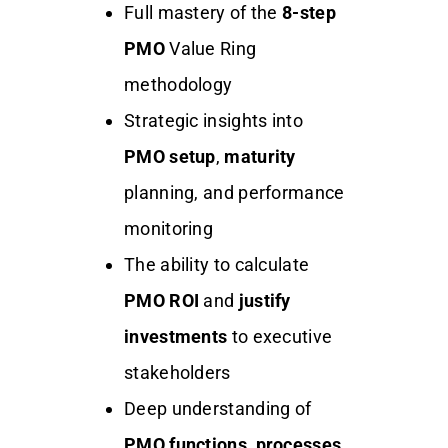
Full mastery of the
8-step
PMO
Value Ring
methodology
Strategic insights into
PMO setup
,
maturity
planning, and performance
monitoring
The ability to calculate
PMO ROI
and
justify
investments
to executive
stakeholders
Deep understanding of
PMO functions
,
processes
,