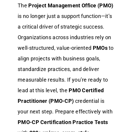
The
Project Management Office (PMO)
is no longer just a support function—it’s
a critical driver of strategic success.
Organizations across industries rely on
well-structured, value-oriented
PMOs
to
align projects with business goals,
standardize practices, and deliver
measurable results. If you’re ready to
lead at this level, the
PMO Certified
Practitioner (PMO-CP)
credential is
your next step. Prepare effectively with
PMO-CP Certification Practice Tests