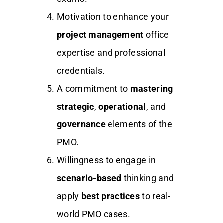
Motivation to enhance your
project management
office
expertise and professional
credentials.
A commitment to
mastering
strategic
,
operational
, and
governance
elements of the
PMO.
Willingness to engage in
scenario-based
thinking and
apply
best practices
to real-
world PMO cases.