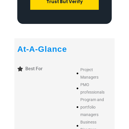
Trust But Verify
At-A-Glance
Best For
Project
Managers
PMO
professionals
Program and
portfolio
managers
Business