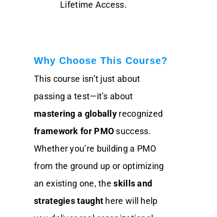
Lifetime Access.
Why Choose This Course?
This course isn’t just about
passing a test—it’s about
mastering a globally
recognized
framework for PMO
success.
Whether you’re building a PMO
from the ground up or optimizing
an existing one, the
skills and
strategies taught
here will help