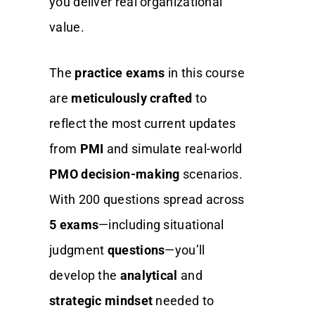
you deliver real organizational
value.
The
practice exams
in this course
are
meticulously crafted
to
reflect the most current updates
from
PMI
and simulate real-world
PMO decision-making
scenarios.
With 200 questions spread across
5 exams
—including situational
judgment
questions
—you’ll
develop the
analytical
and
strategic mindset
needed to