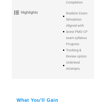
Completion
Highlights
Realistic Exam
Simulation
Aligned with
latest PMO-CP
exam syllabus
Progress
Tracking &
Review option
Unlimited
Attempts
What You’ll Gain