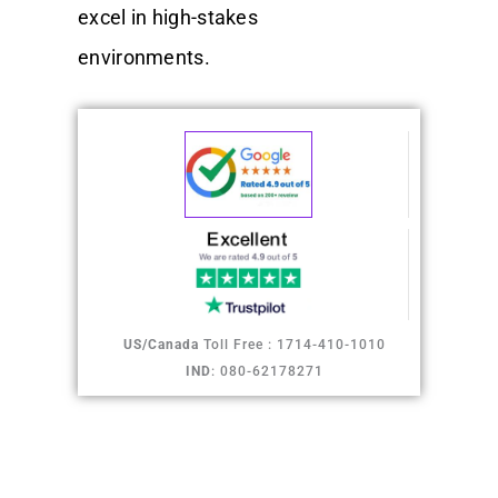
excel in high-stakes
environments.
US/Canada
Toll Free : 1714-410-1010
IND
: 080-62178271