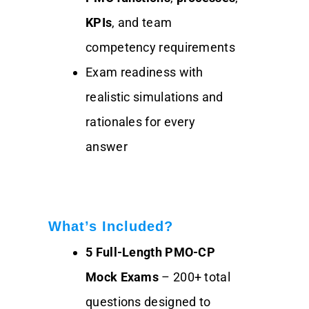
KPIs
, and team
competency requirements
Exam readiness with
realistic simulations and
rationales for every
answer
What’s Included?
5 Full-Length PMO-CP
Mock Exams
– 200+ total
questions designed to