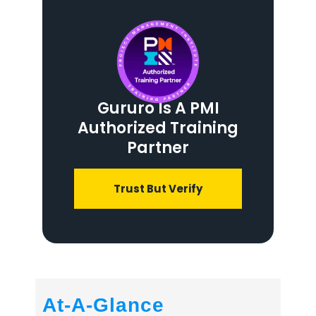
Gururo Is A PMI
Authorized Training
Partner
Trust But Verify
At-A-Glance