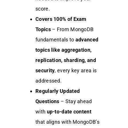
score.
Covers 100% of Exam
Topics
– From MongoDB
fundamentals to
advanced
topics like aggregation,
replication, sharding, and
security
, every key area is
addressed.
Regularly Updated
Questions
– Stay ahead
with
up-to-date content
that aligns with MongoDB’s