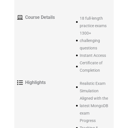
Course Details
18 full-length
practice exams
1300+
challenging
questions
Instant Access
Certificate of
Completion
Highlights
Realistic Exam
Simulation
Aligned with the
latest MongoDB
exam
Progress
Tracking &