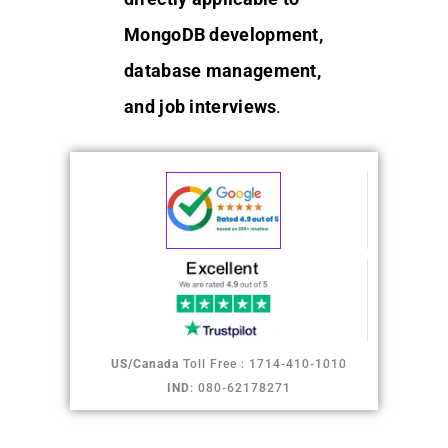
MongoDB development,
database management,
and job interviews
.
US/Canada
Toll Free : 1714-410-1010
IND
: 080-62178271