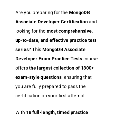
Are you preparing for the
MongoDB
Associate Developer Certification
and
looking for the
most comprehensive,
up-to-date, and effective practice test
series
? This
MongoDB Associate
Developer Exam Practice Tests
course
offers
the largest collection of 1300+
exam-style questions
, ensuring that
you are fully prepared to pass the
certification on your first attempt.
With
18
full-length, timed practice