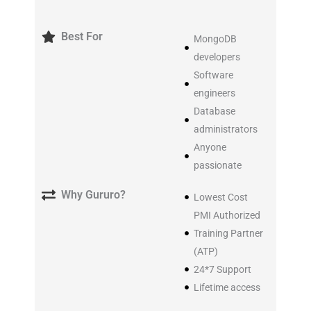
Best For
MongoDB
developers
Software
engineers
Database
administrators
Anyone
passionate
Why Gururo?
Lowest Cost
PMI Authorized
Training Partner
(ATP)
24*7 Support
Lifetime access