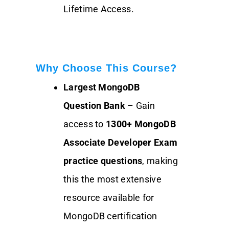
Lifetime Access.
Why Choose This Course?
Largest MongoDB
Question Bank
– Gain
access to
1300+
MongoDB
Associate Developer Exam
practice questions
, making
this the most extensive
resource available for
MongoDB certification