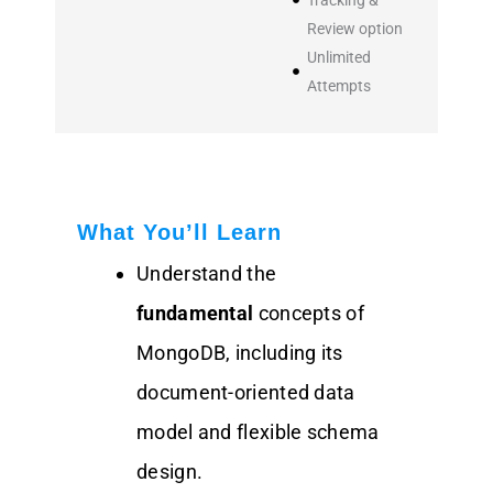
Review option
Unlimited
Attempts
What You’ll Learn
Understand the
fundamental
concepts of
MongoDB, including its
document-oriented data
model and flexible schema
design.