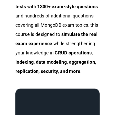
tests
with
1300+ exam-style questions
and hundreds of additional questions
covering all MongoDB exam topics, this
course is designed to
simulate the real
exam experience
while strengthening
your knowledge in
CRUD operations,
indexing, data modeling, aggregation,
replication, security, and more
.