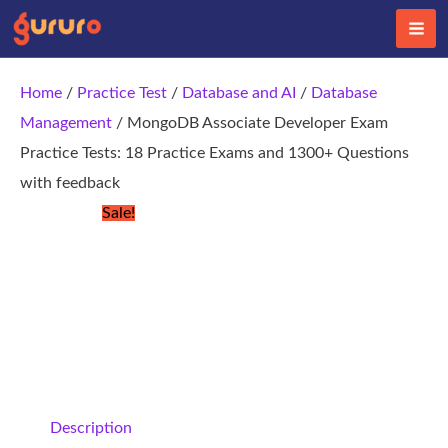
Skip
to
content
Home
/
Practice Test
/
Database and AI
/
Database
Management
/ MongoDB Associate Developer Exam
Practice Tests: 18 Practice Exams and 1300+ Questions
with feedback
Sale!
Description