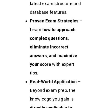
latest exam structure and
database features.
Proven Exam Strategies
–
Learn
how to approach
complex questions,
eliminate incorrect
answers, and maximize
your score
with expert
tips.
Real-World Application
–
Beyond exam prep, the
knowledge you gain is
directly applicable to