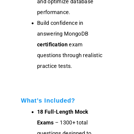
and optimize database
performance.
Build confidence in
answering MongoDB
certification
exam
questions through realistic
practice tests.
What’s Included?
18 Full-Length Mock
Exams
– 1300+ total
questions designed to