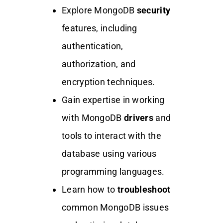
Explore MongoDB
security
features, including
authentication,
authorization, and
encryption techniques.
Gain expertise in working
with MongoDB
drivers
and
tools to interact with the
database using various
programming languages.
Learn how to
troubleshoot
common MongoDB issues