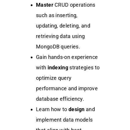
Master
CRUD operations
such as inserting,
updating, deleting, and
retrieving data using
MongoDB queries.
Gain hands-on experience
with
indexing
strategies to
optimize query
performance and improve
database efficiency.
Learn how to
design
and
implement data models