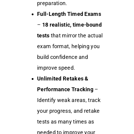
preparation.
Full-Length Timed Exams
–
18
realistic, time-bound
tests
that mirror the actual
exam format, helping you
build confidence and
improve speed.
Unlimited Retakes &
Performance Tracking
–
Identify weak areas, track
your progress, and retake
tests as many times as
needed to improve your