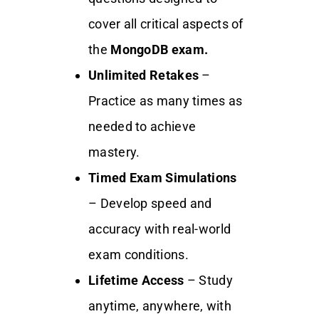
cover all critical aspects of
the
MongoDB exam.
Unlimited Retakes
–
Practice as many times as
needed to achieve
mastery.
Timed Exam Simulations
– Develop speed and
accuracy with real-world
exam conditions.
Lifetime Access
– Study
anytime, anywhere, with