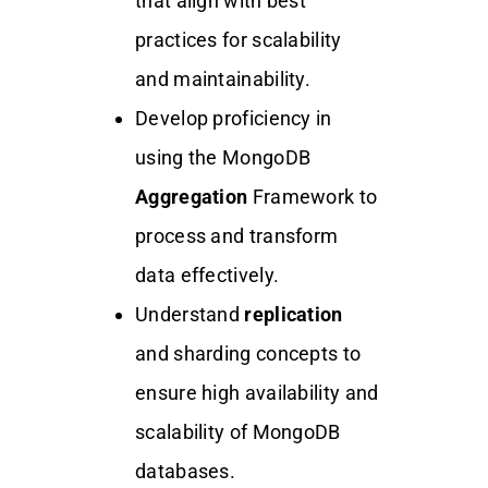
that align with best
practices for scalability
and maintainability.
Develop proficiency in
using the MongoDB
Aggregation
Framework to
process and transform
data effectively.
Understand
replication
and sharding concepts to
ensure high availability and
scalability of MongoDB
databases.