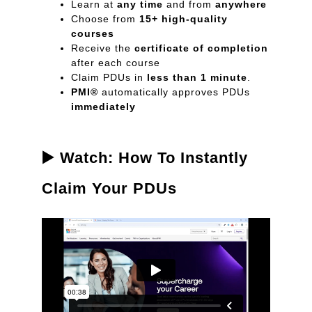
Learn at
any time
and from
anywhere
Choose from
15+ high-quality
courses
Receive the
certificate of completion
after each course
Claim PDUs in
less than 1 minute
.
PMI®
automatically approves PDUs
immediately
▶️ Watch: How To Instantly
Claim Your PDUs