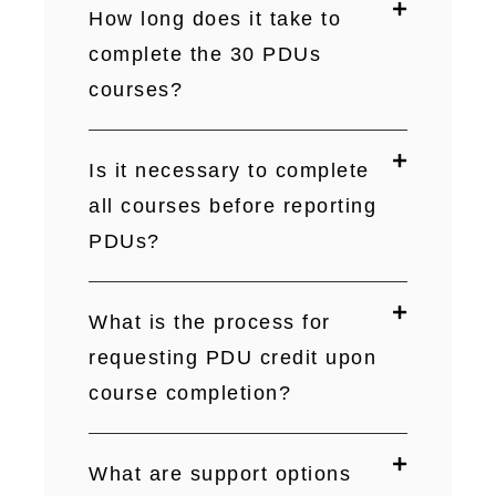
How long does it take to
complete the 30 PDUs
courses?
Is it necessary to complete
all courses before reporting
PDUs?
What is the process for
requesting PDU credit upon
course completion?
What are support options