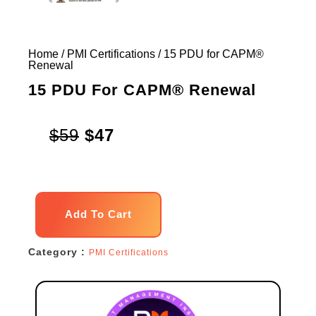
Home
/
PMI Certifications
/ 15 PDU for CAPM®
Renewal
15 PDU For CAPM® Renewal
Original
Current
$
59
$
47
price
price
was:
is:
15
$59.
$47.
Add To Cart
PDU
for
Category :
PMI Certifications
CAPM®
Renewal
quantity