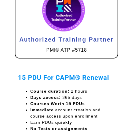
Authorized Training Partner
PMI® ATP #5718
15 PDU For CAPM® Renewal
Course duration:
2 hours
Days access:
365 days
Courses Worth 15 PDUs
Immediate
account creation and
course access upon enrollment
Earn PDUs
quickly
No Tests or assignments