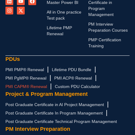
i
n
o
-
a
Master Power BI
Certificate in
n
s
u
t
c
Program
k
t
t
w
e
All in One practice
Management
e
a
u
i
b
Test pack
d
g
b
t
o
PM Interview
i
r
e
t
o
Lifetime PMP
n
a
e
k
Preparation Courses
Renewal
m
r
PMP Certification
Training
PDUs
PMI PMP® Renewal
Lifetime PDU Bundle
PMI PgMP® Renewal
PMI ACP® Renewal
PMI CAPM® Renewal
Custom PDU Calculator
Project & Program Management
Post Graduate Certificate in AI Project Management
Post Graduate Certificate In Program Management
Post Graduate Certificate Technical Program Management
PM Interview Preparation