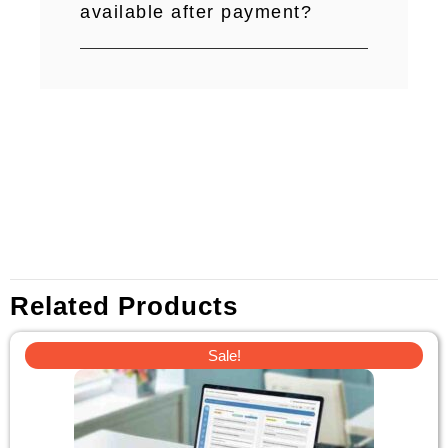
available after payment?
Related Products
Original
Current
Sale!
price
price
was:
is:
$110.
$39.