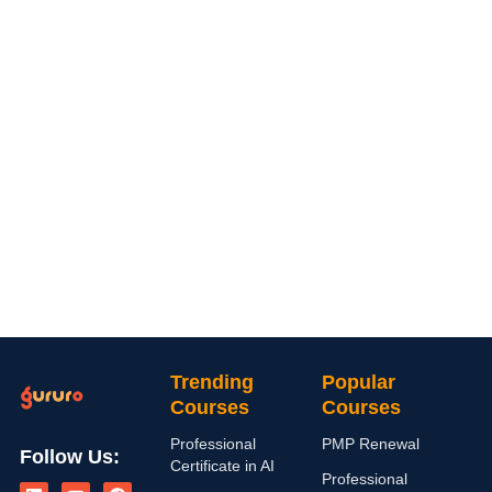
Trending
Popular
Courses
Courses
Professional
PMP Renewal
Follow Us:
Certificate in AI
L
I
Y
X
F
Professional