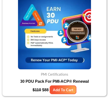
was:
is:
$110.
$88.
PMI Certifications
30 PDU Pack For PMI-ACP® Renewal
$
110
$
88
Add To Cart