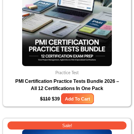
Practice Test
PMI Certification Practice Tests Bundle 2026 –
All 12 Certifications In One Pack
$
110
$
39
Add To Cart
Original
Current
Sale!
price
price