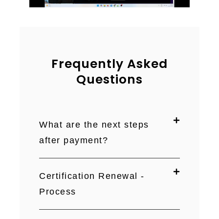
Frequently Asked
Questions
What are the next steps
after payment?
Certification Renewal -
Process