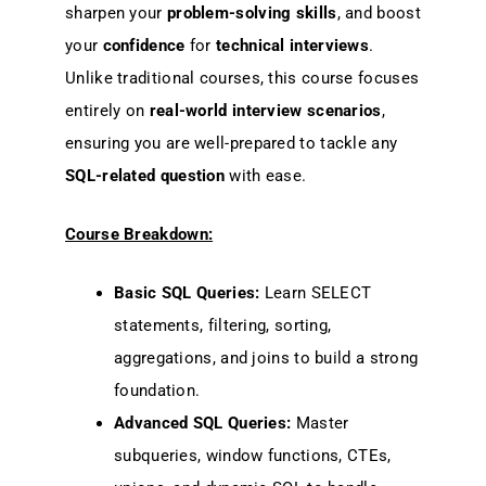
sharpen your
problem-solving skills
, and boost
your
confidence
for
technical interviews
.
Unlike traditional courses, this course focuses
entirely on
real-world interview scenarios
,
ensuring you are well-prepared to tackle any
SQL-related question
with ease.
Course Breakdown:
Basic SQL Queries:
Learn SELECT
statements, filtering, sorting,
aggregations, and joins to build a strong
foundation.
Advanced SQL Queries:
Master
subqueries, window functions, CTEs,