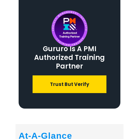
Gururo Is A PMI
Authorized Training
Partner
Trust But Verify
At-A-Glance