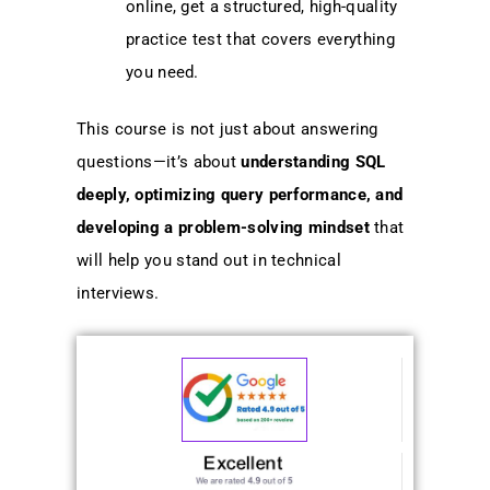
online, get a structured, high-quality
practice test that covers everything
you need.
This course is not just about answering
questions—it’s about
understanding SQL
deeply, optimizing query performance, and
developing a problem-solving mindset
that
will help you stand out in technical
interviews.