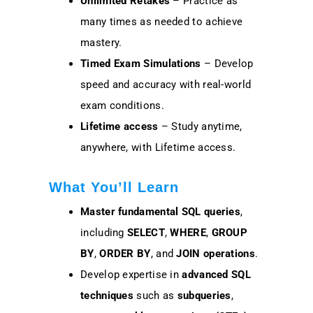
Unlimited Retakes
– Practice as
many times as needed to achieve
mastery.
Timed Exam Simulations
– Develop
speed and accuracy with real-world
exam conditions.
Lifetime access
– Study anytime,
anywhere, with Lifetime access.
What You’ll Learn
Master fundamental SQL queries
,
including
SELECT
,
WHERE
,
GROUP
BY
,
ORDER BY
, and
JOIN operations
.
Develop expertise in
advanced SQL
techniques
such as
subqueries
,