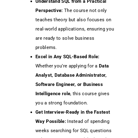
Understand SQL from a Practical
Perspective:
The course not only
teaches theory but also focuses on
real-world applications, ensuring you
are ready to solve business
problems.
Excel in Any SQL-Based Role:
Whether you’re applying for a
Data
Analyst, Database Administrator,
Software Engineer, or Business
Intelligence role
, this course gives
you a strong foundation.
Get Interview-Ready in the Fastest
Way Possible:
Instead of spending
weeks searching for SQL questions