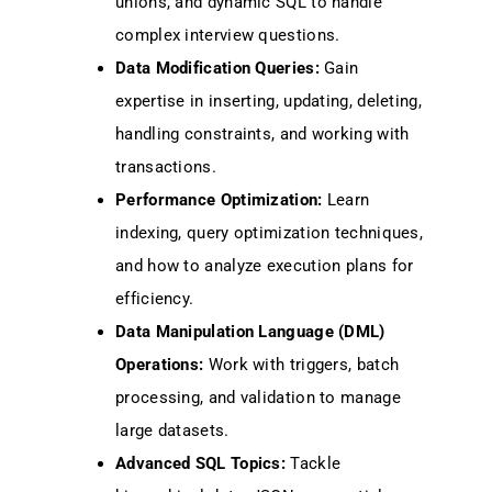
unions, and dynamic SQL to handle
complex interview questions.
Data Modification Queries:
Gain
expertise in inserting, updating, deleting,
handling constraints, and working with
transactions.
Performance Optimization:
Learn
indexing, query optimization techniques,
and how to analyze execution plans for
efficiency.
Data Manipulation Language (DML)
Operations:
Work with triggers, batch
processing, and validation to manage
large datasets.
Advanced SQL Topics:
Tackle