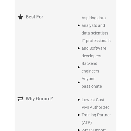
Best For
Aspiring data
analysts and
data scientists
IT professionals
and Software
developers
Backend
engineers
Anyone
passionate
Why Gururo?
Lowest Cost
PMI Authorized
Training Partner
(ATP)
24*7 Support