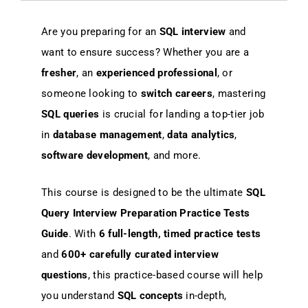
Are you preparing for an
SQL interview
and
want to ensure success? Whether you are a
fresher
, an
experienced professional
, or
someone looking to
switch careers
, mastering
SQL queries
is crucial for landing a top-tier job
in
database management
,
data analytics
,
software development
, and more.
This course is designed to be the ultimate
SQL
Query Interview Preparation Practice Tests
Guide
. With
6 full-length, timed practice tests
and
600+ carefully curated interview
questions
, this practice-based course will help
you understand
SQL concepts
in-depth,