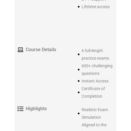
Lifetime access
Course Details
6 full-length
practice exams
600+ challenging
questions
Instant Access
Certificate of
Completion
Highlights
Realistic Exam
Simulation
Aligned to the