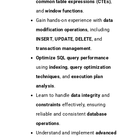
common table expressions (CTEs)
,
and
window functions
.
Gain hands-on experience with
data
modification operations
, including
INSERT
,
UPDATE
,
DELETE
, and
transaction management
.
Optimize SQL query performance
using
indexing
,
query optimization
techniques
, and
execution plan
analysis
.
Learn to handle
data integrity
and
constraints
effectively, ensuring
reliable and consistent
database
operations
.
Understand and implement
advanced