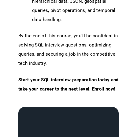
hierarchical data, JSON, geospatial
queries, pivot operations, and temporal
data handling.
By the end of this course, you’ll be confident in
solving SQL interview questions, optimizing
queries, and securing a job in the competitive
tech industry.
Start your SQL interview preparation today and
take your career to the next level. Enroll now!