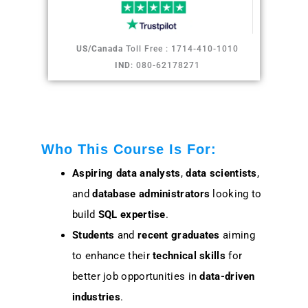
US/Canada
Toll Free : 1714-410-1010
IND
: 080-62178271
Who This Course Is For:
Aspiring data analysts
,
data scientists
,
and
database administrators
looking to
build
SQL expertise
.
Students
and
recent graduates
aiming
to enhance their
technical skills
for
better job opportunities in
data-driven
industries
.