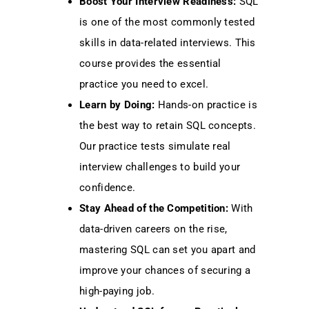
Boost Your Interview Readiness:
SQL
is one of the most commonly tested
skills in data-related interviews. This
course provides the essential
practice you need to excel.
Learn by Doing:
Hands-on practice is
the best way to retain SQL concepts.
Our practice tests simulate real
interview challenges to build your
confidence.
Stay Ahead of the Competition:
With
data-driven careers on the rise,
mastering SQL can set you apart and
improve your chances of securing a
high-paying job.