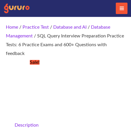
Skip
to
content
Home
/
Practice Test
/
Database and AI
/
Database
Management
/ SQL Query Interview Preparation Practice
Tests: 6 Practice Exams and 600+ Questions with
feedback
Sale!
Description