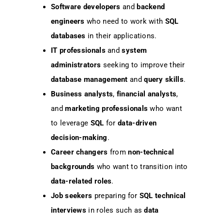
Software developers
and
backend
engineers
who need to work with
SQL
databases
in their applications.
IT professionals
and
system
administrators
seeking to improve their
database management
and
query skills
.
Business analysts
,
financial analysts
,
and
marketing professionals
who want
to leverage
SQL
for
data-driven
decision-making
.
Career changers
from
non-technical
backgrounds
who want to transition into
data-related roles
.
Job seekers
preparing for
SQL technical
interviews
in roles such as
data