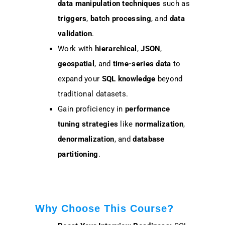
data manipulation techniques
such as
triggers
,
batch processing
, and
data
validation
.
Work with
hierarchical
,
JSON
,
geospatial
, and
time-series data
to
expand your
SQL knowledge
beyond
traditional datasets.
Gain proficiency in
performance
tuning strategies
like
normalization
,
denormalization
, and
database
partitioning
.
Why Choose This Course?