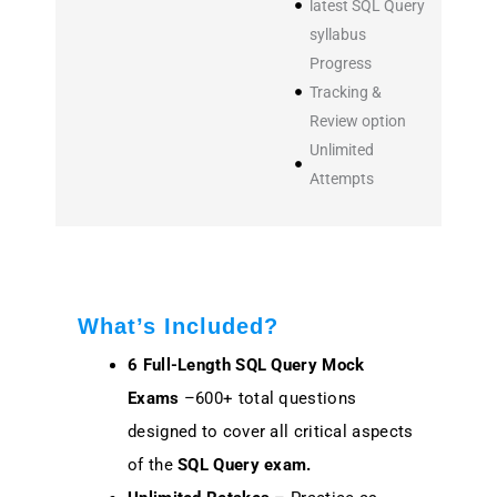
latest SQL Query
syllabus
Progress
Tracking &
Review option
Unlimited
Attempts
What’s Included?
6 Full-Length SQL Query Mock
Exams
–600+ total questions
designed to cover all critical aspects
of the
SQL Query exam.