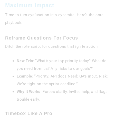
Maximum Impact
Time to turn dysfunction into dynamite. Here’s the core
playbook.
Reframe Questions For Focus
Ditch the rote script for questions that ignite action:
New Trio
: “What’s your top priority today? What do
you need from us? Any risks to our goals?”
Example
: “Priority: API docs.Need: QA’s input. Risk:
We’re tight on the sprint deadline.”
Why It Works
: Forces clarity, invites help, and flags
trouble early.
Timebox Like A Pro