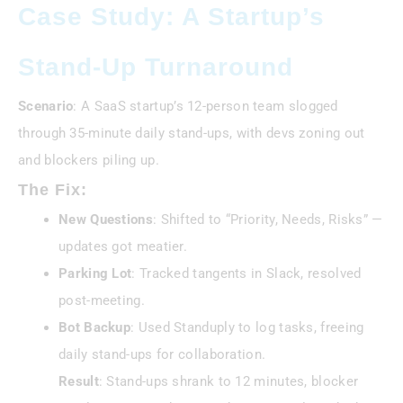
Case Study: A Startup’s
Stand-Up Turnaround
Scenario
: A SaaS startup’s 12-person team slogged
through 35-minute daily stand-ups, with devs zoning out
and blockers piling up.
The Fix:
New Questions
: Shifted to “Priority, Needs, Risks” —
updates got meatier.
Parking Lot
: Tracked tangents in Slack, resolved
post-meeting.
Bot Backup
: Used Standuply to log tasks, freeing
daily stand-ups for collaboration.
Result
: Stand-ups shrank to 12 minutes, blocker