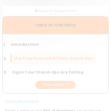
Back to blog home
TABLE OF CONTENTS
Introduction
The True Purpose Of Daily Stand-Ups
Signs Your Stand-Ups Are Failing
READ MORE ✦
Fixing Your Daily Stand-Ups For
Maximum Impact
Introduction
Advanced Tips For Stand-Up Mastery
Here’s a wake-up call:
85% of developers
say poorly run