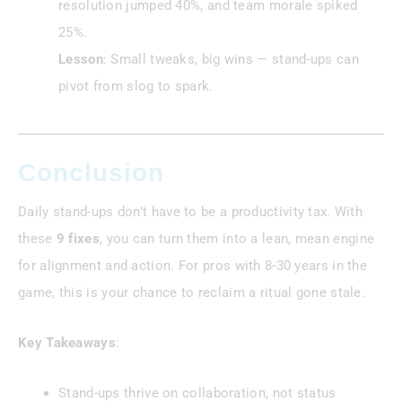
resolution jumped 40%, and team morale spiked
25%.
Lesson
: Small tweaks, big wins — stand-ups can
pivot from slog to spark.
Conclusion
Daily stand-ups don’t have to be a productivity tax. With
these
9 fixes
, you can turn them into a lean, mean engine
for alignment and action. For pros with 8-30 years in the
game, this is your chance to reclaim a ritual gone stale.
Key Takeaways
:
Stand-ups thrive on collaboration, not status