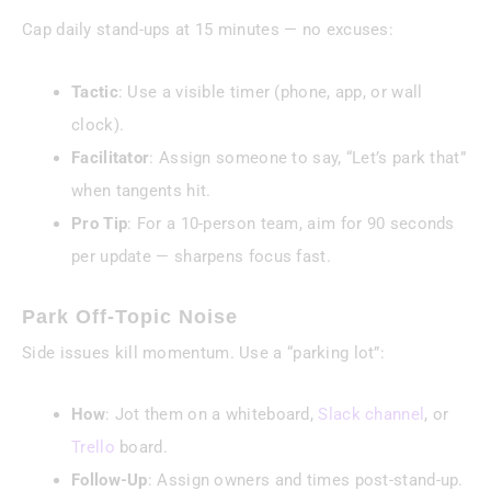
Cap daily stand-ups at 15 minutes — no excuses:
Tactic
: Use a visible timer (phone, app, or wall
clock).
Facilitator
: Assign someone to say, “Let’s park that”
when tangents hit.
Pro Tip
: For a 10-person team, aim for 90 seconds
per update — sharpens focus fast.
Park Off-Topic Noise
Side issues kill momentum. Use a “parking lot”:
How
: Jot them on a whiteboard,
Slack channel
, or
Trello
board.
Follow-Up
: Assign owners and times post-stand-up.