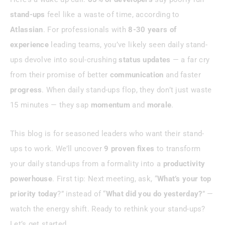
Case Study: A Startup’s Stand-Up
stand-ups
feel like a waste of time, according to
Turnaround
Atlassian
. For professionals with
8-30 years of
experience
leading teams, you’ve likely seen daily stand-
Conclusion
ups devolve into soul-crushing
status updates
— a far cry
from their promise of better
communication
and faster
progress
. When daily stand-ups flop, they don’t just waste
15 minutes — they sap
momentum
and
morale
.
This blog is for seasoned leaders who want their stand-
ups to work. We’ll uncover
9 proven fixes
to transform
your daily stand-ups from a formality into a
productivity
powerhouse
. First tip: Next meeting, ask, “
What’s your
top
priority today
?” instead of “
What did you do yesterday?
” —
watch the energy shift. Ready to rethink your stand-ups?
Let’s get started.