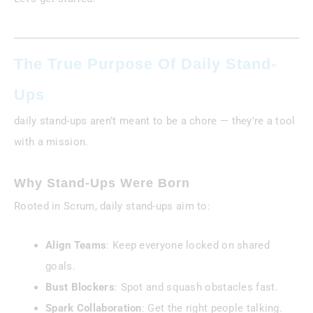
The True Purpose Of Daily Stand-
Ups
daily stand-ups aren’t meant to be a chore — they’re a tool
with a mission.
Why Stand-Ups Were Born
Rooted in Scrum, daily stand-ups aim to:
Align Teams
: Keep everyone locked on shared
goals.
Bust Blockers
: Spot and squash obstacles fast.
Spark Collaboration
: Get the right people talking.