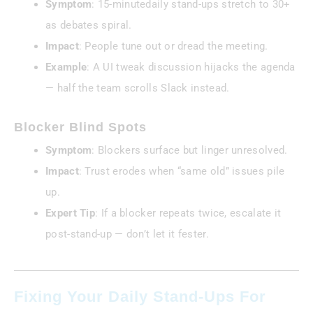
Symptom
: 15-minutedaily stand-ups stretch to 30+
as debates spiral.
Impact
: People tune out or dread the meeting.
Example
: A UI tweak discussion hijacks the agenda
— half the team scrolls Slack instead.
Blocker Blind Spots
Symptom
: Blockers surface but linger unresolved.
Impact
: Trust erodes when “same old” issues pile
up.
Expert Tip
: If a blocker repeats twice, escalate it
post-stand-up — don’t let it fester.
Fixing Your Daily Stand-Ups For