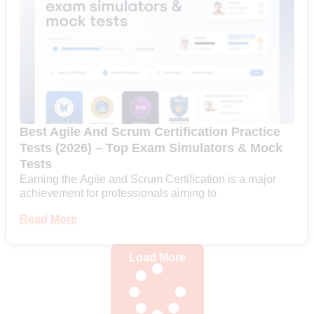
Best Agile And Scrum Certification Practice
Tests (2026) – Top Exam Simulators & Mock
Tests
Earning the Agile and Scrum Certification is a major
achievement for professionals aiming to
Read More
Load More