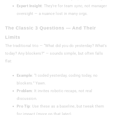
Expert Insight
: They’re for
team sync
, not manager
oversight — a nuance lost in many orgs.
The Classic 3 Questions — And Their
Limits
The traditional trio — “What did you do yesterday? What’s
today? Any blockers?” — sounds simple, but often falls
flat:
Example
: “I coded yesterday, coding today, no
blockers.” Yawn.
Problem
: It invites robotic recaps, not real
discussion.
Pro Tip
: Use these as a baseline, but tweak them
for impact (more on that later).