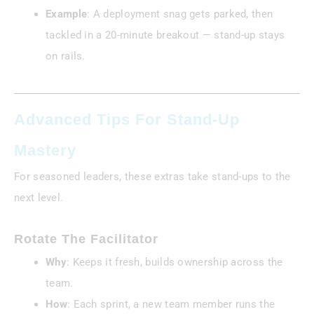
Example
: A deployment snag gets parked, then
tackled in a 20-minute breakout — stand-up stays
on rails.
Advanced Tips For Stand-Up
Mastery
For seasoned leaders, these extras take stand-ups to the
next level.
Rotate The Facilitator
Why
: Keeps it fresh, builds ownership across the
team.
How
: Each sprint, a new team member runs the