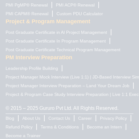
PMI PgMP® Renewal
PMI ACP® Renewal
PMI CAPM® Renewal
Custom PDU Calculator
Project & Program Management
Post Graduate Certificate in AI Project Management
Post Graduate Certificate In Program Management
Post Graduate Certificate Technical Program Management
PM Interview Preparation
Leadership Profile Building
Project Manager Mock Interview (Live 1:1) | JD-Based Interview Sim
Project Manager Interview Preparation – Land Your Dream Job
Project & Program Case Study Interview Preparation | Live 1:1 Exec
© 2015 – 2025 Gururo Pvt Ltd. All Rights Reserved.
Blog
About Us
Contact Us
Career
Privacy Policy
Refund Policy
Terms & Conditions
Become an Intern
Become a Trainer