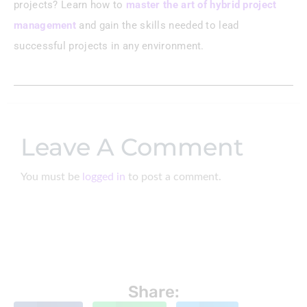
projects? Learn how to
master the art of hybrid project
management
and gain the skills needed to lead
successful projects in any environment.
Leave A Comment
You must be
logged in
to post a comment.
Share: