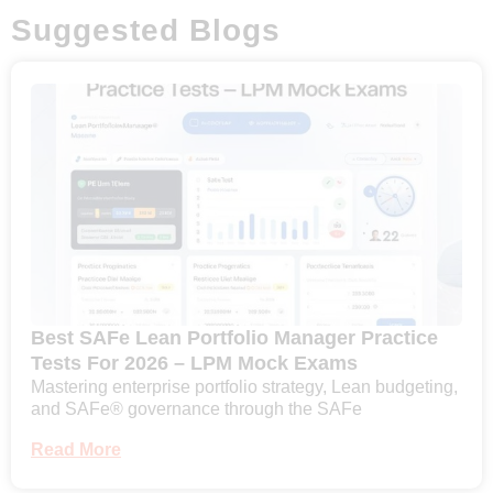
Suggested Blogs
Best SAFe Lean Portfolio Manager Practice
Tests For 2026 – LPM Mock Exams
Mastering enterprise portfolio strategy, Lean budgeting,
and SAFe® governance through the SAFe
Read More