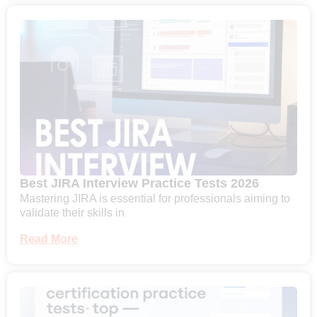
Best JIRA Interview Practice Tests 2026
Mastering JIRA is essential for professionals aiming to
validate their skills in
Read More