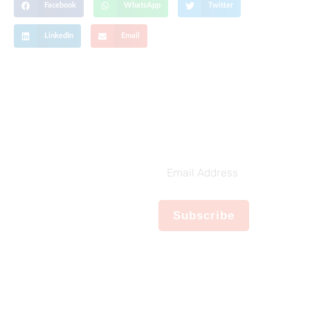
Facebook
WhatsApp
Twitter
LinkedIn
Email
Get The Latest Updates
Subscribe To
Our Weekly
Email
Newsletter
Address
No spam, notifications only
Subscribe
about new products,
updates.