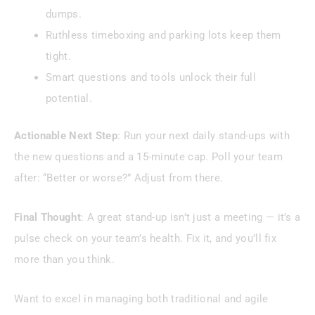
dumps.
Ruthless timeboxing and parking lots keep them
tight.
Smart questions and tools unlock their full
potential.
Actionable Next Step
: Run your next daily stand-ups with
the new questions and a 15-minute cap. Poll your team
after: “Better or worse?” Adjust from there.
Final Thought
: A great stand-up isn’t just a meeting — it’s a
pulse check on your team’s health. Fix it, and you’ll fix
more than you think.
Want to excel in managing both traditional and agile