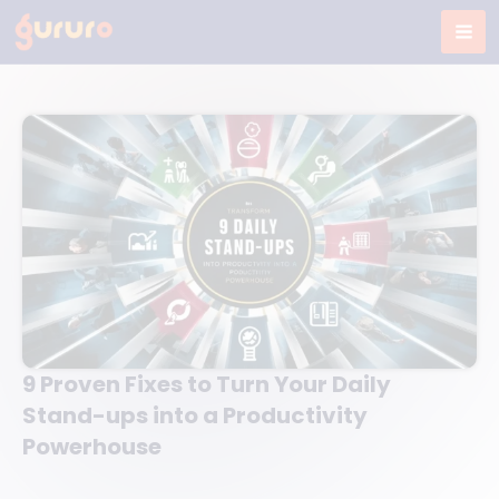
Skip
to
content
9 Proven Fixes to Turn Your Daily
Stand-ups into a Productivity
Powerhouse