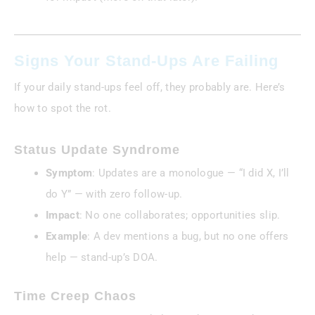
Signs Your Stand-Ups Are Failing
If your daily stand-ups feel off, they probably are. Here’s
how to spot the rot.
Status Update Syndrome
Symptom
: Updates are a monologue — “I did X, I’ll
do Y” — with zero follow-up.
Impact
: No one collaborates; opportunities slip.
Example
: A dev mentions a bug, but no one offers
help — stand-up’s DOA.
Time Creep Chaos