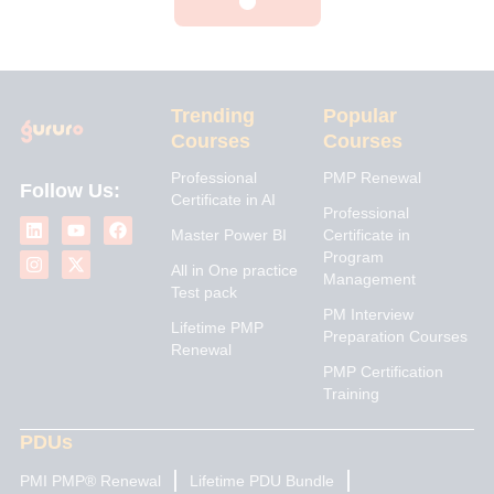
Trending
Popular
Courses
Courses
Professional
PMP Renewal
Follow Us:
Certificate in AI
L
I
Y
X
F
Professional
i
n
o
-
a
Master Power BI
Certificate in
n
s
u
t
c
Program
k
t
t
w
e
All in One practice
Management
e
a
u
i
b
Test pack
d
g
b
t
o
PM Interview
i
r
e
t
o
Lifetime PMP
n
a
e
k
Preparation Courses
Renewal
m
r
PMP Certification
Training
PDUs
PMI PMP® Renewal
Lifetime PDU Bundle