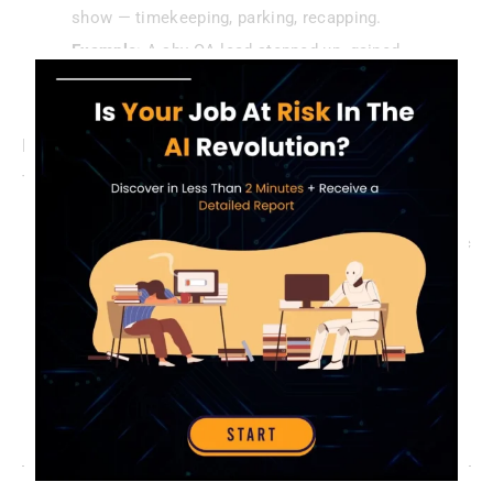
show — timekeeping, parking, recapping.
Example
: A shy QA lead stepped up, gained
confidence, and caught a missed blocker.
Leverage Stand-Up Tools
Tech can supercharge efficiency:
Slack Bots
: Geekbot or Standuply log updates async
for remote teams.
Jira Dashboards
: Pull priorities live, skip verbal
recaps.
Pro Tip
: Test a bot for a week — it might cut stand-
ups to 10 minutes.