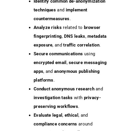
Identify
common de-anonymization
techniques
and
implement
countermeasures
.
Analyze
risks
related to
browser
fingerprinting
,
DNS leaks
,
metadata
exposure
, and
traffic correlation
.
Secure
communications
using
encrypted email
,
secure messaging
apps
, and
anonymous publishing
platforms
.
Conduct
anonymous research
and
investigation tasks
with
privacy-
preserving workflows
.
Evaluate
legal
,
ethical
, and
compliance concerns
around