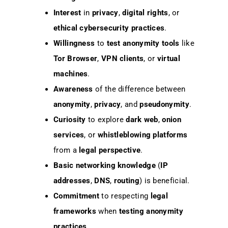
Interest
in
privacy
,
digital rights
, or
ethical cybersecurity practices
.
Willingness
to
test
anonymity tools
like
Tor Browser
,
VPN clients
, or
virtual
machines
.
Awareness
of the difference between
anonymity
,
privacy
, and
pseudonymity
.
Curiosity
to explore
dark web
,
onion
services
, or
whistleblowing platforms
from a
legal perspective
.
Basic networking knowledge
(
IP
addresses
,
DNS
,
routing
) is beneficial.
Commitment
to respecting
legal
frameworks
when
testing
anonymity
practices
.