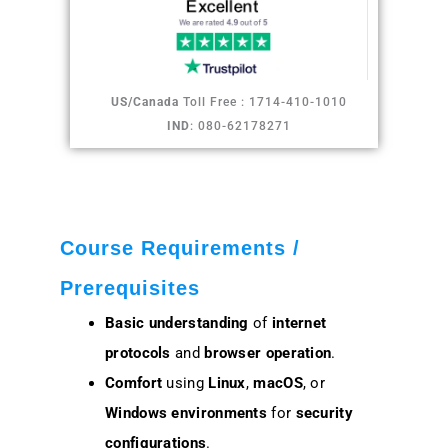
US/Canada
Toll Free : 1714-410-1010
IND
: 080-62178271
Course Requirements /
Prerequisites
Basic understanding
of
internet
protocols
and
browser operation
.
Comfort
using
Linux
,
macOS
, or
Windows environments
for
security
configurations
.