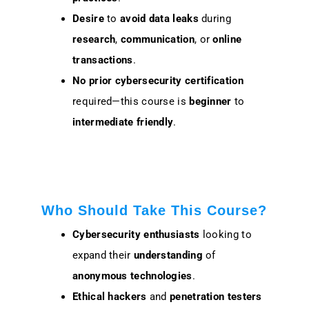
Desire
to
avoid
data leaks
during
research
,
communication
, or
online
transactions
.
No prior cybersecurity certification
required—this course is
beginner
to
intermediate friendly
.
Who Should Take This Course?
Cybersecurity enthusiasts
looking to
expand their
understanding
of
anonymous technologies
.
Ethical hackers
and
penetration testers