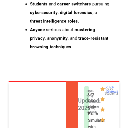
Students
and
career switchers
pursuing
cybersecurity
,
digital forensics
, or
threat intelligence roles
.
Anyone
serious about
mastering
privacy
,
anonymity
, and
trace-resistant
browsing techniques
.
2074
5,272
One-
Reviews
Students
Get
time
Updated
the
payment.
2026
Lifetime
Only
access
Exam
Simulator
with