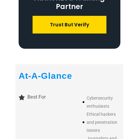
Partner
Trust But Verify
At-A-Glance
Best For
Cybersecurity
enthusiasts
Ethical hackers
and penetration
testers
Journalists and