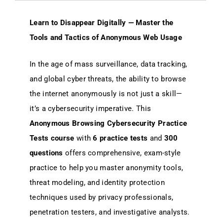
Learn to Disappear Digitally — Master the
Tools and Tactics of Anonymous Web Usage
In the age of mass surveillance, data tracking,
and global cyber threats, the ability to browse
the internet anonymously is not just a skill—
it’s a cybersecurity imperative. This
Anonymous Browsing Cybersecurity Practice
Tests course
with
6 practice tests
and
300
questions
offers comprehensive, exam-style
practice to help you master anonymity tools,
threat modeling, and identity protection
techniques used by privacy professionals,
penetration testers, and investigative analysts.