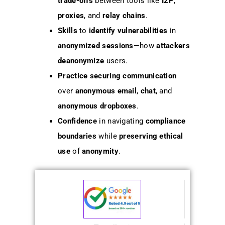
trade-offs
between tools like
I2P
,
proxies
, and
relay chains
.
Skills
to
identify vulnerabilities
in
anonymized sessions
—how
attackers
deanonymize
users.
Practice
securing communication
over
anonymous email
,
chat
, and
anonymous dropboxes
.
Confidence
in navigating
compliance
boundaries
while
preserving
ethical
use
of
anonymity
.