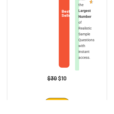
the
Best
Largest
Seller
Number
of
Realistic
Sample
Questions
with
instant
access.
Original
Current
$
30
$
10
price
price
Anonymous
was:
is:
Add To Cart
Browsing
$30.
$10.
Cybersecurity