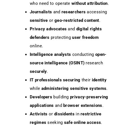
who need to operate
without attribution
.
Journalists
and
researchers
accessing
sensitive
or
geo-restricted content
.
Privacy advocates
and
digital rights
defenders
protecting
user freedom
online.
Intelligence analysts
conducting
open-
source intelligence (OSINT)
research
securely
.
IT professionals
securing
their
identity
while
administering
sensitive systems
.
Developers
building
privacy-preserving
applications
and
browser extensions
.
Activists
or
dissidents
in
restrictive
regimes
seeking
safe online access
.