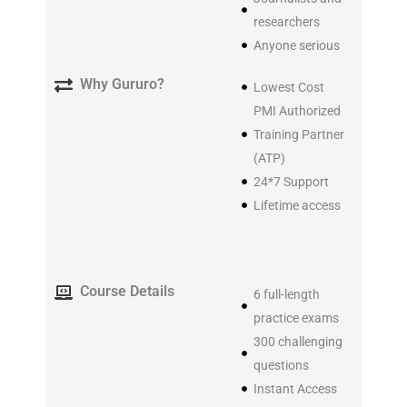
researchers
Anyone serious
Why Gururo?
Lowest Cost
PMI Authorized
Training Partner
(ATP)
24*7 Support
Lifetime access​
Course Details
6 full-length
practice exams
300 challenging
questions
Instant Access