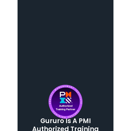
Gururo Is A PMI
Authorized Training