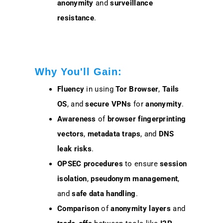
anonymity
and
surveillance
resistance
.
Why You'll Gain:
Fluency
in using
Tor Browser
,
Tails
OS
, and
secure VPNs
for
anonymity
.
Awareness
of
browser fingerprinting
vectors
,
metadata traps
, and
DNS
leak risks
.
OPSEC procedures
to ensure
session
isolation
,
pseudonym management
,
and
safe data handling
.
Comparison
of
anonymity layers
and