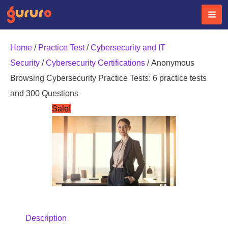
Skip
to
content
Home
/
Practice Test
/
Cybersecurity and IT
Security
/
Cybersecurity Certifications
/ Anonymous
Browsing Cybersecurity Practice Tests: 6 practice tests
and 300 Questions
Sale!
Description