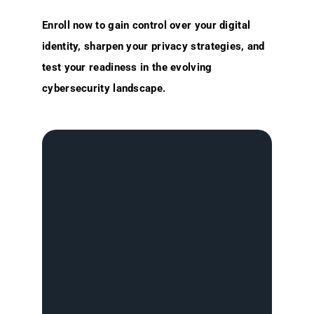
Enroll now to gain control over your digital
identity, sharpen your privacy strategies, and
test your readiness in the evolving
cybersecurity landscape.