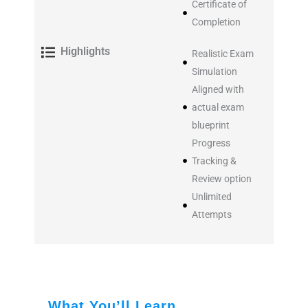
Certificate of
Completion
Highlights
Realistic Exam
Simulation
Aligned with
actual exam
blueprint
Progress
Tracking &
Review option
Unlimited
Attempts
What You’ll Learn