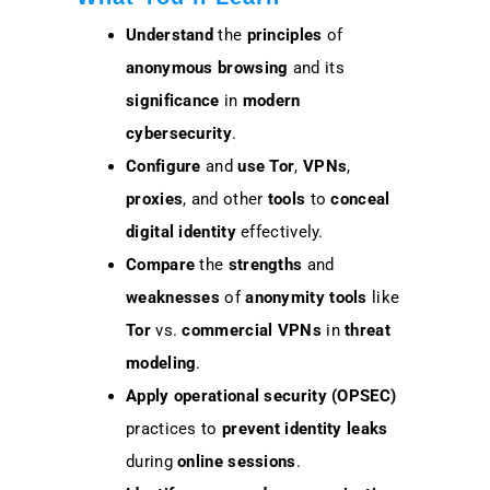
Understand
the
principles
of
anonymous browsing
and its
significance
in
modern
cybersecurity
.
Configure
and
use
Tor
,
VPNs
,
proxies
, and other
tools
to
conceal
digital identity
effectively.
Compare
the
strengths
and
weaknesses
of
anonymity tools
like
Tor
vs.
commercial VPNs
in
threat
modeling
.
Apply
operational security (OPSEC)
practices to
prevent
identity leaks
during
online sessions
.