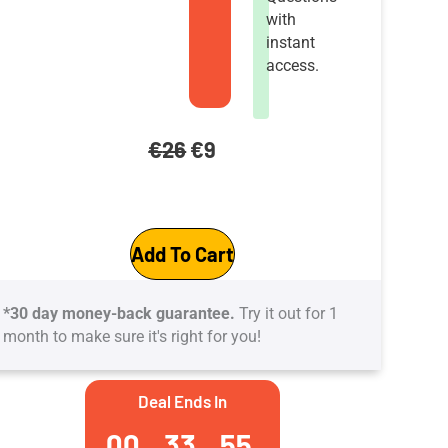
with
instant
access.
Original
Current
€
26
€
9
price
price
GitHub
was:
is:
Add To Cart
Actions
€26.
€9.
Certification
*30 day money-back guarantee.
Try it out for 1
Practice
month to make sure it's right for you!
Tests:
5
Deal Ends In
practice
00
33
54