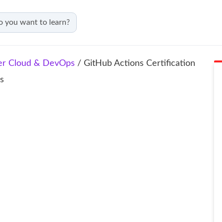
er Cloud & DevOps
/ GitHub Actions Certification
ns