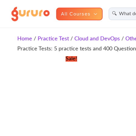
Search
Skip
All Courses
to
content
Home
/
Practice Test
/
Cloud and DevOps
/
Oth
Practice Tests: 5 practice tests and 400 Questio
Sale!