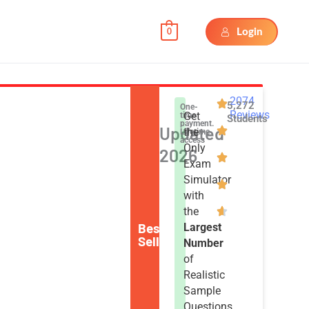
Login
0
2074
5,272
One-
Reviews
Get
time
Students
payment.
Updated
the
Lifetime
access
Only
2026
Exam
Simulator
with
the
Best
Largest
Seller
Number
of
Realistic
Sample
Questions