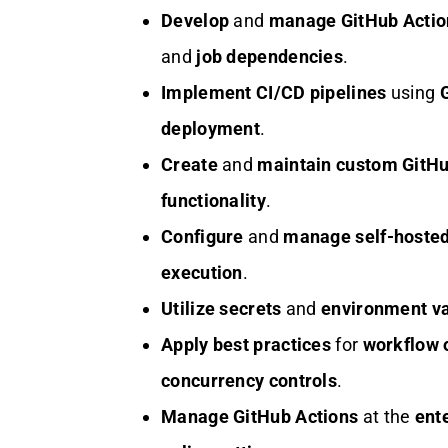
Develop
and
manage
GitHub Acti
and
job dependencies
.
Implement
CI/CD pipelines
using
deployment
.
Create
and
maintain
custom GitHu
functionality
.
Configure
and
manage
self-hoste
execution
.
Utilize
secrets
and
environment va
Apply
best practices
for
workflow 
concurrency controls
.
Manage
GitHub Actions
at the
ente