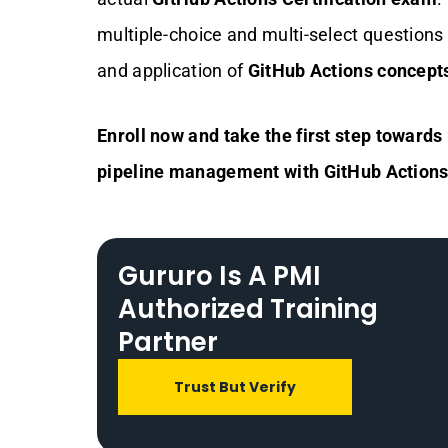
multiple-choice and multi-select question
and application of
GitHub Actions concept
Enroll now and take the first step towar
pipeline management with GitHub Actions
Gururo Is A PMI
Authorized Training
Partner
Trust But Verify