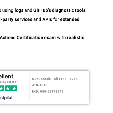
s
using
logs
and
GitHub’s diagnostic tools
.
d-party services
and
APIs
for
extended
Actions Certification exam
with
realistic
US/Canada
Toll Free : 1714-
410-1010
IND
: 080-62178271