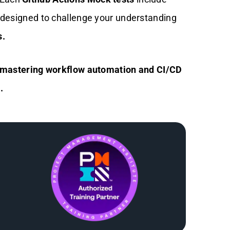
s designed to challenge your understanding
s.
ds mastering workflow automation and CI/CD
.