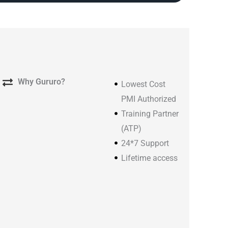
Why Gururo?
Lowest Cost
PMI Authorized
Training Partner
(ATP)
24*7 Support
Lifetime access