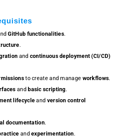
quisites
nd
GitHub functionalities
.
tructure
.
gration
and
continuous deployment (CI/CD)
rmissions
to create and manage
workflows
.
rfaces
and
basic scripting
.
ent lifecycle
and
version control
cal documentation
.
ractice
and
experimentation
.