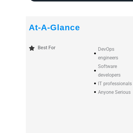
At-A-Glance
Best For
DevOps
engineers
Software
developers
IT professionals
Anyone Serious