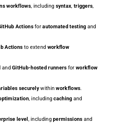
ons workflows
, including
syntax
,
triggers
,
GitHub Actions
for
automated testing
and
b Actions
to extend
workflow
d
and
GitHub-hosted runners
for
workflow
riables
securely
within
workflows
.
optimization
, including
caching
and
rprise level
, including
permissions
and