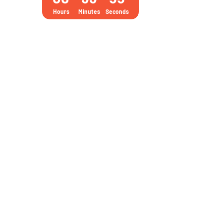
tests
Hours
Minutes
Seconds
and
400
Questions
quantity