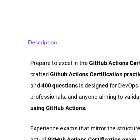
Description
Prepare to excel in the
GitHub Actions Cer
crafted
Github Actions Certification practi
and
400 questions
is designed for DevOps 
professionals, and anyone aiming to valida
using GitHub Actions.
Experience exams that mirror the structure, 
actual
GitHub Actions Certification exam
.