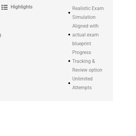
Highlights
Realistic Exam
Simulation
Aligned with
g
actual exam
blueprint
Progress
Tracking &
Review option
Unlimited
Attempts