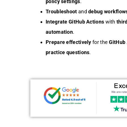
policy settings
.
Troubleshoot
and
debug
workflow
Integrate
GitHub Actions
with
thir
automation
.
Prepare effectively
for the
GitHub 
practice questions
.