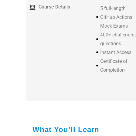
Course Details
5 full-length
GitHub Actions
Mock Exams
400+ challengin
questions
Instant Access
Certificate of
Completion
What You’ll Learn