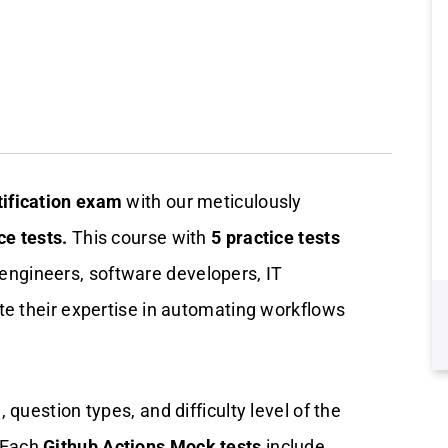
tification exam
with our meticulously
ce tests.
This course with
5 practice tests
engineers, software developers, IT
te their expertise in automating workflows
question types, and difficulty level of the
 Each
Github Actions Mock tests
include