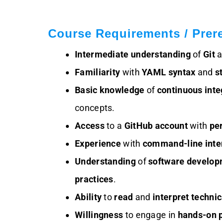
Course Requirements / Prere
Intermediate understanding
of
Git
a
Familiarity
with
YAML syntax
and
s
Basic knowledge
of
continuous inte
concepts.
Access
to a
GitHub account
with
pe
Experience
with
command-line inte
Understanding
of
software developm
practices
.
Ability
to
read
and
interpret
techni
Willingness
to engage in
hands-on p