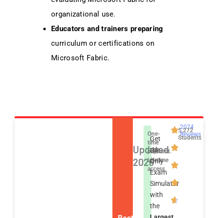
organizational use.
Educators and trainers preparing
curriculum or certifications on
Microsoft Fabric.
2074
5,272
One-
Reviews
Students
Get
time
Updated
the
payment.
2026
Lifetime
Only
access
Exam
Simulator
with
the
Best
Largest