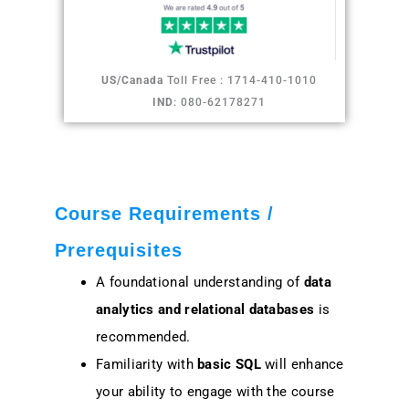
US/Canada
Toll Free : 1714-410-1010
IND
: 080-62178271
Course Requirements /
Prerequisites
A foundational understanding of
data
analytics and relational databases
is
recommended.
Familiarity with
basic SQL
will enhance
your ability to engage with the course