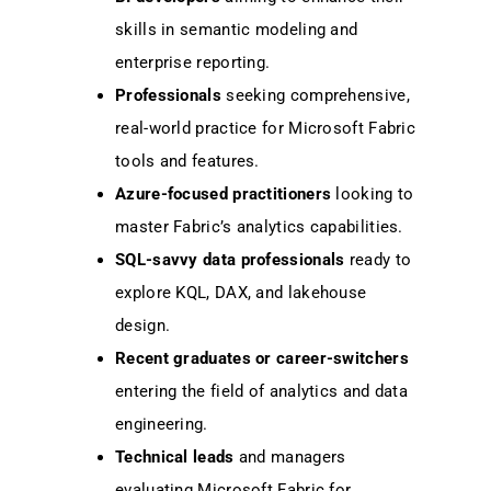
skills in semantic modeling and
enterprise reporting.
Professionals
seeking comprehensive,
real-world practice for Microsoft Fabric
tools and features.
Azure-focused practitioners
looking to
master Fabric’s analytics capabilities.
SQL-savvy data professionals
ready to
explore KQL, DAX, and lakehouse
design.
Recent graduates or career-switchers
entering the field of analytics and data
engineering.
Technical leads
and managers
evaluating Microsoft Fabric for