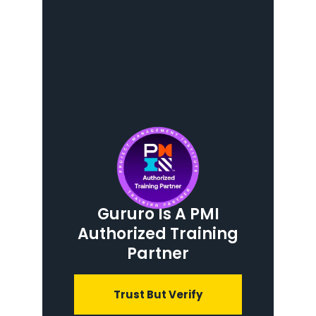
Gururo Is A PMI
Authorized Training
Partner
Trust But Verify