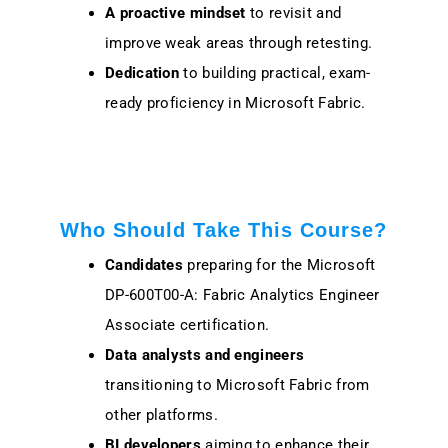
A proactive mindset
to revisit and
improve weak areas through retesting.
Dedication
to building practical, exam-
ready proficiency in Microsoft Fabric.
Who Should Take This Course?
Candidates
preparing for the Microsoft
DP-600T00-A: Fabric Analytics Engineer
Associate certification.
Data analysts and engineers
transitioning to Microsoft Fabric from
other platforms.
BI developers
aiming to enhance their