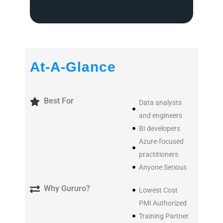
At-A-Glance
Best For
Data analysts
and engineers
BI developers
Azure-focused
practitioners
Anyone Serious
Why Gururo?
Lowest Cost
PMI Authorized
Training Partner