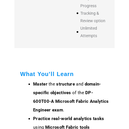
Progress
Tracking &
Review option
Unlimited
Attempts
What You’ll Learn
Master
the
structure
and
domain-
specific objectives
of the
DP-
600T00-A Microsoft Fabric Analytics
Engineer exam
.
Practice
real-world analytics tasks
using
Microsoft Fabric tools