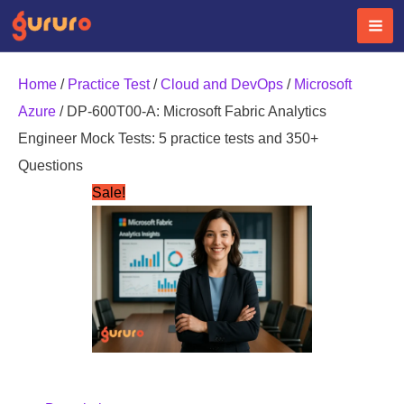
Skip
to
content
Home
/
Practice Test
/
Cloud and DevOps
/
Microsoft
Azure
/ DP-600T00-A: Microsoft Fabric Analytics
Engineer Mock Tests: 5 practice tests and 350+
Questions
Sale!