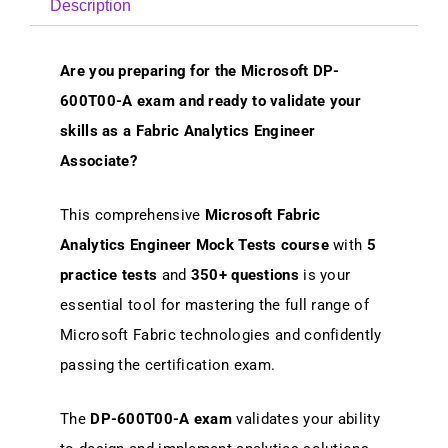
Description
Are you preparing for the Microsoft DP-
600T00-A exam and ready to validate your
skills as a Fabric Analytics Engineer
Associate?
This comprehensive
Microsoft Fabric
Analytics Engineer Mock Tests course
with
5
practice tests
and
350+ questions
is your
essential tool for mastering the full range of
Microsoft Fabric technologies and confidently
passing the certification exam.
The
DP-600T00-A exam
validates your ability