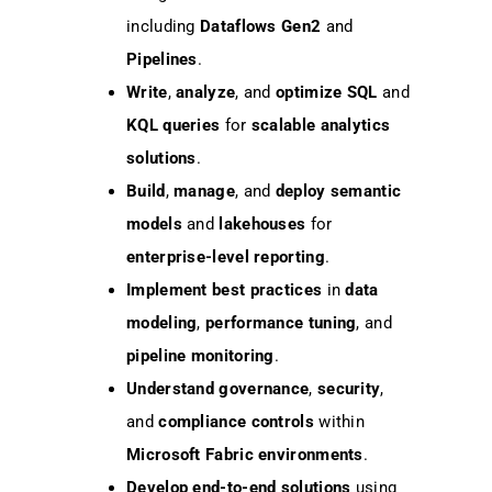
including
Dataflows Gen2
and
Pipelines
.
Write
,
analyze
, and
optimize
SQL
and
KQL queries
for
scalable analytics
solutions
.
Build
,
manage
, and
deploy
semantic
models
and
lakehouses
for
enterprise-level reporting
.
Implement
best practices
in
data
modeling
,
performance tuning
, and
pipeline monitoring
.
Understand
governance
,
security
,
and
compliance controls
within
Microsoft Fabric environments
.
Develop
end-to-end solutions
using