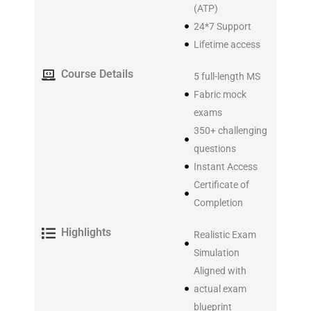
(ATP)
24*7 Support
Lifetime access
Course Details
5 full-length MS
Fabric mock
exams
350+ challenging
questions
Instant Access
Certificate of
Completion
Highlights
Realistic Exam
Simulation
Aligned with
actual exam
blueprint