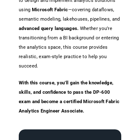
to design and implement analytics solutions
using
Microsoft Fabric
—covering dataflows,
semantic modeling, lakehouses, pipelines, and
advanced query languages.
Whether you’re
transitioning from a BI background or entering
the analytics space, this course provides
realistic, exam-style practice to help you
succeed.
With this course, you’ll gain the knowledge,
skills, and confidence to pass the DP-600
exam and become a certified Microsoft Fabric
Analytics Engineer Associate.