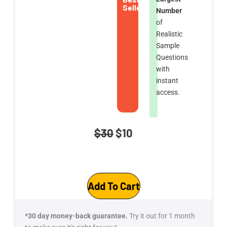
Seller
Number
of
Realistic
Sample
Questions
with
instant
access.
Original
Current
$
30
$
10
price
price
DP-
was:
is:
Add To Cart
600T00-
$30.
$10.
A:
Microsoft
*30 day money-back guarantee.
Try it out for 1 month