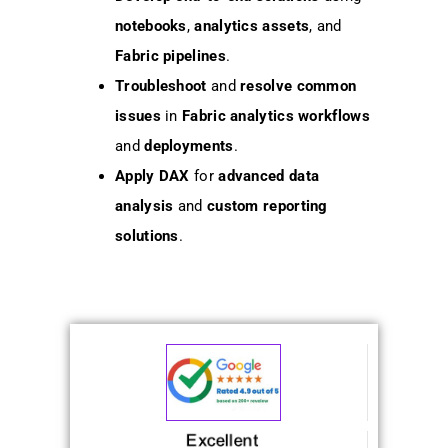
notebooks
,
analytics assets
, and
Fabric pipelines
.
Troubleshoot
and
resolve
common
issues
in
Fabric analytics workflows
and
deployments
.
Apply
DAX
for
advanced data
analysis
and
custom reporting
solutions
.