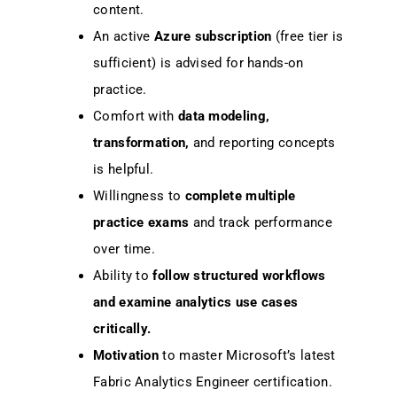
content.
An active
Azure subscription
(free tier is
sufficient) is advised for hands-on
practice.
Comfort with
data modeling,
transformation,
and reporting concepts
is helpful.
Willingness to
complete multiple
practice exams
and track performance
over time.
Ability to
follow structured workflows
and examine analytics use cases
critically.
Motivation
to master Microsoft’s latest
Fabric Analytics Engineer certification.