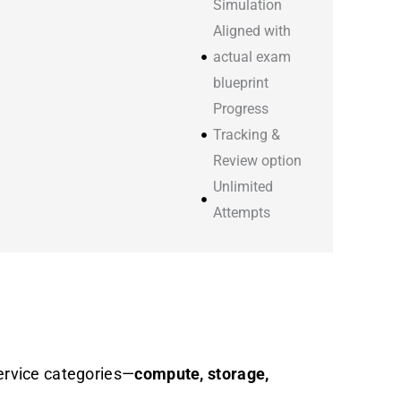
Simulation
Aligned with
actual exam
blueprint
Progress
Tracking &
Review option
Unlimited
Attempts
ervice categories—
compute, storage,