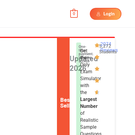
Login
0
2074
5,272
One-
Reviews
Get
time
Students
payment.
Updated
the
Lifetime
access
Only
2026
Exam
Simulator
with
the
Best
Largest
Seller
Number
of
Realistic
Sample
Questions