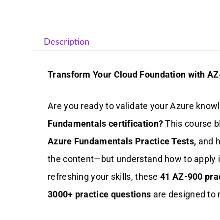
Description
Transform Your Cloud Foundation with AZ
Are you ready to validate your Azure know
Fundamentals certification?
This course b
Azure Fundamentals Practice Tests,
and h
the content—but understand how to apply i
refreshing your skills, these
41 AZ-900 prac
3000+ practice questions
are designed to 