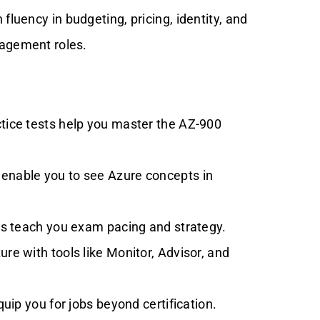
 fluency in budgeting, pricing, identity, and
agement roles.
tice tests help you master the AZ-900
nable you to see Azure concepts in
ips teach you exam pacing and strategy.
e with tools like Monitor, Advisor, and
uip you for jobs beyond certification.