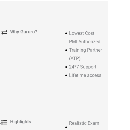
Why Gururo?
Lowest Cost
PMI Authorized
Training Partner
(ATP)
24*7 Support
Lifetime access​
Highlights
-
Realistic Exam