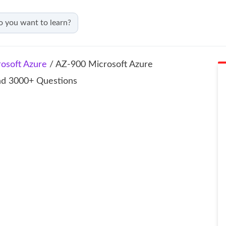
osoft Azure
/ AZ‑900 Microsoft Azure
and 3000+ Questions