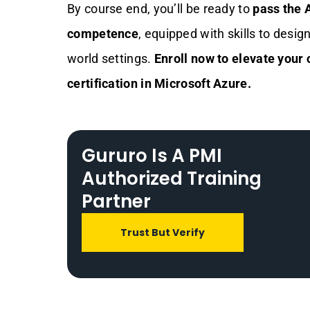
By course end, you’ll be ready to
pass the 
competence
, equipped with skills to desig
world settings.
Enroll now to elevate your
certification in Microsoft Azure.
Gururo Is A PMI
Authorized Training
Partner
Trust But Verify