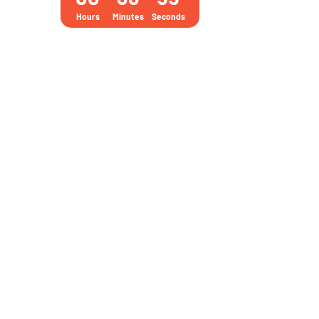
practice
Hours
Minutes
Seconds
tests
and
3000+
Questions
quantity