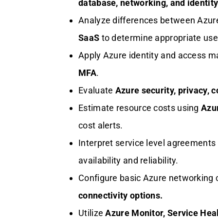
database, networking, and identity
Analyze differences between Azu
SaaS
to determine appropriate use
Apply Azure identity and access 
MFA
.
Evaluate
Azure security, privacy, 
Estimate resource costs using
Azur
cost alerts.
Interpret service level agreement
availability and reliability.
Configure basic Azure networking
connectivity options.
Utilize
Azure Monitor, Service Heal