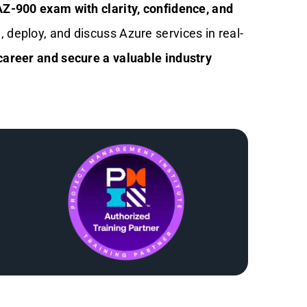
AZ-900 exam with clarity, confidence, and
n, deploy, and discuss Azure services in real-
 career and secure a valuable industry