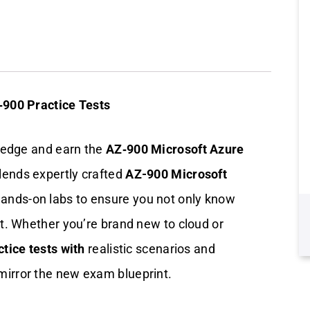
‑900 Practice Tests
ledge and earn the
AZ‑900 Microsoft Azure
lends expertly crafted
AZ-900 Microsoft
ands-on labs to ensure you not only know
t. Whether you’re brand new to cloud or
tice tests with
realistic scenarios and
mirror the new exam blueprint.