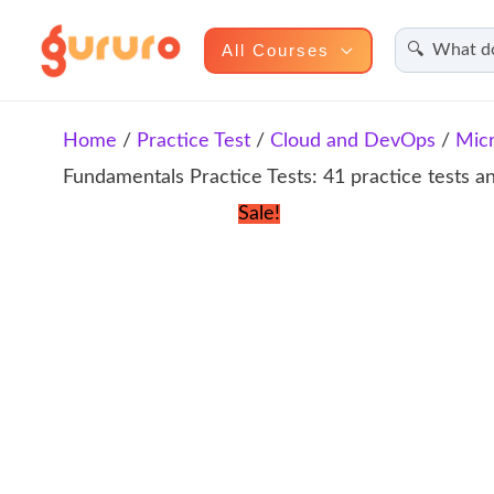
Search
Skip
All Courses
to
content
Home
/
Practice Test
/
Cloud and DevOps
/
Micr
Fundamentals Practice Tests: 41 practice tests 
Sale!