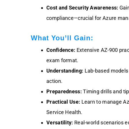
Cost and Security Awareness:
Gain
compliance—crucial for Azure man
What You’ll Gain:
Confidence:
Extensive AZ-900 prac
exam format.
Understanding:
Lab-based models e
action.
Preparedness:
Timing drills and t
Practical Use:
Learn to manage Azur
Service Health.
Versatility:
Real-world scenarios eq