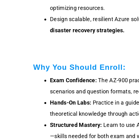
optimizing resources.
Design scalable, resilient Azure so
disaster recovery strategies.
Why You Should Enroll:
Exam Confidence:
The AZ-900 prac
scenarios and question formats, re
Hands-On Labs:
Practice in a guid
theoretical knowledge through acti
Structured Mastery:
Learn to use A
—skills needed for both exam and 