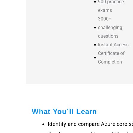
900 practice
exams
3000+
challenging
questions
Instant Access
Certificate of
Completion
What You’ll Learn
Identify and compare Azure core s