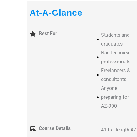
At-A-Glance
Best For
Students and
graduates
Non-technical
professionals
Freelancers &
consultants
Anyone
preparing for
AZ‑900
Course Details
41 full-length AZ