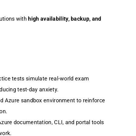
lutions with
high availability, backup, and
tice tests simulate real-world exam
ducing test-day anxiety.
ed Azure sandbox environment to reinforce
on.
zure documentation, CLI, and portal tools
work.