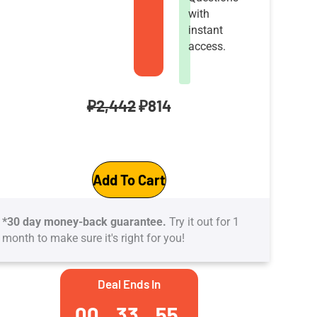
with
instant
access.
Original
Current
₽
2,442
₽
814
price
price
AZ‑900
was:
is:
Add To Cart
Microsoft
₽2,442.
₽814.
Azure
*30 day money-back guarantee.
Try it out for 1
Fundamentals
month to make sure it's right for you!
Practice
Tests:
Deal Ends In
41
00
33
55