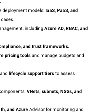
.
re deployment models:
IaaS, PaaS, and
 cases.
management, including
Azure AD, RBAC, and
compliance, and trust frameworks.
e pricing tools
and manage budgets and
s and
lifecycle support tiers
to assess
 components:
VNets, subnets, NSGs, and
th, and Azur
e Advisor for monitoring and