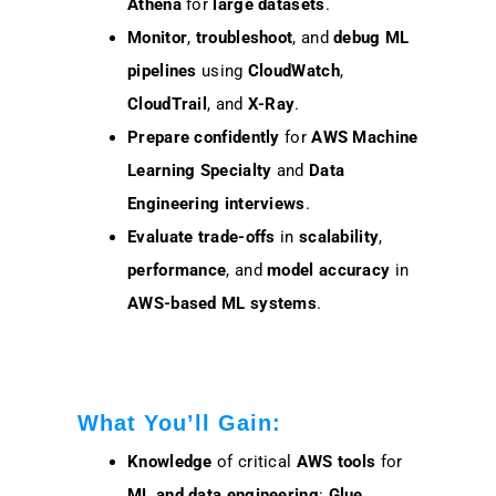
Athena
for
large datasets
.
Monitor
,
troubleshoot
, and
debug
ML
pipelines
using
CloudWatch
,
CloudTrail
, and
X-Ray
.
Prepare confidently
for
AWS Machine
Learning Specialty
and
Data
Engineering interviews
.
Evaluate
trade-offs
in
scalability
,
performance
, and
model accuracy
in
AWS-based ML systems
.
What You’ll Gain:
Knowledge
of critical
AWS tools
for
ML and data engineering
:
Glue
,