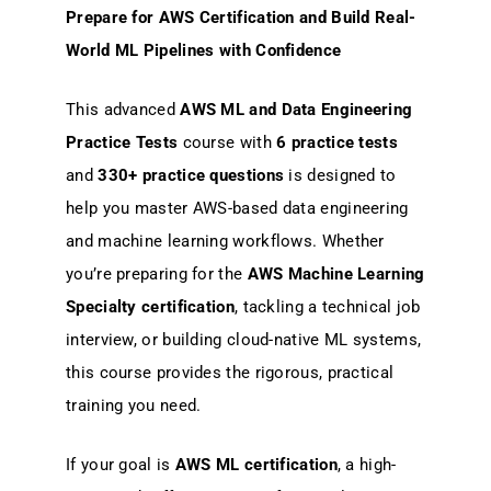
Prepare for AWS Certification and Build Real-
World ML Pipelines with Confidence
This advanced
AWS ML and Data Engineering
Practice Tests
course with
6 practice tests
and
330+ practice questions
is designed to
help you master AWS-based data engineering
and machine learning workflows. Whether
you’re preparing for the
AWS Machine Learning
Specialty certification
, tackling a technical job
interview, or building cloud-native ML systems,
this course provides the rigorous, practical
training you need.
If your goal is
AWS ML certification
, a high-