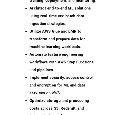
training
,
deployment
, and
monitoring
.
Architect
end-to-end ML solutions
using
real-time
and
batch data
ingestion
strategies.
Utilize
AWS Glue
and
EMR
to
transform
and
prepare data
for
machine learning workloads
.
Automate
feature engineering
workflows
with
AWS Step Functions
and
pipelines
.
Implement
security
,
access control
,
and
encryption
for
ML and data
services
on AWS.
Optimize
storage
and
processing
costs
across
S3
,
Redshift
, and