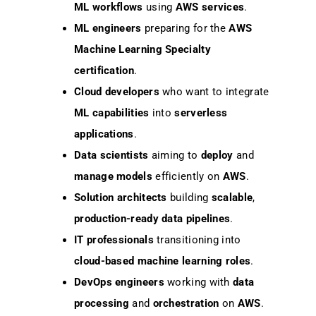
ML workflows
using
AWS services
.
ML engineers
preparing for the
AWS
Machine Learning Specialty
certification
.
Cloud developers
who want to integrate
ML capabilities
into
serverless
applications
.
Data scientists
aiming to
deploy
and
manage models
efficiently on
AWS
.
Solution architects
building
scalable
,
production-ready data pipelines
.
IT professionals
transitioning into
cloud-based machine learning roles
.
DevOps engineers
working with
data
processing
and
orchestration
on
AWS
.