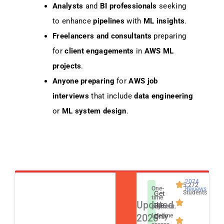
Analysts
and
BI professionals
seeking
to enhance
pipelines
with
ML insights
.
Freelancers and consultants
preparing
for
client engagements
in
AWS ML
projects
.
Anyone preparing
for
AWS job
interviews
that include
data engineering
or
ML system design
.
2074
5,272
One-
Reviews
Students
Get
time
Updated
the
payment.
2026
Lifetime
Only