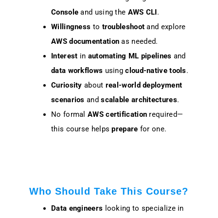
Console
and using the
AWS CLI
.
Willingness
to
troubleshoot
and explore
AWS documentation
as needed.
Interest
in
automating ML pipelines
and
data workflows
using
cloud-native tools
.
Curiosity
about
real-world deployment
scenarios
and
scalable architectures
.
No formal
AWS certification
required—
this course helps
prepare
for one.
Who Should Take This Course?
Data engineers
looking to specialize in