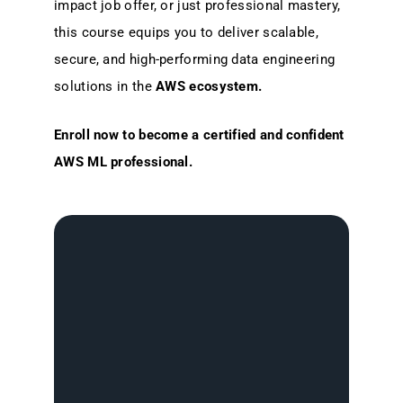
impact job offer, or just professional mastery,
this course equips you to deliver scalable,
secure, and high-performing data engineering
solutions in the
AWS ecosystem.
Enroll now to become a certified and confident
AWS ML professional.