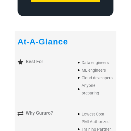
At-A-Glance
Best For
Data engineers
ML engineers
Cloud developers
Anyone
preparing
Why Gururo?
Lowest Cost
PMI Authorized
Training Partner