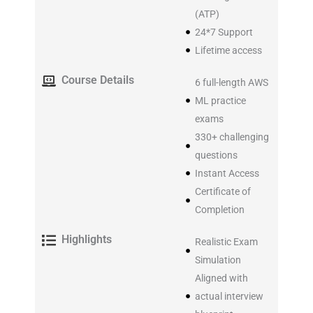
(ATP)
24*7 Support
Lifetime access​
Course Details
6 full-length AWS
ML practice
exams
330+ challenging
questions
Instant Access
Certificate of
Completion
Highlights
Realistic Exam
Simulation
Aligned with
actual interview