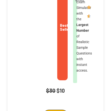
access
Exam
Simulator
with
the
Best
Largest
Seller
Number
of
Realistic
Sample
Questions
with
instant
access.
Original
Current
$
30
$
10
price
price
AWS
was:
is: