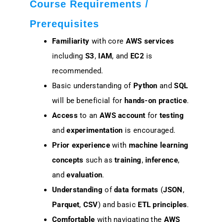
Course Requirements /
Prerequisites
Familiarity
with core
AWS services
including
S3
,
IAM
, and
EC2
is
recommended.
Basic understanding of
Python
and
SQL
will be beneficial for
hands-on practice
.
Access
to an
AWS account
for
testing
and
experimentation
is encouraged.
Prior experience
with
machine learning
concepts
such as
training
,
inference
,
and
evaluation
.
Understanding
of
data formats
(
JSON
,
Parquet
,
CSV
) and basic
ETL principles
.
Comfortable
with navigating the
AWS