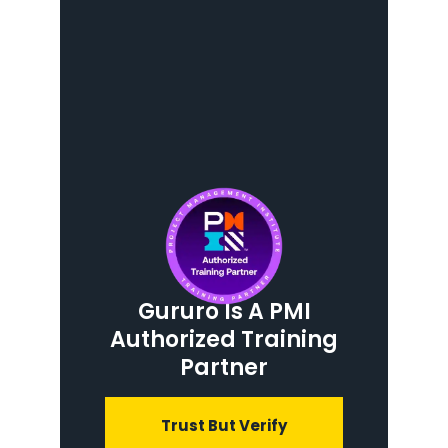
Gururo Is A PMI
Authorized Training
Partner
Trust But Verify