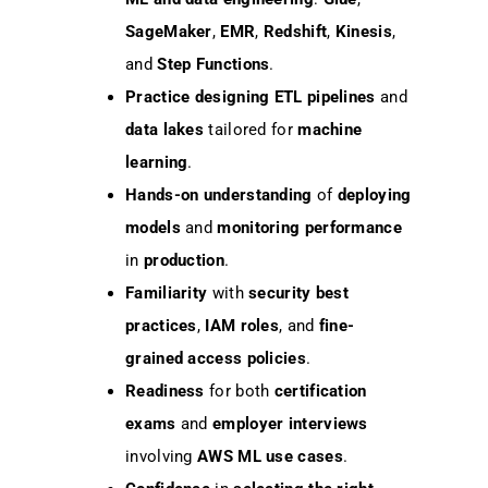
SageMaker
,
EMR
,
Redshift
,
Kinesis
,
and
Step Functions
.
Practice designing
ETL pipelines
and
data lakes
tailored for
machine
learning
.
Hands-on understanding
of
deploying
models
and
monitoring performance
in
production
.
Familiarity
with
security best
practices
,
IAM roles
, and
fine-
grained access policies
.
Readiness
for both
certification
exams
and
employer interviews
involving
AWS ML use cases
.