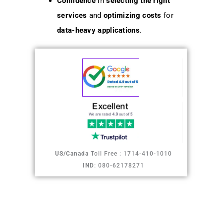
Confidence
in
selecting the right
services
and
optimizing costs
for
data-heavy applications
.
US/Canada
Toll Free : 1714-410-1010
IND
: 080-62178271