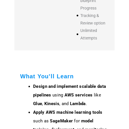
blueprint
Progress
Tracking &
Review option
Unlimited
Attempts
What You’ll Learn
Design and implement
scalable data
pipelines
using
AWS services
like
Glue
,
Kinesis
, and
Lambda
.
Apply
AWS machine learning tools
such as
SageMaker
for
model