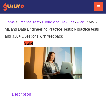
Skip
to
content
Home
/
Practice Test
/
Cloud and DevOps
/
AWS
/ AWS
ML and Data Engineering Practice Tests: 6 practice tests
and 330+ Questions with feedback
Sale!
Description