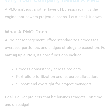
Why Your Company Needs A PMO
A PMO isn’t just another layer of bureaucracy—it’s the
engine that powers project success. Let’s break it down.
What A PMO Does
A Project Management Office standardizes processes,
oversees portfolios, and bridges strategy to execution. For
setting up a PMO
, its core functions include:
Process consistency across projects.
Portfolio prioritization and resource allocation.
Support and oversight for project managers.
Goal
: Deliver projects that hit business targets—on time
and on budget.