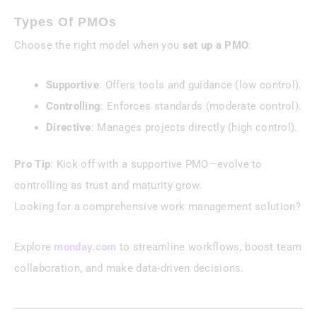
Types Of PMOs
Choose the right model when you
set up a PMO
:
Supportive
: Offers tools and guidance (low control).
Controlling
: Enforces standards (moderate control).
Directive
: Manages projects directly (high control).
Pro Tip
: Kick off with a supportive PMO—evolve to
controlling as trust and maturity grow.
Looking for a comprehensive work management solution?
Explore
monday.com
to streamline workflows, boost team
collaboration, and make data-driven decisions.