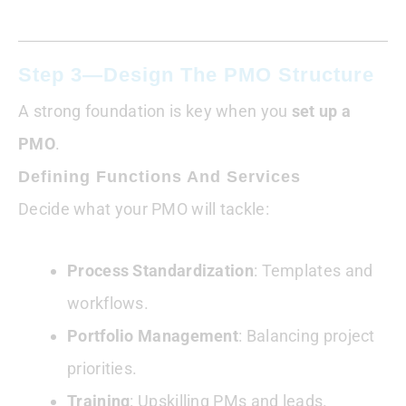
Step 3—Design The PMO Structure
A strong foundation is key when you
set up a
PMO
.
Defining Functions And Services
Decide what your PMO will tackle:
Process Standardization
: Templates and
workflows.
Portfolio Management
: Balancing project
priorities.
Training
: Upskilling PMs and leads.