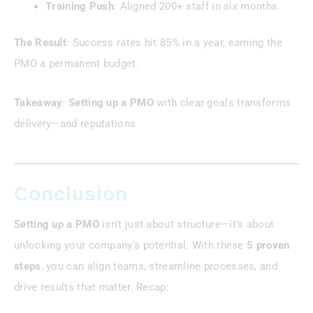
Training Push
: Aligned 200+ staff in six months.
The Result
: Success rates hit 85% in a year, earning the
PMO a permanent budget.
Takeaway
:
Setting up a PMO
with clear goals transforms
delivery—and reputations
Conclusion
Setting up a PMO
isn’t just about structure—it’s about
unlocking your company’s potential. With these
5 proven
steps
, you can align teams, streamline processes, and
drive results that matter. Recap: