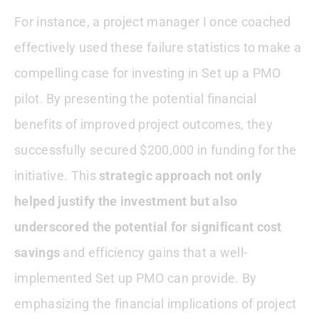
For instance, a project manager I once coached
effectively used these failure statistics to make a
compelling case for investing in Set up a PMO
pilot. By presenting the potential financial
benefits of improved project outcomes, they
successfully secured $200,000 in funding for the
initiative. This
strategic approach not only
helped justify the investment but also
underscored the potential for significant cost
savings
and efficiency gains that a well-
implemented Set up PMO can provide. By
emphasizing the financial implications of project