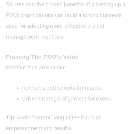
failures and the proven benefits of a Setting up a
PMO, organizations can build a strong business
case for adopting more effective project
management practices.
Framing The PMO’s Value
Position it as an enabler:
Removes bottlenecks for teams.
Drives strategic alignment for execs.
Tip
: Avoid “control” language—focus on
empowerment and results.