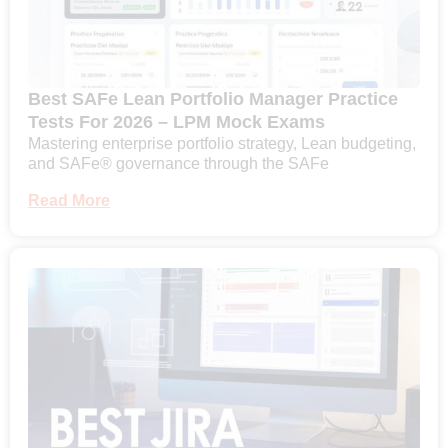
Best SAFe Lean Portfolio Manager Practice
Tests For 2026 – LPM Mock Exams
Mastering enterprise portfolio strategy, Lean budgeting,
and SAFe® governance through the SAFe
Read More