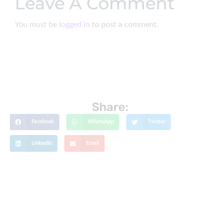
Leave A Comment
You must be
logged in
to post a comment.
Share:
Facebook
WhatsApp
Twitter
LinkedIn
Email
Get The Latest Updates