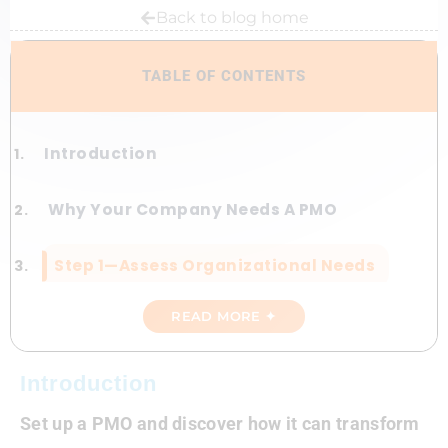
Back to blog home
TABLE OF CONTENTS
Introduction
Why Your Company Needs A PMO
Step 1—Assess Organizational Needs
READ MORE ✦
Step 2—Secure Executive Buy-In
Step 3—Design The PMO Structure
Introduction
Set up a PMO and discover how it can transform
Step 4—Implement With Precision