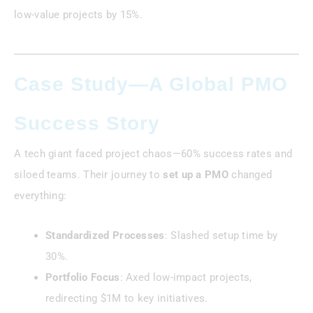
low-value projects by 15%.
Case Study—A Global PMO
Success Story
A tech giant faced project chaos—60% success rates and
siloed teams. Their journey to
set up a PMO
changed
everything:
Standardized Processes
: Slashed setup time by
30%.
Portfolio Focus
: Axed low-impact projects,
redirecting $1M to key initiatives.