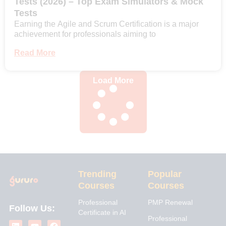
Tests (2026) – Top Exam Simulators & Mock
Tests
Earning the Agile and Scrum Certification is a major
achievement for professionals aiming to
Read More
Load More
Trending
Popular
Courses
Courses
Professional
PMP Renewal
Follow Us:
Certificate in AI
L
I
Y
X
F
Professional
i
n
o
-
a