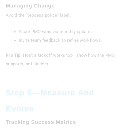
Managing Change
Avoid the “process police” label:
Share PMO wins via monthly updates.
Invite team feedback to refine workflows.
Pro Tip
: Host a kickoff workshop—show how the PMO
supports, not hinders.
Step 5—Measure And
Evolve
Tracking Success Metrics