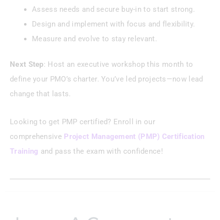
Assess needs and secure buy-in to start strong.
Design and implement with focus and flexibility.
Measure and evolve to stay relevant.
Next Step
: Host an executive workshop this month to
define your PMO’s charter. You’ve led projects—now lead
change that lasts.
Looking to get PMP certified? Enroll in our
comprehensive
Project Management (PMP) Certification
Training
and pass the exam with confidence!