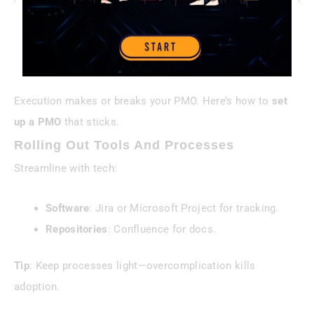
Step 4—Implement With
Precision
Execution makes or breaks your PMO. Here’s how to
set
up a PMO
that sticks.
Rolling Out Tools And Processes
Streamline with tech:
Software
: Jira or Microsoft Project for tracking.
Repositories
: Confluence for docs.
Tip
: Keep processes light—overcomplication kills
adoption.