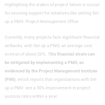
Highlighting the stakes of project failure is crucial
for securing support for initiatives like setting Set
up a PMO- Project Management Office .
Currently, many projects face significant financial
setbacks, with Set up a PMO, an average cost
overrun of about 20%. T
his financial strain can
be mitigated by implementing a PMO, as
evidenced by the Project Management Institute
(PMI)
, which reports that organizations with Set
up a PMO see a 50% improvement in project
success rates within a year.