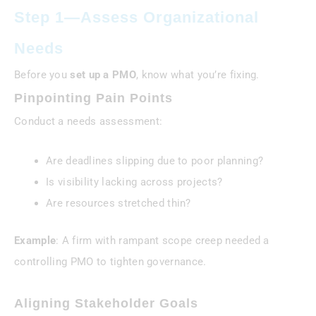
Step 1—Assess Organizational
Needs
Before you
set up a PMO
, know what you’re fixing.
Pinpointing Pain Points
Conduct a needs assessment:
Are deadlines slipping due to poor planning?
Is visibility lacking across projects?
Are resources stretched thin?
Example
: A firm with rampant scope creep needed a
controlling PMO to tighten governance.
Aligning Stakeholder Goals