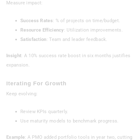
Measure impact:
Success Rates
: % of projects on time/budget.
Resource Efficiency
: Utilization improvements.
Satisfaction
: Team and leader feedback.
Insight
: A 10% success rate boost in six months justifies
expansion.
Iterating For Growth
Keep evolving:
Review KPIs quarterly.
Use maturity models to benchmark progress.
Example
: A PMO added portfolio tools in year two, cutting