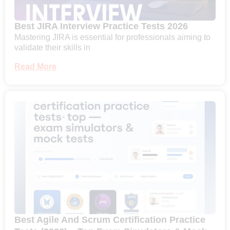
Best JIRA Interview Practice Tests 2026
Mastering JIRA is essential for professionals aiming to
validate their skills in
Read More
Best Agile And Scrum Certification Practice