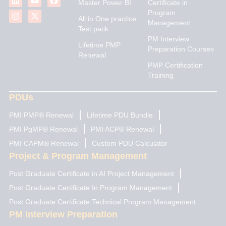
Master Power BI
Certificate in
n
s
u
t
c
Program
k
t
t
w
e
All in One practice
Management
e
a
u
i
b
Test pack
d
g
b
t
o
PM Interview
i
r
e
t
o
Lifetime PMP
n
a
e
k
Preparation Courses
Renewal
m
r
PMP Certification
Training
PDUs
PMI PMP® Renewal
Lifetime PDU Bundle
PMI PgMP® Renewal
PMI ACP® Renewal
PMI CAPM® Renewal
Custom PDU Calculator
Project & Program Management
Post Graduate Certificate in AI Project Management
Post Graduate Certificate In Program Management
Post Graduate Certificate Technical Program Management
PM Interview Preparation