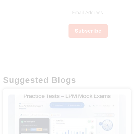
Subscribe To
Our Weekly
Email
Newsletter
Address
No spam, notifications only
Subscribe
about new products,
updates.
Suggested Blogs