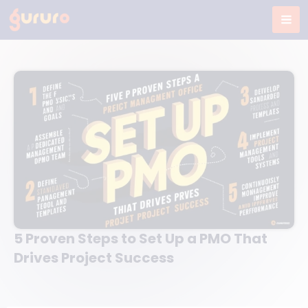
Skip
to
content
5 Proven Steps to Set Up a PMO That
Drives Project Success