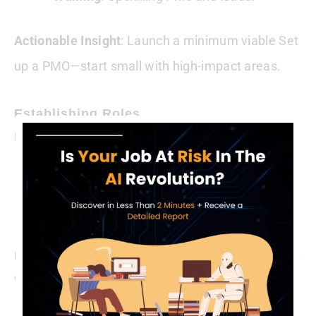
Actionable Insight
: Launch a minimum viable Set
up a PMO—start small with high-impact areas.
Establishing Roles
Build the team:
PMO Director
: Sets vision and strategy.
Coordinators
: Track and report progress.
Analysts
: Align projects to goals.
Example
: A lean Set up PMO began with a director and one
coordinator, scaling after proving ROI.