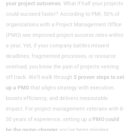
your project outcomes
. What if half your projects
Step 5—Measure And Evolve
could succeed faster? According to PMI, 50% of
organizations with a Project Management Office
Case Study—A Global PMO Success
Story
(PMO) see improved project success rates within
a year. Yet, if your company battles missed
Conclusion
deadlines, fragmented processes, or resource
overload, you know the pain of projects veering
off track. We’ll walk through
5 proven steps to set
up a PMO
that aligns strategy with execution,
boosts efficiency, and delivers measurable
impact. For project management veterans with 8-
30 years of experience, setting up a
PMO could
be the game-changer
you’ve been missing.