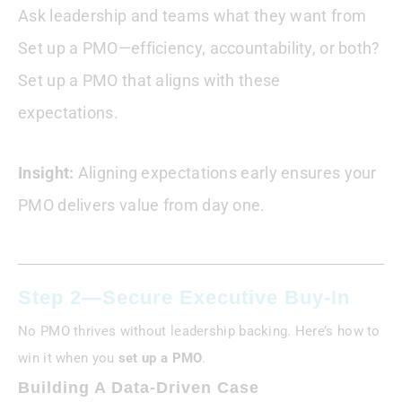
Ask leadership and teams what they want from
Set up a PMO—efficiency, accountability, or both?
Set up a PMO that aligns with these
expectations.
Insight:
Aligning expectations early ensures your
PMO delivers value from day one.
Step 2—Secure Executive Buy-In
No PMO thrives without leadership backing. Here’s how to
win it when you
set up a PMO
.
Building A Data-Driven Case