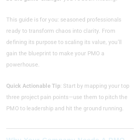
This guide is for you: seasoned professionals
ready to transform chaos into clarity. From
defining its purpose to scaling its value, you’ll
gain the blueprint to make your PMO a
powerhouse.
Quick Actionable Tip
: Start by mapping your top
three project pain points—use them to pitch the
PMO to leadership and hit the ground running.