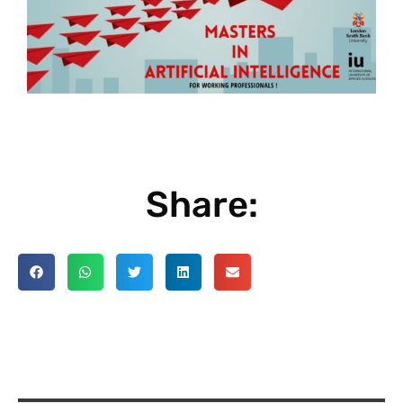
Share: