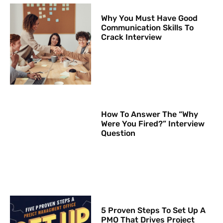
Why You Must Have Good
Communication Skills To
Crack Interview
How To Answer The “Why
Were You Fired?” Interview
Question
5 Proven Steps To Set Up A
PMO That Drives Project