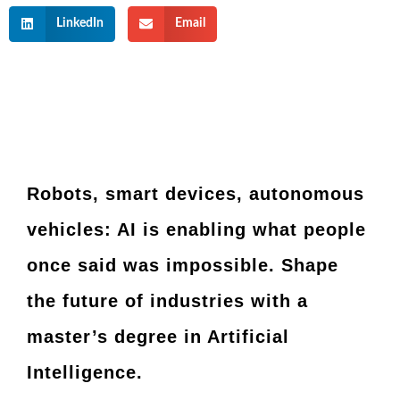
LinkedIn
Email
Robots, smart devices, autonomous
vehicles: AI is enabling what people
once said was impossible. Shape
the future of industries with a
master’s degree in Artificial
Intelligence.