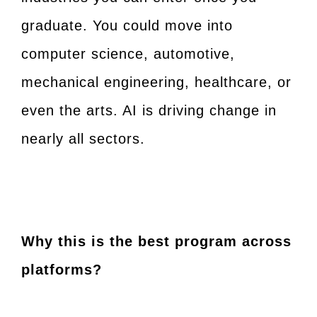
graduate. You could move into
computer science, automotive,
mechanical engineering, healthcare, or
even the arts. AI is driving change in
nearly all sectors.
Why this is the best program across
platforms?