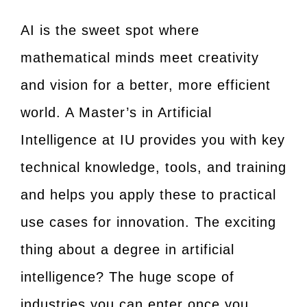
AI is the sweet spot where
mathematical minds meet creativity
and vision for a better, more efficient
world. A Master’s in Artificial
Intelligence at IU provides you with key
technical knowledge, tools, and training
and helps you apply these to practical
use cases for innovation. The exciting
thing about a degree in artificial
intelligence? The huge scope of
industries you can enter once you