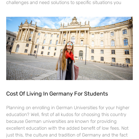
challenges and need solutions to specific situations you
Cost Of Living In Germany For Students
Planning on enrolling in German Universities for your higher
education? Well, first of all kudos for choosing this country
because German universities are known for providing
excellent education with the added benefit of low fees. Not
just this, the culture and tradition of Germany and the fact