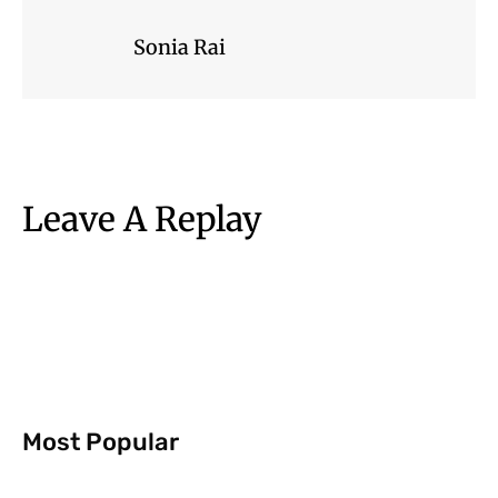
Sonia Rai
Leave A Replay
Most Popular