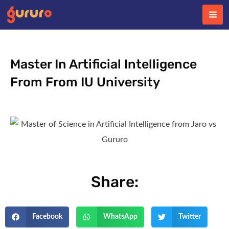
Skip
to
content
Master In Artificial Intelligence
From From IU University
Share:
Facebook
WhatsApp
Twitter