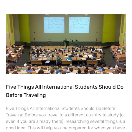
Five Things All International Students Should Do
Before Traveling
Five Things All International Students Should Do Before
Traveling Before you travel to a different country to study (or
even if you are already there), researching several things is a
good idea. This will help you be prepared for when you have