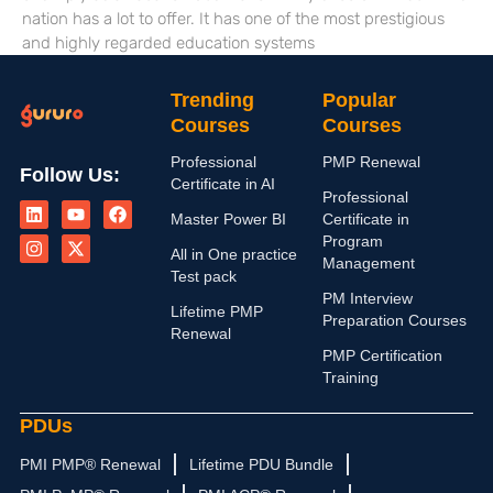
nation has a lot to offer. It has one of the most prestigious
and highly regarded education systems
Trending
Popular
Courses
Courses
Professional
PMP Renewal
Follow Us:
Certificate in AI
L
I
Y
X
F
Professional
i
n
o
-
a
Master Power BI
Certificate in
n
s
u
t
c
Program
k
t
t
w
e
All in One practice
Management
e
a
u
i
b
Test pack
d
g
b
t
o
PM Interview
i
r
e
t
o
Lifetime PMP
n
a
e
k
Preparation Courses
Renewal
m
r
PMP Certification
Training
PDUs
PMI PMP® Renewal
Lifetime PDU Bundle