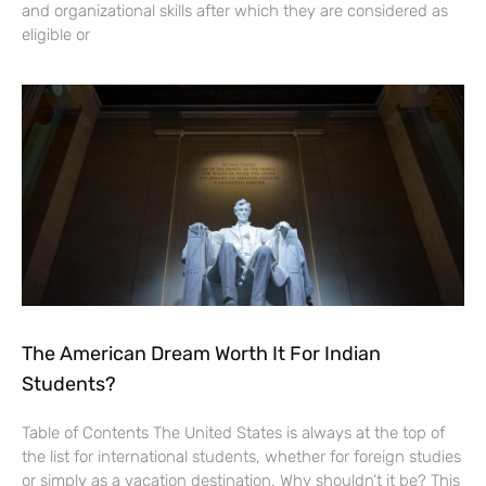
and organizational skills after which they are considered as
eligible or
The American Dream Worth It For Indian
Students?
Table of Contents The United States is always at the top of
the list for international students, whether for foreign studies
or simply as a vacation destination. Why shouldn’t it be? This