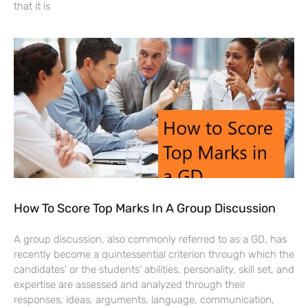
that it is
How To Score Top Marks In A Group Discussion
A group discussion, also commonly referred to as a GD, has
recently become a quintessential criterion through which the
candidates’ or the students’ abilities, personality, skill set, and
expertise are assessed and analyzed through their
responses, ideas, arguments, language, communication,