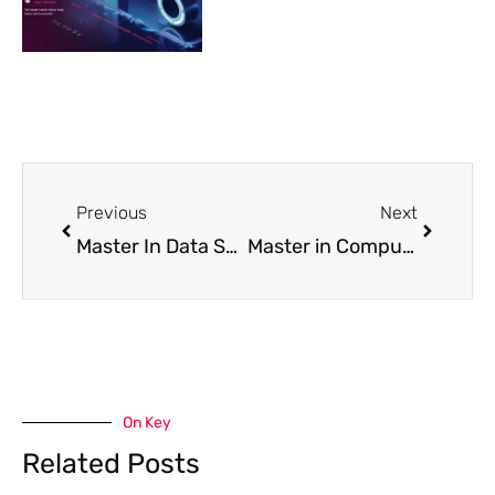
Prev
Next
Previous
Next
Master In Data Science From IU University
Master in Computer Science from IU University
On Key
Related Posts