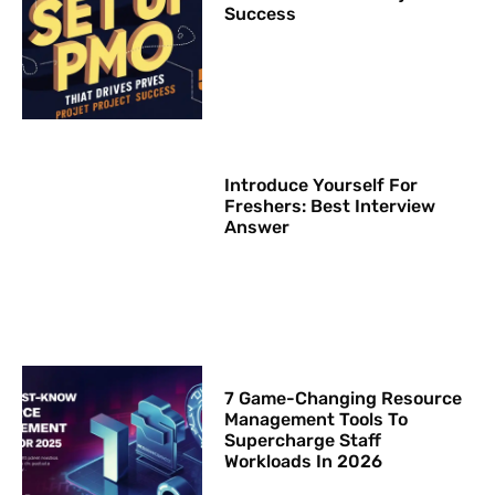
Success
Introduce Yourself For
Freshers: Best Interview
Answer
7 Game-Changing Resource
Management Tools To
Supercharge Staff
Workloads In 2026