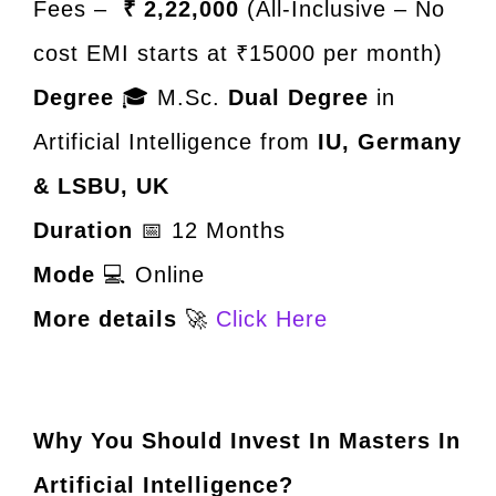
Fees –
₹ 2,22,000
(All-Inclusive – No
cost EMI starts at ₹15000 per month)
Degree
🎓 M.Sc.
Dual Degree
in
Artificial Intelligence from
IU, Germany
& LSBU, UK
Duration
📅 12 Months
Mode
💻 Online
More details
🚀
Click Here
Why You Should Invest In Masters In
Artificial Intelligence?