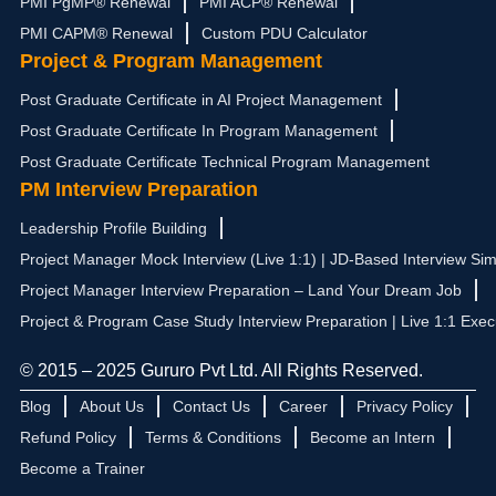
PMI PgMP® Renewal
PMI ACP® Renewal
PMI CAPM® Renewal
Custom PDU Calculator
Project & Program Management
Post Graduate Certificate in AI Project Management
Post Graduate Certificate In Program Management
Post Graduate Certificate Technical Program Management
PM Interview Preparation
Leadership Profile Building
Project Manager Mock Interview (Live 1:1) | JD-Based Interview Sim
Project Manager Interview Preparation – Land Your Dream Job
Project & Program Case Study Interview Preparation | Live 1:1 Exec
© 2015 – 2025 Gururo Pvt Ltd. All Rights Reserved.
Blog
About Us
Contact Us
Career
Privacy Policy
Refund Policy
Terms & Conditions
Become an Intern
Become a Trainer