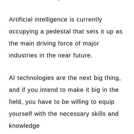
Artificial intelligence is currently
occupying a pedestal that sets it up as
the main driving force of major
industries in the near future.
AI technologies are the next big thing,
and if you intend to make it big in the
field, you have to be willing to equip
yourself with the necessary skills and
knowledge