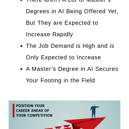
Degrees in AI Being Offered Yet,
But They are Expected to
Increase Rapidly
The Job Demand is High and is
Only Expected to Increase
A Master’s Degree in AI Secures
Your Footing in the Field