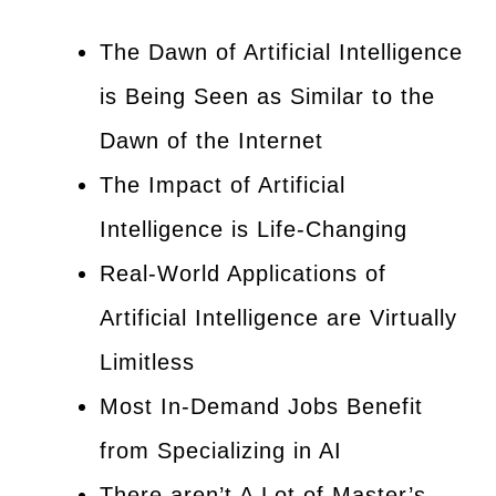
The Dawn of Artificial Intelligence
is Being Seen as Similar to the
Dawn of the Internet
The Impact of Artificial
Intelligence is Life-Changing
Real-World Applications of
Artificial Intelligence are Virtually
Limitless
Most In-Demand Jobs Benefit
from Specializing in AI
There aren’t A Lot of Master’s