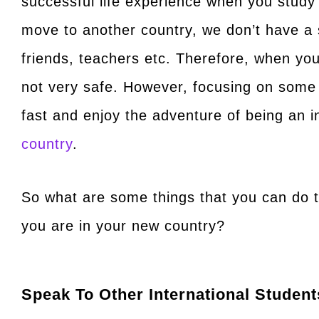
successful life experience when you stud
move to another country, we don’t have a 
friends, teachers etc. Therefore, when you
not very safe. However, focusing on some
fast and enjoy the adventure of being an i
country
.
So what are some things that you can do 
you are in your new country?
Speak To Other International Student