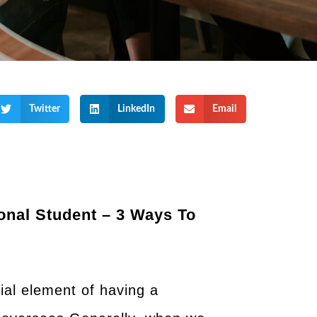
Twitter
LinkedIn
Email
onal Student – 3 Ways To
cial element of having a