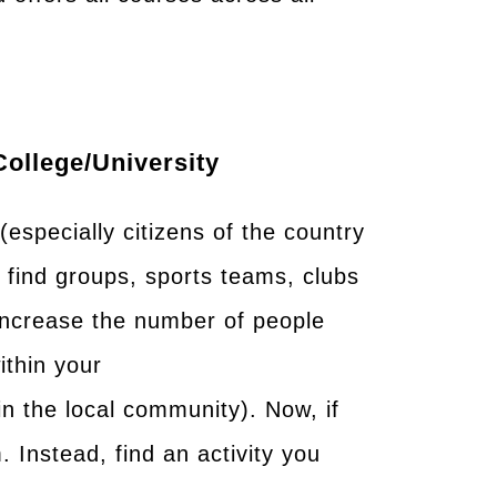
college/university
especially citizens of the country
o find groups, sports teams, clubs
increase the number of people
ithin your
in the local community). Now, if
m. Instead, find an activity you