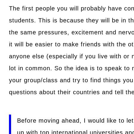
The first people you will probably have con
students. This is because they will be in t
the same pressures, excitement and nervou
it will be easier to make friends with the o
anyone else (especially if you live with o
lot in common. So the idea is to speak to 
your group/class and try to find things y
questions about their countries and tell t
Before moving ahead, I would like to le
up with top international universities an