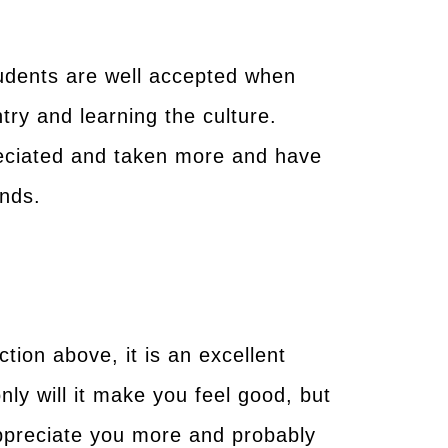
tudents are well accepted when
ntry and learning the culture.
reciated and taken more and have
ends.
tion above, it is an excellent
nly will it make you feel good, but
 appreciate you more and probably