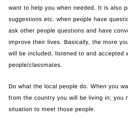
want to help you when needed. It is also pe
suggestions etc. when people have questions
ask other people questions and have conve
improve their lives. Basically, the more y
will be included, listened to and accepte
people/classmates.
Do what the local people do. When you wan
from the country you will be living in; you 
situation to meet those people.