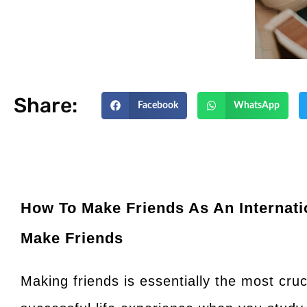
Share:
Facebook
WhatsApp
How To Make Friends As An Internati
Make Friends
Making friends is essentially the most cru