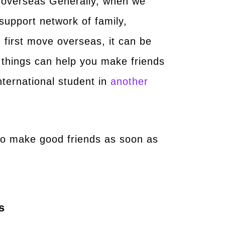
y overseas Generally, when we
support network of family,
 first move overseas, it can be
 things can help you make friends
nternational student in
another
to make good friends as soon as
s