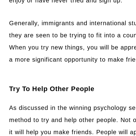
enjoy or have never tried and sign up.
Generally, immigrants and international s
they are seen to be trying to fit into a cou
When you try new things, you will be app
a more significant opportunity to make fri
Try To Help Other People
As discussed in the winning psychology sec
method to try and help other people. Not o
it will help you make friends. People will