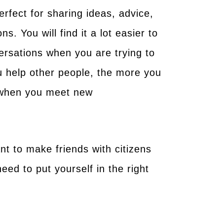
rfect for sharing ideas, advice,
. You will find it a lot easier to
rsations when you are trying to
ou help other people, the more you
d when you meet new
t to make friends with citizens
need to put yourself in the right