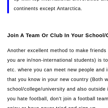
continents except Antarctica.
Join A Team Or Club In Your School/
Another excellent method to make friends (
you are in/non-international students) is t
etc. where you can meet new people and 
that you know in your new country (Both w
school/college/university and also outside 
you hate football, don’t join a football tea