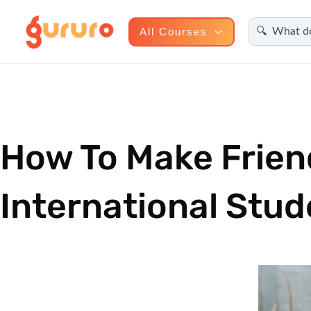
Search
Skip
All Courses
to
content
How To Make Frien
International Stud