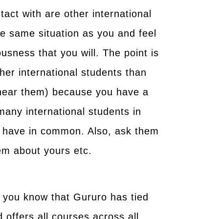
tact with are other international
he same situation as you and feel
sness that you will. The point is
ther international students than
r near them) because you have a
many international students in
ou have in common. Also, ask them
hem about yours etc.
t you know that Gururo has tied
d offers all courses across all