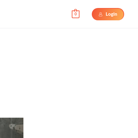
Login
0