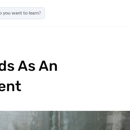
ds As An
ent