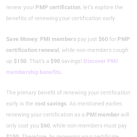
renew your
PMP certification
, let’s explore the
benefits of renewing your certification early.
Save Money
:
PMI members
pay just
$60
for
PMP
certification renewal
, while non-members cough
up
$150
. That’s a
$90
savings!
Discover PMI
membership benefits
.
The primary benefit of renewing your certification
early is the
cost savings
. As mentioned earlier,
renewing your certification as a
PMI member
will
only cost you
$60
, while non-members must pay
$150
. Therefore, by renewing your certificate