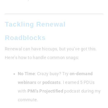
Tackling Renewal
Roadblocks
Renewal can have hiccups, but you’ve got this.
Here’s how to handle common snags:
No Time
: Crazy busy? Try
on-demand
webinars
or
podcasts
. I earned 5 PDUs
with
PMI’s Projectified
podcast during my
commute.