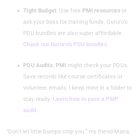
Tight Budget
: Use free
PMI resources
or
ask your boss for training funds. Gururo’s
PDU bundles are also super affordable.
Check out Gururo’s PDU bundles.
PDU Audits
:
PMI
might check your PDUs.
Save records like course certificates or
volunteer emails. I keep mine in a folder to
stay ready.
Learn how to pass a PMP
audit.
“Don’t let little bumps stop you,” my friend Maria,