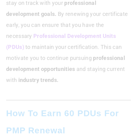
stay on track with your
professional
developmen
t goals.
By renewing your certificate
early, you can ensure that you have the
necessary
Professional Development Units
(PDUs)
to maintain your certification. This can
motivate you to continue pursuing
professional
development opportunities
and staying current
with
industry trends.
How To Earn 60 PDUs For
PMP Renewal