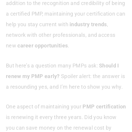
addition to the recognition and credibility of being
Conclusion
a certified PMP, maintaining your certification can
help you stay current with
industry trends
,
PMP Related Articles
network with other professionals, and access
new
career opportunities
.
But here’s a question many PMPs ask:
Should I
renew my PMP early?
Spoiler alert: the answer is
a resounding yes, and I’m here to show you why.
One aspect of maintaining your
PMP certification
is renewing it every three years. Did you know
you can save money on the renewal cost by