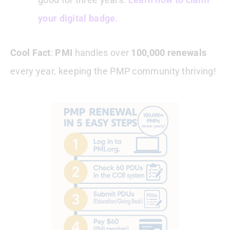
your digital badge.
Cool Fact
:
PMI
handles over
100,000 renewals
every year, keeping the PMP community thriving!