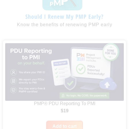
Should I Renew My PMP Early?
Know the benefits of renewing PMP early
PMP® PDU Reporting To PMI
$
19
Add to cart