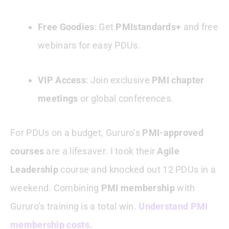
Free Goodies
: Get
PMIstandards+
and free
webinars for easy PDUs.
VIP Access
: Join exclusive
PMI chapter
meetings
or global conferences.
For PDUs on a budget, Gururo’s
PMI-approved
courses
are a lifesaver. I took their
Agile
Leadership
course and knocked out 12 PDUs in a
weekend. Combining
PMI membership
with
Gururo’s training is a total win.
Understand PMI
membership costs.