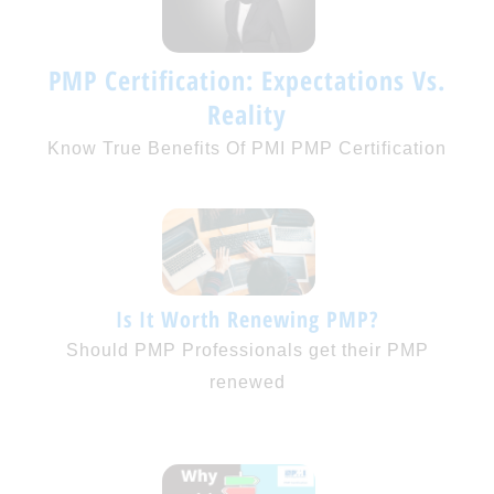
PMP Certification: Expectations Vs.
Reality
Know True Benefits Of PMI PMP Certification
Is It Worth Renewing PMP?
Should PMP Professionals get their PMP
renewed