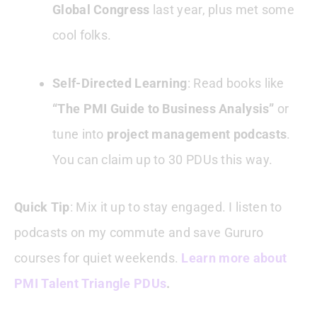
Global Congress
last year, plus met some
cool folks.
Self-Directed Learning
: Read books like
“The PMI Guide to Business Analysis”
or
tune into
project management podcasts
.
You can claim up to 30 PDUs this way.
Quick Tip
: Mix it up to stay engaged. I listen to
podcasts on my commute and save Gururo
courses for quiet weekends.
Learn more about
PMI Talent Triangle PDUs
.