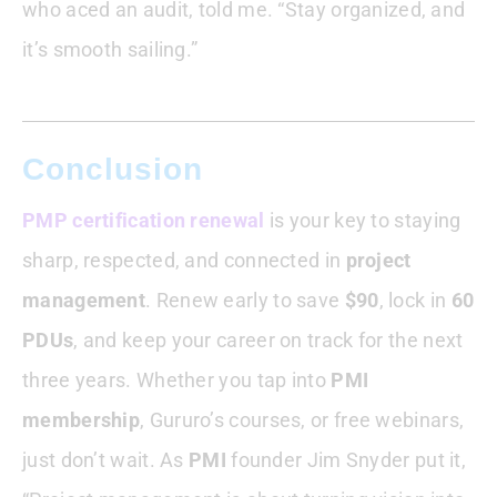
who aced an audit, told me. “Stay organized, and
it’s smooth sailing.”
Conclusion
PMP certification renewal
is your key to staying
sharp, respected, and connected in
project
management
. Renew early to save
$90
, lock in
60
PDUs
, and keep your career on track for the next
three years. Whether you tap into
PMI
membership
, Gururo’s courses, or free webinars,
just don’t wait. As
PMI
founder Jim Snyder put it,