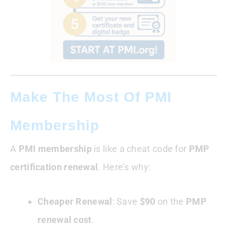
Make The Most Of PMI
Membership
A
PMI membership
is like a cheat code for
PMP
certification renewal
. Here’s why:
Cheaper Renewal
: Save
$90
on the
PMP
renewal cost
.