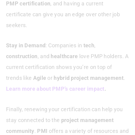
PMP certification
, and having a current
certificate can give you an edge over other job
seekers.
Stay in Demand
: Companies in
tech
,
construction
, and
healthcare
love PMP holders. A
current certification shows you’re on top of
trends like
Agile
or
hybrid project management
.
Learn more about PMP’s career impact
.
Finally, renewing your certification can help you
stay connected to the
project management
community
.
PMI
offers a variety of resources and