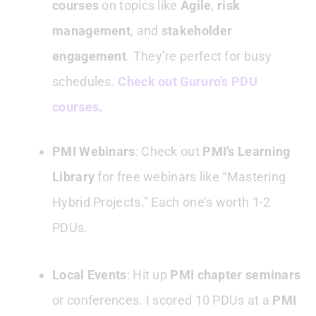
courses
on topics like
Agile
,
risk
management
, and
stakeholder
engagement
. They’re perfect for busy
schedules.
Check out Gururo’s PDU
courses
.
PMI Webinars
: Check out
PMI’s Learning
Library
for free webinars like “Mastering
Hybrid Projects.” Each one’s worth 1-2
PDUs.
Local Events
: Hit up
PMI chapter seminars
or conferences. I scored 10 PDUs at a
PMI