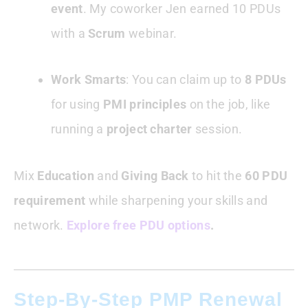
event
. My coworker Jen earned 10 PDUs
with a
Scrum
webinar.
Work Smarts
: You can claim up to
8 PDUs
for using
PMI principles
on the job, like
running a
project charter
session.
Mix
Education
and
Giving Back
to hit the
60 PDU
requirement
while sharpening your skills and
network.
Explore free PDU options
.
Step-By-Step PMP Renewal