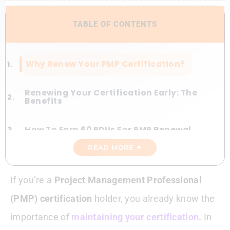
TABLE OF CONTENTS
Why Renew Your PMP Certification?
Renewing Your Certification Early: The
Benefits
How To Earn 60 PDUs For PMP Renewal
READ MORE ✦
Step-By-Step PMP Renewal Process
If you’re a
Project Management Professional
Make The Most Of PMI Membership
(PMP) certification
holder, you already know the
Tackling Renewal Roadblocks
importance of
maintaining your certification.
In