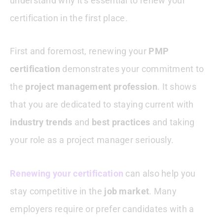
understand why it’s essential to renew your
certification in the first place.
First and foremost, renewing your
PMP
certification
demonstrates your commitment to
the
project management profession
. It shows
that you are dedicated to staying current with
industry trends
and
best practices
and taking
your role as a project manager seriously.
Renewing your certification
can also help you
stay competitive in the
job market
. Many
employers require or prefer candidates with a