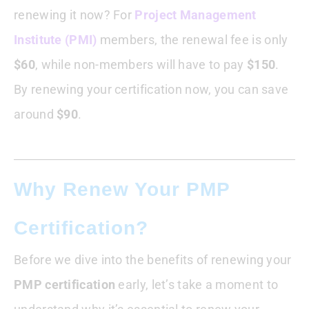
renewing it now? For
Project Management
Institute (PMI)
members, the renewal fee is only
$60
, while non-members will have to pay
$150
.
By renewing your certification now, you can save
around
$90
.
Why Renew Your PMP
Certification?
Before we dive into the benefits of renewing your
PMP certification
early, let’s take a moment to