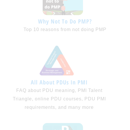
Why Not To Do PMP?
Top 10 reasons from not doing PMP
All About PDUs In PMI
FAQ about PDU meaning, PMI Talent
Triangle, online PDU courses, PDU PMI
requirements, and many more