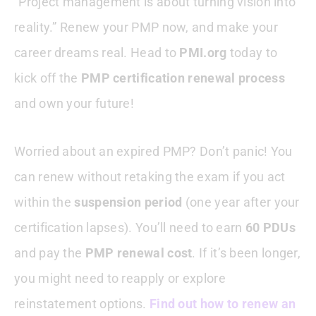
“Project management is about turning vision into
reality.” Renew your PMP now, and make your
career dreams real. Head to
PMI.org
today to
kick off the
PMP certification renewal process
and own your future!
Worried about an expired PMP? Don’t panic! You
can renew without retaking the exam if you act
within the
suspension period
(one year after your
certification lapses). You’ll need to earn
60 PDUs
and pay the
PMP renewal cost
. If it’s been longer,
you might need to reapply or explore
reinstatement options.
Find out how to renew an