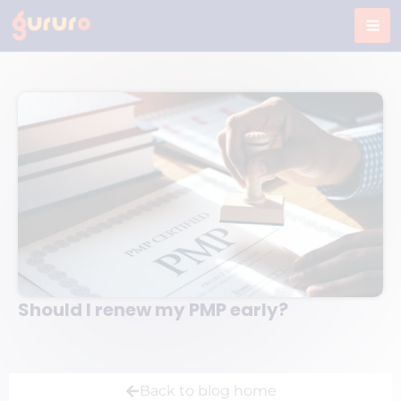
Skip
to
content
Should I renew my PMP early?
Back to blog home