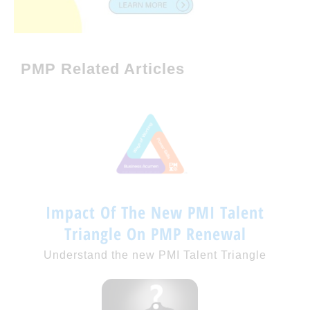
PMP Related Articles
Impact Of The New PMI Talent
Triangle On PMP Renewal
Understand the new PMI Talent Triangle