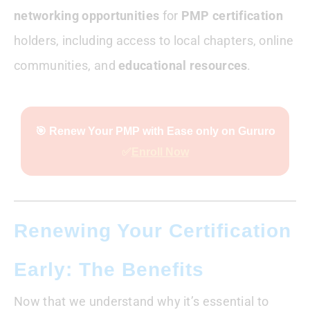
networking opportunities
for
PMP certification
holders, including access to local chapters, online
communities, and
educational resources
.
🎯 Renew Your PMP with Ease only on Gururo
✅
Enroll Now
Renewing Your Certification
Early: The Benefits
Now that we understand why it’s essential to