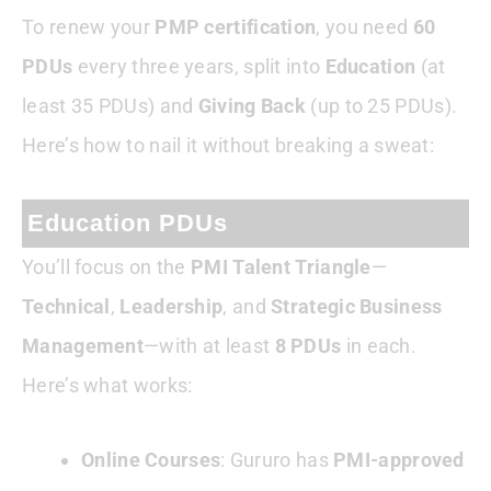
To renew your
PMP certification
, you need
60
PDUs
every three years, split into
Education
(at
least 35 PDUs) and
Giving Back
(up to 25 PDUs).
Here’s how to nail it without breaking a sweat:
Education PDUs
You’ll focus on the
PMI Talent Triangle
—
Technical
,
Leadership
, and
Strategic Business
Management
—with at least
8 PDUs
in each.
Here’s what works:
Online Courses
: Gururo has
PMI-approved