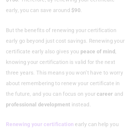
early, you can save around
$90
.
But the benefits of renewing your certification
early go beyond just cost savings. Renewing your
certificate early also gives you
peace of mind
,
knowing your certification is valid for the next
three years. This means you won’t have to worry
about remembering to renew your certificate in
the future, and you can focus on your
career
and
professional development
instead.
Renewing your certification
early can help you