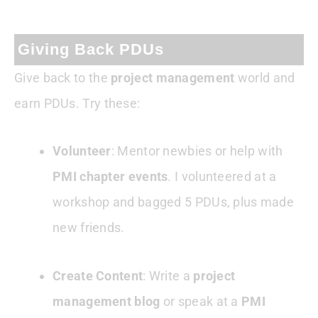
Giving Back PDUs
Give back to the
project management
world and
earn PDUs. Try these:
Volunteer
: Mentor newbies or help with
PMI chapter events
. I volunteered at a
workshop and bagged 5 PDUs, plus made
new friends.
Create Content
: Write a
project
management blog
or speak at a
PMI