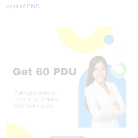
expired PMP
.