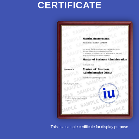
CERTIFICATE
This is a sample certificate for display purpose