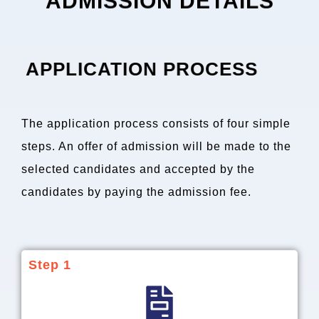
ADMISSION DETAILS
APPLICATION PROCESS
The application process consists of four simple
steps. An offer of admission will be made to the
selected candidates and accepted by the
candidates by paying the admission fee.
Step 1