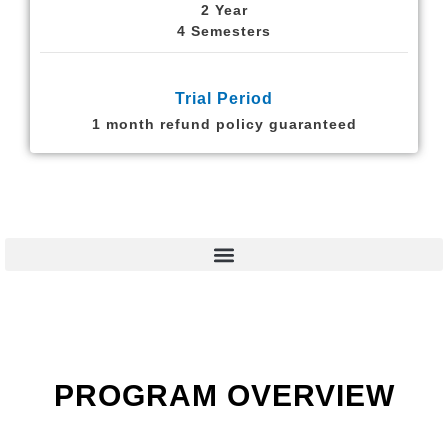
2 Year
4 Semesters
Trial Period
1 month refund policy guaranteed
PROGRAM OVERVIEW