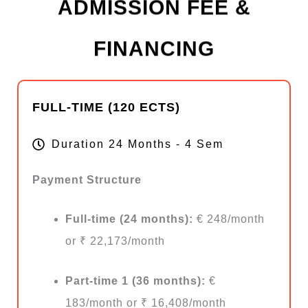
ADMISSION FEE &
FINANCING
FULL-TIME (120 ECTS)
Duration 24 Months - 4 Sem
Payment Structure
Full-time (24 months):
€ 248/month
or ₹ 22,173/month
Part-time 1 (36 months):
€
183/month or ₹ 16,408/month