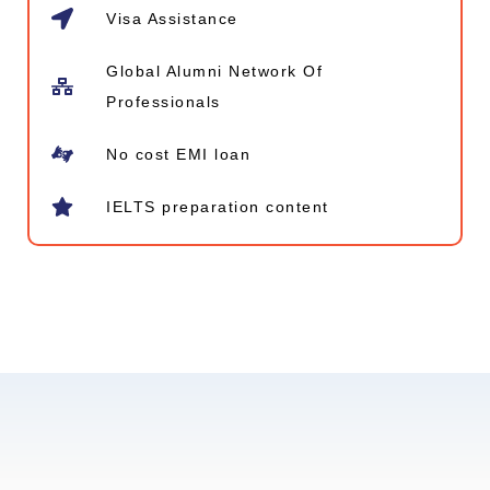
Visa Assistance
Global Alumni Network​ Of
Professionals
No cost EMI loan
IELTS preparation content