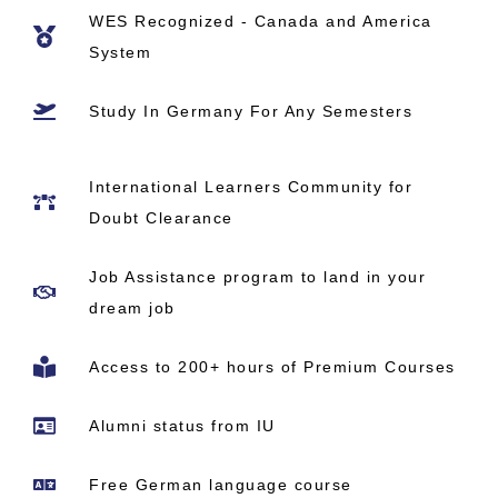
WES Recognized - Canada and America
System
Study In Germany​ For Any Semesters
International Learners Community for
Doubt Clearance
Job Assistance program to land in your
dream job
Access to 200+ hours of Premium Courses
Alumni status from IU
Free German language course