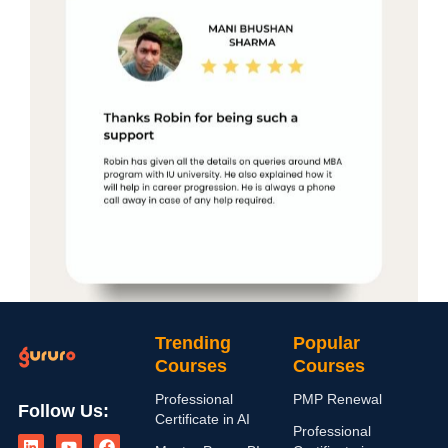
Trending
Popular
Courses
Courses
Professional
PMP Renewal
Follow Us:
Certificate in AI
L
I
Y
X
F
Professional
i
n
o
-
a