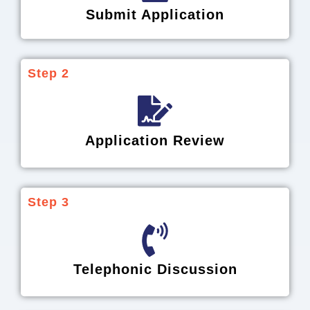
Submit Application
Step 2
Application Review
Step 3
Telephonic Discussion