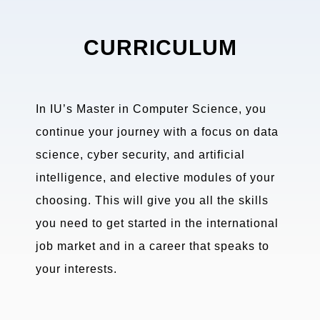
CURRICULUM
In IU’s Master in Computer Science, you
continue your journey with a focus on data
science, cyber security, and artificial
intelligence, and elective modules of your
choosing. This will give you all the skills
you need to get started in the international
job market and in a career that speaks to
your interests.