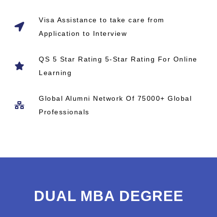
Visa Assistance to take care from
Application to Interview
QS 5 Star Rating 5-Star Rating For Online
Learning
Global Alumni Network​ Of 75000+ Global
Professionals
DUAL MBA DEGREE