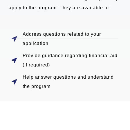
apply to the program. They are available to:
Address questions related to your
application
Provide guidance regarding financial aid
(if required)
Help answer questions and understand
the program