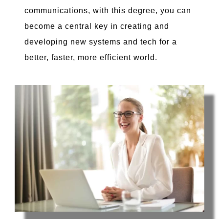
communications, with this degree, you can
become a central key in creating and
developing new systems and tech for a
better, faster, more efficient world.