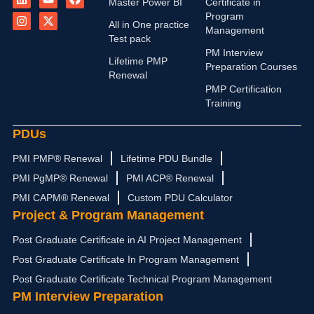
Master Power BI
Certificate in
n
s
u
t
c
Program
k
t
t
w
e
All in One practice
Management
e
a
u
i
b
Test pack
d
g
b
t
o
PM Interview
i
r
e
t
o
Lifetime PMP
n
a
e
k
Preparation Courses
Renewal
m
r
PMP Certification
Training
PDUs
PMI PMP® Renewal
Lifetime PDU Bundle
PMI PgMP® Renewal
PMI ACP® Renewal
PMI CAPM® Renewal
Custom PDU Calculator
Project & Program Management
Post Graduate Certificate in AI Project Management
Post Graduate Certificate In Program Management
Post Graduate Certificate Technical Program Management
PM Interview Preparation