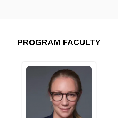
PROGRAM FACULTY