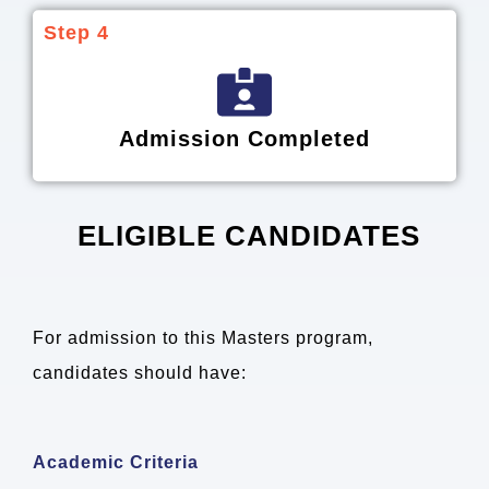
Step 4
Admission Completed
ELIGIBLE CANDIDATES
For admission to this Masters program,
candidates should have:
Academic Criteria