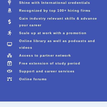
Shine with International credentials
Recognized by top 100+ hiring firms
Gain industry relevant skills & advance
your career
Scale up at work with a promotion
Online library as well as podcasts and
videos
Access to partner network
Free extension of study period
Support and career services
Online forums