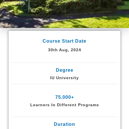
industry.
Course Start Date
30th Aug, 2024
Degree
IU University
75,000+
Learners In Different Programs
Duration