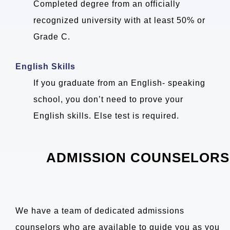
Completed degree from an officially
recognized university with at least 50% or
Grade C.
English Skills
If you graduate from an English- speaking
school, you don’t need to prove your
English skills. Else test is required.
ADMISSION COUNSELORS
We have a team of dedicated admissions
counselors who are available to guide you as you