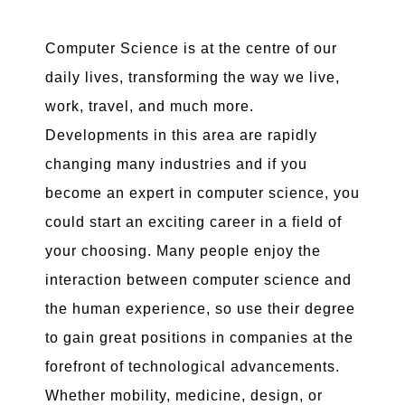
Computer Science is at the centre of our
daily lives, transforming the way we live,
work, travel, and much more.
Developments in this area are rapidly
changing many industries and if you
become an expert in computer science, you
could start an exciting career in a field of
your choosing. Many people enjoy the
interaction between computer science and
the human experience, so use their degree
to gain great positions in companies at the
forefront of technological advancements.
Whether mobility, medicine, design, or