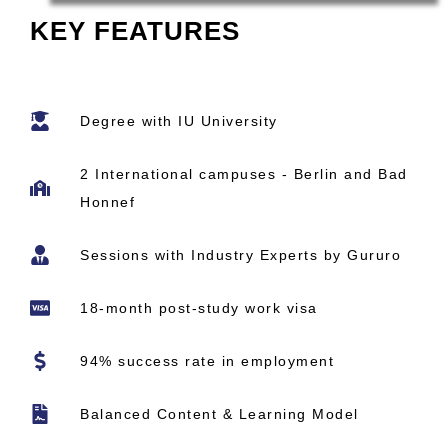
KEY FEATURES
Degree with IU University
2 International campuses - Berlin and Bad
Honnef
Sessions with Industry Experts by Gururo
18-month post-study work visa
94% success rate in employment
Balanced Content & Learning Model