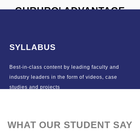
GURURO' ADVANTAGE
SYLLABUS
Best-in-class content by leading faculty and
industry leaders in the form of videos, case
studies and projects
WHAT OUR STUDENT SAY