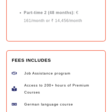
Part-time 2 (48 months):
€
161/month or ₹ 14,456/month
FEES INCLUDES
Job Assistance program
Access to 200+ hours of Premium
Courses
German language course