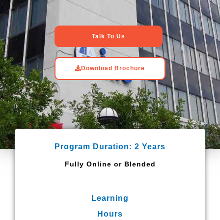
Talk To Us
Download Brochure
Program Duration: 2 Years
Fully Online or Blended
Learning
Hours