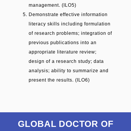
management. (ILO5)
Demonstrate effective information
literacy skills including formulation
of research problems; integration of
previous publications into an
appropriate literature review;
design of a research study; data
analysis; ability to summarize and
present the results. (ILO6)
GLOBAL DOCTOR OF