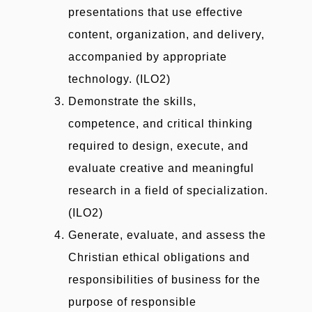
presentations that use effective
content, organization, and delivery,
accompanied by appropriate
technology. (ILO2)
Demonstrate the skills,
competence, and critical thinking
required to design, execute, and
evaluate creative and meaningful
research in a field of specialization.
(ILO2)
Generate, evaluate, and assess the
Christian ethical obligations and
responsibilities of business for the
purpose of responsible