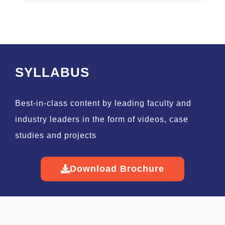
SYLLABUS
Best-in-class content by leading faculty and
industry leaders in the form of videos, case
studies and projects
Download Brochure