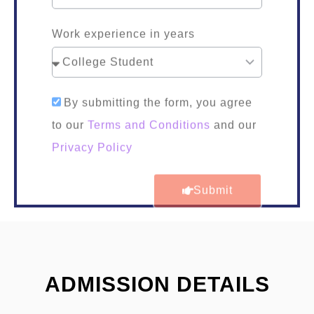
Work experience in years
By submitting the form, you agree
to our
Terms and Conditions
and our
Privacy Policy
Submit
ADMISSION DETAILS