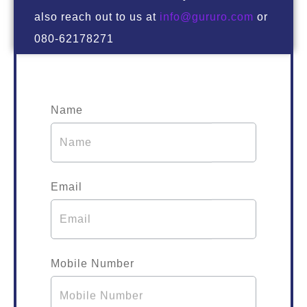
also reach out to us at
info@gururo.com
or
080-62178271
Name
Email
Mobile Number