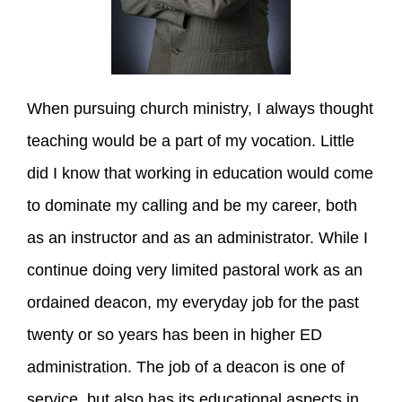
When pursuing church ministry, I always thought
teaching would be a part of my vocation. Little
did I know that working in education would come
to dominate my calling and be my career, both
as an instructor and as an administrator. While I
continue doing very limited pastoral work as an
ordained deacon, my everyday job for the past
twenty or so years has been in higher ED
administration. The job of a deacon is one of
service, but also has its educational aspects in