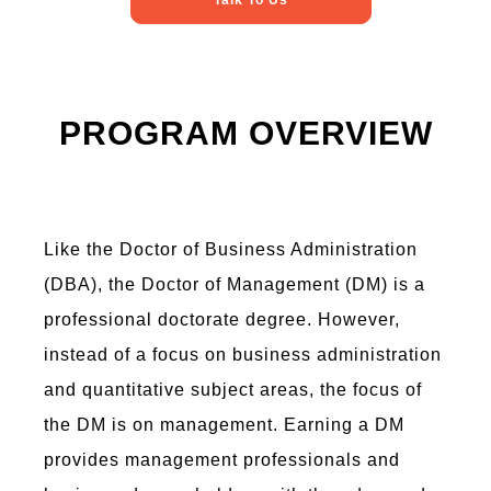
Talk To Us
PROGRAM OVERVIEW
Like the Doctor of Business Administration
(DBA), the Doctor of Management (DM) is a
professional doctorate degree. However,
instead of a focus on business administration
and quantitative subject areas, the focus of
the DM is on management. Earning a DM
provides management professionals and