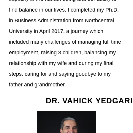
find balance in our lives. I completed my Ph.D.
in Business Administration from Northcentral
University in April 2017, a journey which
included many challenges of managing full time
employment, raising 3 children, balancing my
relationship with my wife and during my final
steps, caring for and saying goodbye to my
father and grandmother.
DR. VAHICK YEDGAR