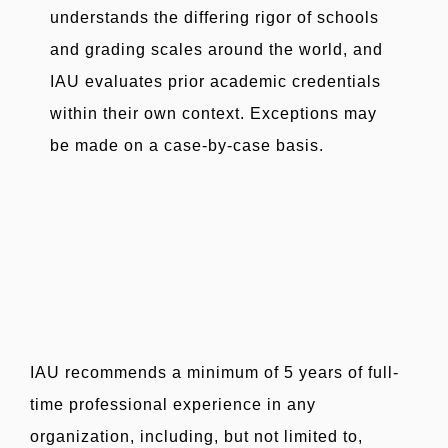
understands the differing rigor of schools
and grading scales around the world, and
IAU evaluates prior academic credentials
within their own context. Exceptions may
be made on a case-by-case basis.
IAU recommends a minimum of 5 years of full-
time professional experience in any
organization, including, but not limited to,