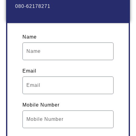
080-62178271
Name
Email
Mobile Number