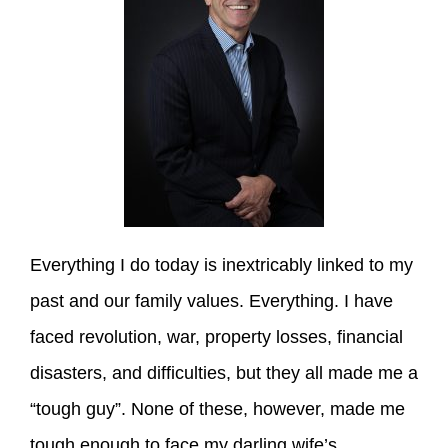
Everything I do today is inextricably linked to my
past and our family values. Everything. I have
faced revolution, war, property losses, financial
disasters, and difficulties, but they all made me a
“tough guy”. None of these, however, made me
tough enough to face my darling wife’s