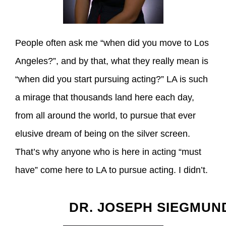
People often ask me “when did you move to Los
Angeles?”, and by that, what they really mean is
“when did you start pursuing acting?” LA is such
a mirage that thousands land here each day,
from all around the world, to pursue that ever
elusive dream of being on the silver screen.
That’s why anyone who is here in acting “must
have” come here to LA to pursue acting. I didn’t.
DR. JOSEPH SIEGMUN