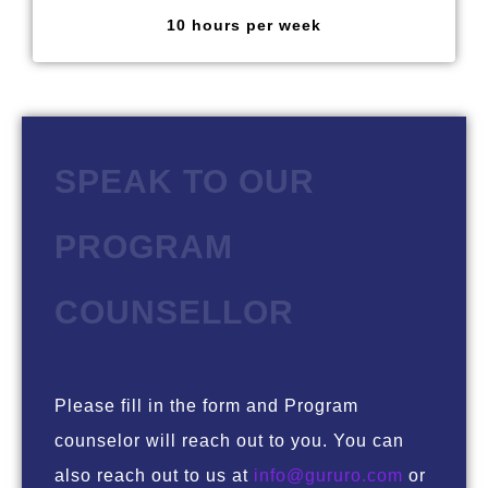
10 hours per week
SPEAK TO OUR
PROGRAM
COUNSELLOR
Please fill in the form and Program
counselor will reach out to you. You can
also reach out to us at
info@gururo.com
or