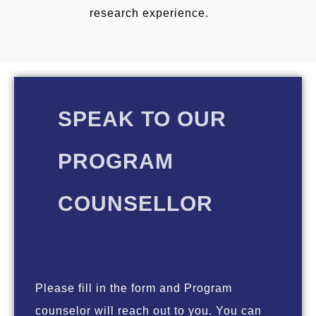
research experience.
SPEAK TO OUR
PROGRAM
COUNSELLOR
Please fill in the form and Program
counselor will reach out to you. You can