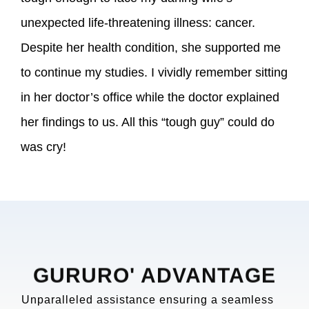
unexpected life-threatening illness: cancer.
Despite her health condition, she supported me
to continue my studies. I vividly remember sitting
in her doctor’s office while the doctor explained
her findings to us. All this “tough guy” could do
was cry!
GURURO' ADVANTAGE
Unparalleled assistance ensuring a seamless