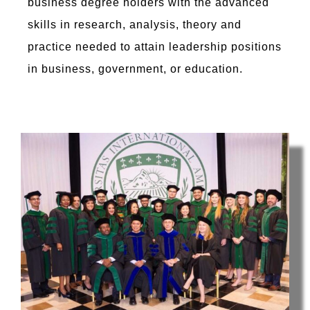
business degree holders with the advanced
skills in research, analysis, theory and
practice needed to attain leadership positions
in business, government, or education.