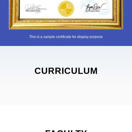
This is a sample certificate for display purpose
CURRICULUM