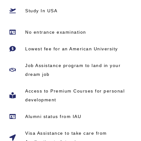
Study In USA
No entrance examination
Lowest fee for an American University
Job Assistance program to land in your
dream job
Access to Premium Courses for personal
development
Alumni status from IAU
Visa Assistance to take care from