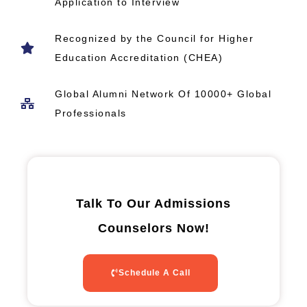
Application to Interview
Recognized by the Council for Higher
Education Accreditation (CHEA)
Global Alumni Network​ Of 10000+ Global
Professionals
Talk To Our Admissions
Counselors Now!
Schedule A Call