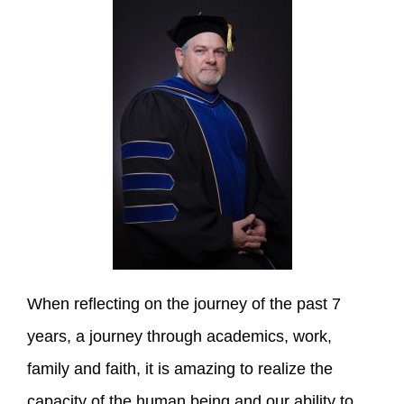
When reflecting on the journey of the past 7
years, a journey through academics, work,
family and faith, it is amazing to realize the
capacity of the human being and our ability to