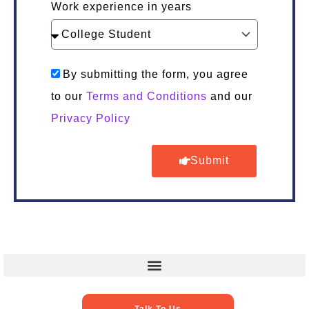
Work experience in years
By submitting the form, you agree
to our
Terms and Conditions
and our
Privacy Policy
Submit