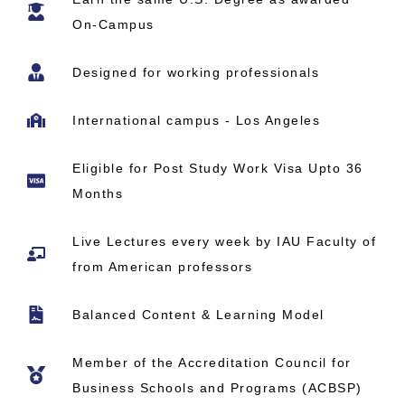
On-Campus
Designed for working professionals
International campus - Los Angeles
Eligible for Post Study Work Visa Upto 36
Months
Live Lectures every week by IAU Faculty of
from American professors
Balanced Content & Learning Model
Member of the Accreditation Council for
Business Schools and Programs (ACBSP)