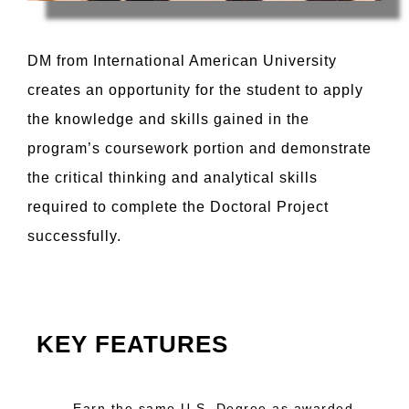
DM from International American University
creates an opportunity for the student to apply
the knowledge and skills gained in the
program’s coursework portion and demonstrate
the critical thinking and analytical skills
required to complete the Doctoral Project
successfully.
KEY FEATURES
Earn the same U.S. Degree as awarded