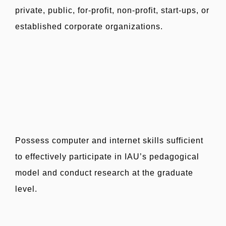
private, public, for-profit, non-profit, start-ups, or
established corporate organizations.
Possess computer and internet skills sufficient
to effectively participate in IAU’s pedagogical
model and conduct research at the graduate
level.