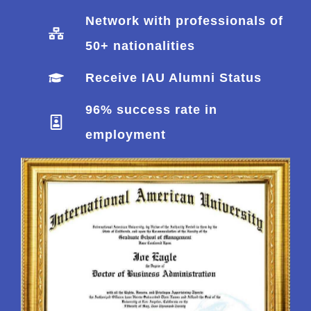
Network with professionals of
50+ nationalities
Receive IAU Alumni Status
96% success rate in
employment