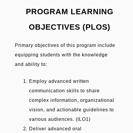
PROGRAM LEARNING
OBJECTIVES (PLOS)
Primary objectives of this program include
equipping students with the knowledge
and ability to:
Employ advanced written
communication skills to share
complex information, organizational
vision, and actionable guidelines to
various audiences. (ILO1)
Deliver advanced oral