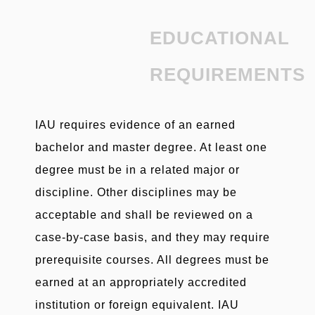
EDUCATIONAL
REQUIREMENTS
IAU requires evidence of an earned
bachelor and master degree. At least one
degree must be in a related major or
discipline. Other disciplines may be
acceptable and shall be reviewed on a
case-by-case basis, and they may require
prerequisite courses. All degrees must be
earned at an appropriately accredited
institution or foreign equivalent. IAU