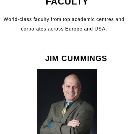
FACULTY
World-class faculty from top academic centres and
corporates across Europe and USA.
JIM CUMMINGS