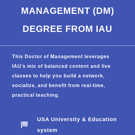
MANAGEMENT (DM)
DEGREE FROM IAU
This Doctor of Management leverages
IAU’s mix of balanced content and live
classes to help you build a network,
socialize, and benefit from real-time,
practical teaching.
USA University & Education
system