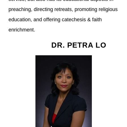
preaching, directing retreats, promoting religious
education, and offering catechesis & faith
enrichment.
DR. PETRA LO