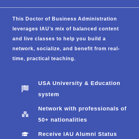
This Doctor of Business Administration
leverages IAU’s mix of balanced content
and live classes to help you build a
network, socialize, and benefit from real-
time, practical teaching.
USA University & Education
system
Network with professionals of
50+ nationalities
Receive IAU Alumni Status