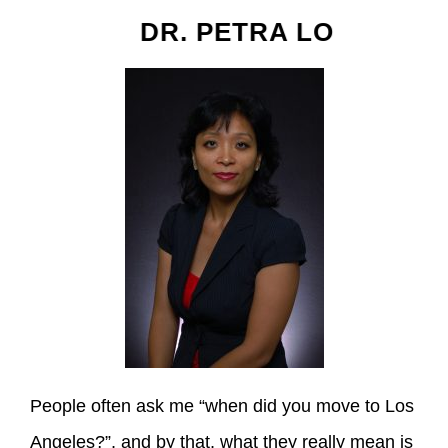
DR. PETRA LO
People often ask me “when did you move to Los
Angeles?”, and by that, what they really mean is