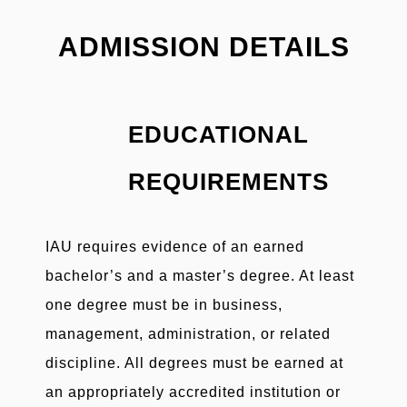
ADMISSION DETAILS
EDUCATIONAL
REQUIREMENTS
IAU requires evidence of an earned
bachelor’s and a master’s degree. At least
one degree must be in business,
management, administration, or related
discipline. All degrees must be earned at
an appropriately accredited institution or