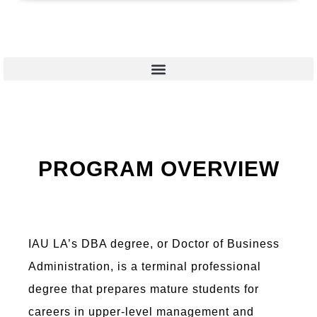
PROGRAM OVERVIEW
IAU LA’s DBA degree, or Doctor of Business
Administration, is a terminal professional
degree that prepares mature students for
careers in upper-level management and