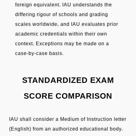
foreign equivalent. IAU understands the
differing rigour of schools and grading
scales worldwide, and IAU evaluates prior
academic credentials within their own
context. Exceptions may be made on a
case-by-case basis.
STANDARDIZED EXAM
SCORE COMPARISON
IAU shall consider a Medium of Instruction letter
(English) from an authorized educational body.