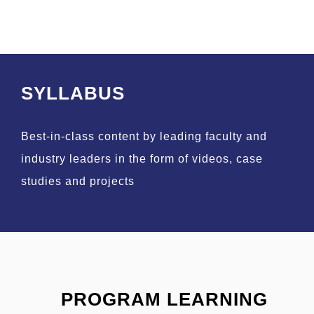
SYLLABUS
Best-in-class content by leading faculty and
industry leaders in the form of videos, case
studies and projects
PROGRAM LEARNING