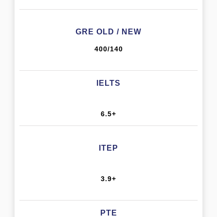
GRE OLD / NEW
400/140
IELTS
6.5+
ITEP
3.9+
PTE