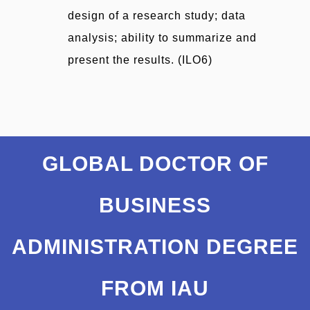
design of a research study; data
analysis; ability to summarize and
present the results. (ILO6)
GLOBAL DOCTOR OF
BUSINESS
ADMINISTRATION DEGREE
FROM IAU