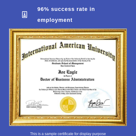
96% success rate in
employment
This is a sample certificate for display purpose