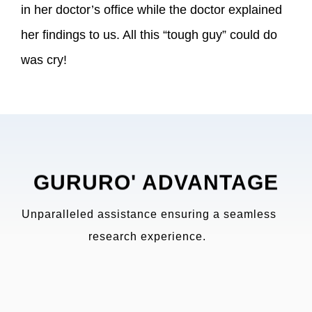
in her doctor’s office while the doctor explained
her findings to us. All this “tough guy” could do
was cry!
GURURO' ADVANTAGE
Unparalleled assistance ensuring a seamless
research experience.