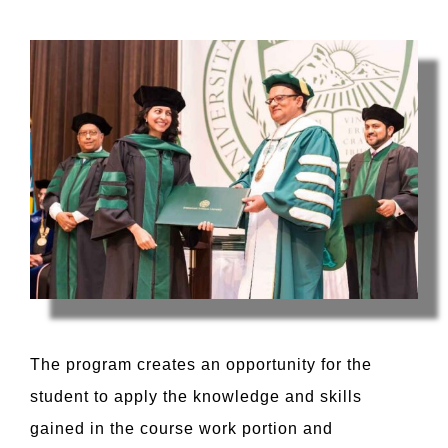
The program creates an opportunity for the
student to apply the knowledge and skills
gained in the course work portion and