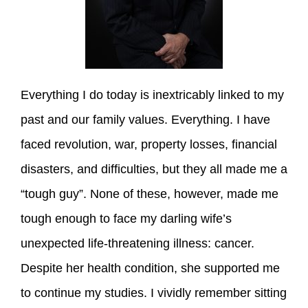
Everything I do today is inextricably linked to my
past and our family values. Everything. I have
faced revolution, war, property losses, financial
disasters, and difficulties, but they all made me a
“tough guy”. None of these, however, made me
tough enough to face my darling wife’s
unexpected life-threatening illness: cancer.
Despite her health condition, she supported me
to continue my studies. I vividly remember sitting