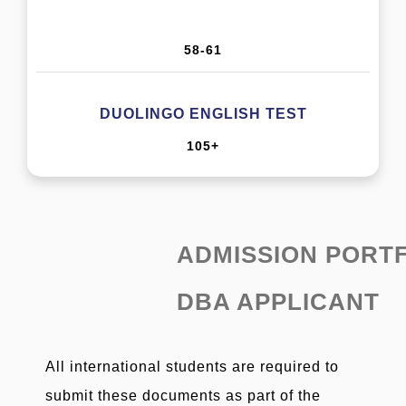
58-61
DUOLINGO ENGLISH TEST
105+
ADMISSION PORT
DBA APPLICANT
All international students are required to
submit these documents as part of the