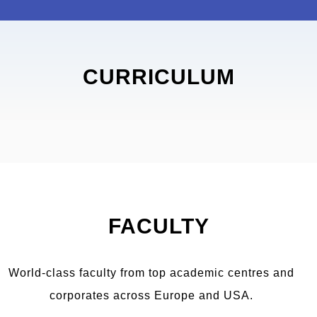
CURRICULUM
FACULTY
World-class faculty from top academic centres and
corporates across Europe and USA.