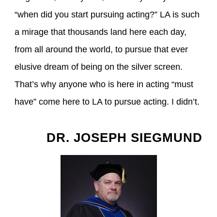
“when did you start pursuing acting?” LA is such
a mirage that thousands land here each day,
from all around the world, to pursue that ever
elusive dream of being on the silver screen.
That’s why anyone who is here in acting “must
have” come here to LA to pursue acting. I didn’t.
DR. JOSEPH SIEGMUND