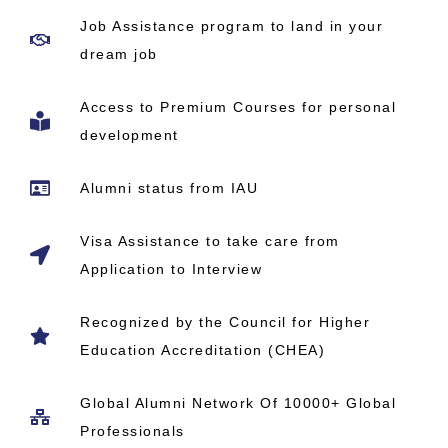
Job Assistance program to land in your
dream job
Access to Premium Courses for personal
development
Alumni status from IAU
Visa Assistance to take care from
Application to Interview
Recognized by the Council for Higher
Education Accreditation (CHEA)
Global Alumni Network​ Of 10000+ Global
Professionals