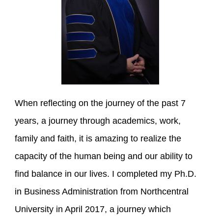
When reflecting on the journey of the past 7
years, a journey through academics, work,
family and faith, it is amazing to realize the
capacity of the human being and our ability to
find balance in our lives. I completed my Ph.D.
in Business Administration from Northcentral
University in April 2017, a journey which