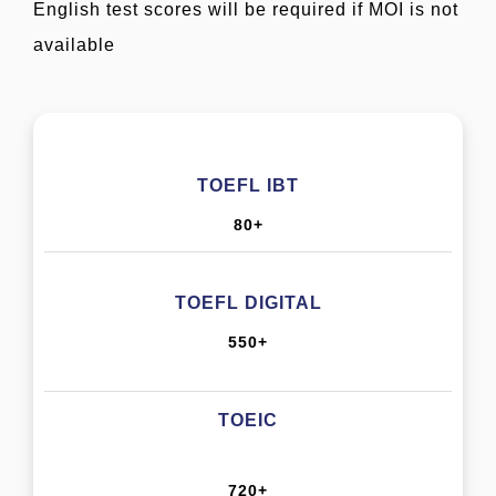
English test scores will be required if MOI is not
available
TOEFL IBT
80+
TOEFL DIGITAL
550+
TOEIC
720+