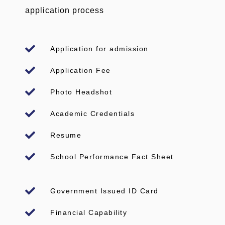
application process
Application for admission
Application Fee
Photo Headshot
Academic Credentials
Resume
School Performance Fact Sheet
Government Issued ID Card
Financial Capability