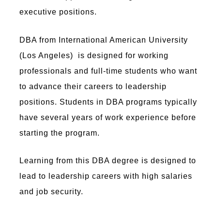
executive positions.
DBA from International American University
(Los Angeles) is designed for working
professionals and full-time students who want
to advance their careers to leadership
positions. Students in DBA programs typically
have several years of work experience before
starting the program.
Learning from this DBA degree is designed to
lead to leadership careers with high salaries
and job security.