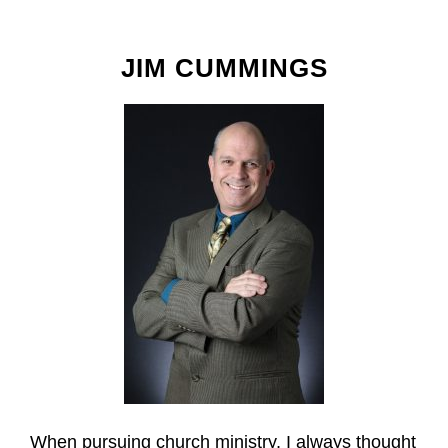
JIM CUMMINGS
When pursuing church ministry, I always thought