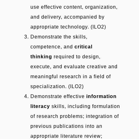
use effective content, organization,
and delivery, accompanied by
appropriate technology. (ILO2)
Demonstrate the skills,
competence, and
critical
thinking
required to design,
execute, and evaluate creative and
meaningful research in a field of
specialization. (ILO2)
Demonstrate effective
information
literacy
skills, including formulation
of research problems; integration of
previous publications into an
appropriate literature review;