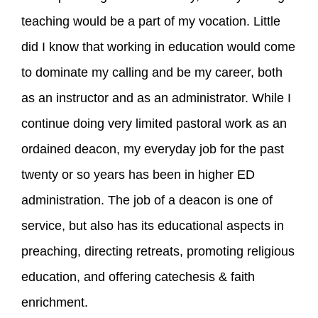
teaching would be a part of my vocation. Little
did I know that working in education would come
to dominate my calling and be my career, both
as an instructor and as an administrator. While I
continue doing very limited pastoral work as an
ordained deacon, my everyday job for the past
twenty or so years has been in higher ED
administration. The job of a deacon is one of
service, but also has its educational aspects in
preaching, directing retreats, promoting religious
education, and offering catechesis & faith
enrichment.