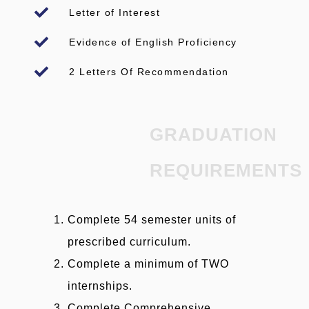
Letter of Interest
Evidence of English Proficiency
2 Letters Of Recommendation
GRADUATION
REQUIREMENTS
Complete 54 semester units of
prescribed curriculum.
Complete a minimum of TWO
internships.
Complete Comprehensive