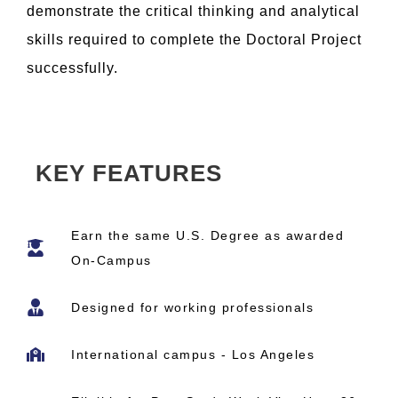
demonstrate the critical thinking and analytical
skills required to complete the Doctoral Project
successfully.
KEY FEATURES
Earn the same U.S. Degree as awarded
On-Campus
Designed for working professionals
International campus - Los Angeles