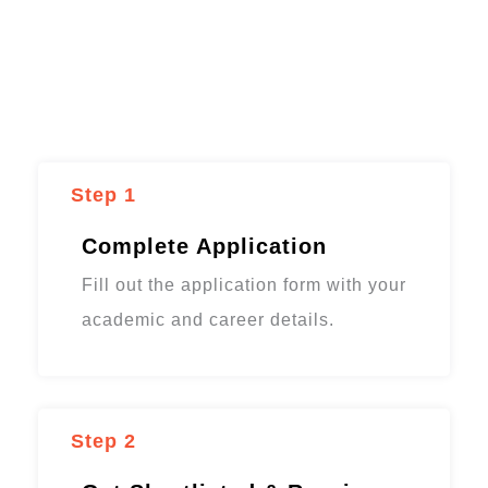
Step 1
Complete Application
Fill out the application form with your
academic and career details.
Step 2