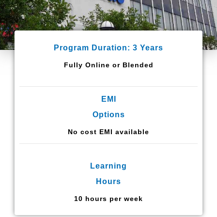
Program Duration: 3 Years
Fully Online or Blended
EMI
Options
No cost EMI available
Learning
Hours
10 hours per week