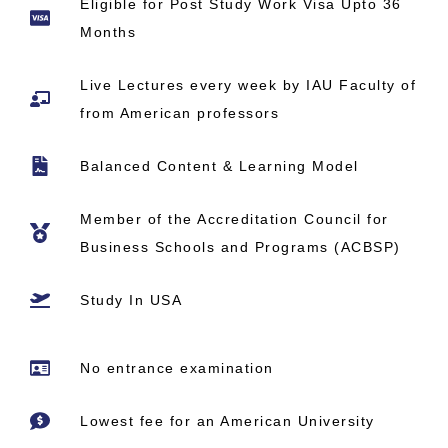
Eligible for Post Study Work Visa Upto 36
Months
Live Lectures every week by IAU Faculty of
from American professors
Balanced Content & Learning Model
Member of the Accreditation Council for
Business Schools and Programs (ACBSP)
Study In USA
No entrance examination
Lowest fee for an American University