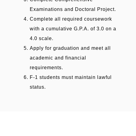
Examinations and Doctoral Project.
Complete all required coursework
with a cumulative G.P.A. of 3.0 on a
4.0 scale.
Apply for graduation and meet all
academic and financial
requirements.
F-1 students must maintain lawful
status.