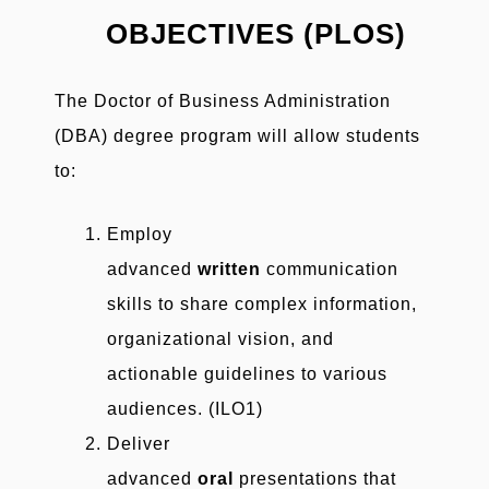
OBJECTIVES (PLOS)
The Doctor of Business Administration
(DBA) degree program will allow students
to:
Employ
advanced
written
communication
skills to share complex information,
organizational vision, and
actionable guidelines to various
audiences. (ILO1)
Deliver
advanced
oral
presentations that