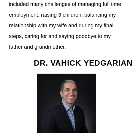
included many challenges of managing full time
employment, raising 3 children, balancing my
relationship with my wife and during my final
steps, caring for and saying goodbye to my
father and grandmother.
DR. VAHICK YEDGARIAN