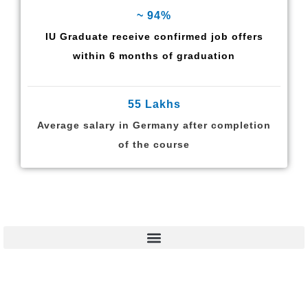
~ 94%
IU Graduate receive confirmed job offers
within 6 months of graduation
55 Lakhs
Average salary in Germany after completion
of the course