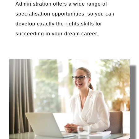
Administration offers a wide range of
specialisation opportunities, so you can
develop exactly the rights skills for
succeeding in your dream career.