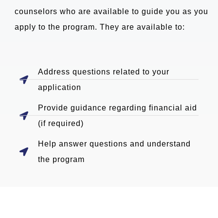
counselors who are available to guide you as you
apply to the program. They are available to:
Address questions related to your
application
Provide guidance regarding financial aid
(if required)
Help answer questions and understand
the program