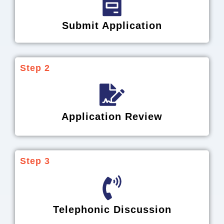
Submit Application
Step 2
Application Review
Step 3
Telephonic Discussion