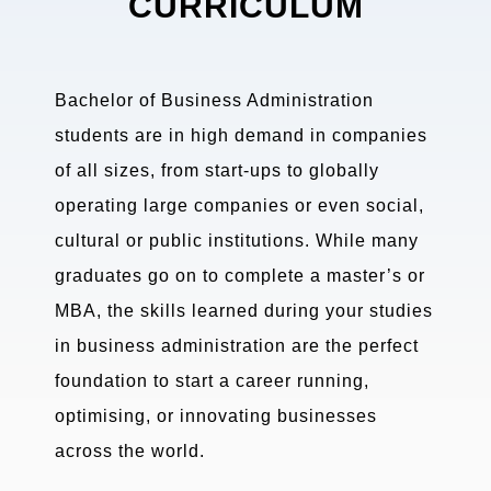
CURRICULUM
Bachelor of Business Administration
students are in high demand in companies
of all sizes, from start-ups to globally
operating large companies or even social,
cultural or public institutions. While many
graduates go on to complete a master’s or
MBA, the skills learned during your studies
in business administration are the perfect
foundation to start a career running,
optimising, or innovating businesses
across the world.