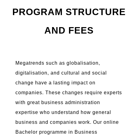
PROGRAM STRUCTURE
AND FEES
Megatrends such as globalisation,
digitalisation, and cultural and social
change have a lasting impact on
companies. These changes require experts
with great business administration
expertise who understand how general
business and companies work. Our online
Bachelor programme in Business