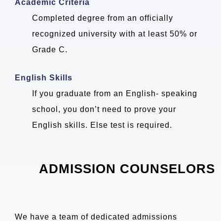
Academic Criteria
Completed degree from an officially
recognized university with at least 50% or
Grade C.
English Skills
If you graduate from an English- speaking
school, you don’t need to prove your
English skills. Else test is required.
ADMISSION COUNSELORS
We have a team of dedicated admissions