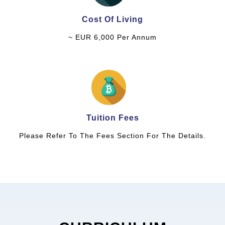
Cost Of Living
~ EUR 6,000 Per Annum
Tuition Fees
Please Refer To The Fees Section For The Details.