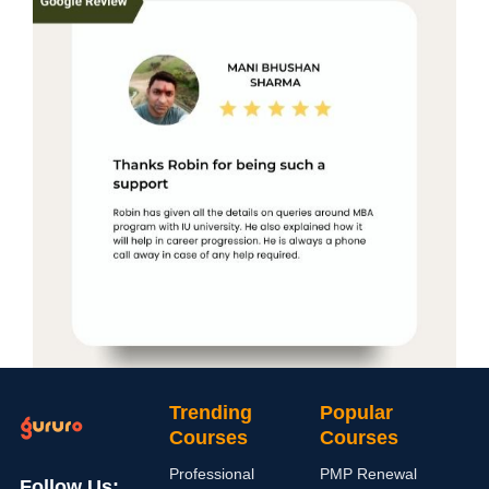
Trending
Popular
Courses
Courses
Professional
PMP Renewal
Follow Us: