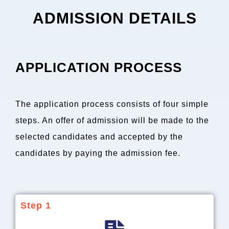
ADMISSION DETAILS
APPLICATION PROCESS
The application process consists of four simple
steps. An offer of admission will be made to the
selected candidates and accepted by the
candidates by paying the admission fee.
Step 1