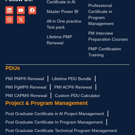
Certificate in AI
L
I
Y
X
F
Professional
i
n
o
-
a
Master Power BI
Certificate in
n
s
u
t
c
Program
k
t
t
w
e
All in One practice
Management
e
a
u
i
b
Test pack
d
g
b
t
o
PM Interview
i
r
e
t
o
Lifetime PMP
n
a
e
k
Preparation Courses
Renewal
m
r
PMP Certification
Training
PDUs
PMI PMP® Renewal
Lifetime PDU Bundle
PMI PgMP® Renewal
PMI ACP® Renewal
PMI CAPM® Renewal
Custom PDU Calculator
Project & Program Management
Post Graduate Certificate in AI Project Management
Post Graduate Certificate In Program Management
Post Graduate Certificate Technical Program Management