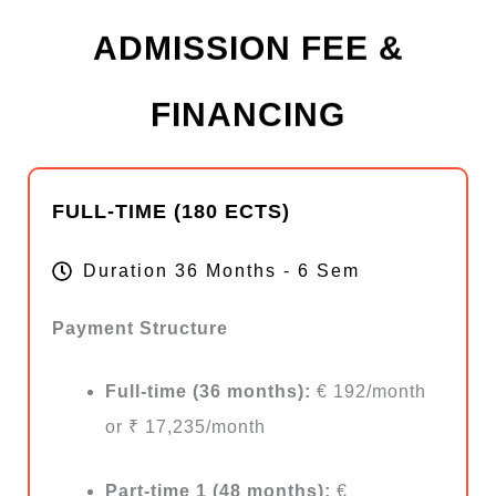
ADMISSION FEE &
FINANCING
FULL-TIME (180 ECTS)
Duration 36 Months - 6 Sem
Payment Structure
Full-time (36 months):
€ 192/month
or ₹ 17,235/month
Part-time 1 (48 months):
€