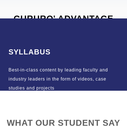
GURURO' ADVANTAGE
SYLLABUS
Best-in-class content by leading faculty and
industry leaders in the form of videos, case
studies and projects
WHAT OUR STUDENT SAY