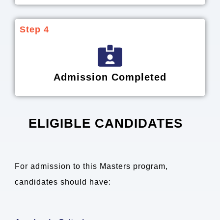
Step 4
Admission Completed
ELIGIBLE CANDIDATES
For admission to this Masters program,
candidates should have: