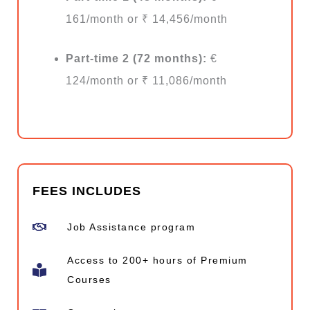
161/month or ₹ 14,456/month
Part-time 2 (72 months):
€
124/month or ₹ 11,086/month
FEES INCLUDES
Job Assistance program
Access to 200+ hours of Premium
Courses