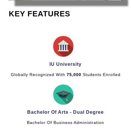
KEY FEATURES
IU University
Globally Recognized With
75,000
Students Enrolled
Bachelor Of Arts - Dual Degree
Bachelor Of Business Administration