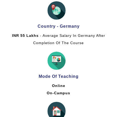
Country - Germany
INR 55 Lakhs
- Average Salary In Germany After
Completion Of The Course
Mode Of Teaching
Online
On-Campus