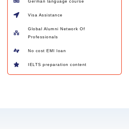
German language course
Visa Assistance
Global Alumni Network​ Of
Professionals
No cost EMI loan
IELTS preparation content