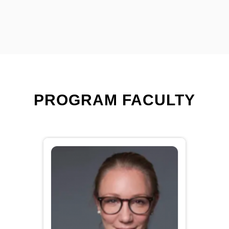
PROGRAM FACULTY