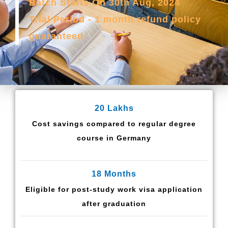
Batch Starts On 30th Aug, 2024
Trial Period - 1 month refund policy
guaranteed
20 Lakhs
Cost savings compared to regular degree
course in Germany
18 Months
Eligible for post-study work visa application
after graduation