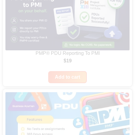
PMP® PDU Reporting To PMI
$
19
Add to cart