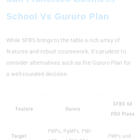
School Vs Gururo Plan
While SFBS brings to the table a rich array of
features and robust coursework, it’s prudent to
consider alternatives such as the Gururo Plan for
a well-rounded decision.
SFBS 60
Feature
Gururo
PDU Plans
PMPs, PgMPs, PMI-
Target
PMPs and