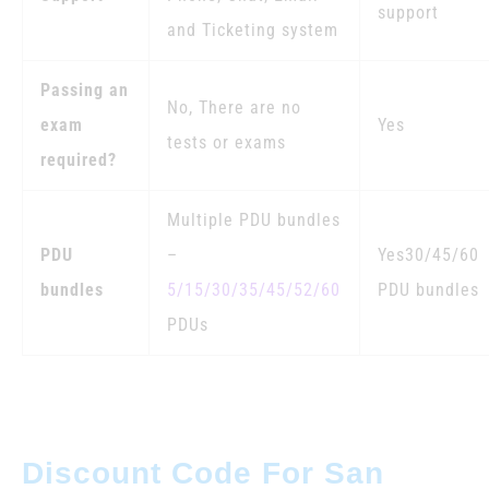
support
and Ticketing system
Passing an
No, There are no
exam
Yes
tests or exams
required?
Multiple PDU bundles
PDU
–
Yes30/45/60
bundles
5/15/30/35/45/52/60
PDU bundles
PDUs
Discount Code For San