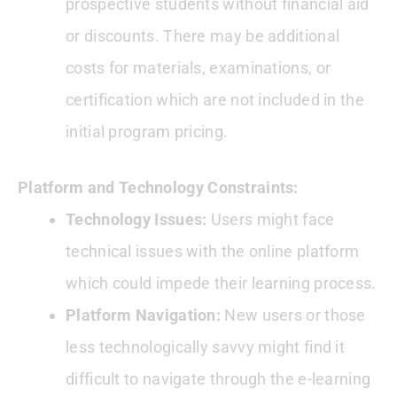
prospective students without financial aid
or discounts. There may be additional
costs for materials, examinations, or
certification which are not included in the
initial program pricing.
Platform and Technology Constraints:
Technology Issues:
Users might face
technical issues with the online platform
which could impede their learning process.
Platform Navigation:
New users or those
less technologically savvy might find it
difficult to navigate through the e-learning