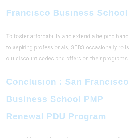
Francisco Business School
To foster affordability and extend a helping hand
to aspiring professionals, SFBS occasionally rolls
out discount codes and offers on their programs.
Conclusion : San Francisco
Business School PMP
Renewal PDU Program