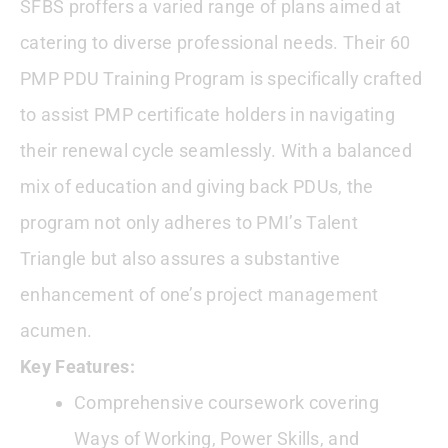
SFBS proffers a varied range of plans aimed at
catering to diverse professional needs. Their 60
PMP PDU Training Program is specifically crafted
to assist PMP certificate holders in navigating
their renewal cycle seamlessly. With a balanced
mix of education and giving back PDUs, the
program not only adheres to PMI’s Talent
Triangle but also assures a substantive
enhancement of one’s project management
acumen.
Key Features:
Comprehensive coursework covering
Ways of Working, Power Skills, and