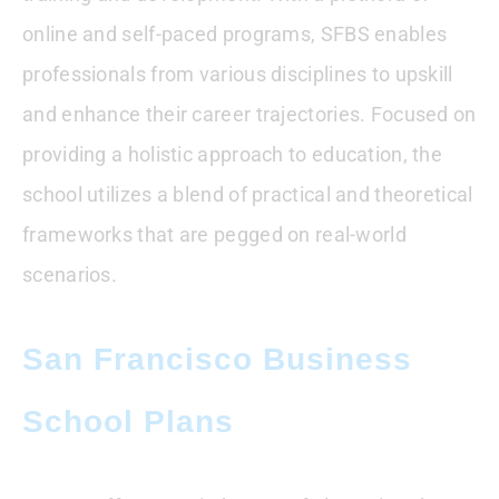
online and self-paced programs, SFBS enables
professionals from various disciplines to upskill
and enhance their career trajectories. Focused on
providing a holistic approach to education, the
school utilizes a blend of practical and theoretical
frameworks that are pegged on real-world
scenarios.
San Francisco Business
School Plans