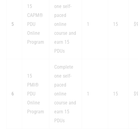
15
one self-
CAPM®
paced
5
PDU
online
1
15
$
Online
course and
Program
earn 15
PDUs
Complete
15
one self-
PMI®
paced
6
PDU
online
1
15
$
Online
course and
Program
earn 15
PDUs