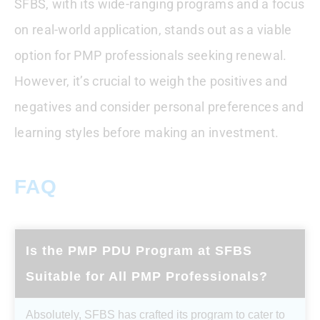
SFBS, with its wide-ranging programs and a focus
on real-world application, stands out as a viable
option for PMP professionals seeking renewal.
However, it’s crucial to weigh the positives and
negatives and consider personal preferences and
learning styles before making an investment.
FAQ
Is the PMP PDU Program at SFBS
Suitable for All PMP Professionals?
Absolutely, SFBS has crafted its program to cater to