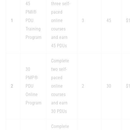
45
three self-
PMI®
paced
1
PDU
online
3
45
$
Training
courses
Program
and earn
45 PDUs
Complete
30
two self-
PMP®
paced
2
PDU
online
2
30
$
Online
courses
Program
and earn
30 PDUs
Complete