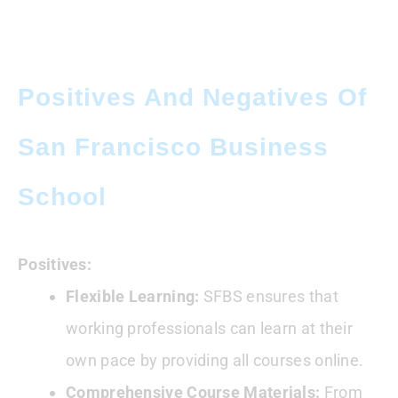
Positives And Negatives Of
San Francisco Business
School
Positives:
Flexible Learning:
SFBS ensures that
working professionals can learn at their
own pace by providing all courses online.
Comprehensive Course Materials:
From