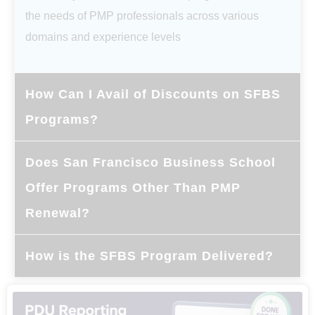
the needs of PMP professionals across various
domains and experience levels
How Can I Avail of Discounts on SFBS
Programs?
Does San Francisco Business School
Offer Programs Other Than PMP
Renewal?
How is the SFBS Program Delivered?