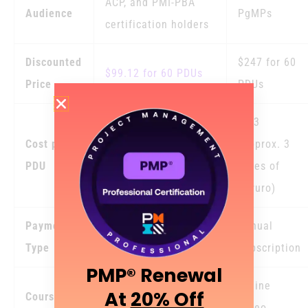
ACP, and PMI-PBA
Audience
PgMPs
certification holders
Discounted
$247 for 60
$99.12 for 60 PDUs
Price
PDUs
$4.3
Cost per
(Approx. 3
$1.6
PDU
times of
Gururo)
Payment
One Time Payment –
Annual
Type
No Hidden Fees
Subscription
PMP® Renewal
Online
At
20% Off
Course
Online Video Courses
Video