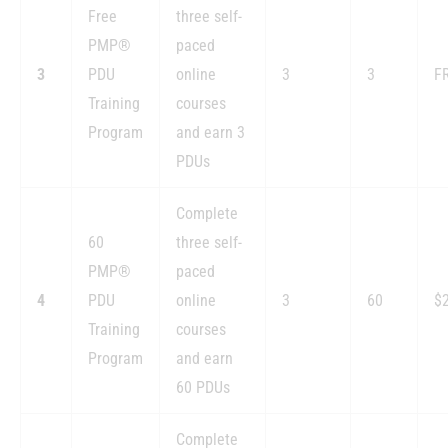
Free
three self-
PMP®
paced
3
PDU
online
3
3
F
Training
courses
Program
and earn 3
PDUs
Complete
60
three self-
PMP®
paced
4
PDU
online
3
60
$
Training
courses
Program
and earn
60 PDUs
Complete