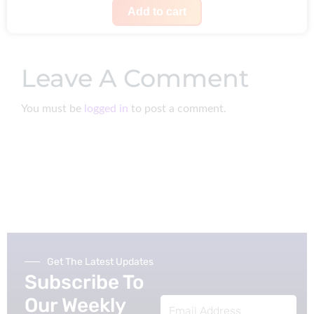
a
:
i
r
Add to cart
s
$
g
r
:
1
i
e
$
9
Leave A Comment
n
n
2
9
a
t
5
.
You must be
logged in
to post a comment.
l
p
0
p
r
.
r
i
i
c
c
e
e
i
w
s
a
:
Get The Latest Updates
s
$
Subscribe To
:
2
Our Weekly
Email