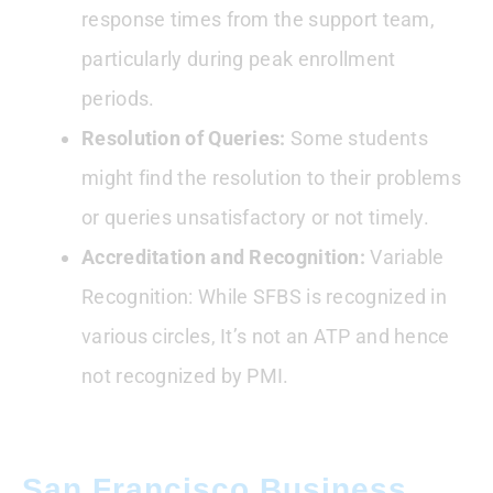
response times from the support team,
particularly during peak enrollment
periods.
Resolution of Queries:
Some students
might find the resolution to their problems
or queries unsatisfactory or not timely.
Accreditation and Recognition:
Variable
Recognition: While SFBS is recognized in
various circles, It’s not an ATP and hence
not recognized by PMI.
San Francisco Business