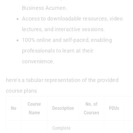
Business Acumen.
Access to downloadable resources, video
lectures, and interactive sessions.
100% online and self-paced, enabling
professionals to learn at their
convenience.
here’s a tabular representation of the provided
course plans
Course
No. of
No
Description
PDUs
Name
Courses
Complete