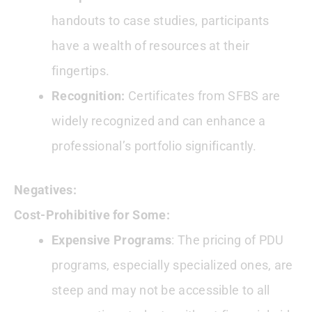
handouts to case studies, participants
have a wealth of resources at their
fingertips.
Recognition:
Certificates from SFBS are
widely recognized and can enhance a
professional’s portfolio significantly.
Negatives:
Cost-Prohibitive for Some:
Expensive Programs
: The pricing of PDU
programs, especially specialized ones, are
steep and may not be accessible to all