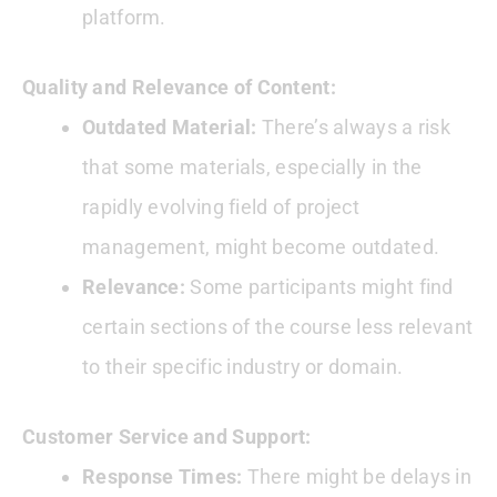
platform.
Quality and Relevance of Content:
Outdated Material:
There’s always a risk
that some materials, especially in the
rapidly evolving field of project
management, might become outdated.
Relevance:
Some participants might find
certain sections of the course less relevant
to their specific industry or domain.
Customer Service and Support:
Response Times:
There might be delays in