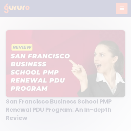
Skip
to
content
San Francisco Business School PMP
Renewal PDU Program: An In-depth
Review