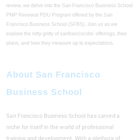
Business School
review, we delve into the San Francisco Business School
PMP Renewal PDU Program offered by the San
Conclusion : San Francisco Business
School PMP Renewal PDU Program
Francisco Business School (SFBS). Join us as we
explore the nitty-gritty of sanfranciscobs’ offerings, their
FAQ
plans, and how they measure up to expectations.
About San Francisco
Business School
San Francisco Business School has carved a
niche for itself in the world of professional
training and development. With a plethora of