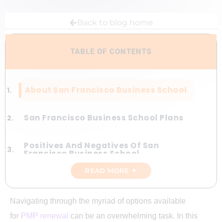
Back to blog home
TABLE OF CONTENTS
About San Francisco Business School
San Francisco Business School Plans
Positives And Negatives Of San
Francisco Business School
READ MORE ✦
San Francisco Business School Vs
Gururo Plan
Navigating through the myriad of options available
for
PMP renewal
can be an overwhelming task. In this
Discount Code For San Francisco