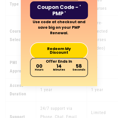
Type
Coupon Code - '
Courses
PMP '
Use code at checkout and
Unlimited access to
3 pre-
save big on your PMP
Course
any courses
selected
Renewal.
Selection
aggregating upto 60
courses
PDUs
(Video)
Redeem My
Discount
Offer Ends In
PMI
00
14
57
Yes
Yes
Hours
Minutes
Seconds
Approval
Access
1 year
1 year
Duration
24/7 support via
Limited
Support
Phone, Chat, Email