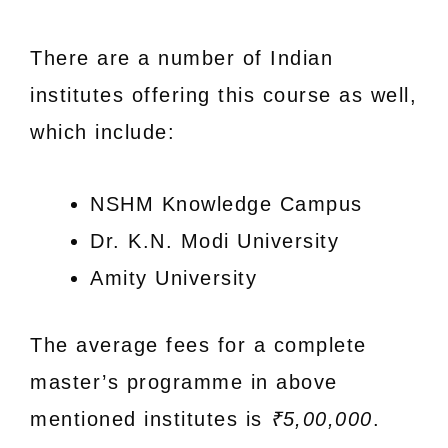
There are a number of Indian
institutes offering this course as well,
which include:
NSHM Knowledge Campus
Dr. K.N. Modi University
Amity University
The average fees for a complete
master’s programme in above
mentioned institutes is
₹5,00,000
.