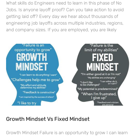
What skills do Engineers need to learn in this phase of No
Jobs. Is anyone layoff proof? Can you take action to avoid
getting laid off? Every day we hear about thousands of
engineering job layoffs across multiple industries, regions,
and company sizes. If you are employed, you are likely
Growth Mindset Vs Fixed Mindset
Growth Mindset Failure is an opportunity to grow I can learn