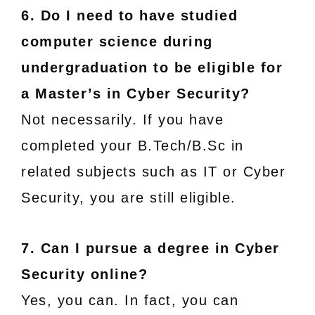
6. Do I need to have studied
computer science during
undergraduation to be eligible for
a Master’s in Cyber Security?
Not necessarily. If you have
completed your B.Tech/B.Sc in
related subjects such as IT or Cyber
Security, you are still eligible.
7. Can I pursue a degree in Cyber
Security online?
Yes, you can. In fact, you can