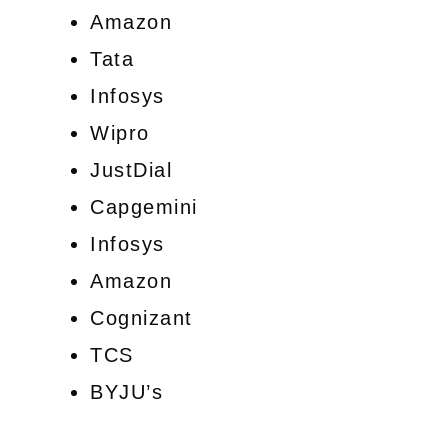
Amazon
Tata
Infosys
Wipro
JustDial
Capgemini
Infosys
Amazon
Cognizant
TCS
BYJU’s