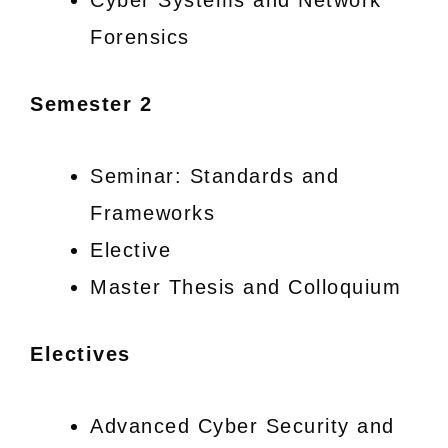
Forensics
Semester 2
Seminar: Standards and
Frameworks
Elective
Master Thesis and Colloquium
Electives
Advanced Cyber Security and