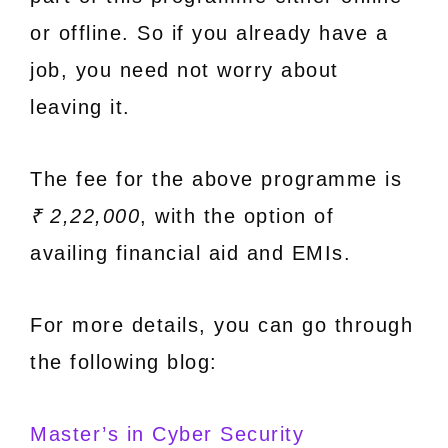
or offline. So if you already have a
job, you need not worry about
leaving it.
The fee for the above programme is
₹ 2,22,000
, with the option of
availing financial aid and EMIs.
For more details, you can go through
the following blog:
Master’s in Cyber Security