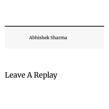
Abhishek Sharma
Leave A Replay