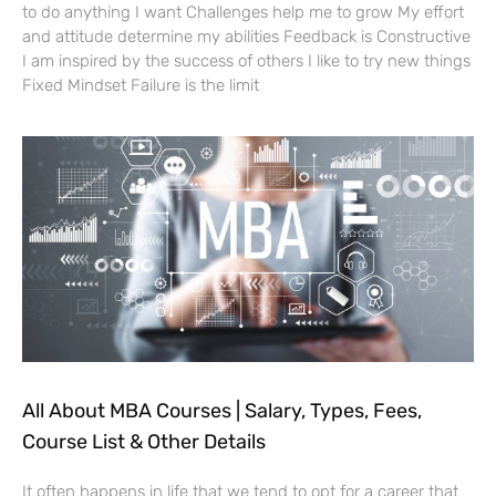
to do anything I want Challenges help me to grow My effort
and attitude determine my abilities Feedback is Constructive
I am inspired by the success of others I like to try new things
Fixed Mindset Failure is the limit
All About MBA Courses | Salary, Types, Fees,
Course List & Other Details
It often happens in life that we tend to opt for a career that