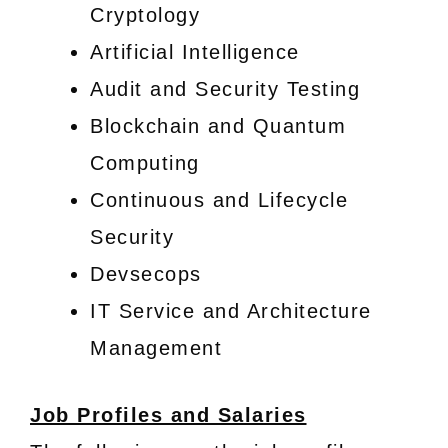
Cryptology
Artificial Intelligence
Audit and Security Testing
Blockchain and Quantum
Computing
Continuous and Lifecycle
Security
Devsecops
IT Service and Architecture
Management
Job Profiles and Salaries