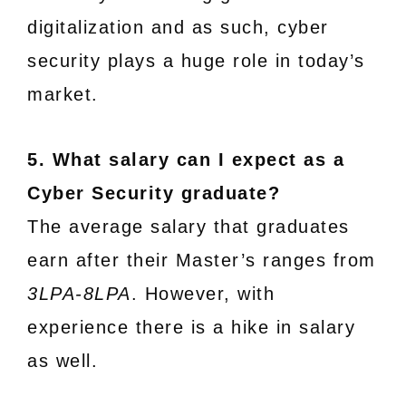
digitalization and as such, cyber
security plays a huge role in today’s
market.
5. What salary can I expect as a
Cyber Security graduate?
The average salary that graduates
earn after their Master’s ranges from
3LPA-8LPA
. However, with
experience there is a hike in salary
as well.