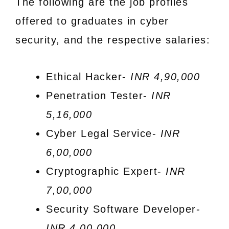
The following are the job profiles
offered to graduates in cyber
security, and the respective salaries:
Ethical Hacker-
INR 4,90,000
Penetration Tester-
INR
5,16,000
Cyber Legal Service-
INR
6,00,000
Cryptographic Expert-
INR
7,00,000
Security Software Developer-
INR 4,00,000