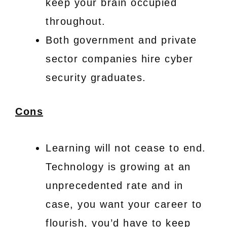
keep your brain occupied
throughout.
Both government and private
sector companies hire cyber
security graduates.
Cons
Learning will not cease to end.
Technology is growing at an
unprecedented rate and in
case, you want your career to
flourish, you’d have to keep