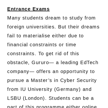
Entrance Exams
Many students dream to study from
foreign universities. But their dreams
fail to materialise either due to
financial constraints or time
constraints. To get rid of this
obstacle, Gururo— a leading EdTech
company— offers an opportunity to
pursue a Master’s in Cyber Security
from IU University (Germany) and
LSBU (London). Students can be a
part of this programme either online