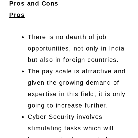
Pros and Cons
Pros
There is no dearth of job
opportunities, not only in India
but also in foreign countries.
The pay scale is attractive and
given the growing demand of
expertise in this field, it is only
going to increase further.
Cyber Security involves
stimulating tasks which will