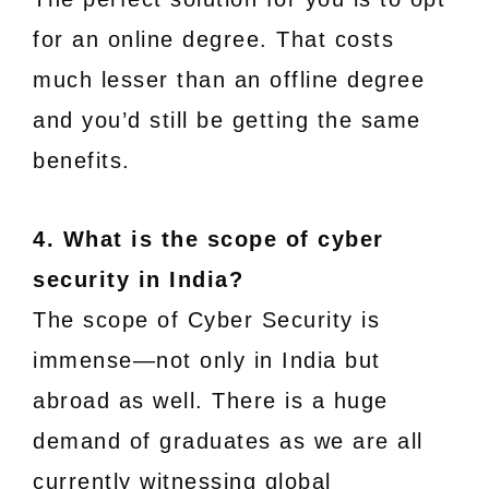
for an online degree. That costs
much lesser than an offline degree
and you’d still be getting the same
benefits.
4. What is the scope of cyber
security in India?
The scope of Cyber Security is
immense—not only in India but
abroad as well. There is a huge
demand of graduates as we are all
currently witnessing global