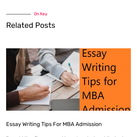
On Key
Related Posts
Essay Writing Tips For MBA Admission