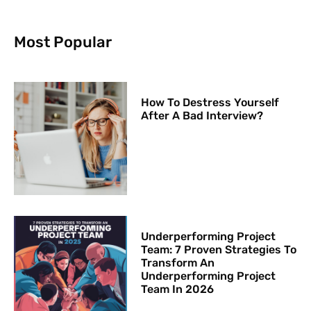
Most Popular
How To Destress Yourself
After A Bad Interview?
Underperforming Project
Team: 7 Proven Strategies To
Transform An
Underperforming Project
Team In 2026