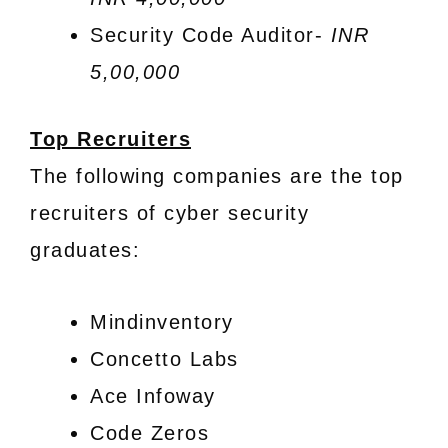
Security Code Auditor-
INR
5,00,000
Top Recruiters
The following companies are the top
recruiters of cyber security
graduates:
Mindinventory
Concetto Labs
Ace Infoway
Code Zeros