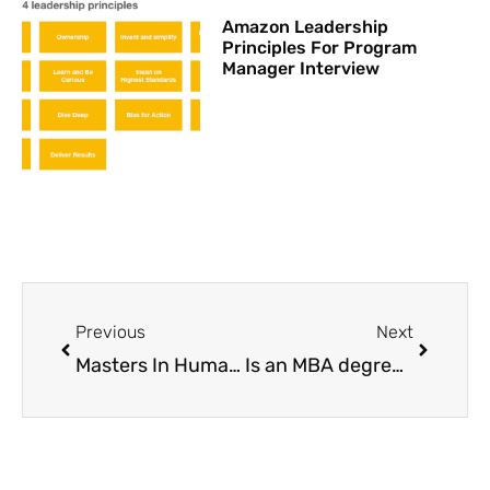
Amazon Leadership
Principles For Program
Manager Interview
Prev
Next
Previous
Next
Masters In Human Resource Management
Is an MBA degree really worth it?