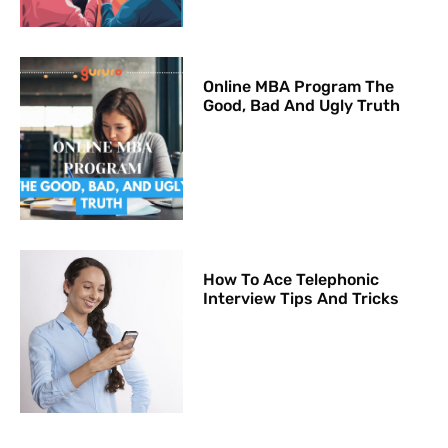
Online MBA Program The
Good, Bad And Ugly Truth
How To Ace Telephonic
Interview Tips And Tricks