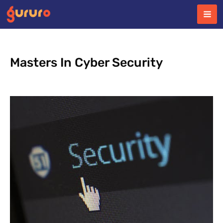
Skip
to
content
Masters In Cyber Security