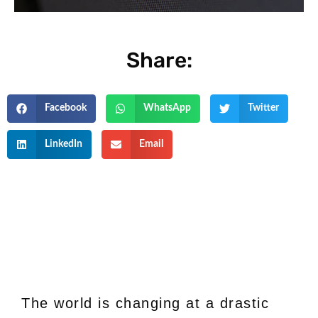
Share:
Facebook
WhatsApp
Twitter
LinkedIn
Email
The world is changing at a drastic