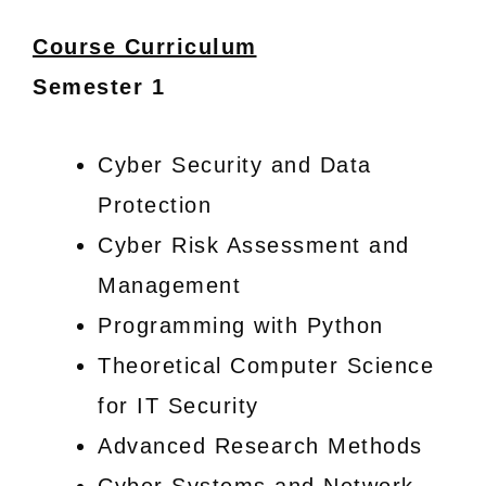
Course Curriculum
Semester 1
Cyber Security and Data
Protection
Cyber Risk Assessment and
Management
Programming with Python
Theoretical Computer Science
for IT Security
Advanced Research Methods
Cyber Systems and Network