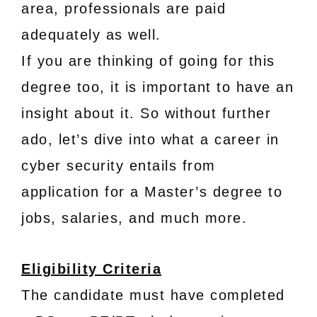
area, professionals are paid
adequately as well.
If you are thinking of going for this
degree too, it is important to have an
insight about it. So without further
ado, let’s dive into what a career in
cyber security entails from
application for a Master’s degree to
jobs, salaries, and much more.
Eligibility Criteria
The candidate must have completed