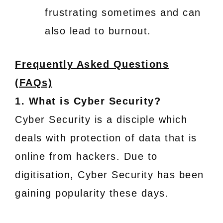
frustrating sometimes and can
also lead to burnout.
Frequently Asked Questions
(FAQs)
1. What is Cyber Security?
Cyber Security is a disciple which
deals with protection of data that is
online from hackers. Due to
digitisation, Cyber Security has been
gaining popularity these days.