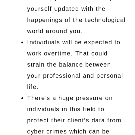
yourself updated with the
happenings of the technological
world around you.
Individuals will be expected to
work overtime. That could
strain the balance between
your professional and personal
life.
There’s a huge pressure on
individuals in this field to
protect their client’s data from
cyber crimes which can be