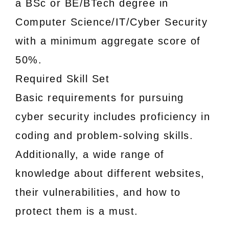
a BSc or BE/BTech degree in
Computer Science/IT/Cyber Security
with a minimum aggregate score of
50%.
Required Skill Set
Basic requirements for pursuing
cyber security includes proficiency in
coding and problem-solving skills.
Additionally, a wide range of
knowledge about different websites,
their vulnerabilities, and how to
protect them is a must.