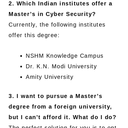
2. Which Indian institutes offer a
Master’s in Cyber Security?
Currently, the following institutes
offer this degree:
NSHM Knowledge Campus
Dr. K.N. Modi University
Amity University
3. I want to pursue a Master’s
degree from a foreign university,
but I can’t afford it. What do I do?
The perfect solution for you is to opt