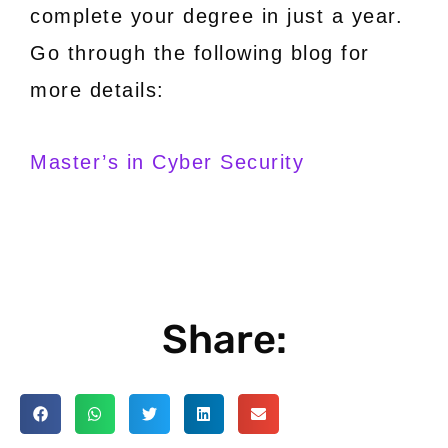
complete your degree in just a year.
Go through the following blog for
more details:
Master’s in Cyber Security
Share: