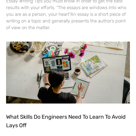
Essay Writing Tips you must know in order to get the best
results with your efforts. “The essays are windows into who
you are as a person, your heart”An essay is a short piece of
writing on a topic and generally presents the author’s point
of view on the matter.
What Skills Do Engineers Need To Learn To Avoid
Lays Off