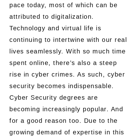
pace today, most of which can be
attributed to digitalization.
Technology and virtual life is
continuing to intertwine with our real
lives seamlessly. With so much time
spent online, there’s also a steep
rise in cyber crimes. As such, cyber
security becomes indispensable.
Cyber Security degrees are
becoming increasingly popular. And
for a good reason too. Due to the
growing demand of expertise in this