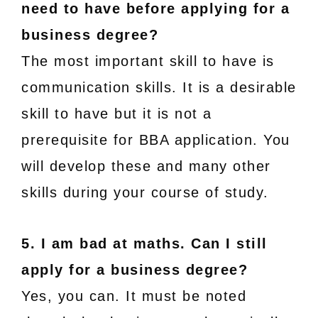
need to have before applying for a
business degree?
The most important skill to have is
communication skills. It is a desirable
skill to have but it is not a
prerequisite for BBA application. You
will develop these and many other
skills during your course of study.
5. I am bad at maths. Can I still
apply for a business degree?
Yes, you can. It must be noted