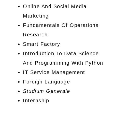
Online And Social Media
Marketing
Fundamentals Of Operations
Research
Smart Factory
Introduction To Data Science
And Programming With Python
IT Service Management
Foreign Language
Studium Generale
Internship