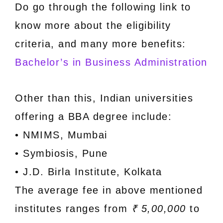
Do go through the following link to
know more about the eligibility
criteria, and many more benefits:
Bachelor’s in Business Administration
Other than this, Indian universities
offering a BBA degree include:
• NMIMS, Mumbai
• Symbiosis, Pune
• J.D. Birla Institute, Kolkata
The average fee in above mentioned
institutes ranges from
₹ 5,00,000
to