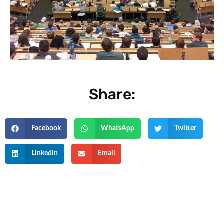
Share:
Facebook
WhatsApp
Twitter
LinkedIn
Email