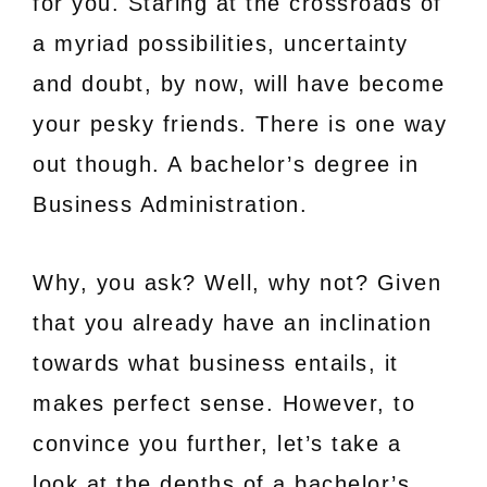
for you. Staring at the crossroads of
a myriad possibilities, uncertainty
and doubt, by now, will have become
your pesky friends. There is one way
out though. A bachelor’s degree in
Business Administration.
Why, you ask? Well, why not? Given
that you already have an inclination
towards what business entails, it
makes perfect sense. However, to
convince you further, let’s take a
look at the depths of a bachelor’s