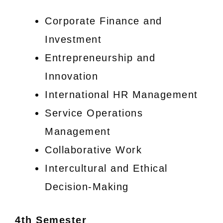
Corporate Finance and
Investment
Entrepreneurship and
Innovation
International HR Management
Service Operations
Management
Collaborative Work
Intercultural and Ethical
Decision-Making
4th Semester