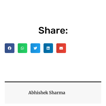
Share:
Abhishek Sharma