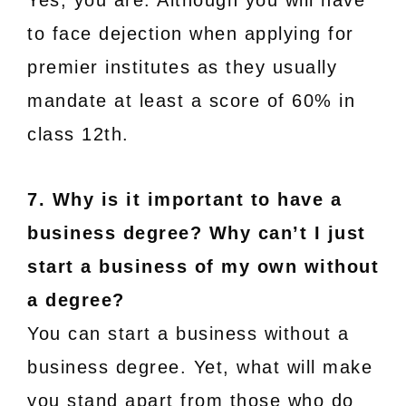
Yes, you are. Although you will have
to face dejection when applying for
premier institutes as they usually
mandate at least a score of 60% in
class 12th.
7. Why is it important to have a
business degree? Why can’t I just
start a business of my own without
a degree?
You can start a business without a
business degree. Yet, what will make
you stand apart from those who do