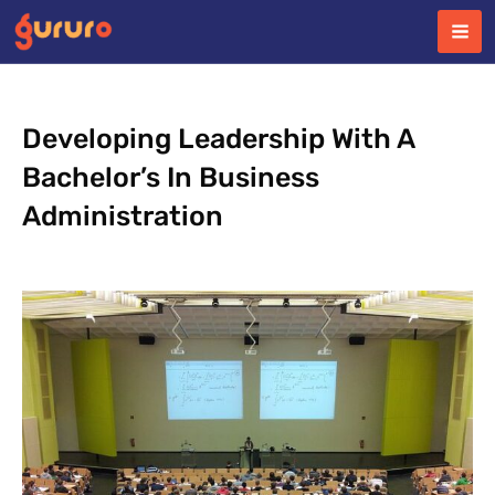
Skip
to
content
Developing Leadership With A
Bachelor’s In Business
Administration