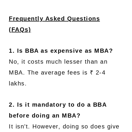
Frequently Asked Questions
(FAQs)
1. Is BBA as expensive as MBA?
No, it costs much lesser than an
MBA. The average fees is ₹ 2-4
lakhs.
2. Is it mandatory to do a BBA
before doing an MBA?
It isn’t. However, doing so does give