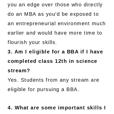
you an edge over those who directly
do an MBA as you’d be exposed to
an entrepreneurial environment much
earlier and would have more time to
flourish your skills.
3. Am I eligible for a BBA if I have
completed class 12th in science
stream?
Yes. Students from any stream are
eligible for pursuing a BBA.
4. What are some important skills I