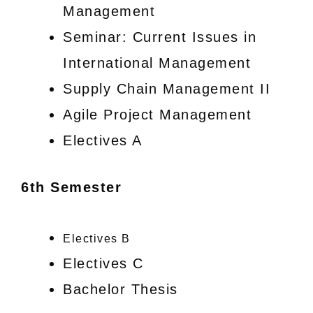
Management
Seminar: Current Issues in
International Management
Supply Chain Management II
Agile Project Management
Electives A
6th Semester
Electives B
Electives C
Bachelor Thesis