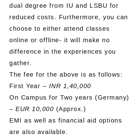
dual degree from IU and LSBU for
reduced costs. Furthermore, you can
choose to either attend classes
online or offline- it will make no
difference in the experiences you
gather.
The fee for the above is as follows:
First Year –
INR 1,40,000
On Campus for Two years (Germany)
–
EUR 10,000
(Approx.)
EMI as well as financial aid options
are also available.