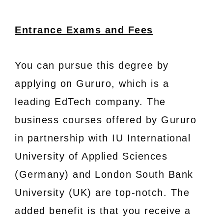
Entrance Exams and Fees
You can pursue this degree by
applying on Gururo, which is a
leading EdTech company. The
business courses offered by Gururo
in partnership with IU International
University of Applied Sciences
(Germany) and London South Bank
University (UK) are top-notch. The
added benefit is that you receive a