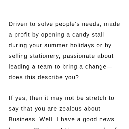
Driven to solve people’s needs, made
a profit by opening a candy stall
during your summer holidays or by
selling stationery, passionate about
leading a team to bring a change—
does this describe you?
If yes, then it may not be stretch to
say that you are zealous about
Business. Well, I have a good news