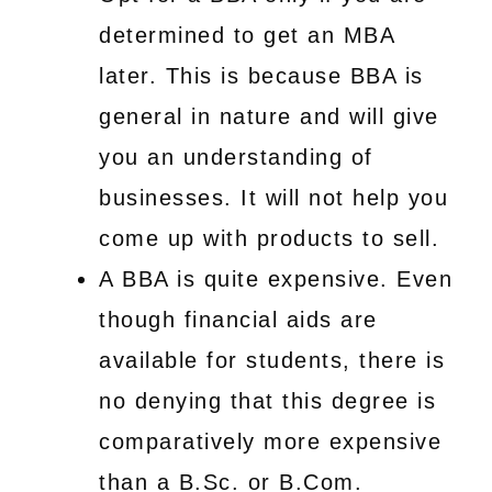
determined to get an MBA
later. This is because BBA is
general in nature and will give
you an understanding of
businesses. It will not help you
come up with products to sell.
A BBA is quite expensive. Even
though financial aids are
available for students, there is
no denying that this degree is
comparatively more expensive
than a B.Sc. or B.Com.