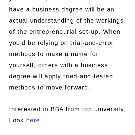
have a business degree will be an
actual understanding of the workings
of the entrepreneurial set-up. When
you’d be relying on trial-and-error
methods to make a name for
yourself, others with a business
degree will apply tried-and-tested
methods to move forward.
Interested in BBA from top university,
Look
here