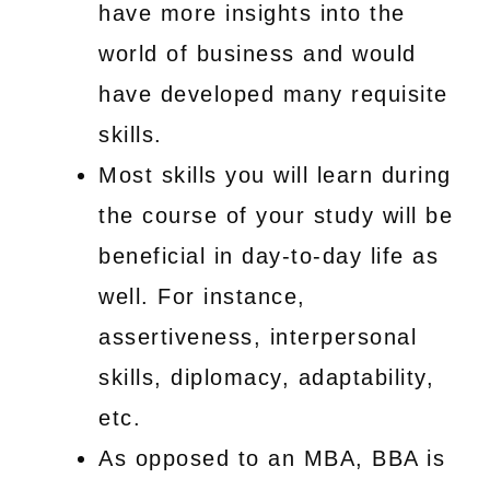
have more insights into the
world of business and would
have developed many requisite
skills.
Most skills you will learn during
the course of your study will be
beneficial in day-to-day life as
well. For instance,
assertiveness, interpersonal
skills, diplomacy, adaptability,
etc.
As opposed to an MBA, BBA is