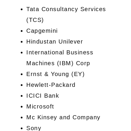
Tata Consultancy Services
(TCS)
Capgemini
Hindustan Unilever
International Business
Machines (IBM) Corp
Ernst & Young (EY)
Hewlett-Packard
ICICI Bank
Microsoft
Mc Kinsey and Company
Sony