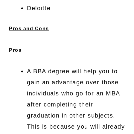
Deloitte
Pros and Cons
Pros
A BBA degree will help you to
gain an advantage over those
individuals who go for an MBA
after completing their
graduation in other subjects.
This is because you will already