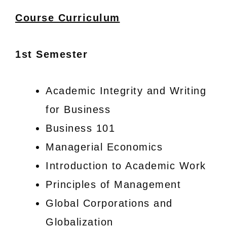
Course Curriculum
1st Semester
Academic Integrity and Writing
for Business
Business 101
Managerial Economics
Introduction to Academic Work
Principles of Management
Global Corporations and
Globalization