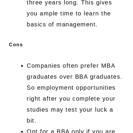
three years long. This gives
you ample time to learn the
basics of management.
Cons
Companies often prefer MBA
graduates over BBA graduates.
So employment opportunities
right after you complete your
studies may test your luck a
bit.
Opt for a BBA only if you are