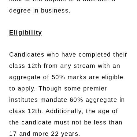
degree in business.
Eligibility
Candidates who have completed their
class 12th from any stream with an
aggregate of 50% marks are eligible
to apply. Though some premier
institutes mandate 60% aggregate in
class 12th. Additionally, the age of
the candidate must not be less than
17 and more 22 years.