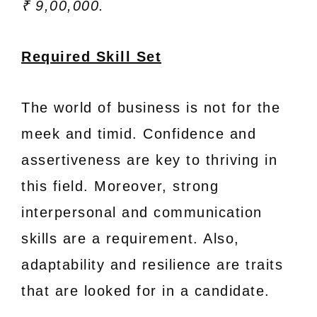
₹ 9,00,000.
Required Skill Set
The world of business is not for the
meek and timid. Confidence and
assertiveness are key to thriving in
this field. Moreover, strong
interpersonal and communication
skills are a requirement. Also,
adaptability and resilience are traits
that are looked for in a candidate.