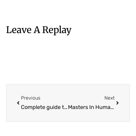
Leave A Replay
Prev
Next
Previous
Next
Complete guide to Master’s in Artificial Intelligence | Fee, Salary, Entrance, etc.
Masters In Human Resource Management