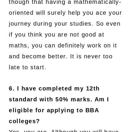
though that having a mathematically-
oriented will surely help you ace your
journey during your studies. So even
if you think you are not good at
maths, you can definitely work on it
and become better. It is never too
late to start.
6. I have completed my 12th
standard with 50% marks. Am I
eligible for applying to BBA
colleges?