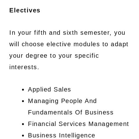
Electives
In your fifth and sixth semester, you
will choose elective modules to adapt
your degree to your specific
interests.
Applied Sales
Managing People And
Fundamentals Of Business
Financial Services Management
Business Intelligence