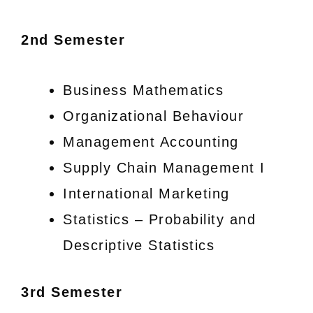
2nd Semester
Business Mathematics
Organizational Behaviour
Management Accounting
Supply Chain Management I
International Marketing
Statistics – Probability and
Descriptive Statistics
3rd Semester