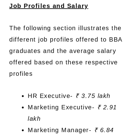
Job Profiles and Salary
The following section illustrates the
different job profiles offered to BBA
graduates and the average salary
offered based on these respective
profiles
HR Executive-
₹ 3.75 lakh
Marketing Executive-
₹ 2.91
lakh
Marketing Manager-
₹ 6.84