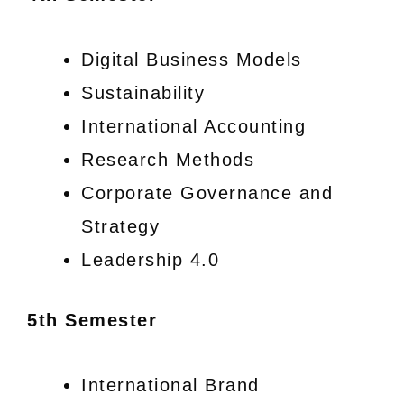
Digital Business Models
Sustainability
International Accounting
Research Methods
Corporate Governance and
Strategy
Leadership 4.0
5th Semester
International Brand