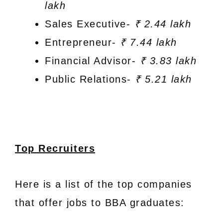
lakh
Sales Executive-
₹ 2.44 lakh
Entrepreneur-
₹ 7.44 lakh
Financial Advisor-
₹ 3.83 lakh
Public Relations-
₹ 5.21 lakh
Top Recruiters
Here is a list of the top companies
that offer jobs to BBA graduates: