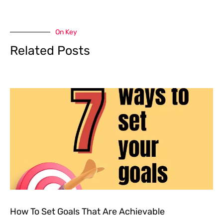
On Key
Related Posts
How To Set Goals That Are Achievable