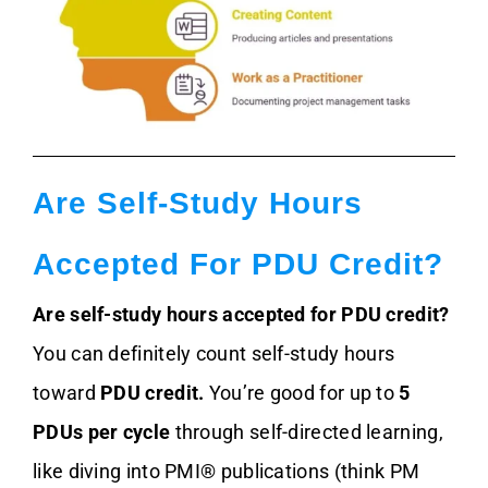
Are Self-Study Hours
Accepted For PDU Credit?
Are self-study hours accepted for PDU credit?
You can definitely count self-study hours
toward
PDU credit.
You’re good for up to
5
PDUs per cycle
through self-directed learning,
like diving into PMI® publications (think PM