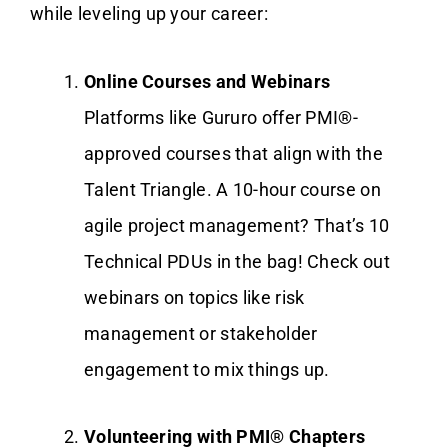
while leveling up your career:
Online Courses and Webinars
Platforms like Gururo offer PMI®-
approved courses that align with the
Talent Triangle. A 10-hour course on
agile project management? That’s 10
Technical PDUs in the bag! Check out
webinars on topics like risk
management or stakeholder
engagement to mix things up.
Volunteering with PMI® Chapters