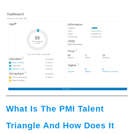
What Is The PMI Talent
Triangle And How Does It