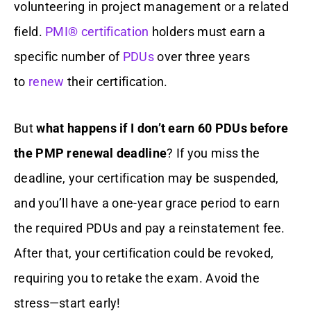
volunteering in project management or a related
field.
PMI® certification
holders must earn a
specific number of
PDUs
over three years
to
renew
their certification.
But
what happens if I don’t earn 60 PDUs before
the PMP renewal deadline
? If you miss the
deadline, your certification may be suspended,
and you’ll have a one-year grace period to earn
the required PDUs and pay a reinstatement fee.
After that, your certification could be revoked,
requiring you to retake the exam. Avoid the
stress—start early!