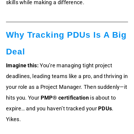
skills while making a difference.
Why Tracking PDUs Is A Big
Deal
Imagine this:
You’re managing tight project
deadlines, leading teams like a pro, and thriving in
your role as a Project Manager. Then suddenly—it
hits you. Your
PMP® certification
is about to
expire… and you haven’t tracked your
PDUs
.
Yikes.