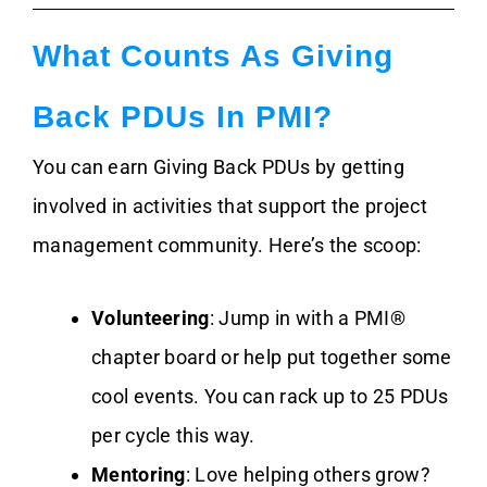
What Counts As Giving
Back PDUs In PMI?
You can earn Giving Back PDUs by getting
involved in activities that support the project
management community. Here’s the scoop:
Volunteering
: Jump in with a PMI®
chapter board or help put together some
cool events. You can rack up to 25 PDUs
per cycle this way.
Mentoring
: Love helping others grow?