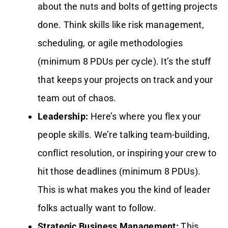
about the nuts and bolts of getting projects
done. Think skills like risk management,
scheduling, or agile methodologies
(minimum 8 PDUs per cycle). It’s the stuff
that keeps your projects on track and your
team out of chaos.
Leadership:
Here’s where you flex your
people skills. We’re talking team-building,
conflict resolution, or inspiring your crew to
hit those deadlines (minimum 8 PDUs).
This is what makes you the kind of leader
folks actually want to follow.
Strategic Business Management:
This