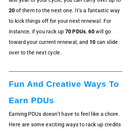
20
of them to the next one. It’s a fantastic way
to kick things off for your next renewal. For
instance, if you rack up
70 PDUs
,
60
will go
toward your current renewal, and
10
can slide
over to the next cycle.
Fun And Creative Ways To
Earn PDUs
Earning PDUs doesn’t have to feel like a chore.
Here are some exciting ways to rack up credits