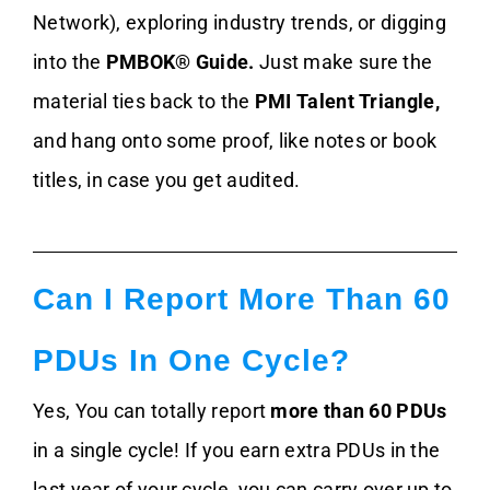
Network), exploring industry trends, or digging
into the
PMBOK® Guide.
Just make sure the
material ties back to the
PMI Talent Triangle,
and hang onto some proof, like notes or book
titles, in case you get audited.
Can I Report More Than 60
PDUs In One Cycle?
Yes, You can totally report
more than 60 PDUs
in a single cycle! If you earn extra PDUs in the
last year of your cycle, you can carry over up to