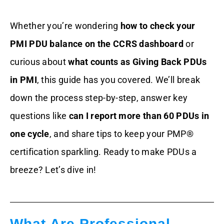
Common PDU Pitfalls And How To
Whether you’re wondering
how to check your
Dodge Them
PMI PDU balance on the CCRS dashboard
or
Tools And Resources To Nail Your PDU
curious about
what counts as Giving Back PDUs
Game
in PMI
, this guide has you covered. We’ll break
Wrapping It Up
down the process step-by-step, answer key
questions like
can I report more than 60 PDUs in
FAQs
one cycle
, and share tips to keep your PMP®
certification sparkling. Ready to make PDUs a
breeze? Let’s dive in!
What Are Professional