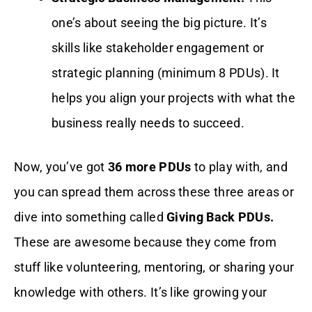
one’s about seeing the big picture. It’s
skills like stakeholder engagement or
strategic planning (minimum 8 PDUs). It
helps you align your projects with what the
business really needs to succeed.
Now, you’ve got
36 more PDUs
to play with, and
you can spread them across these three areas or
dive into something called
Giving Back PDUs.
These are awesome because they come from
stuff like volunteering, mentoring, or sharing your
knowledge with others. It’s like growing your