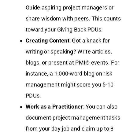
Guide aspiring project managers or
share wisdom with peers. This counts
toward your Giving Back PDUs.
Creating Content
: Got a knack for
writing or speaking? Write articles,
blogs, or present at PMI® events. For
instance, a 1,000-word blog on risk
management might score you 5-10
PDUs.
Work as a Practitioner
: You can also
document project management tasks
from your day job and claim up to 8