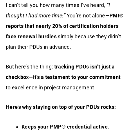
I can’t tell you how many times I’ve heard,
“I
thought I had more time!”
You’re not alone—
PMI®
reports that nearly 20% of certification holders
face renewal hurdles
simply because they didn’t
plan their PDUs in advance.
But here’s the thing:
tracking PDUs isn’t just a
checkbox—it’s a testament to your commitment
to excellence in project management.
Here’s why staying on top of your PDUs rocks:
Keeps your PMP® credential active
,