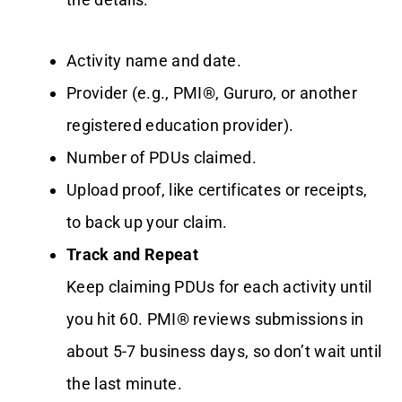
Activity name and date.
Provider (e.g., PMI®, Gururo, or another
registered education provider).
Number of PDUs claimed.
Upload proof, like certificates or receipts,
to back up your claim.
Track and Repeat
Keep claiming PDUs for each activity until
you hit 60. PMI® reviews submissions in
about 5-7 business days, so don’t wait until
the last minute.