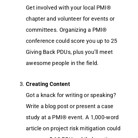
Get involved with your local PMI®
chapter and volunteer for events or
committees. Organizing a PMI®
conference could score you up to 25
Giving Back PDUs, plus you’ll meet
awesome people in the field.
Creating Content
Got a knack for writing or speaking?
Write a blog post or present a case
study at a PMI® event. A 1,000-word
article on project risk mitigation could