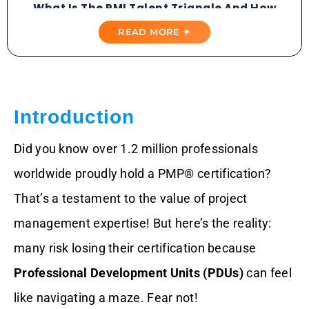
What Is The PMI Talent Triangle And How
Does It Work?
READ MORE ✦
Why Tracking PDUs Is A Big Deal
Step-By-Step Guide To Checking Your
PMI PDUs
Introduction
What Counts As Giving Back PDUs In
Did you know over 1.2 million professionals
PMI?
worldwide proudly hold a PMP® certification?
Are Self-Study Hours Accepted For PDU
That’s a testament to the value of project
Credit?
management expertise! But here’s the reality:
Can I Report More Than 60 PDUs In One
many risk losing their certification because
Cycle?
Professional Development Units (PDUs)
can feel
Fun And Creative Ways To Earn PDUs
like navigating a maze. Fear not!