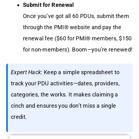
Submit for Renewal
Once you’ve got all 60 PDUs, submit them
through the PMI® website and pay the
renewal fee ($60 for PMI® members, $150
for non-members). Boom—you’re renewed!
Expert Hack
: Keep a simple spreadsheet to
track your PDU activities—dates, providers,
categories, the works. It makes claiming a
cinch and ensures you don’t miss a single
credit.