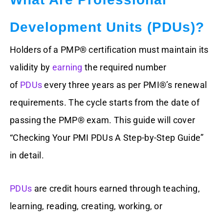
Development Units (PDUs)?
Holders of a PMP® certification must maintain its
validity by
earning
the required number
of
PDUs
every three years as per PMI®’s renewal
requirements. The cycle starts from the date of
passing the PMP® exam. This guide will cover
“Checking Your PMI PDUs A Step-by-Step Guide”
in detail.
PDUs
are credit hours earned through teaching,
learning, reading, creating, working, or