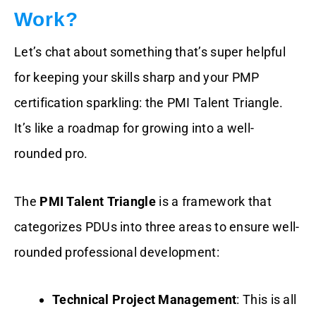
Work?
Let’s chat about something that’s super helpful
for keeping your skills sharp and your PMP
certification sparkling: the PMI Talent Triangle.
It’s like a roadmap for growing into a well-
rounded pro.
The
PMI Talent Triangle
is a framework that
categorizes PDUs into three areas to ensure well-
rounded professional development:
Technical Project Management
: This is all