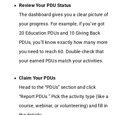
Review Your PDU Status
The dashboard gives you a clear picture of
your progress. For example, if you’ve got
20 Education PDUs and 10 Giving Back
PDUs, you’ll know exactly how many more
you need to reach 60. Double-check that
your earned PDUs match your activities.
Claim Your PDUs
Head to the “PDUs” section and click
“Report PDUs.” Pick the activity type (like a
course, webinar, or volunteering) and fill in
the details: