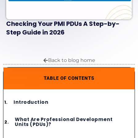
Checking Your PMI PDUs A Step-by-
Step Guide in 2026
Back to blog home
TABLE OF CONTENTS
Introduction
What Are Professional Development
Units (PDUs)?