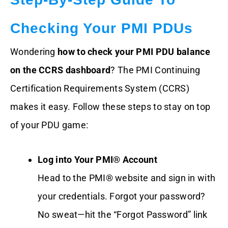
Checking Your PMI PDUs
Wondering
how to check your PMI PDU balance
on the CCRS dashboard
? The PMI Continuing
Certification Requirements System (CCRS)
makes it easy. Follow these steps to stay on top
of your PDU game:
Log into Your PMI® Account
Head to the PMI® website and sign in with
your credentials. Forgot your password?
No sweat—hit the “Forgot Password” link