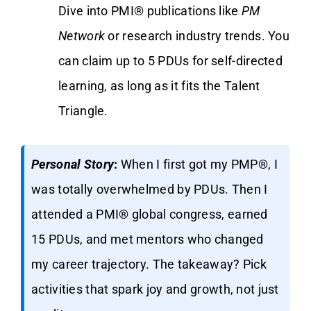
Dive into PMI® publications like
PM
Network
or research industry trends. You
can claim up to 5 PDUs for self-directed
learning, as long as it fits the Talent
Triangle.
Personal Story
:
When I first got my PMP®, I
was totally overwhelmed by PDUs. Then I
attended a PMI® global congress, earned
15 PDUs, and met mentors who changed
my career trajectory. The takeaway? Pick
activities that spark joy and growth, not just