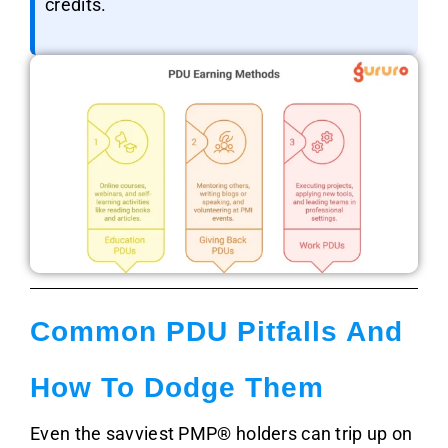
credits.
Common PDU Pitfalls And
How To Dodge Them
Even the savviest PMP® holders can trip up on