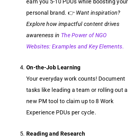
earn you 5-10 PDUs while boosting your
personal brand. 👉
Want inspiration?
Explore how impactful content drives
awareness in
The Power of NGO
Websites: Examples and Key Elements.
On-the-Job Learning
Your everyday work counts! Document
tasks like leading a team or rolling out a
new PM tool to claim up to 8 Work
Experience PDUs per cycle.
Reading and Research