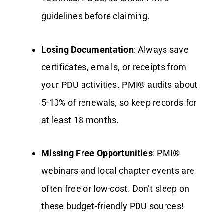
guidelines before claiming.
Losing Documentation
: Always save
certificates, emails, or receipts from
your PDU activities. PMI® audits about
5-10% of renewals, so keep records for
at least 18 months.
Missing Free Opportunities
: PMI®
webinars and local chapter events are
often free or low-cost. Don’t sleep on
these budget-friendly PDU sources!