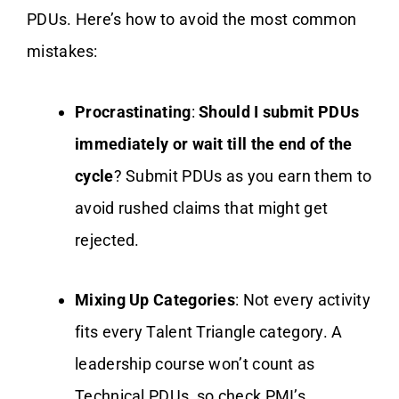
PDUs. Here’s how to avoid the most common
mistakes:
Procrastinating
:
Should I submit PDUs
immediately or wait till the end of the
cycle
? Submit PDUs as you earn them to
avoid rushed claims that might get
rejected.
Mixing Up Categories
: Not every activity
fits every Talent Triangle category. A
leadership course won’t count as
Technical PDUs, so check PMI’s