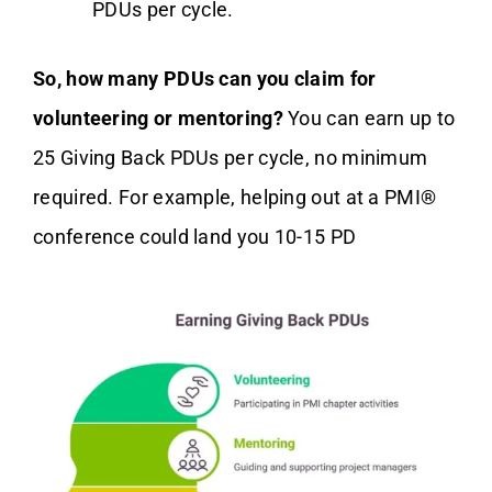
PDUs per cycle.
So, how many PDUs can you claim for
volunteering or mentoring?
You can earn up to
25 Giving Back PDUs per cycle, no minimum
required. For example, helping out at a PMI®
conference could land you 10-15 PD