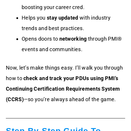
boosting your career cred.
Helps you
stay updated
with industry
trends and best practices.
Opens doors to
networking
through PMI®
events and communities.
Now, let’s make things easy. I’ll walk you through
how to
check and track your PDUs using PMI’s
Continuing Certification Requirements System
(CCRS)
—so you’re always ahead of the game.
Step-By-Step Guide To