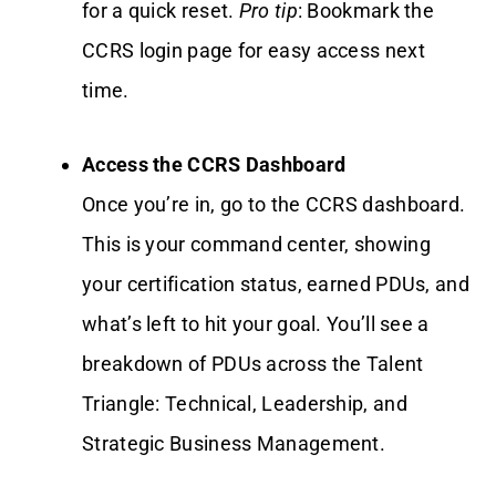
for a quick reset.
Pro tip
: Bookmark the
CCRS login page for easy access next
time.
Access the CCRS Dashboard
Once you’re in, go to the CCRS dashboard.
This is your command center, showing
your certification status, earned PDUs, and
what’s left to hit your goal. You’ll see a
breakdown of PDUs across the Talent
Triangle: Technical, Leadership, and
Strategic Business Management.