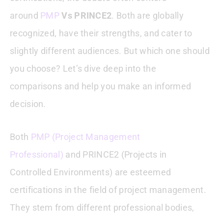
around
PMP
Vs PRINCE2
. Both are globally
Common Questions Answered
recognized, have their strengths, and cater to
Conclusion : PMP Vs PRINCE2
slightly different audiences. But which one should
you choose? Let’s dive deep into the
comparisons and help you make an informed
decision.
Both
PMP (Project Management
Professional)
and PRINCE2 (Projects in
Controlled Environments) are esteemed
certifications in the field of project management.
They stem from different professional bodies,