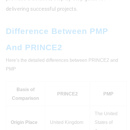
delivering successful projects.
Difference Between PMP
And PRINCE2
Here’s the detailed differences between PRINCE2 and
PMP
Basis of
PRINCE2
PMP
Comparison
The United
Origin Place
United Kingdom
States of