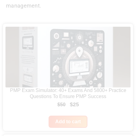
management.
PMP Exam Simulator: 40+ Exams And 5800+ Practice
Questions To Ensure PMP Success
O
C
$
25
$
50
r
u
i
r
Add to cart
g
r