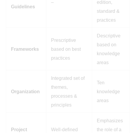
–
edition,
Guidelines
standard &
practices
Descriptive
Prescriptive
based on
Frameworks
based on best
knowledge
practices
areas
Integrated set of
Ten
themes,
Organization
knowledge
processes &
areas
principles
Emphasizes
Project
Well-defined
the role of a