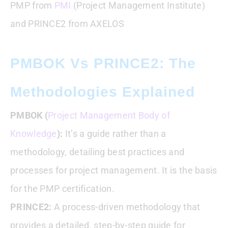
PMP from
PMI
(Project Management Institute)
and PRINCE2 from AXELOS
PMBOK Vs PRINCE2: The
Methodologies Explained
PMBOK (
Project Management Body of
Knowledge
):
It’s a guide rather than a
methodology, detailing best practices and
processes for project management. It is the basis
for the PMP certification.
PRINCE2:
A process-driven methodology that
provides a detailed, step-by-step guide for