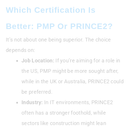
Which Certification Is
Better: PMP Or PRINCE2?
It’s not about one being superior. The choice
depends on:
Job Location:
If you’re aiming for a role in
the US, PMP might be more sought after,
while in the UK or Australia, PRINCE2 could
be preferred.
Industry:
In IT environments, PRINCE2
often has a stronger foothold, while
sectors like construction might lean