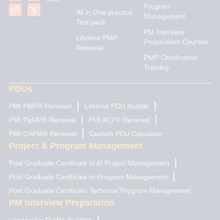
n
s
u
t
c
Program
k
t
t
w
e
All in One practice
Management
e
a
u
i
b
Test pack
d
g
b
t
o
PM Interview
i
r
e
t
o
Lifetime PMP
n
a
e
k
Preparation Courses
Renewal
m
r
PMP Certification
Training
PDUs
PMI PMP® Renewal
Lifetime PDU Bundle
PMI PgMP® Renewal
PMI ACP® Renewal
PMI CAPM® Renewal
Custom PDU Calculator
Project & Program Management
Post Graduate Certificate in AI Project Management
Post Graduate Certificate In Program Management
Post Graduate Certificate Technical Program Management
PM Interview Preparation
Leadership Profile Building