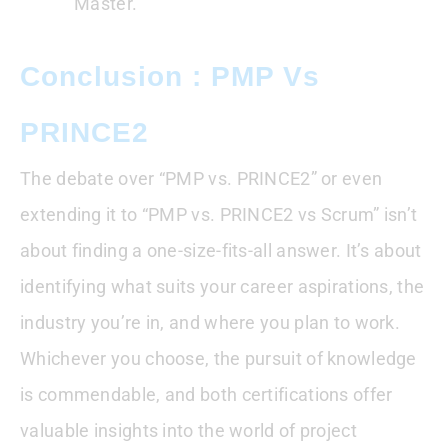
Master.
Conclusion : PMP Vs
PRINCE2
The debate over “PMP vs. PRINCE2” or even
extending it to “PMP vs. PRINCE2 vs Scrum” isn’t
about finding a one-size-fits-all answer. It’s about
identifying what suits your career aspirations, the
industry you’re in, and where you plan to work.
Whichever you choose, the pursuit of knowledge
is commendable, and both certifications offer
valuable insights into the world of project