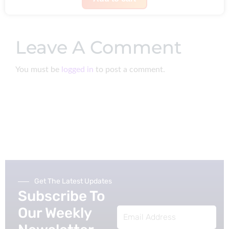
s
$
g
r
:
1
i
e
$
0
Leave A Comment
n
n
3
.
a
t
0
You must be
logged in
to post a comment.
l
p
.
p
r
r
i
i
c
c
e
e
i
w
s
a
:
Get The Latest Updates
s
$
Subscribe To
:
7
Our Weekly
Email
$
9
Address