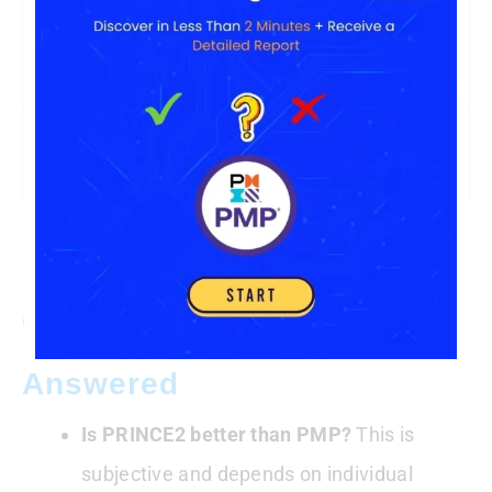
South
Africa
R860,000
R930,000
(ZAR)
Brazil
R$180,000
R$155,000
(BRL)
Common Questions
Answered
Is PRINCE2 better than PMP?
This is
subjective and depends on individual