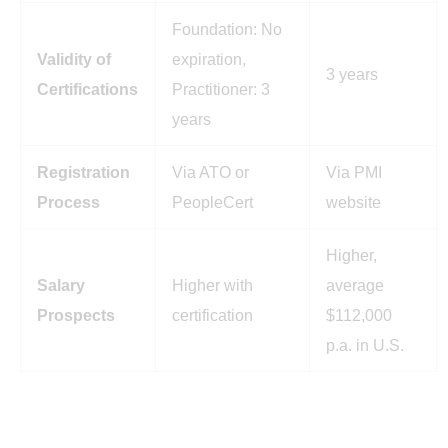
Foundation: No
Validity of
expiration,
3 years
Certifications
Practitioner: 3
years
Registration
Via ATO or
Via PMI
Process
PeopleCert
website
Higher,
Salary
Higher with
average
Prospects
certification
$112,000
p.a. in U.S.