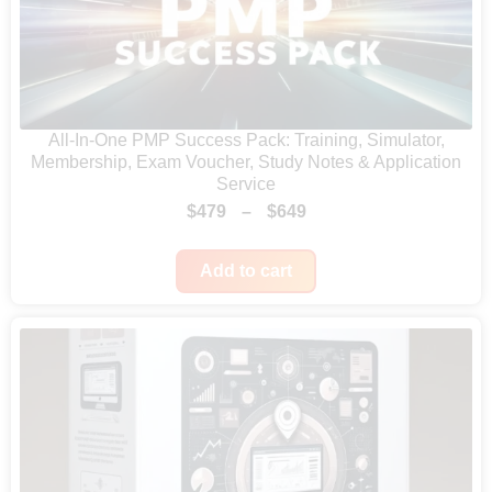
.
All-In-One PMP Success Pack: Training, Simulator,
Membership, Exam Voucher, Study Notes & Application
Service
P
$
479
–
$
649
r
Add to cart
i
c
e
r
a
n
g