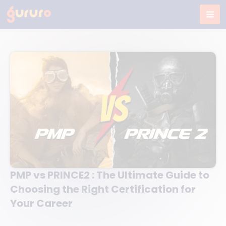
Skip
to
content
PMP vs PRINCE2 : The Ultimate Guide to
Choosing the Right Certification for
Your Career