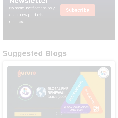
Newsletter
9
.
No spam, notifications only
Subscribe
9
about new products,
.
updates.
Suggested Blogs