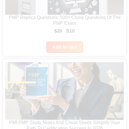
e
:
PMP Replica Questions: 500+ Clone Questions Of The
$
PMP Exam
4
O
C
$
10
$
20
7
r
u
9
i
r
Add to cart
t
g
r
h
i
e
r
n
n
o
a
t
u
l
p
g
p
r
h
r
i
$
i
c
6
c
e
PMI PMP Study Notes And Cheat Sheet: Simplify Your
4
Path To Certification Success In 2026