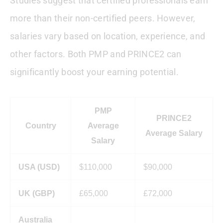
Studies suggest that certified professionals earn
more than their non-certified peers. However,
salaries vary based on location, experience, and
other factors. Both PMP and PRINCE2 can
significantly boost your earning potential.
PMP
PRINCE2
Country
Average
Average Salary
Salary
USA (USD)
$110,000
$90,000
UK (GBP)
£65,000
£72,000
Australia