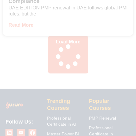
Compliance
UAE EDITION PMP renewal in UAE follows global PMI
rules, but the
Read More
Load More
Trending
Popular
Courses
Courses
Professional
PMP Renewal
Follow Us:
Certificate in AI
L
I
Y
X
F
Professional
i
n
o
-
a
Master Power BI
Certificate in