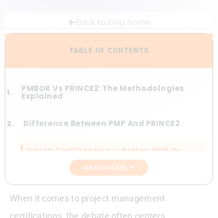
Back to blog home
TABLE OF CONTENTS
PMBOK Vs PRINCE2: The Methodologies
Explained
Difference Between PMP And PRINCE2
Which Certification Is Better: PMP Or
PRINCE2?
READ MORE ✦
5 Weeks To PMP. Period.
When it comes to project management
PRINCE2 Vs PMP Salary
certifications, the debate often centers