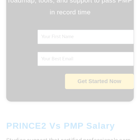
roadmap, tools, and support to pass PMP
in record time
Name
Email
Get Started Now
PRINCE2 Vs PMP Salary