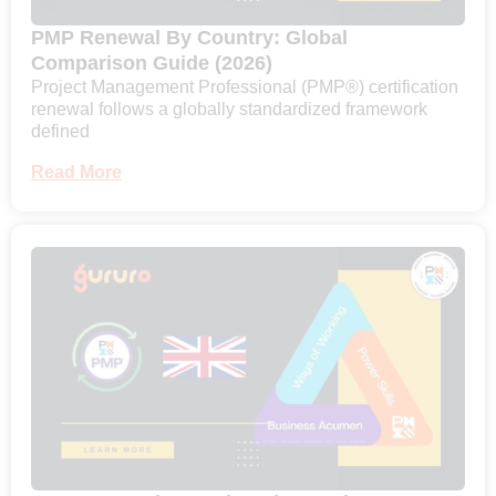
PMP Renewal By Country: Global
Comparison Guide (2026)
Project Management Professional (PMP®) certification
renewal follows a globally standardized framework
defined
Read More