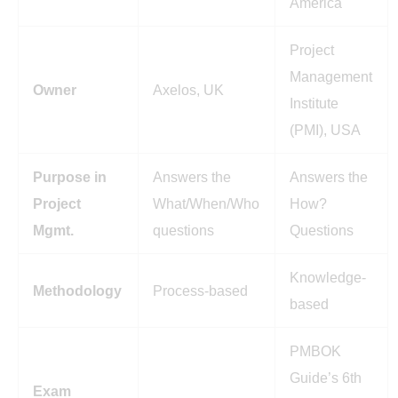
America
Project
Management
Owner
Axelos, UK
Institute
(PMI), USA
Purpose in
Answers the
Answers the
Project
What/When/Who
How?
Mgmt.
questions
Questions
Knowledge-
Methodology
Process-based
based
PMBOK
Guide’s 6th
Exam