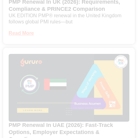
PMP Renewal In UK (2026): Requirements,
Compliance & PRINCE2 Comparison
UK EDITION PMP® renewal in the United Kingdom
follows global PMI rules—but
Read More
PMP Renewal In UAE (2026): Fast-Track
Options, Employer Expectations &