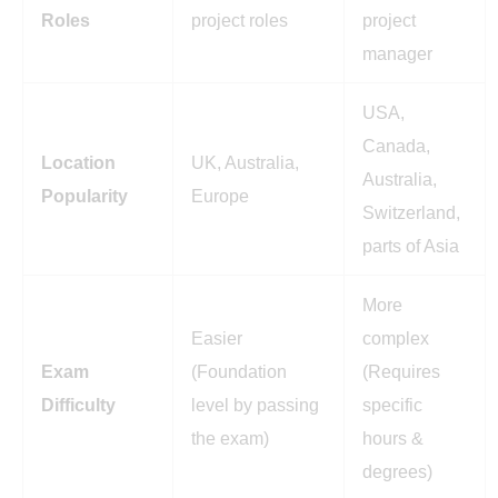
Roles
project roles
project
manager
USA,
Canada,
Location
UK, Australia,
Australia,
Popularity
Europe
Switzerland,
parts of Asia
More
Easier
complex
Exam
(Foundation
(Requires
Difficulty
level by passing
specific
the exam)
hours &
degrees)