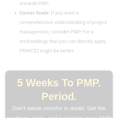
towards PMP.
Career Goals:
If you want a
comprehensive understanding of project
management, consider PMP. For a
methodology that you can directly apply,
PRINCE2 might be better.
5 Weeks To PMP.
Period.
Don’t waste months in doubt. Get the