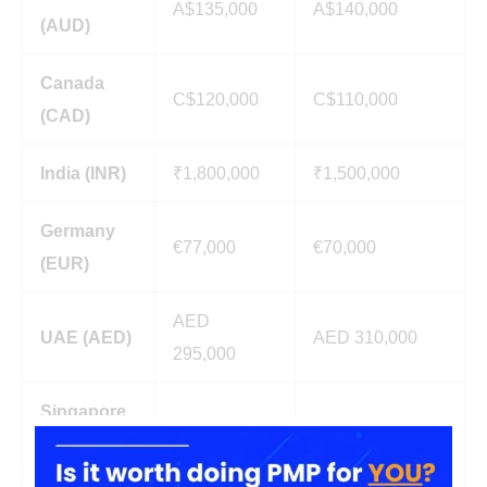
A$135,000
A$140,000
(AUD)
Canada
C$120,000
C$110,000
(CAD)
India (INR)
₹1,800,000
₹1,500,000
Germany
€77,000
€70,000
(EUR)
AED
UAE (AED)
AED 310,000
295,000
Singapore
S$115,000
S$110,000
(SGD)