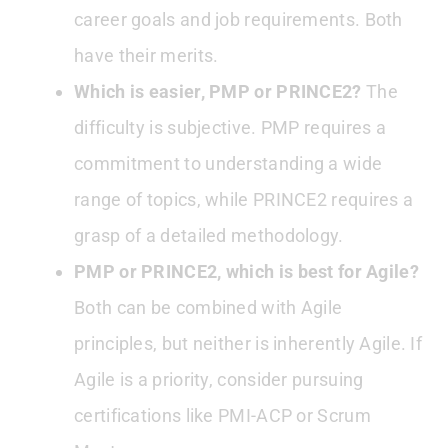
career goals and job requirements. Both
have their merits.
Which is easier, PMP or PRINCE2?
The
difficulty is subjective. PMP requires a
commitment to understanding a wide
range of topics, while PRINCE2 requires a
grasp of a detailed methodology.
PMP or PRINCE2, which is best for Agile?
Both can be combined with Agile
principles, but neither is inherently Agile. If
Agile is a priority, consider pursuing
certifications like PMI-ACP or Scrum