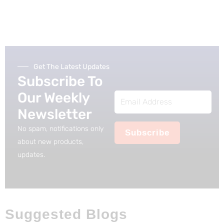
Get The Latest Updates
Subscribe To
Our Weekly
Email
Newsletter
Address
No spam, notifications only
Subscribe
about new products,
updates.
Suggested Blogs