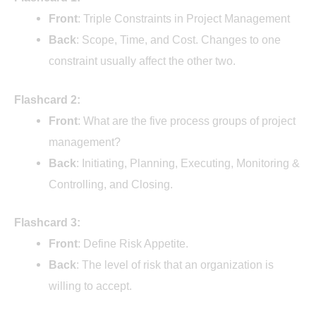
Front
: Triple Constraints in Project Management
Back
: Scope, Time, and Cost. Changes to one
constraint usually affect the other two.
Flashcard 2:
Front
: What are the five process groups of project
management?
Back
: Initiating, Planning, Executing, Monitoring &
Controlling, and Closing.
Flashcard 3:
Front
: Define Risk Appetite.
Back
: The level of risk that an organization is
willing to accept.