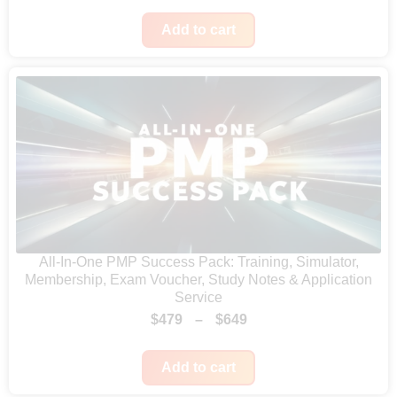
r
a
:
Add to cart
i
s
$
c
:
2
e
$
5
r
5
.
a
0
n
.
g
e
:
All-In-One PMP Success Pack: Training, Simulator,
$
Membership, Exam Voucher, Study Notes & Application
4
Service
2
P
$
479
–
$
649
4
r
t
Add to cart
i
h
c