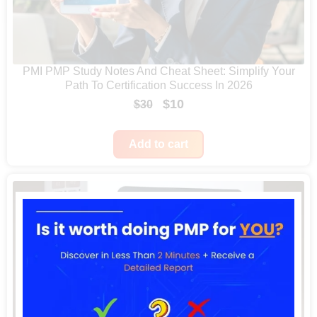
PMI PMP Study Notes And Cheat Sheet: Simplify Your
Path To Certification Success In 2026
O
C
$
10
$
30
r
u
i
r
Add to cart
g
r
i
e
n
n
a
t
l
p
p
r
r
i
i
c