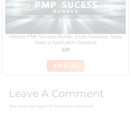
l
p
u
p
r
g
r
i
h
i
c
$
c
e
Ultimate PMP Success Bundle: Exam Simulator, Study
6
Notes & Application Guidance
e
i
4
$
29
w
s
9
a
:
Add to cart
s
$
:
9
$
9
Leave A Comment
1
.
9
You must be
logged in
to post a comment.
9
.