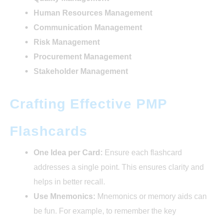
Human Resources Management
Communication Management
Risk Management
Procurement Management
Stakeholder Management
Crafting Effective PMP
Flashcards
One Idea per Card:
Ensure each flashcard
addresses a single point. This ensures clarity and
helps in better recall.
Use Mnemonics:
Mnemonics or memory aids can
be fun. For example, to remember the key