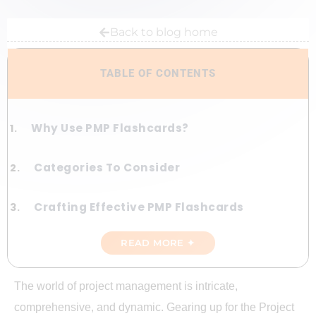
Back to blog home
TABLE OF CONTENTS
Why Use PMP Flashcards?
Categories To Consider
Crafting Effective PMP Flashcards
READ MORE ✦
Online Resources For PMP Flashcards
Sample PMP Flashcards
The world of project management is intricate,
comprehensive, and dynamic. Gearing up for the Project