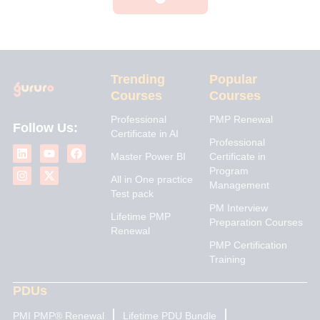
Trending
Popular
Courses
Courses
Professional
PMP Renewal
Follow Us:
Certificate in AI
L
I
Y
X
F
Professional
i
n
o
-
a
Master Power BI
Certificate in
n
s
u
t
c
Program
k
t
t
w
e
All in One practice
Management
e
a
u
i
b
Test pack
d
g
b
t
o
PM Interview
i
r
e
t
o
Lifetime PMP
n
a
e
k
Preparation Courses
Renewal
m
r
PMP Certification
Training
PDUs
PMI PMP® Renewal
Lifetime PDU Bundle