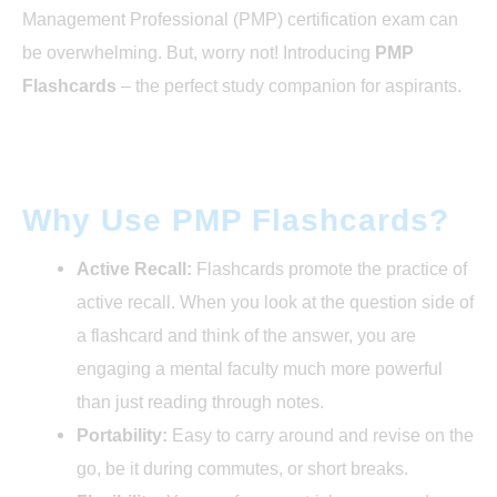
Conclusion : PMP Flashcards
Management Professional (PMP) certification exam can
be overwhelming. But, worry not! Introducing
PMP
Flashcards
– the perfect study companion for aspirants.
Why Use PMP Flashcards?
Active Recall:
Flashcards promote the practice of
active recall. When you look at the question side of
a flashcard and think of the answer, you are
engaging a mental faculty much more powerful
than just reading through notes.
Portability:
Easy to carry around and revise on the
go, be it during commutes, or short breaks.