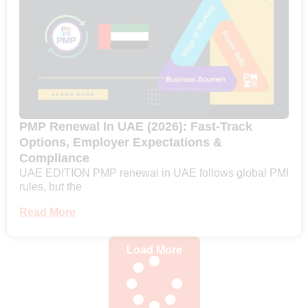
PMP Renewal In UAE (2026): Fast-Track
Options, Employer Expectations &
Compliance
UAE EDITION PMP renewal in UAE follows global PMI
rules, but the
Read More
Load More