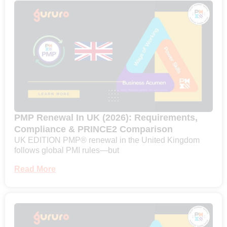
PMP Renewal In UK (2026): Requirements,
Compliance & PRINCE2 Comparison
UK EDITION PMP® renewal in the United Kingdom
follows global PMI rules—but
Read More