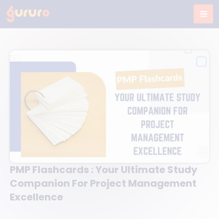
Skip
to
content
PMP Flashcards : Your Ultimate Study
Companion For Project Management
Excellence