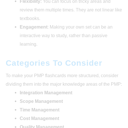
Flexibility:
You can focus on tricky areas and
review them multiple times. They are not linear like
textbooks.
Engagement
: Making your own set can be an
interactive way to study, rather than passive
learning.
Categories To Consider
To make your PMP flashcards more structured, consider
dividing them into the major knowledge areas of the PMP:
Integration Management
Scope Management
Time Management
Cost Management
Quality Management