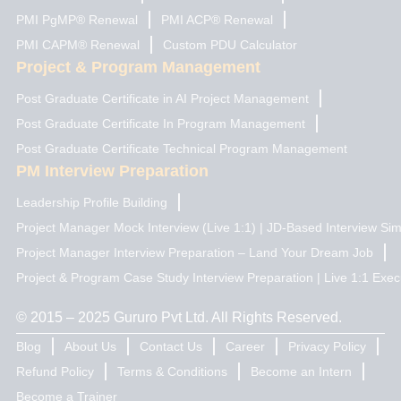
PMI PgMP® Renewal
PMI ACP® Renewal
PMI CAPM® Renewal
Custom PDU Calculator
Project & Program Management
Post Graduate Certificate in AI Project Management
Post Graduate Certificate In Program Management
Post Graduate Certificate Technical Program Management
PM Interview Preparation
Leadership Profile Building
Project Manager Mock Interview (Live 1:1) | JD-Based Interview Sim
Project Manager Interview Preparation – Land Your Dream Job
Project & Program Case Study Interview Preparation | Live 1:1 Exec
© 2015 – 2025 Gururo Pvt Ltd. All Rights Reserved.
Blog
About Us
Contact Us
Career
Privacy Policy
Refund Policy
Terms & Conditions
Become an Intern
Become a Trainer