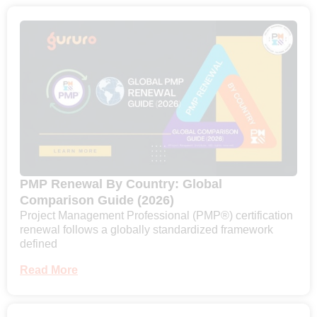
PMP Renewal By Country: Global
Comparison Guide (2026)
Project Management Professional (PMP®) certification
renewal follows a globally standardized framework
defined
Read More