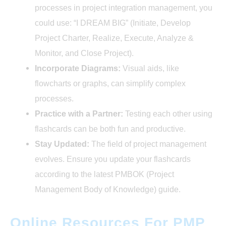
processes in project integration management, you
could use: “I DREAM BIG” (Initiate, Develop
Project Charter, Realize, Execute, Analyze &
Monitor, and Close Project).
Incorporate Diagrams:
Visual aids, like
flowcharts or graphs, can simplify complex
processes.
Practice with a Partner:
Testing each other using
flashcards can be both fun and productive.
Stay Updated:
The field of project management
evolves. Ensure you update your flashcards
according to the latest PMBOK (Project
Management Body of Knowledge) guide.
Online Resources For PMP