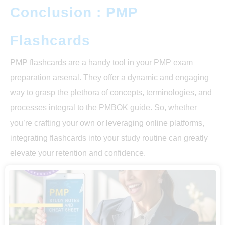
Conclusion : PMP
Flashcards
PMP flashcards are a handy tool in your PMP exam
preparation arsenal. They offer a dynamic and engaging
way to grasp the plethora of concepts, terminologies, and
processes integral to the PMBOK guide. So, whether
you’re crafting your own or leveraging online platforms,
integrating flashcards into your study routine can greatly
elevate your retention and confidence.