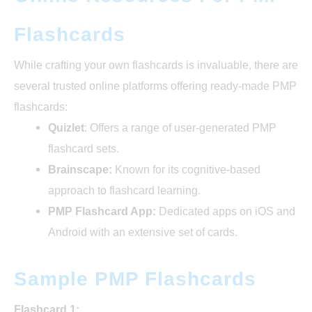
Flashcards
While crafting your own flashcards is invaluable, there are
several trusted online platforms offering ready-made PMP
flashcards:
Quizlet
: Offers a range of user-generated PMP
flashcard sets.
Brainscape:
Known for its cognitive-based
approach to flashcard learning.
PMP Flashcard App:
Dedicated apps on iOS and
Android with an extensive set of cards.
Sample PMP Flashcards
Flashcard 1: