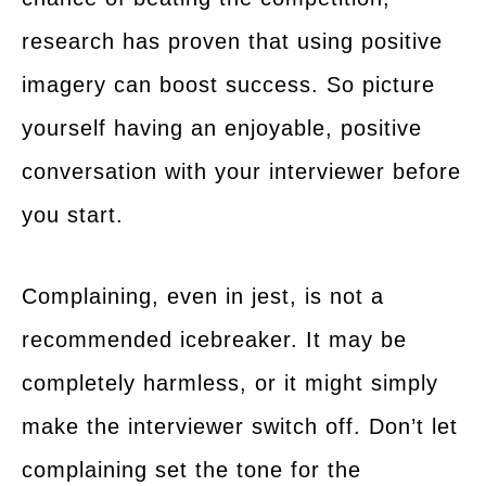
research has proven that using positive
imagery can boost success. So picture
yourself having an enjoyable, positive
conversation with your interviewer before
you start.
Complaining, even in jest, is not a
recommended icebreaker. It may be
completely harmless, or it might simply
make the interviewer switch off. Don’t let
complaining set the tone for the