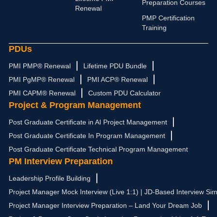
n
a
e
k
Preparation Courses
Renewal
m
r
PMP Certification
Training
PDUs
PMI PMP® Renewal
Lifetime PDU Bundle
PMI PgMP® Renewal
PMI ACP® Renewal
PMI CAPM® Renewal
Custom PDU Calculator
Project & Program Management
Post Graduate Certificate in AI Project Management
Post Graduate Certificate In Program Management
Post Graduate Certificate Technical Program Management
PM Interview Preparation
Leadership Profile Building
Project Manager Mock Interview (Live 1:1) | JD-Based Interview Sim
Project Manager Interview Preparation – Land Your Dream Job