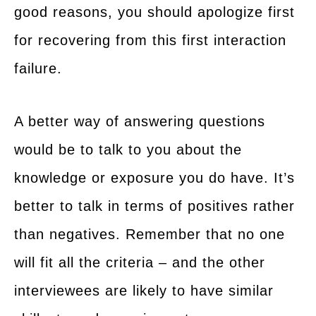
good reasons, you should apologize first
for recovering from this first interaction
failure.
A better way of answering questions
would be to talk to you about the
knowledge or exposure you do have. It’s
better to talk in terms of positives rather
than negatives. Remember that no one
will fit all the criteria – and the other
interviewees are likely to have similar