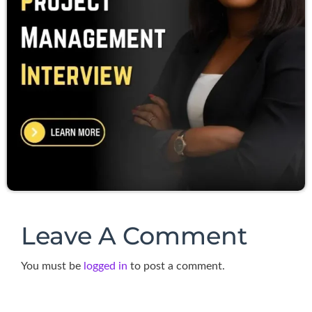
Leave A Comment
You must be
logged in
to post a comment.