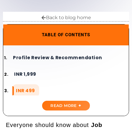
Back to blog home
TABLE OF CONTENTS
Profile Review & Recommendation​​
INR 1,999
INR 499
READ MORE ✦
Everyone should know about
Job