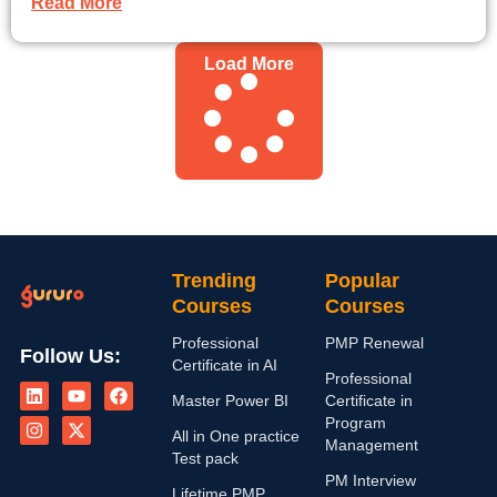
Read More
Load More
Trending
Popular
Courses
Courses
Professional
PMP Renewal
Follow Us:
Certificate in AI
L
I
Y
X
F
Professional
i
n
o
-
a
Master Power BI
Certificate in
n
s
u
t
c
Program
k
t
t
w
e
All in One practice
Management
e
a
u
i
b
Test pack
d
g
b
t
o
PM Interview
i
r
e
t
o
Lifetime PMP