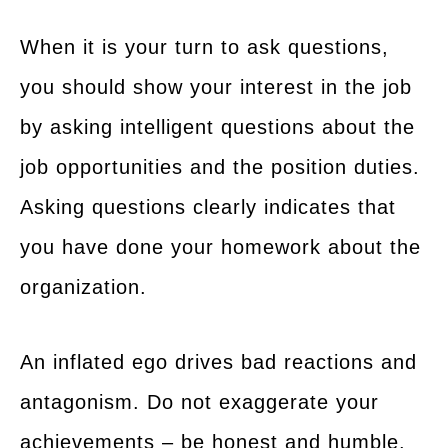
When it is your turn to ask questions,
you should show your interest in the job
by asking intelligent questions about the
job opportunities and the position duties.
Asking questions clearly indicates that
you have done your homework about the
organization.
An inflated ego drives bad reactions and
antagonism. Do not exaggerate your
achievements – be honest and humble.