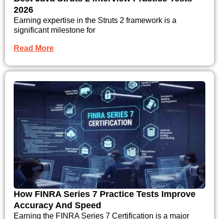
2026
Earning expertise in the Struts 2 framework is a
significant milestone for
Read More
How FINRA Series 7 Practice Tests Improve
Accuracy And Speed
Earning the FINRA Series 7 Certification is a major