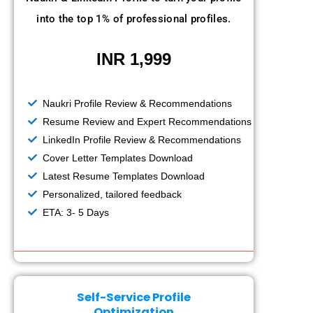
into the top 1% of professional profiles.
INR 1,999
Naukri Profile Review & Recommendations
Resume Review and Expert Recommendations
LinkedIn Profile Review & Recommendations
Cover Letter Templates Download
Latest Resume Templates Download
Personalized, tailored feedback
ETA: 3- 5 Days
Self-Service Profile
Optimization