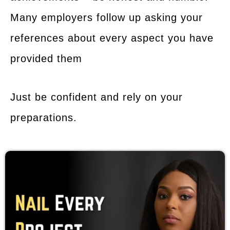
Many employers follow up asking your
references about every aspect you have
provided them
Just be confident and rely on your
preparations.