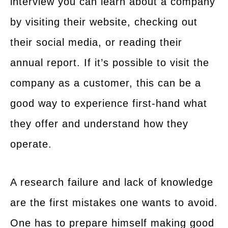
interview you can learn about a company
by visiting their website, checking out
their social media, or reading their
annual report. If it’s possible to visit the
company as a customer, this can be a
good way to experience first-hand what
they offer and understand how they
operate.
A research failure and lack of knowledge
are the first mistakes one wants to avoid.
One has to prepare himself making good