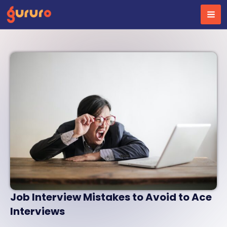
Skip
to
content
Job Interview Mistakes to Avoid to Ace
Interviews