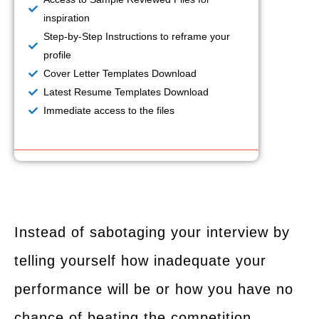
inspiration
Step-by-Step Instructions to reframe your
profile
Cover Letter Templates Download
Latest Resume Templates Download
Immediate access to the files
Instead of sabotaging your interview by
telling yourself how inadequate your
performance will be or how you have no
chance of beating the competition,