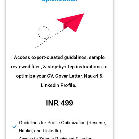
Access expert-curated guidelines, sample
reviewed files, & step-by-step instructions to
optimize your CV, Cover Letter, Naukri &
LinkedIn Profile.
INR 499
Guidelines for Profile Optimization (Resume,
Naukri, and LinkedIn)
Access to Sample Reviewed Files for