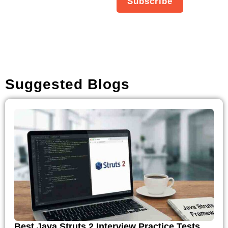
Subscribe
about new products,
updates.
Suggested Blogs
Best Java Struts 2 Interview Practice Tests