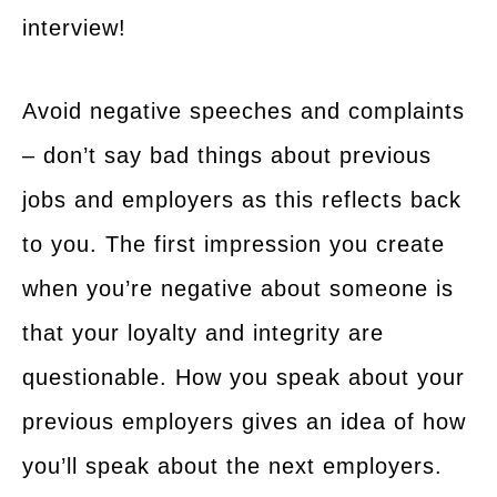
interview!
Avoid negative speeches and complaints
– don’t say bad things about previous
jobs and employers as this reflects back
to you. The first impression you create
when you’re negative about someone is
that your loyalty and integrity are
questionable. How you speak about your
previous employers gives an idea of how
you’ll speak about the next employers.