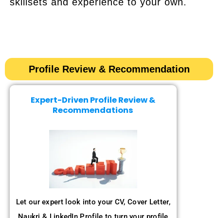
skillsets and experience to your own.
Profile Review & Recommendation​​
Expert-Driven Profile Review &
Recommendations
Let our expert look into your CV, Cover Letter,
Naukri & LinkedIn Profile to turn your profile