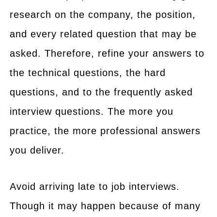
research on the company, the position,
and every related question that may be
asked. Therefore, refine your answers to
the technical questions, the hard
questions, and to the frequently asked
interview questions. The more you
practice, the more professional answers
you deliver.
Avoid arriving late to job interviews.
Though it may happen because of many