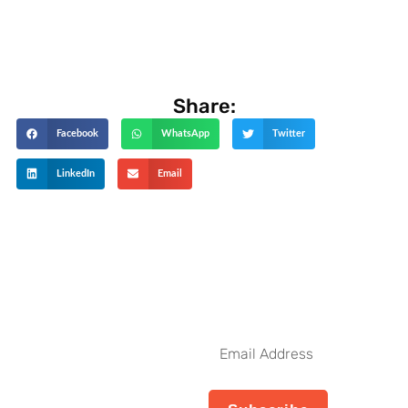
Share:
Facebook
WhatsApp
Twitter
LinkedIn
Email
Get The Latest Updates
Subscribe To
Our Weekly
Email
Newsletter
Address
No spam, notifications only