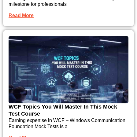
milestone for professionals
Read More
WCF Topics You Will Master In This Mock
Test Course
Earning expertise in WCF – Windows Communication
Foundation Mock Tests is a