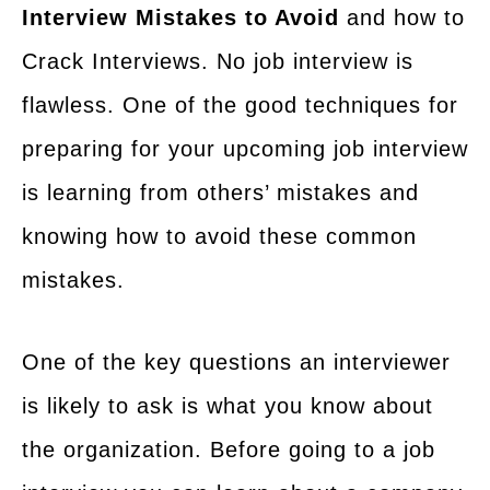
Interview Mistakes to Avoid
and how to
Crack Interviews. No job interview is
flawless. One of the good techniques for
preparing for your upcoming job interview
is learning from others’ mistakes and
knowing how to avoid these common
mistakes.
One of the key questions an interviewer
is likely to ask is what you know about
the organization. Before going to a job