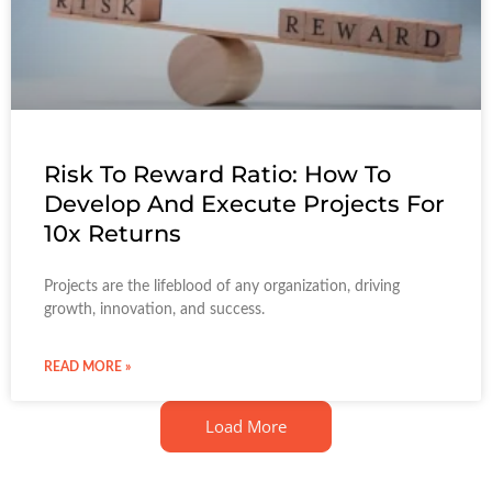
Risk To Reward Ratio: How To
Develop And Execute Projects For
10x Returns
Projects are the lifeblood of any organization, driving
growth, innovation, and success.
READ MORE »
Load More