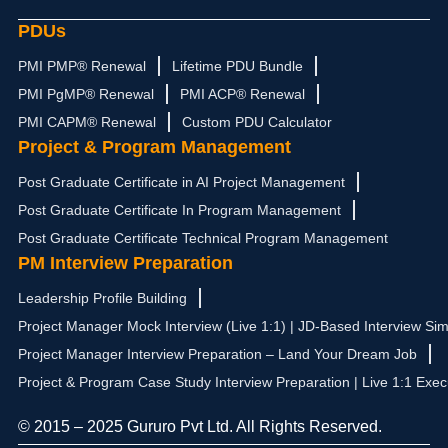
PDUs
PMI PMP® Renewal
Lifetime PDU Bundle
PMI PgMP® Renewal
PMI ACP® Renewal
PMI CAPM® Renewal
Custom PDU Calculator
Project & Program Management
Post Graduate Certificate in AI Project Management
Post Graduate Certificate In Program Management
Post Graduate Certificate Technical Program Management
PM Interview Preparation
Leadership Profile Building
Project Manager Mock Interview (Live 1:1) | JD-Based Interview Sim
Project Manager Interview Preparation – Land Your Dream Job
Project & Program Case Study Interview Preparation | Live 1:1 Exec
© 2015 – 2025 Gururo Pvt Ltd. All Rights Reserved.