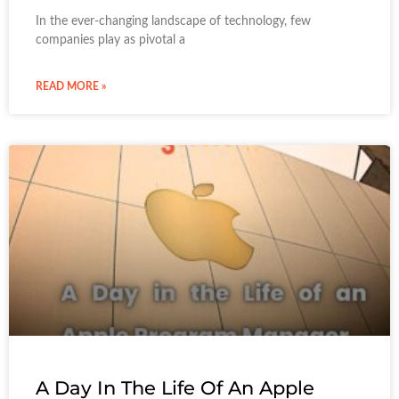
In the ever-changing landscape of technology, few
companies play as pivotal a
READ MORE »
A Day In The Life Of An Apple