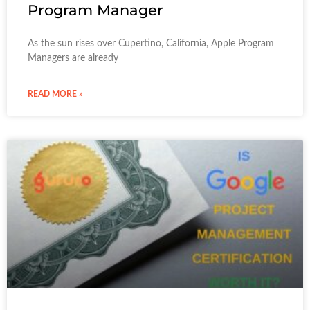
Program Manager
As the sun rises over Cupertino, California, Apple Program
Managers are already
READ MORE »