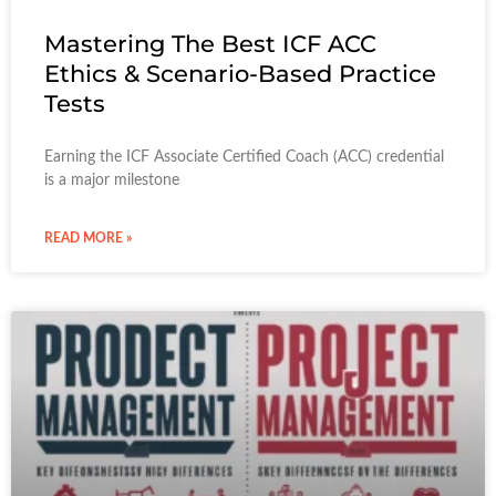
Mastering The Best ICF ACC
Ethics & Scenario-Based Practice
Tests
Earning the ICF Associate Certified Coach (ACC) credential
is a major milestone
READ MORE »