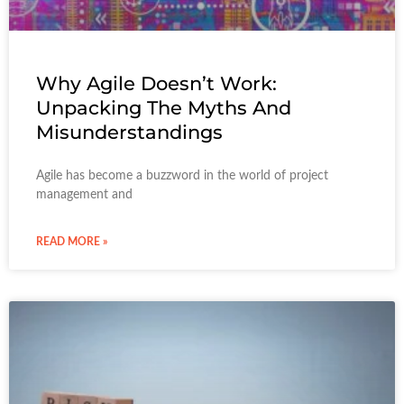
Why Agile Doesn’t Work:
Unpacking The Myths And
Misunderstandings
Agile has become a buzzword in the world of project
management and
READ MORE »