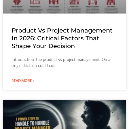
Product Vs Project Management
In 2026: Critical Factors That
Shape Your Decision
Introduction The product vs project management ,On a
single decision could cut
READ MORE »