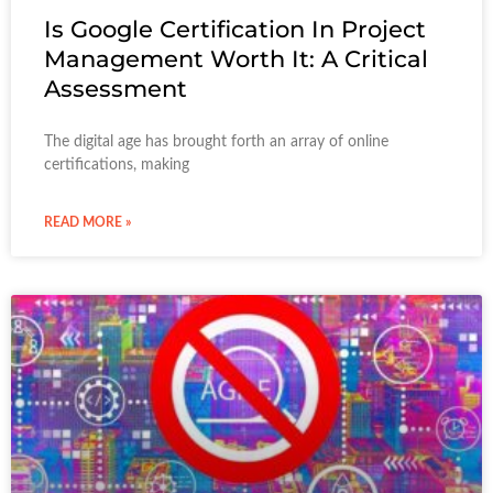
Is Google Certification In Project
Management Worth It: A Critical
Assessment
The digital age has brought forth an array of online
certifications, making
READ MORE »