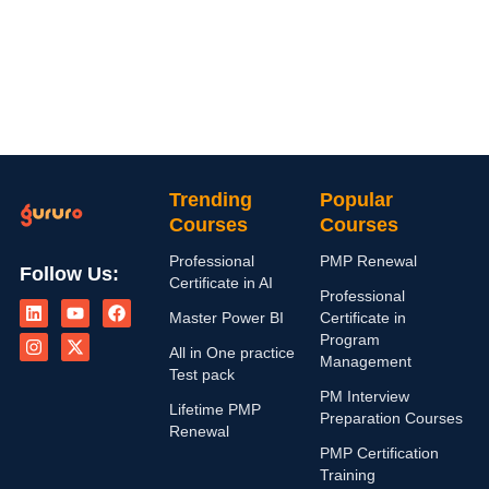
Trending
Popular
Courses
Courses
Professional
PMP Renewal
Follow Us:
Certificate in AI
L
I
Y
X
F
Professional
i
n
o
-
a
Master Power BI
Certificate in
n
s
u
t
c
Program
k
t
t
w
e
All in One practice
Management
e
a
u
i
b
Test pack
d
g
b
t
o
PM Interview
i
r
e
t
o
Lifetime PMP
n
a
e
k
Preparation Courses
Renewal
m
r
PMP Certification
Training