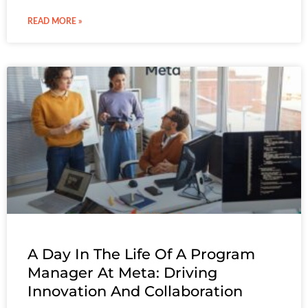
READ MORE »
A Day In The Life Of A Program
Manager At Meta: Driving
Innovation And Collaboration