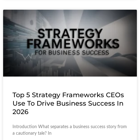
Top 5 Strategy Frameworks CEOs
Use To Drive Business Success In
2026
Introduction What separates a business success story from
a cautionary tale? In