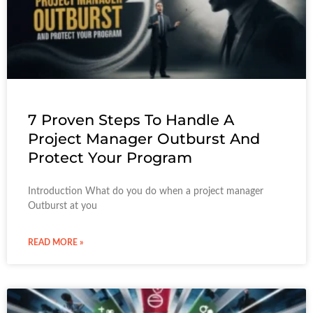
7 Proven Steps To Handle A
Project Manager Outburst And
Protect Your Program
Introduction What do you do when a project manager
Outburst at you
READ MORE »