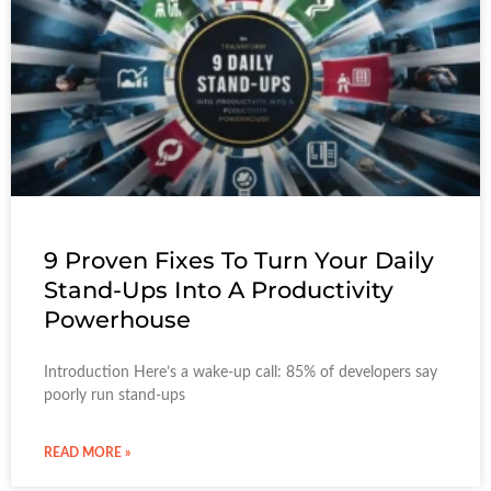
9 Proven Fixes To Turn Your Daily
Stand-Ups Into A Productivity
Powerhouse
Introduction Here’s a wake-up call: 85% of developers say
poorly run stand-ups
READ MORE »