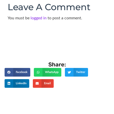
Leave A Comment
You must be
logged in
to post a comment.
Share:
Facebook
WhatsApp
Twitter
LinkedIn
Email