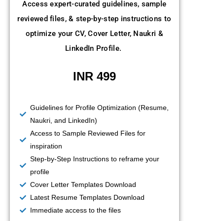
Access expert-curated guidelines, sample
reviewed files, & step-by-step instructions to
optimize your CV, Cover Letter, Naukri &
LinkedIn Profile.
INR 499
Guidelines for Profile Optimization (Resume,
Naukri, and LinkedIn)
Access to Sample Reviewed Files for
inspiration
Step-by-Step Instructions to reframe your
profile
Cover Letter Templates Download
Latest Resume Templates Download
Immediate access to the files