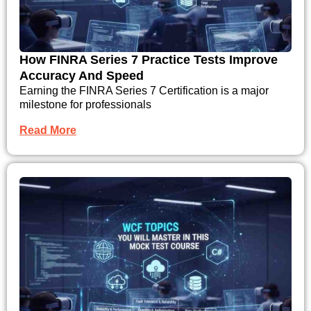
How FINRA Series 7 Practice Tests Improve
Accuracy And Speed
Earning the FINRA Series 7 Certification is a major
milestone for professionals
Read More