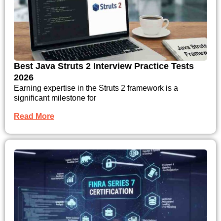
Best Java Struts 2 Interview Practice Tests
2026
Earning expertise in the Struts 2 framework is a
significant milestone for
Read More