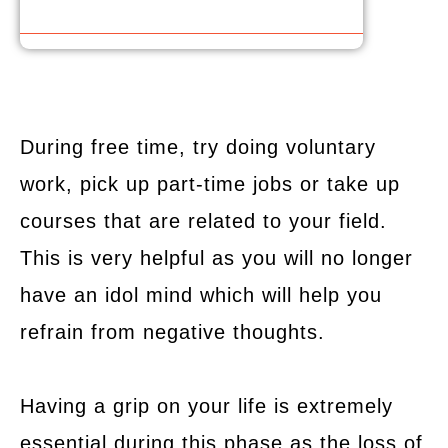
During free time, try doing voluntary
work, pick up part-time jobs or take up
courses that are related to your field.
This is very helpful as you will no longer
have an idol mind which will help you
refrain from negative thoughts.
Having a grip on your life is extremely
essential during this phase as the loss of