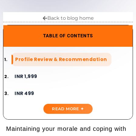
Back to blog home
TABLE OF CONTENTS
Profile Review & Recommendation​​
INR 1,999
INR 499
READ MORE ✦
Maintaining your morale and coping with