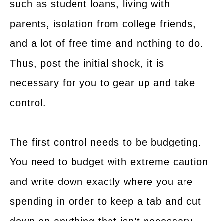
such as student loans, living with
parents, isolation from college friends,
and a lot of free time and nothing to do.
Thus, post the initial shock, it is
necessary for you to gear up and take
control.
The first control needs to be budgeting.
You need to budget with extreme caution
and write down exactly where you are
spending in order to keep a tab and cut