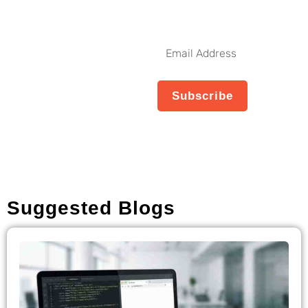
Get The Latest Updates
Subscribe To
Our Weekly
Email
Newsletter
Address
No spam, notifications only
Subscribe
about new products,
updates.
Suggested Blogs