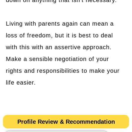
down on anything that isn’t necessary.
Living with parents again can mean a
loss of freedom, but it is best to deal
with this with an assertive approach.
Make a sensible negotiation of your
rights and responsibilities to make your
life easier.
Profile Review & Recommendation​​