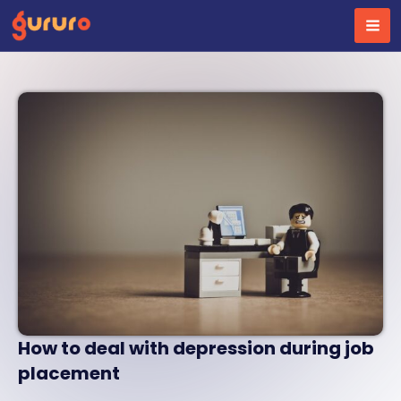
Skip
to
content
How to deal with depression during job
placement