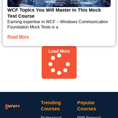
WCF Topics You Will Master In This Mock
Test Course
Earning expertise in WCF – Windows Communication
Foundation Mock Tests is a
Read More
Load More
Trending
Popular
Courses
Courses
Professional
PMP Renewal