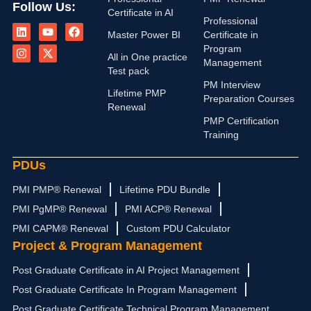
Follow Us:
Certificate in AI
L
I
Y
X
F
Professional
i
n
o
-
a
Master Power BI
Certificate in
n
s
u
t
c
Program
k
t
t
w
e
All in One practice
Management
e
a
u
i
b
Test pack
d
g
b
t
o
PM Interview
i
r
e
t
o
Lifetime PMP
n
a
e
k
Preparation Courses
Renewal
m
r
PMP Certification
Training
PDUs
PMI PMP® Renewal
Lifetime PDU Bundle
PMI PgMP® Renewal
PMI ACP® Renewal
PMI CAPM® Renewal
Custom PDU Calculator
Project & Program Management
Post Graduate Certificate in AI Project Management
Post Graduate Certificate In Program Management
Post Graduate Certificate Technical Program Management