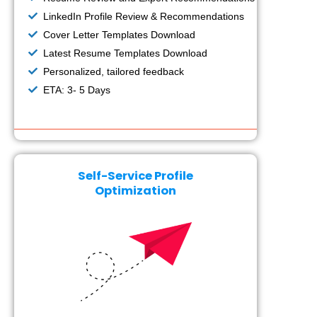
LinkedIn Profile Review & Recommendations
Cover Letter Templates Download
Latest Resume Templates Download
Personalized, tailored feedback
ETA: 3- 5 Days
Self-Service Profile
Optimization