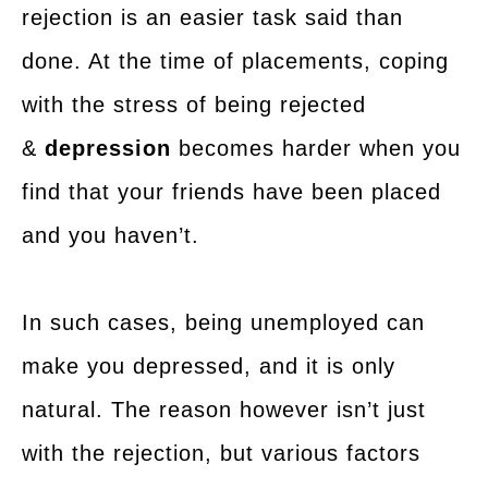
rejection is an easier task said than
done. At the time of placements, coping
with the stress of being rejected
&
depression
becomes harder when you
find that your friends have been placed
and you haven’t.
In such cases, being unemployed can
make you depressed, and it is only
natural. The reason however isn’t just
with the rejection, but various factors