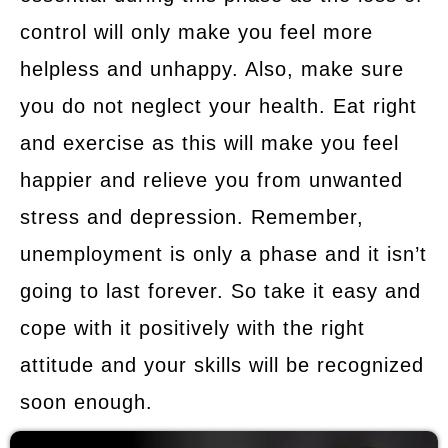
control will only make you feel more
helpless and unhappy. Also, make sure
you do not neglect your health. Eat right
and exercise as this will make you feel
happier and relieve you from unwanted
stress and depression. Remember,
unemployment is only a phase and it isn’t
going to last forever. So take it easy and
cope with it positively with the right
attitude and your skills will be recognized
soon enough.