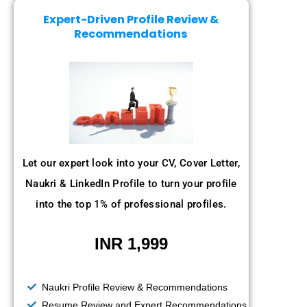
Expert-Driven Profile Review &
Recommendations
Let our expert look into your CV, Cover Letter,
Naukri & LinkedIn Profile to turn your profile
into the top 1% of professional profiles.
INR 1,999
Naukri Profile Review & Recommendations
Resume Review and Expert Recommendations