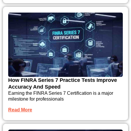
How FINRA Series 7 Practice Tests Improve
Accuracy And Speed
Earning the FINRA Series 7 Certification is a major
milestone for professionals
Read More