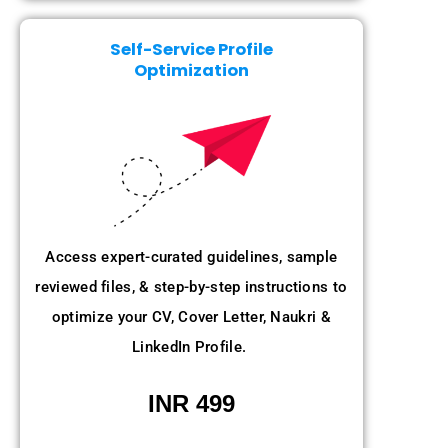
Self-Service Profile
Optimization
Access expert-curated guidelines, sample
reviewed files, & step-by-step instructions to
optimize your CV, Cover Letter, Naukri &
LinkedIn Profile.
INR 499