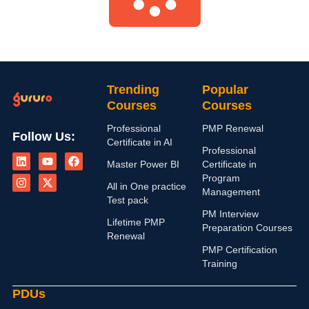
Trending
Popular
Courses
Courses
Professional
PMP Renewal
Follow Us:
Certificate in AI
L
I
Y
X
F
Professional
i
n
o
-
a
Master Power BI
Certificate in
n
s
u
t
c
Program
k
t
t
w
e
All in One practice
Management
e
a
u
i
b
Test pack
d
g
b
t
o
PM Interview
i
r
e
t
o
Lifetime PMP
n
a
e
k
Preparation Courses
Renewal
m
r
PMP Certification
Training
PDUs