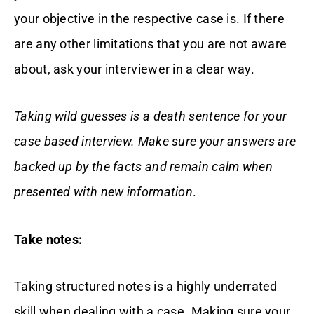
your objective in the respective case is. If there
are any other limitations that you are not aware
about, ask your interviewer in a clear way.
Taking wild guesses is a death sentence for your
case based interview. Make sure your answers are
backed up by the facts and remain calm when
presented with new information
.
Take notes:
Taking structured notes is a highly underrated
skill when dealing with a case. Making sure your