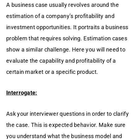
A business case usually revolves around the
estimation of a company’s profitability and
investment opportunities. It portraits a business
problem that requires solving. Estimation cases
show a similar challenge. Here you will need to
evaluate the capability and profitability of a
certain market or a specific product.
Interrogate:
Ask your interviewer questions in order to clarify
the case. This is expected behavior. Make sure
you understand what the business model and