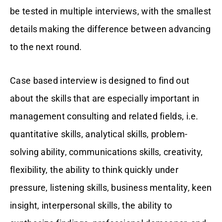
be tested in multiple interviews, with the smallest
details making the difference between advancing
to the next round.
Case based interview is designed to find out
about the skills that are especially important in
management consulting and related fields, i.e.
quantitative skills, analytical skills, problem-
solving ability, communications skills, creativity,
flexibility, the ability to think quickly under
pressure, listening skills, business mentality, keen
insight, interpersonal skills, the ability to