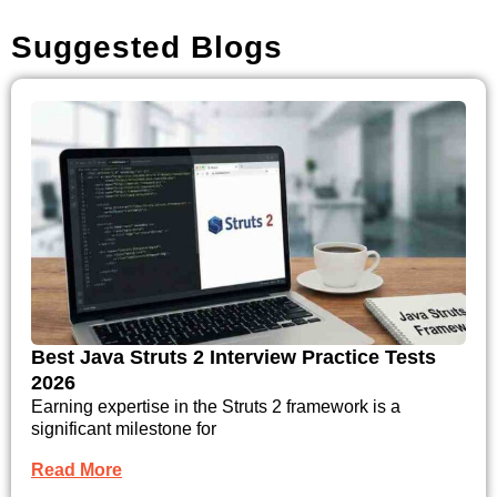
Suggested Blogs
Best Java Struts 2 Interview Practice Tests
2026
Earning expertise in the Struts 2 framework is a
significant milestone for
Read More