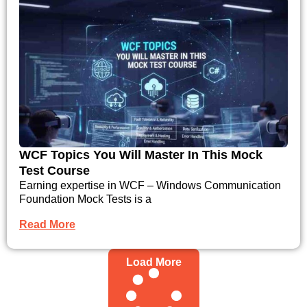
WCF Topics You Will Master In This Mock
Test Course
Earning expertise in WCF – Windows Communication
Foundation Mock Tests is a
Read More
Load More