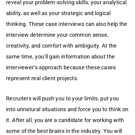
reveal your problem-solving skills, your analytical
ability, as well as your strategic and logical
thinking. These case interviews can also help the
interview determine your common sense,
creativity, and comfort with ambiguity. At the
same time, you’ll gain information about the
interviewer’s approach because these cases
represent real client projects.
Recruiters will push you to your limits, put you
into unnatural situations and force you to think on
it. After all, you are a candidate for working with
some of the best brains in the industry. You will