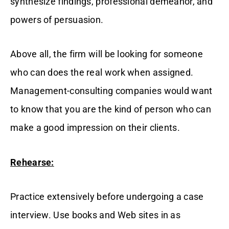
synthesize findings, professional demeanor, and
powers of persuasion.
Above all, the firm will be looking for someone
who can does the real work when assigned.
Management-consulting companies would want
to know that you are the kind of person who can
make a good impression on their clients.
Rehearse:
Practice extensively before undergoing a case
interview. Use books and Web sites in as