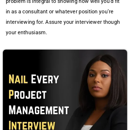
problem is integral to showing how well you’d fit
in as a consultant or whatever position you’re
interviewing for. Assure your interviewer though
your enthusiasm.