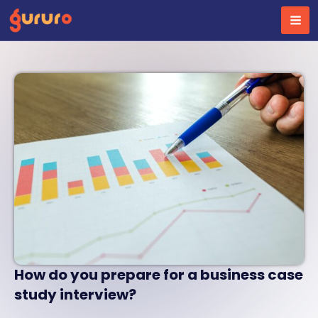
Skip
to
content
How do you prepare for a business case
study interview?