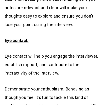
notes are relevant and clear will make your
thoughts easy to explore and ensure you don’t
lose your point during the interview.
Eye contact:
Eye contact will help you engage the interviewer,
establish rapport, and contribute to the
interactivity of the interview.
Demonstrate your enthusiasm. Behaving as
though you feel it’s fun to tackle this kind of