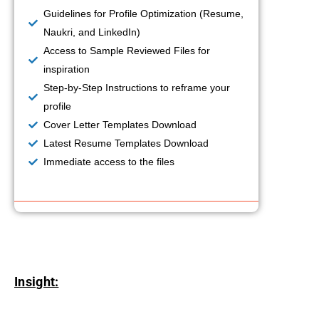
Guidelines for Profile Optimization (Resume,
Naukri, and LinkedIn)
Access to Sample Reviewed Files for
inspiration
Step-by-Step Instructions to reframe your
profile
Cover Letter Templates Download
Latest Resume Templates Download
Immediate access to the files
Insight: