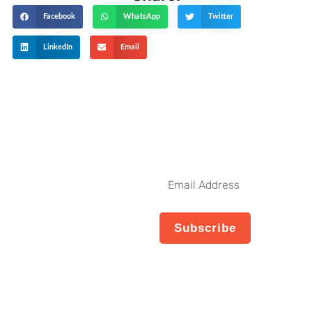
Facebook
WhatsApp
Twitter
LinkedIn
Email
Get The Latest Updates
Subscribe To
Our Weekly
Email
Newsletter
Address
No spam, notifications only
Subscribe
about new products,
updates.