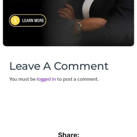
Leave A Comment
You must be
logged in
to post a comment.
Share: