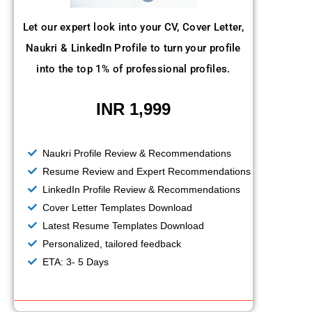
Let our expert look into your CV, Cover Letter,
Naukri & LinkedIn Profile to turn your profile
into the top 1% of professional profiles.
INR 1,999
Naukri Profile Review & Recommendations
Resume Review and Expert Recommendations
LinkedIn Profile Review & Recommendations
Cover Letter Templates Download
Latest Resume Templates Download
Personalized, tailored feedback
ETA: 3- 5 Days