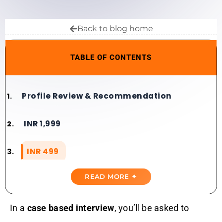
Back to blog home
TABLE OF CONTENTS
Profile Review & Recommendation​​
INR 1,999
INR 499
READ MORE ✦
In a
case based interview
, you’ll be asked to