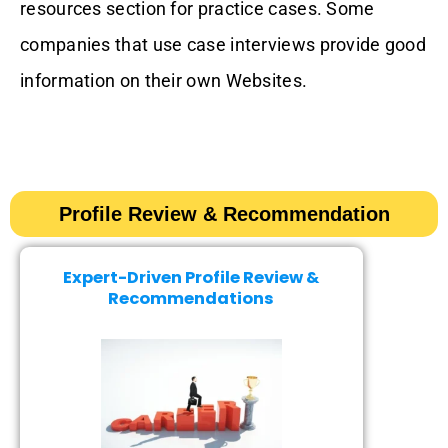
resources section for practice cases. Some
companies that use case interviews provide good
information on their own Websites.
Profile Review & Recommendation​​
Expert-Driven Profile Review &
Recommendations