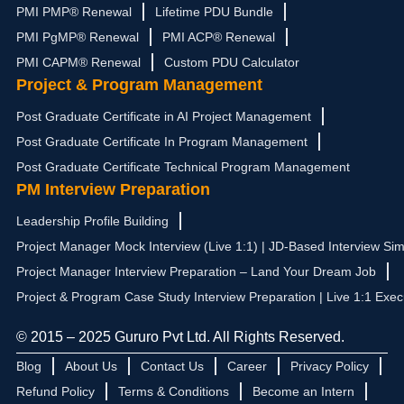
PMI PMP® Renewal
Lifetime PDU Bundle
PMI PgMP® Renewal
PMI ACP® Renewal
PMI CAPM® Renewal
Custom PDU Calculator
Project & Program Management
Post Graduate Certificate in AI Project Management
Post Graduate Certificate In Program Management
Post Graduate Certificate Technical Program Management
PM Interview Preparation
Leadership Profile Building
Project Manager Mock Interview (Live 1:1) | JD-Based Interview Sim
Project Manager Interview Preparation – Land Your Dream Job
Project & Program Case Study Interview Preparation | Live 1:1 Exec
© 2015 – 2025 Gururo Pvt Ltd. All Rights Reserved.
Blog
About Us
Contact Us
Career
Privacy Policy
Refund Policy
Terms & Conditions
Become an Intern