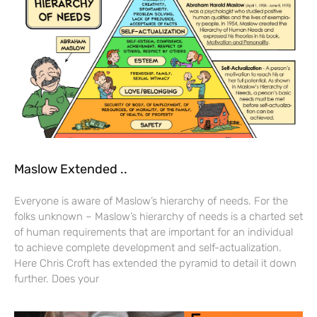
Maslow Extended ..
Everyone is aware of Maslow’s hierarchy of needs. For the
folks unknown – Maslow’s hierarchy of needs is a charted set
of human requirements that are important for an individual
to achieve complete development and self-actualization.
Here Chris Croft has extended the pyramid to detail it down
further. Does your