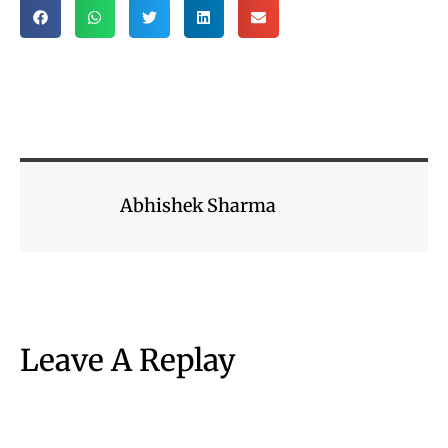
Abhishek Sharma
Leave A Replay