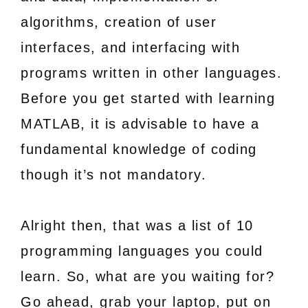
algorithms, creation of user
interfaces, and interfacing with
programs written in other languages.
Before you get started with learning
MATLAB, it is advisable to have a
fundamental knowledge of coding
though it’s not mandatory.
Alright then, that was a list of 10
programming languages you could
learn. So, what are you waiting for?
Go ahead, grab your laptop, put on