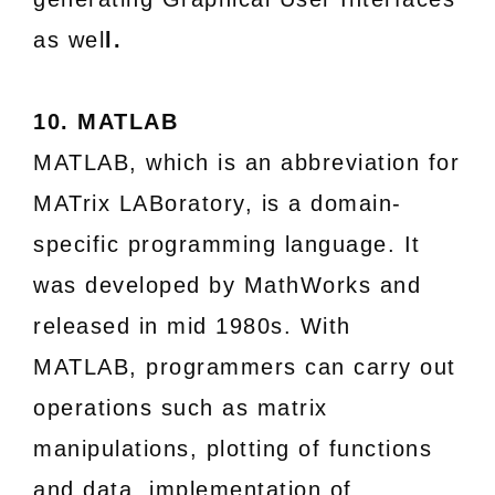
as wel
l.
10. MATLAB
MATLAB, which is an abbreviation for
MATrix LABoratory, is a domain-
specific programming language. It
was developed by MathWorks and
released in mid 1980s. With
MATLAB, programmers can carry out
operations such as matrix
manipulations, plotting of functions
and data, implementation of