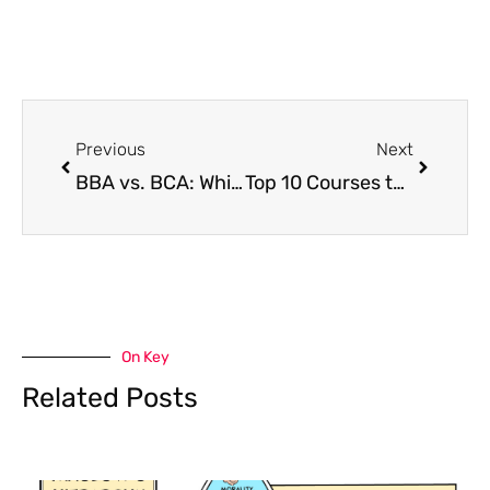
Prev
Next
Previous
Next
BBA vs. BCA: Which should you choose and why? in 2026
Top 10 Courses to Pursue After 12th
On Key
Related Posts