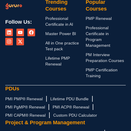
Trending
Popular
Courses
Courses
Professional
PMP Renewal
Follow Us:
Certificate in AI
L
I
Y
X
F
Professional
i
n
o
-
a
Master Power BI
Certificate in
n
s
u
t
c
Program
k
t
t
w
e
All in One practice
Management
e
a
u
i
b
Test pack
d
g
b
t
o
PM Interview
i
r
e
t
o
Lifetime PMP
n
a
e
k
Preparation Courses
Renewal
m
r
PMP Certification
Training
PDUs
PMI PMP® Renewal
Lifetime PDU Bundle
PMI PgMP® Renewal
PMI ACP® Renewal
PMI CAPM® Renewal
Custom PDU Calculator
Project & Program Management