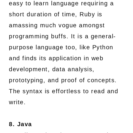
easy to learn language requiring a
short duration of time, Ruby is
amassing much vogue amongst
programming buffs. It is a general-
purpose language too, like Python
and finds its application in web
development, data analysis,
prototyping, and proof of concepts.
The syntax is effortless to read and
write.
8. Java