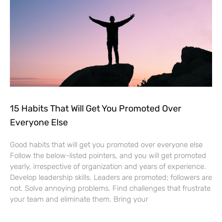
15 Habits That Will Get You Promoted Over
Everyone Else
Good habits that will get you promoted over everyone else
Follow the below-listed pointers, and you will get promoted
yearly, irrespective of organization and years of experience.
Develop leadership skills. Leaders are promoted; followers are
not. Solve annoying problems. Find challenges that frustrate
your team and eliminate them. Bring your