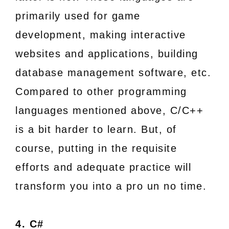
primarily used for game
development, making interactive
websites and applications, building
database management software, etc.
Compared to other programming
languages mentioned above, C/C++
is a bit harder to learn. But, of
course, putting in the requisite
efforts and adequate practice will
transform you into a pro un no time.
4. C#