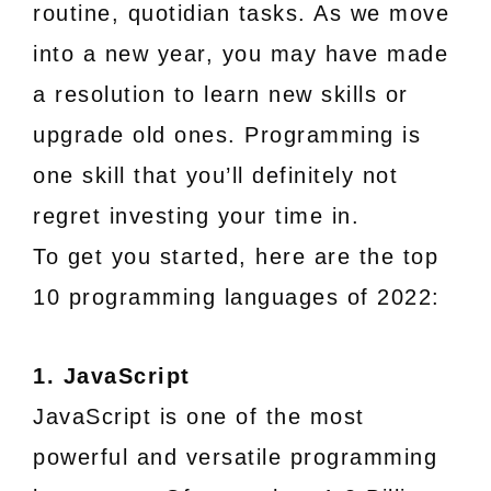
routine, quotidian tasks. As we move
into a new year, you may have made
a resolution to learn new skills or
upgrade old ones. Programming is
one skill that you’ll definitely not
regret investing your time in.
To get you started, here are the top
10 programming languages of 2022:
1. JavaScript
JavaScript is one of the most
powerful and versatile programming