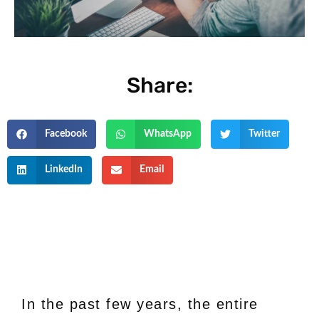
Share:
Facebook
WhatsApp
Twitter
LinkedIn
Email
In the past few years, the entire