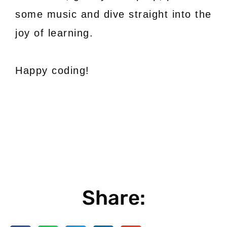
some music and dive straight into the
joy of learning.
Happy coding!
Share: