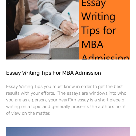
Essay Writing Tips For MBA Admission
Essay Writing Tips you must know in order to get the best
results with your efforts. “The essays are windows into who
you are as a person, your heart”An essay is a short piece of
writing on a topic and generally presents the author’s point
of view on the matter.