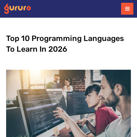
Skip
to
content
Top 10 Programming Languages
To Learn In 2026