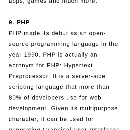
apps, games and much more.
9. PHP
PHP made its debut as an open-
source programming language in the
year 1990. PHP is actually an
acronym for PHP: Hypertext
Preprocessor. It is a server-side
scripting language that more than
80% of developers use for web
development. Given its multipurpose
character, it can be used for
generating Graphical User Interfaces