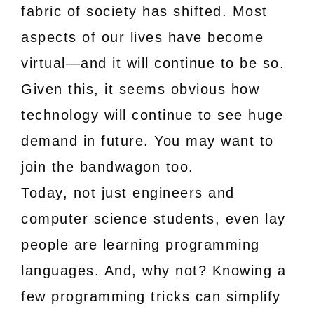
fabric of society has shifted. Most
aspects of our lives have become
virtual—and it will continue to be so.
Given this, it seems obvious how
technology will continue to see huge
demand in future. You may want to
join the bandwagon too.
Today, not just engineers and
computer science students, even lay
people are learning programming
languages. And, why not? Knowing a
few programming tricks can simplify