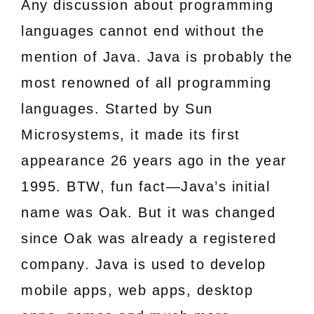
Any discussion about programming
languages cannot end without the
mention of Java. Java is probably the
most renowned of all programming
languages. Started by Sun
Microsystems, it made its first
appearance 26 years ago in the year
1995. BTW, fun fact—Java’s initial
name was Oak. But it was changed
since Oak was already a registered
company. Java is used to develop
mobile apps, web apps, desktop