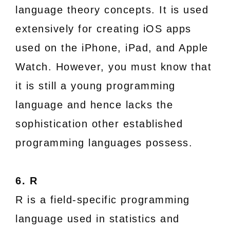
language theory concepts. It is used
extensively for creating iOS apps
used on the iPhone, iPad, and Apple
Watch. However, you must know that
it is still a young programming
language and hence lacks the
sophistication other established
programming languages possess.
6. R
R is a field-specific programming
language used in statistics and