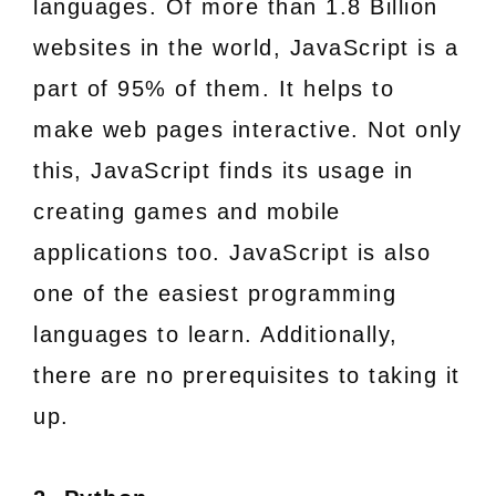
languages. Of more than 1.8 Billion
websites in the world, JavaScript is a
part of 95% of them. It helps to
make web pages interactive. Not only
this, JavaScript finds its usage in
creating games and mobile
applications too. JavaScript is also
one of the easiest programming
languages to learn. Additionally,
there are no prerequisites to taking it
up.