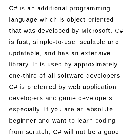
C# is an additional programming
language which is object-oriented
that was developed by Microsoft. C#
is fast, simple-to-use, scalable and
updatable, and has an extensive
library. It is used by approximately
one-third of all software developers.
C# is preferred by web application
developers and game developers
especially. If you are an absolute
beginner and want to learn coding
from scratch, C# will not be a good