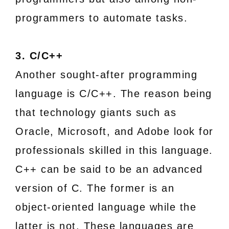
programmers to automate tasks.
3. C/C++
Another sought-after programming
language is C/C++. The reason being
that technology giants such as
Oracle, Microsoft, and Adobe look for
professionals skilled in this language.
C++ can be said to be an advanced
version of C. The former is an
object-oriented language while the
latter is not. These languages are