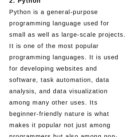
2. Python
Python is a general-purpose
programming language used for
small as well as large-scale projects.
It is one of the most popular
programming languages. It is used
for developing websites and
software, task automation, data
analysis, and data visualization
among many other uses. Its
beginner-friendly nature is what
makes it popular not just among
programmers but also among non-