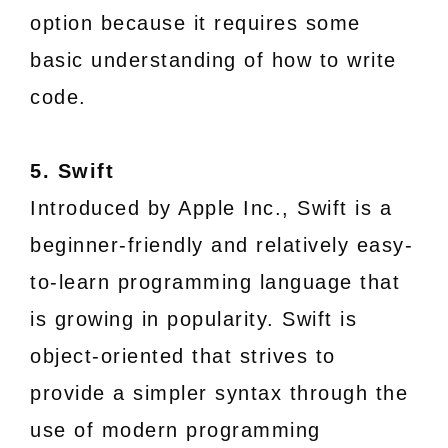
option because it requires some
basic understanding of how to write
code.
5. Swift
Introduced by Apple Inc., Swift is a
beginner-friendly and relatively easy-
to-learn programming language that
is growing in popularity. Swift is
object-oriented that strives to
provide a simpler syntax through the
use of modern programming