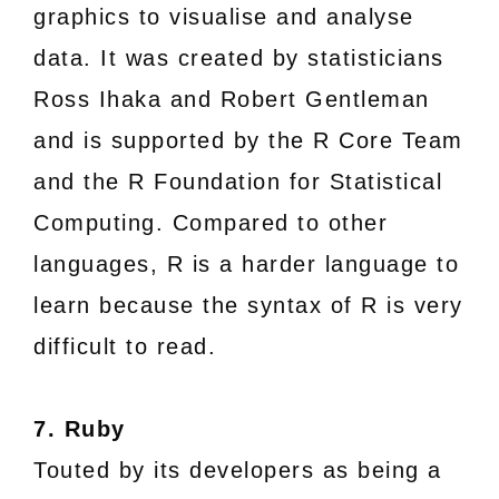
graphics to visualise and analyse
data. It was created by statisticians
Ross Ihaka and Robert Gentleman
and is supported by the R Core Team
and the R Foundation for Statistical
Computing. Compared to other
languages, R is a harder language to
learn because the syntax of R is very
difficult to read.
7. Ruby
Touted by its developers as being a