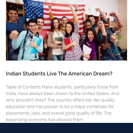
Indian Students Live The American Dream?
Table of Contents Many students, particularly those from
India, have always been drawn to the United States. And
why shouldn’t they? The country offers top-tier quality
education and has proven to be a major contender for
placements, jobs, and overall good quality of life. The
expanding economy has allowed them