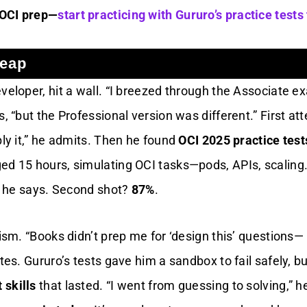
 OCI prep—
start practicing with Gururo’s practice tests
Leap
veloper, hit a wall. “I breezed through the Associate 
s, “but the Professional version was different.” First at
ply it,” he admits. Then he found
OCI 2025 practice test
ed 15 hours, simulating OCI tasks—pods, APIs, scaling. 
,” he says. Second shot?
87%
.
lism. “Books didn’t prep me for ‘design this’ questions—
otes. Gururo’s tests gave him a sandbox to fail safely, bu
 skills
that lasted. “I went from guessing to solving,” h