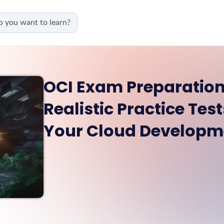
OCI Exam Preparation
Realistic Practice Te
Your Cloud Developme