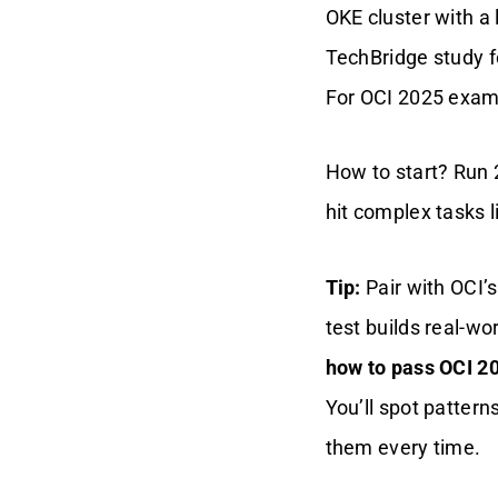
OKE cluster with a 
TechBridge study f
For OCI 2025 exam 
How to start? Run 
hit complex tasks l
Tip:
Pair with OCI’s
test builds real-wor
how to pass OCI 20
You’ll spot patter
them every time.