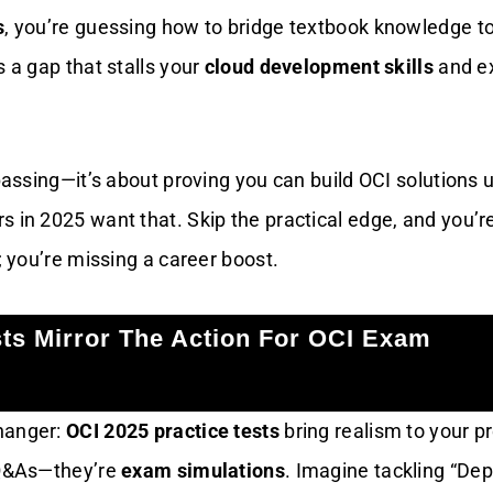
s
, you’re guessing how to bridge textbook knowledge to
s a gap that stalls your
cloud development skills
and e
 passing—it’s about proving you can build OCI solutions 
s in 2025 want that. Skip the practical edge, and you’r
e; you’re missing a career boost.
sts Mirror The Action For OCI Exam
hanger:
OCI 2025 practice tests
bring realism to your p
 Q&As—they’re
exam simulations
. Imagine tackling “Dep