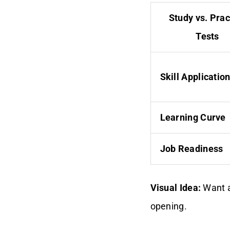
Study vs. Prac
Tests
Skill Applicatio
Learning Curve
Job Readiness
Visual Idea:
Want a
opening.