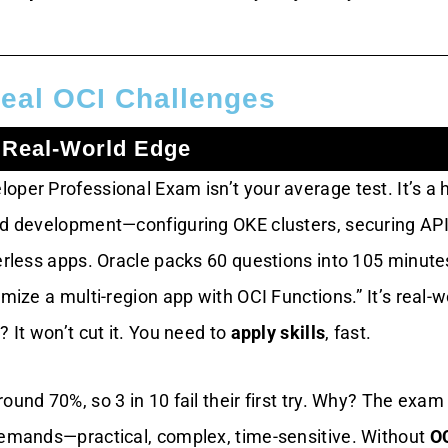
eal OCI Challenges
 Real-World Edge
oper Professional Exam isn’t your average test. It’s a 
ud development—configuring OKE clusters, securing API
erless apps. Oracle packs 60 questions into 105 minute
imize a multi-region app with OCI Functions.” It’s real-w
? It won’t cut it. You need to
apply skills
, fast.
ound 70%, so 3 in 10 fail their first try. Why? The exam
demands—practical, complex, time-sensitive. Without
O