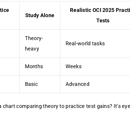
tice
Realistic OCI 2025 Pract
Study Alone
Tests
Theory-
n
Real-world tasks
heavy
Months
Weeks
Basic
Advanced
 chart comparing theory to practice test gains? It’s eye