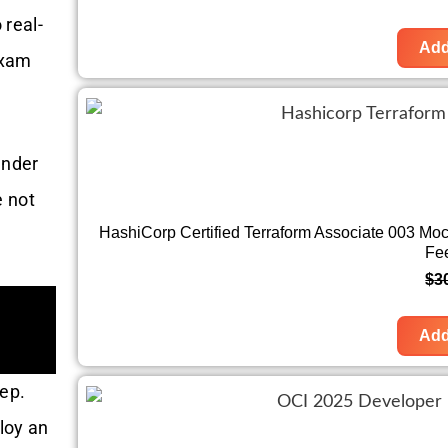
 real-
Add
xam
under
e not
HashiCorp Certified Terraform Associate 003 Mo
Fe
$
3
Add
rep.
loy an