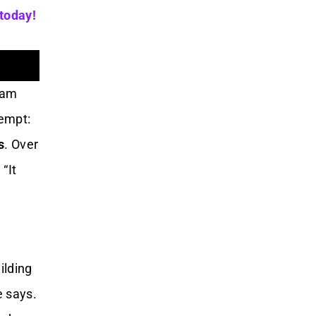
 today!
exam
tempt:
s
. Over
“It
ilding
e says.