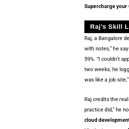
Supercharge your
Raj’s Skill 
Raj, a Bangalore de
with notes,” he say
59%. “I couldn’t ap
two weeks, he logg
was like a job site
Raj credits the rea
practice did,” he n
cloud development