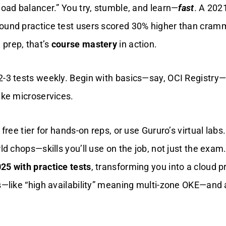
load balancer.” You try, stumble, and learn—
fast
. A 202
ound practice test users scored 30% higher than cram
prep, that’s
course mastery
in action.
2-3 tests weekly. Begin with basics—say, OCI Registry
ike microservices.
 free tier for hands-on reps, or use Gururo’s virtual labs
ld chops—skills you’ll use on the job, not just the exam. 
25 with practice tests
, transforming you into a cloud p
ns—like “high availability” meaning multi-zone OKE—and