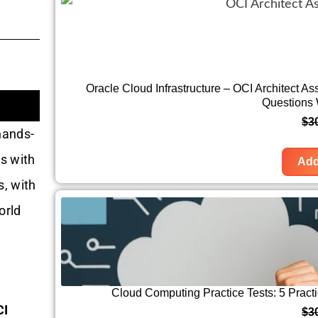
Oracle Cloud Infrastructure – OCI Architect A
Questions
$
3
hands-
s with
Add
s, with
orld
Cloud Computing Practice Tests: 5 Prac
CI
$
3