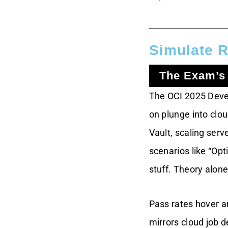
The Timing Trap
Pace Yourself With
Practice
Simulate R
Priya’s Timed
The Exam’s
Triumph
The OCI 2025 Devel
Deepen Skills
Through Feedback
on plunge into clo
Vault, scaling serv
Why Rote Learning
Fails
scenarios like “Opt
stuff. Theory alone
Feedback Turns
Tests Into Teachers
Pass rates hover ar
Sarah’s Skill
mirrors cloud job 
Transformation