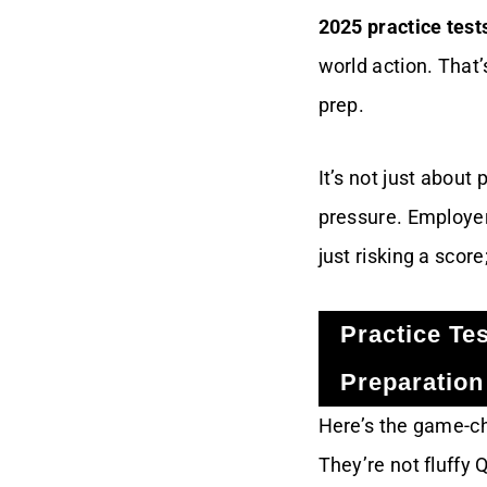
2025 practice test
Your OCI 2025
world action. That’
Practice Test Edge
prep.
Conclusion
It’s not just about
pressure. Employer
just risking a scor
Practice Te
Preparation
Here’s the game-c
They’re not fluffy