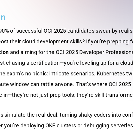
on
90% of successful OCI 2025 candidates swear by realis
oost their cloud development skills? If you’re prepping f
tion
and aiming for the OCI 2025 Developer Profession
st chasing a certification—you’re leveling up for a cloud
the exam’s no picnic: intricate scenarios, Kubernetes twi
nute window can rattle anyone. That’s where OCI 2025
 in—they’re not just prep tools; they’re skill transforme
ts simulate the real deal, turning shaky coders into con
r you’re deploying OKE clusters or debugging serverle