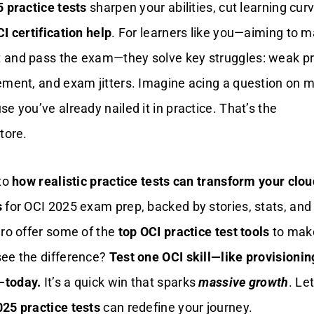
 practice tests
sharpen your abilities, cut learning cur
I certification help
. For learners like you—aiming to m
 and pass the exam—they solve key struggles: weak pr
ement, and exam jitters. Imagine acing a question on mu
e you’ve already nailed it in practice. That’s the
tore.
nto
how realistic practice tests can transform your clou
s
for OCI 2025 exam prep, backed by stories, stats, and 
uro offer some of the
top OCI practice test tools
to make
see the difference?
Test one OCI skill—like provisionin
—today.
It’s a quick win that sparks
massive growth
. Let
25 practice tests
can redefine your journey.