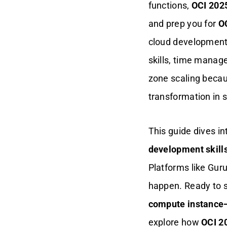
functions,
OCI 2025
Raj’s Skill Leap
and prep you for
OC
cloud development
Build Kubernetes
Expertise Fast
skills, time manag
zone scaling becaus
Why K8s Trips You
Up
transformation in s
Realistic Drills That
Work
This guide dives i
development skill
Alex’s Kubernetes
Boost
Platforms like Gur
happen. Ready to 
Master Time Like A
Cloud Pro
compute instance
explore how
OCI 20