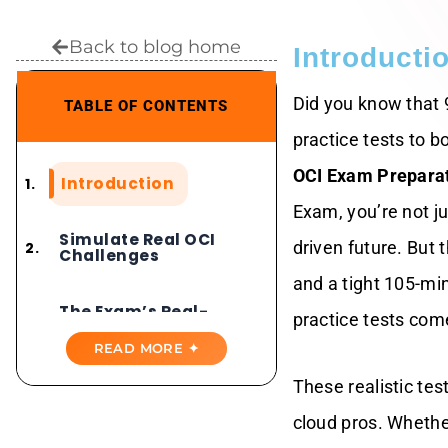
Back to blog home
Introducti
Did you know that 
TABLE OF CONTENTS
practice tests to b
OCI Exam Prepara
Introduction
Exam, you’re not ju
Simulate Real OCI
driven future. But 
Challenges
and a tight 105-mi
The Exam’s Real-
practice tests come
World Edge
READ MORE ✦
Practice Tests
These realistic tes
Mirror The Action
For OCI Exam
cloud pros. Whethe
Preparation