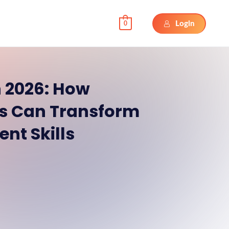
Login
0
 2026: How
sts Can Transform
nt Skills