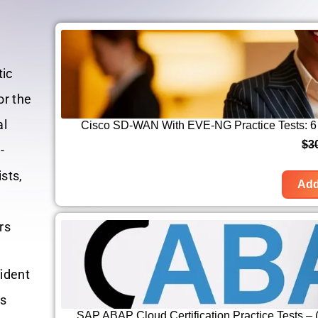
tic
or the
al
Cisco SD-WAN With EVE-NG Practice Tests: 6 
$
3
-
sts,
Add
rs
fident
ss
SAP ABAP Cloud Certification Practice Tests 