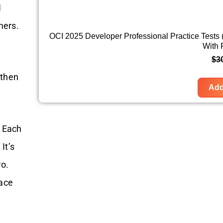
1
mers.
OCI 2025 Developer Professional Practice Tests
With
$
3
—then
Add
. Each
It’s
ro.
 ace