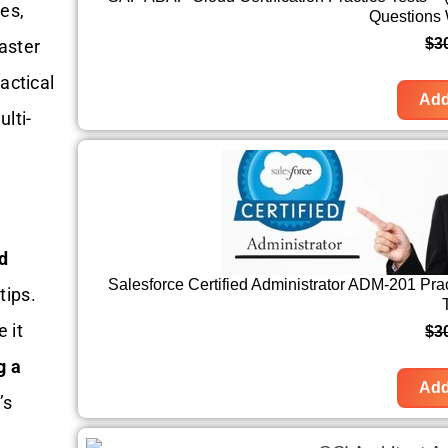
ves,
Questions
$
3
aster
actical
Add
lti-
d
Salesforce Certified Administrator ADM-201 Pra
tips.
 it
$
3
g a
Add
’s