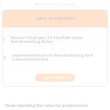
Back to blog home
TABLE OF CONTENTS
Recent Changes To The PMP Exam
Rescheduling Rules
Implementation Of Rescheduling And
Cancellation Fee
Benefits And Purpose Of Rescheduling
Fees
READ MORE ✦
5 Weeks To PMP. Period.
Flexibility For Extenuating
Understanding the rules for professional
Circumstances