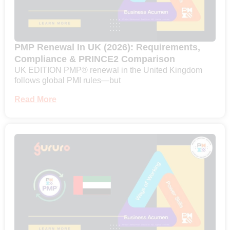
PMP Renewal In UK (2026): Requirements,
Compliance & PRINCE2 Comparison
UK EDITION PMP® renewal in the United Kingdom
follows global PMI rules—but
Read More