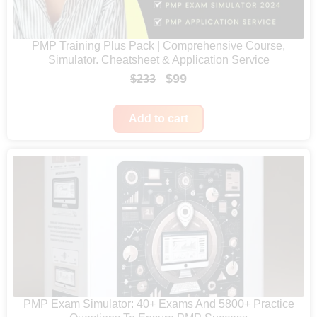
e
:
PMP Training Plus Pack | Comprehensive Course,
$
Simulator. Cheatsheet & Application Service
4
O
C
$
99
$
233
2
r
u
4
i
r
Add to cart
t
g
r
h
i
e
r
n
n
o
a
t
u
l
p
g
p
r
h
r
i
$
i
c
5
c
e
PMP Exam Simulator: 40+ Exams And 5800+ Practice
9