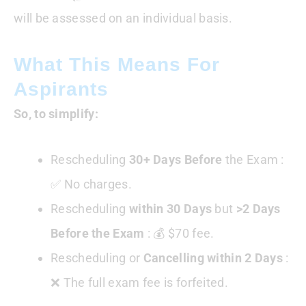
will be assessed on an individual basis.
What This Means For
Aspirants
So, to simplify:
Rescheduling
30+ Days
Before
the Exam :
✅ No charges.
Rescheduling
within 30 Days
but
>2 Days
Before the Exam
: 💰 $70 fee.
Rescheduling or
Cancelling within 2 Days
:
❌ The full exam fee is forfeited.