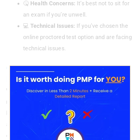
🤒
Health Concerns:
It’s best not to sit for
an exam if you’re unwell.
💻
Technical Issues:
If you’ve chosen the
online proctored test option and are facing
technical issues.
Conclusion : Can I
Reschedule The PMP Exam
While rescheduling or cancelling the PMP exam
remains an option
, the implications of doing so
have been modified. It’s essential to be
clear
about your commitment and preparations for the
exam. Only in
unavoidable situations
should you