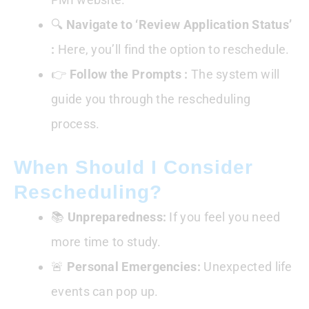
🔍
Navigate to ‘Review Application Status’
:
Here, you’ll find the option to reschedule.
👉
Follow the Prompts :
The system will
guide you through the rescheduling
process.
When Should I Consider
Rescheduling?
📚
Unpreparedness:
If you feel you need
more time to study.
🚨
Personal Emergencies:
Unexpected life
events can pop up.