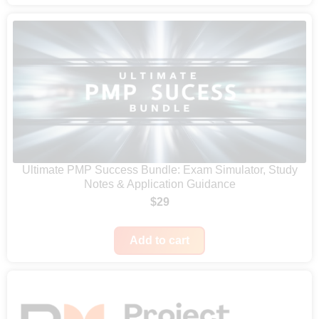
:
9
c
$
9
e
1
.
r
9
a
9
n
.
g
e
:
Ultimate PMP Success Bundle: Exam Simulator, Study
$
Notes & Application Guidance
4
$
29
7
9
Add to cart
t
h
r
o