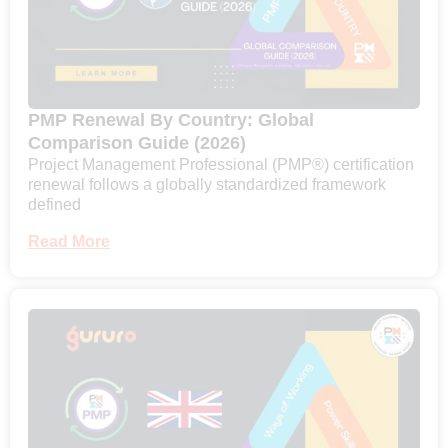
PMP Renewal By Country: Global
Comparison Guide (2026)
Project Management Professional (PMP®) certification
renewal follows a globally standardized framework
defined
Read More