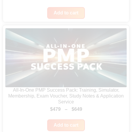
r
u
i
r
Add to cart
g
r
i
e
n
n
a
t
l
p
p
r
r
i
i
c
c
e
All-In-One PMP Success Pack: Training, Simulator,
Membership, Exam Voucher, Study Notes & Application
e
i
Service
w
s
P
$
479
–
$
649
a
:
r
s
$
Add to cart
i