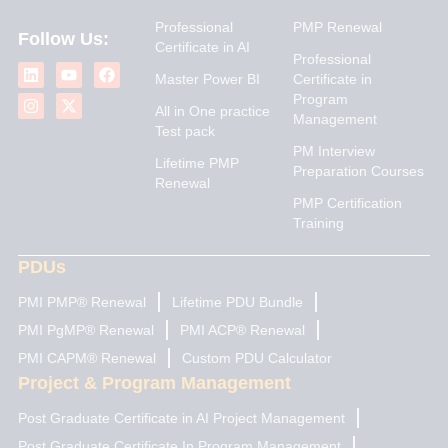
Professional
PMP Renewal
Follow Us:
Certificate in AI
L
I
Y
X
F
Professional
i
n
o
-
a
Master Power BI
Certificate in
n
s
u
t
c
Program
k
t
t
w
e
All in One practice
Management
e
a
u
i
b
Test pack
d
g
b
t
o
PM Interview
i
r
e
t
o
Lifetime PMP
n
a
e
k
Preparation Courses
Renewal
m
r
PMP Certification
Training
PDUs
PMI PMP® Renewal
Lifetime PDU Bundle
PMI PgMP® Renewal
PMI ACP® Renewal
PMI CAPM® Renewal
Custom PDU Calculator
Project & Program Management
Post Graduate Certificate in AI Project Management
Post Graduate Certificate In Program Management