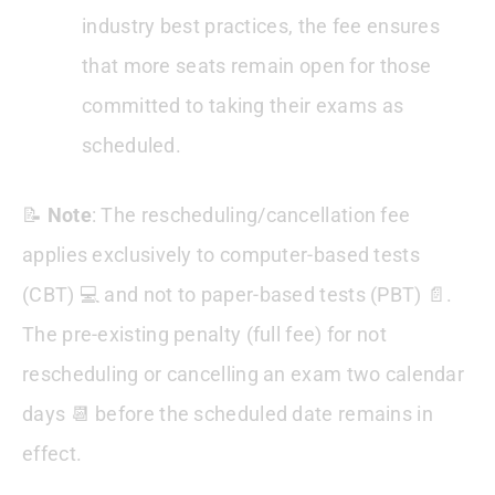
industry best practices, the fee ensures
that more seats remain open for those
committed to taking their exams as
scheduled.
📝
Note
: The rescheduling/cancellation fee
applies exclusively to computer-based tests
(CBT) 💻 and not to paper-based tests (PBT) 📄.
The pre-existing penalty (full fee) for not
rescheduling or cancelling an exam two calendar
days 📆 before the scheduled date remains in
effect.