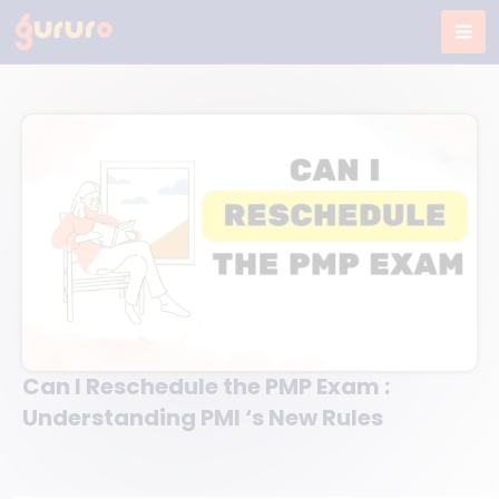
Skip
to
content
Can I Reschedule the PMP Exam :
Understanding PMI ‘s New Rules