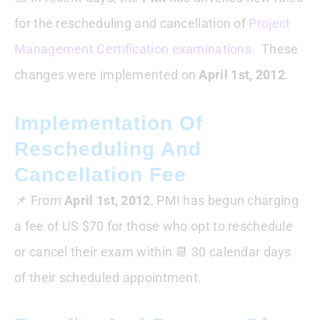
for the rescheduling and cancellation of
Project
Management Certification examinations
. These
changes were implemented on
April 1st, 2012
.
Implementation Of
Rescheduling And
Cancellation Fee
📌 From
April 1st, 2012
, PMI has begun charging
a fee of US $70 for those who opt to reschedule
or cancel their exam within 📆 30 calendar days
of their scheduled appointment.