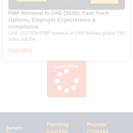
PMP Renewal In UAE (2026): Fast-Track
Options, Employer Expectations &
Compliance
UAE EDITION PMP renewal in UAE follows global PMI
rules, but the
Read More
Load More
Trending
Popular
Courses
Courses