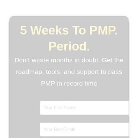
5 Weeks To PMP.
Period.
Don’t waste months in doubt. Get the
roadmap, tools, and support to pass
PMP in record time
Name
Email