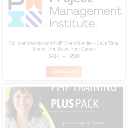
u
g
h
$
6
PMI Membership And PMP Exam Bundle – Save Time,
4
Money, And Boost Your Career
P
$
424
–
$
599
9
r
Add to cart
i
c
e
r
a
n
g