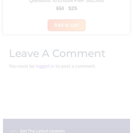
Questions To Ensure PMP Success
e
i
9
O
C
$
25
$
50
w
s
r
u
a
:
i
r
Add to cart
s
$
g
r
:
9
i
e
$
9
Leave A Comment
n
n
2
.
a
t
3
You must be
logged in
to post a comment.
l
p
3
p
r
.
r
i
i
c
c
e
e
i
w
s
a
:
Get The Latest Updates