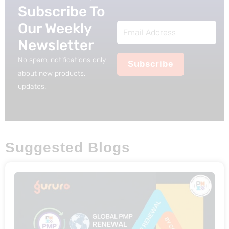
s
$
Subscribe To
:
2
Our Weekly
Email
$
5
Newsletter
Address
5
.
No spam, notifications only
Subscribe
0
about new products,
.
updates.
Suggested Blogs