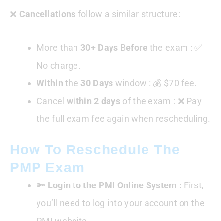
❌
Cancellations
follow a similar structure:
More than
30+ Days
B
efore
the exam : ✅
No charge.
Within
the
30 Days
window : 💰 $70 fee.
Cancel
within 2 days
of the exam : ❌ Pay
the full exam fee again when rescheduling.
How To Reschedule The
PMP Exam
🔑
Login to the PMI Online System :
First,
you’ll need to log into your account on the
PMI website.