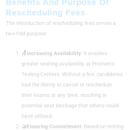
Benefits And Purpose Of
Rescheduling Fees
The introduction of rescheduling fees serves a
two-fold purpose:
🪑Increasing Availability
: It enables
greater seating availability at Prometric
Testing Centers. Without a fee, candidates
had the liberty to cancel or reschedule
their exams at any time, resulting in
potential seat blockage that others could
have utilized.
🤝Ensuring Commitment
: Based on testing