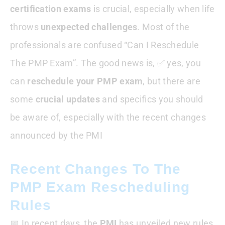
certification exams
is crucial, especially when life
What This Means For Aspirants
throws
unexpected challenges
. Most of the
professionals are confused “Can I Reschedule
How To Reschedule The PMP Exam
The PMP Exam”. The good news is, ✅ yes, you
can
reschedule your PMP exam
When Should I Consider Rescheduling?
, but there are
some
crucial updates
and specifics you should
Conclusion : Can I Reschedule The PMP
be aware of, especially with the recent changes
Exam
announced by the PMI
Recent Changes To The
PMP Exam Rescheduling
Rules
📅 In recent days, the
PMI
has unveiled new rules