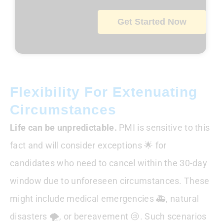
Get Started Now
Flexibility For Extenuating
Circumstances
Life can be unpredictable.
PMI is sensitive to this
fact and will consider exceptions 🌟 for
candidates who need to cancel within the 30-day
window due to unforeseen circumstances. These
might include medical emergencies 🚑, natural
disasters 🌪️, or bereavement 😢. Such scenarios