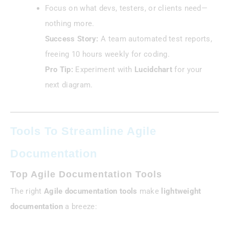
Focus on what devs, testers, or clients need—
nothing more.
Success Story:
A team automated test reports,
freeing 10 hours weekly for coding.
Pro Tip:
Experiment with
Lucidchart
for your
next diagram.
Tools To Streamline Agile
Documentation
Top Agile Documentation Tools
The right
Agile documentation tools
make
lightweight
documentation
a breeze: