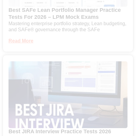
Best SAFe Lean Portfolio Manager Practice
Tests For 2026 – LPM Mock Exams
Mastering enterprise portfolio strategy, Lean budgeting,
and SAFe® governance through the SAFe
Read More
Best JIRA Interview Practice Tests 2026