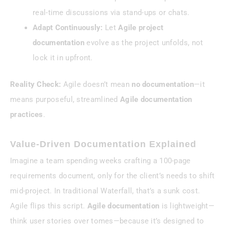
real-time discussions via stand-ups or chats.
Adapt Continuously:
Let
Agile project
documentation
evolve as the project unfolds, not
lock it in upfront.
Reality Check:
Agile doesn’t mean
no documentation
—it
means purposeful, streamlined
Agile documentation
practices
.
Value-Driven Documentation Explained
Imagine a team spending weeks crafting a 100-page
requirements document, only for the client’s needs to shift
mid-project. In traditional Waterfall, that’s a sunk cost.
Agile flips this script.
Agile documentation
is lightweight—
think user stories over tomes—because it’s designed to