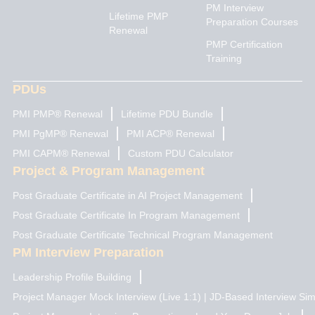
PM Interview
i
r
e
t
o
Lifetime PMP
n
a
e
k
Preparation Courses
Renewal
m
r
PMP Certification
Training
PDUs
PMI PMP® Renewal
Lifetime PDU Bundle
PMI PgMP® Renewal
PMI ACP® Renewal
PMI CAPM® Renewal
Custom PDU Calculator
Project & Program Management
Post Graduate Certificate in AI Project Management
Post Graduate Certificate In Program Management
Post Graduate Certificate Technical Program Management
PM Interview Preparation
Leadership Profile Building
Project Manager Mock Interview (Live 1:1) | JD-Based Interview Sim