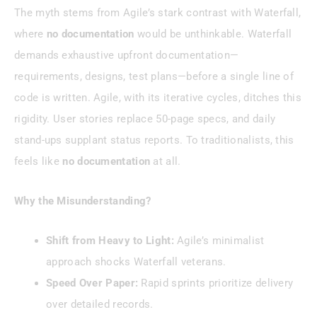
The myth stems from Agile’s stark contrast with Waterfall,
where
no documentation
would be unthinkable. Waterfall
demands exhaustive upfront documentation—
requirements, designs, test plans—before a single line of
code is written. Agile, with its iterative cycles, ditches this
rigidity. User stories replace 50-page specs, and daily
stand-ups supplant status reports. To traditionalists, this
feels like
no documentation
at all.
Why the Misunderstanding?
Shift from Heavy to Light:
Agile’s minimalist
approach shocks Waterfall veterans.
Speed Over Paper:
Rapid sprints prioritize delivery
over detailed records.