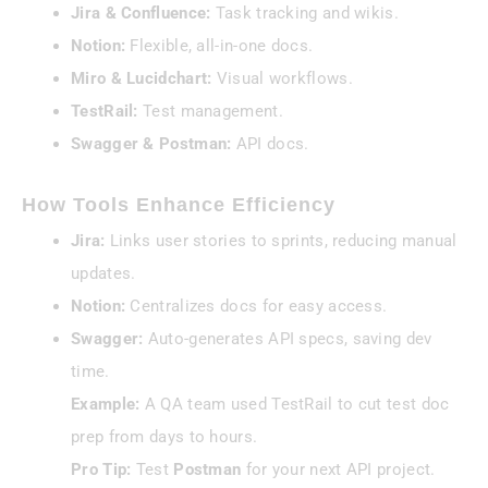
Jira & Confluence:
Task tracking and wikis.
Notion:
Flexible, all-in-one docs.
Miro & Lucidchart:
Visual workflows.
TestRail:
Test management.
Swagger & Postman:
API docs.
How Tools Enhance Efficiency
Jira:
Links user stories to sprints, reducing manual
updates.
Notion:
Centralizes docs for easy access.
Swagger:
Auto-generates API specs, saving dev
time.
Example:
A QA team used TestRail to cut test doc
prep from days to hours.
Pro Tip:
Test
Postman
for your next API project.