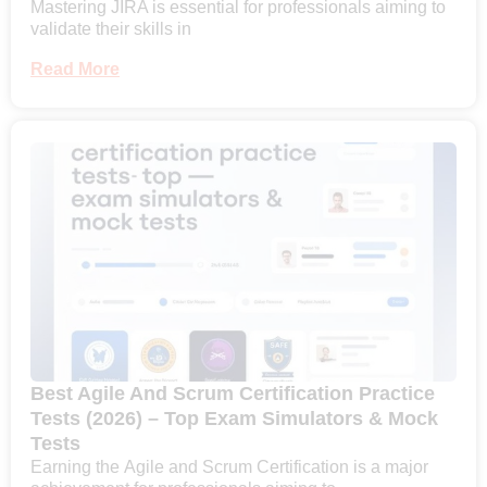
Mastering JIRA is essential for professionals aiming to
validate their skills in
Read More
Best Agile And Scrum Certification Practice
Tests (2026) – Top Exam Simulators & Mock
Tests
Earning the Agile and Scrum Certification is a major