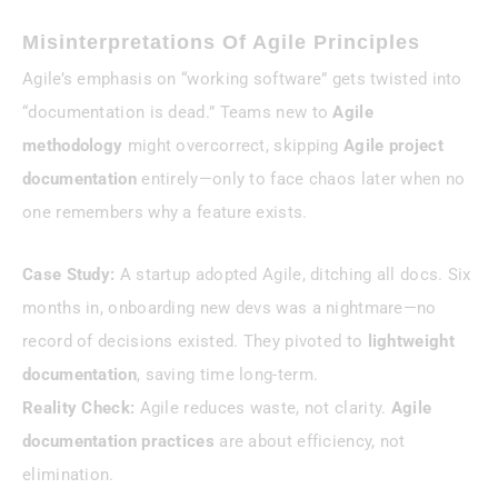
Misinterpretations Of Agile Principles
Agile’s emphasis on “working software” gets twisted into
“documentation is dead.” Teams new to
Agile
methodology
might overcorrect, skipping
Agile project
documentation
entirely—only to face chaos later when no
one remembers why a feature exists.
Case Study:
A startup adopted Agile, ditching all docs. Six
months in, onboarding new devs was a nightmare—no
record of decisions existed. They pivoted to
lightweight
documentation
, saving time long-term.
Reality Check:
Agile reduces waste, not clarity.
Agile
documentation practices
are about efficiency, not
elimination.