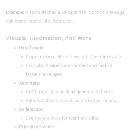
Example:
A team ditched a 20-page risk log for a one-page
risk board—same info, less effort.
Visuals, Automation, And More
Use Visuals:
Diagrams (e.g.,
Miro
flowcharts) beat text walls.
Example: A wireframe clarified a UI feature
faster than a spec.
Automate:
CI/CD tools like Jenkins generate API docs.
Automated tests double as living test records.
Collaborate:
Use
Google Docs
for real-time edits.
Prioritize Needs: