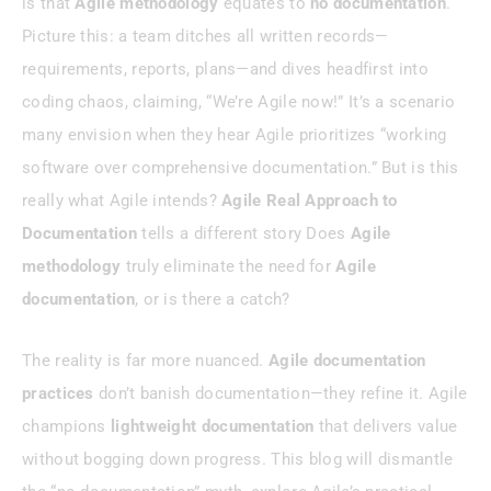
is that
Agile methodology
equates to
no documentation
.
Picture this: a team ditches all written records—
Best Practices For Agile Documentation
requirements, reports, plans—and dives headfirst into
coding chaos, claiming, “We’re Agile now!” It’s a scenario
Tools To Streamline Agile
Documentation
many envision when they hear Agile prioritizes “working
software over comprehensive documentation.” But is this
Conclusion
really what Agile intends?
Agile Real Approach to
Documentation
tells a different story Does
Agile
methodology
truly eliminate the need for
Agile
documentation
, or is there a catch?
The reality is far more nuanced.
Agile documentation
practices
don’t banish documentation—they refine it. Agile
champions
lightweight documentation
that delivers value
without bogging down progress. This blog will dismantle