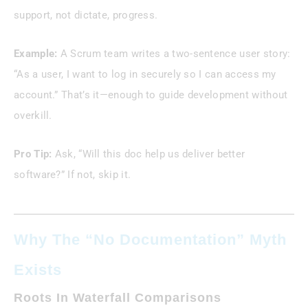
support, not dictate, progress.
Example:
A Scrum team writes a two-sentence user story:
“As a user, I want to log in securely so I can access my
account.” That’s it—enough to guide development without
overkill.
Pro Tip:
Ask, “Will this doc help us deliver better
software?” If not, skip it.
Why The “No Documentation” Myth
Exists
Roots In Waterfall Comparisons