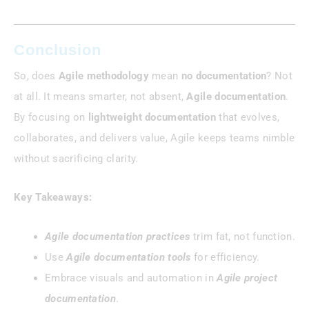
Conclusion
So, does
Agile methodology
mean
no documentation
? Not
at all. It means smarter, not absent,
Agile documentation
.
By focusing on
lightweight documentation
that evolves,
collaborates, and delivers value, Agile keeps teams nimble
without sacrificing clarity.
Key Takeaways:
Agile documentation practices
trim fat, not function.
Use
Agile documentation tools
for efficiency.
Embrace visuals and automation in
Agile project
documentation
.