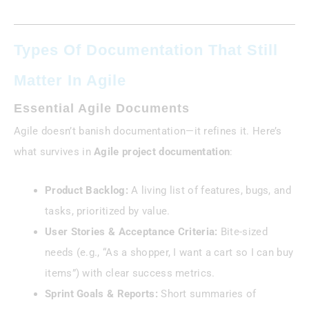
Types Of Documentation That Still
Matter In Agile
Essential Agile Documents
Agile doesn’t banish documentation—it refines it. Here’s
what survives in
Agile project documentation
:
Product Backlog:
A living list of features, bugs, and
tasks, prioritized by value.
User Stories & Acceptance Criteria:
Bite-sized
needs (e.g., “As a shopper, I want a cart so I can buy
items”) with clear success metrics.
Sprint Goals & Reports:
Short summaries of