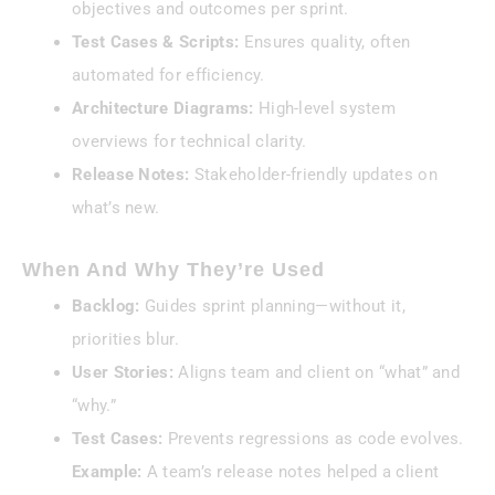
objectives and outcomes per sprint.
Test Cases & Scripts:
Ensures quality, often
automated for efficiency.
Architecture Diagrams:
High-level system
overviews for technical clarity.
Release Notes:
Stakeholder-friendly updates on
what’s new.
When And Why They’re Used
Backlog:
Guides sprint planning—without it,
priorities blur.
User Stories:
Aligns team and client on “what” and
“why.”
Test Cases:
Prevents regressions as code evolves.
Example:
A team’s release notes helped a client