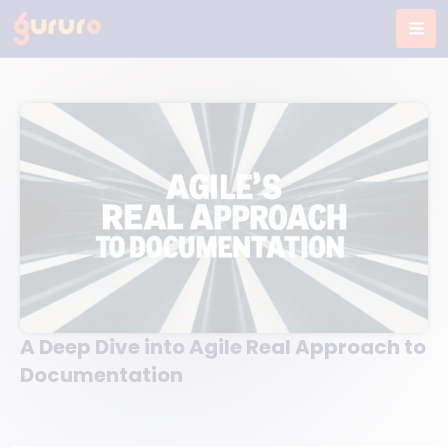
Skip
to
content
A Deep Dive into Agile Real Approach to
Documentation