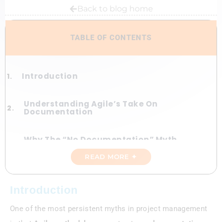
Back to blog home
TABLE OF CONTENTS
Introduction
Understanding Agile’s Take On
Documentation
Why The “No Documentation” Myth
Exists
READ MORE ✦
Types Of Documentation That Still
Matter In Agile
Introduction
One of the most persistent myths in project management
How Agile Handles Documentation
Differently