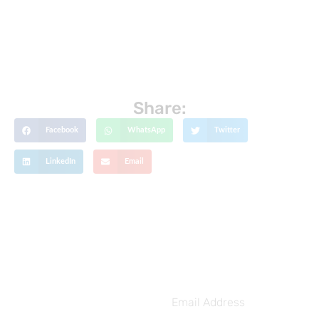
Share:
Facebook
WhatsApp
Twitter
LinkedIn
Email
Get The Latest Updates
Subscribe To
Our Weekly
Email
Address