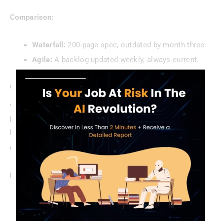
Comparison:
Waterfall:
200-page spec, outdated by month three.
Agile:
A backlog updated weekly, always current.
Collaboration Over Isolation
Agile ditches the lone documenter.
Agile documentation
practices
thrive on shared ownership—teams use tools
like
Confluence
or
Jira
to co-create
lightweight
documentation
.
Benefits:
Real-Time Updates:
No version control nightmares.
Team Input:
Diverse perspectives improve quality.