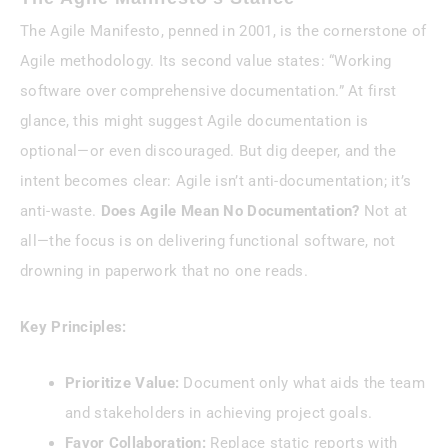
The Agile Manifesto, penned in 2001, is the cornerstone of
Agile methodology. Its second value states: “Working
software over comprehensive documentation.” At first
glance, this might suggest Agile documentation is
optional—or even discouraged. But dig deeper, and the
intent becomes clear: Agile isn’t anti-documentation; it’s
anti-waste.
Does Agile Mean No Documentation?
Not at
all—the focus is on delivering functional software, not
drowning in paperwork that no one reads.
Key Principles:
Prioritize Value:
Document only what aids the team
and stakeholders in achieving project goals.
Favor Collaboration:
Replace static reports with