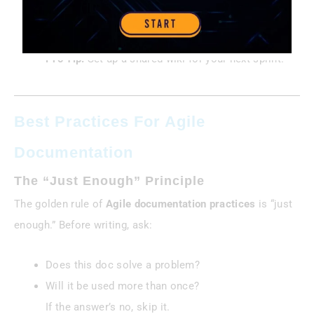
Case Study:
A dev team used Confluence to track
design decisions, cutting onboarding time by 30%.
Pro Tip:
Set up a shared wiki for your next sprint.
Best Practices For Agile
Documentation
The “Just Enough” Principle
The golden rule of
Agile documentation practices
is “just
enough.” Before writing, ask:
Does this doc solve a problem?
Will it be used more than once?
If the answer’s no, skip it.