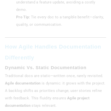
understand a feature update, avoiding a costly
demo.
Pro Tip:
Tie every doc to a tangible benefit—clarity,
quality, or communication.
How Agile Handles Documentation
Differently
Dynamic Vs. Static Documentation
Traditional docs are static—written once, rarely revisited.
Agile documentation
is dynamic: it grows with the project.
A backlog shifts as priorities change; user stories refine
with feedback. This fluidity ensures
Agile project
documentation
stays relevant.