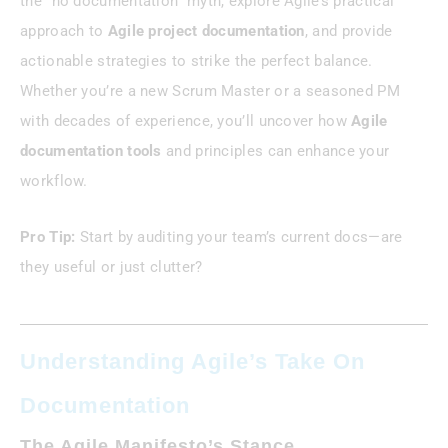
the “no documentation” myth, explore Agile’s practical
approach to
Agile project documentation
, and provide
actionable strategies to strike the perfect balance.
Whether you’re a new Scrum Master or a seasoned PM
with decades of experience, you’ll uncover how
Agile
documentation tools
and principles can enhance your
workflow.
Pro Tip:
Start by auditing your team’s current docs—are
they useful or just clutter?
Understanding Agile’s Take On
Documentation
The Agile Manifesto’s Stance