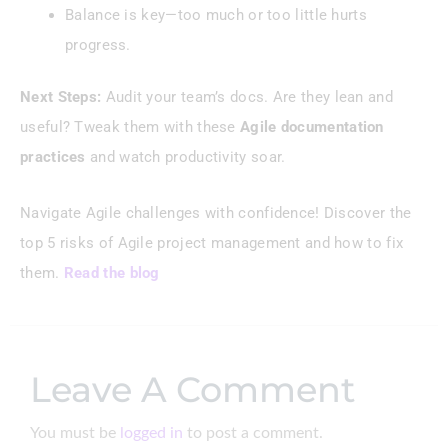
Balance is key—too much or too little hurts
progress.
Next Steps:
Audit your team’s docs. Are they lean and
useful? Tweak them with these
Agile documentation
practices
and watch productivity soar.
Navigate Agile challenges with confidence! Discover the
top 5 risks of Agile project management and how to fix
them.
Read the blog
Leave A Comment
You must be
logged in
to post a comment.