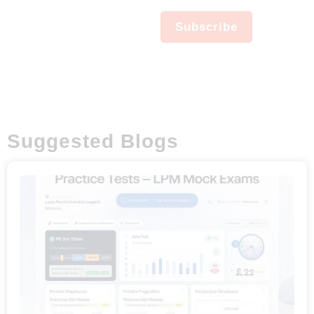
Newsletter
No spam, notifications only
Subscribe
about new products,
updates.
Suggested Blogs