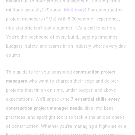
delays
due to poor project management, costing firms
millions annually? (Source:
McKinsey
)
For construction
Conclusion
project managers (PMs) with 8-30 years of experience,
this statistic isn’t just a number—it’s a call to action.
You’re the backbone of every build, juggling timelines,
budgets, safety, and teams in an industry where every day
counts.
This guide is for you: seasoned
construction project
managers
who want to sharpen their edge and deliver
projects that finish on time, under budget, and above
expectations. We’ll unpack the
7 essential skills every
construction project manager needs
, dive into best
practices, and spotlight tools to tackle the unique chaos
of construction. Whether you’re managing a high-rise or a