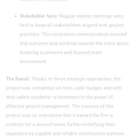
Stakeholder Sync:
Regular weekly meetings were
held to keep all stakeholders aligned with project
priorities. This consistent communication ensured
that everyone was working towards the same goals,
fostering a cohesive and focused team
environment.
The Result:
Thanks to these strategic approaches, the
project was completed on time, under budget, and with
zero safety incidents—a testament to the power of
effective project management. The success of this
project was so impressive that it earned the firm a
contract for a second tower, further solidifying their
reputation as capable and reliable construction partners.