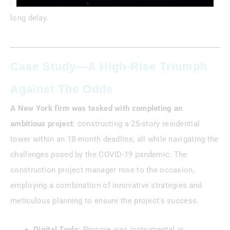
suppliers and saving a $2M condo project from a month-
long delay.
Case Study—A High-Rise Triumph
Against The Odds
A New York firm was tasked with completing an
ambitious project
: constructing a 25-story residential
tower within an 18-month deadline, all while navigating the
challenges posed by the COVID-19 pandemic. The
construction project manager rose to the occasion,
employing a combination of innovative strategies and
meticulous planning to ensure the project’s success.
Digital Tools:
Procore was instrumental in