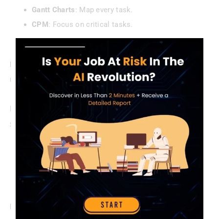
Gantt Charts
: Map every task.
CPM
: Focus on critical tasks.
Buffers
: Plan for the inevitable.
Pro Tip
: Celebrate milestones—small wins keep crews
motivated.
Proactive Risk Mitigation
Stay ahead of chaos:
Conduct monthly risk reviews.
Set aside 5-10% of budget for surprises.
Prep emergency protocols (e.g., injury response).
Example
: A PM caught a steel shortage early, switching