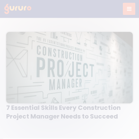
Skip
to
content
7 Essential Skills Every Construction
Project Manager Needs to Succeed