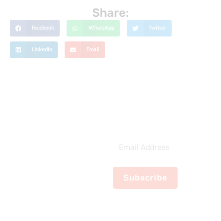
Share:
Facebook
WhatsApp
Twitter
LinkedIn
Email
Get The Latest Updates
Subscribe To
Our Weekly
Email
Newsletter
Address
No spam, notifications only
Subscribe
about new products,
updates.