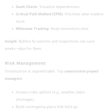
Gantt Charts
: Visualize dependencies.
Critical Path Method (CPM)
: Prioritize what matters
most.
Milestone Tracking
: Keep momentum alive.
Insight
: Buffers for permits and inspections can save
weeks—plan for them.
Risk Management
Construction is unpredictable. Top
construction project
managers
:
Assess risks upfront (e.g., weather, labor
shortages).
Build contingency plans that hold up.