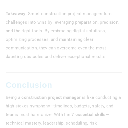
Takeaway:
Smart construction project managers turn
challenges into wins by leveraging preparation, precision,
and the right tools. By embracing digital solutions,
optimizing processes, and maintaining clear
communication, they can overcome even the most
daunting obstacles and deliver exceptional results.
Conclusion
Being a
construction project manager
is like conducting a
high-stakes symphony—timelines, budgets, safety, and
teams must harmonize. With the
7 essential skills
—
technical mastery, leadership, scheduling, risk