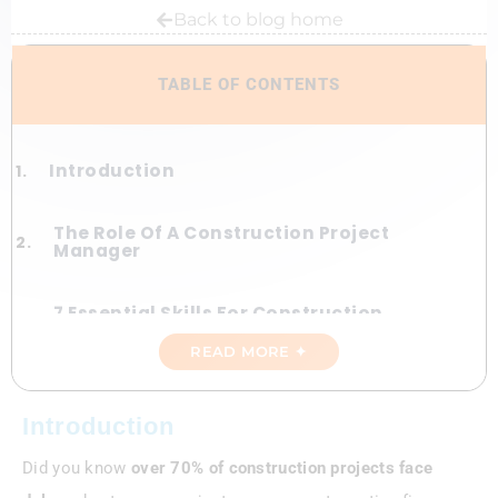
Back to blog home
TABLE OF CONTENTS
Introduction
The Role Of A Construction Project
Manager
7 Essential Skills For Construction
Project Managers
READ MORE ✦
Best Practices To Elevate Construction
Project Success
Introduction
Did you know
over 70% of construction projects face
Case Study—A High-Rise Triumph
Against The Odds