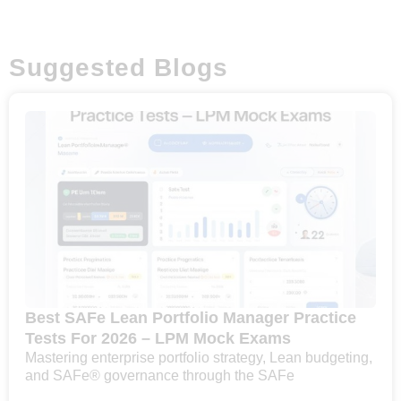
Suggested Blogs
Best SAFe Lean Portfolio Manager Practice
Tests For 2026 – LPM Mock Exams
Mastering enterprise portfolio strategy, Lean budgeting,
and SAFe® governance through the SAFe