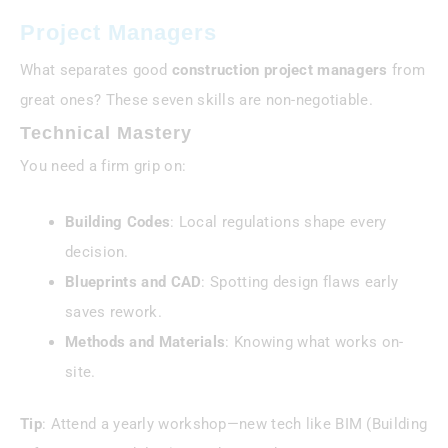
Project Managers
What separates good
construction project managers
from
great ones? These seven skills are non-negotiable.
Technical Mastery
You need a firm grip on:
Building Codes
: Local regulations shape every
decision.
Blueprints and CAD
: Spotting design flaws early
saves rework.
Methods and Materials
: Knowing what works on-
site.
Tip
: Attend a yearly workshop—new tech like BIM (Building