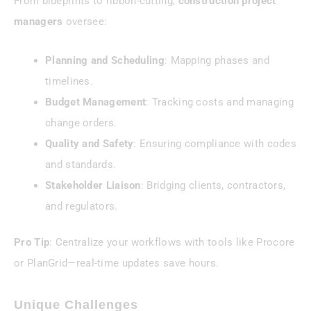
From blueprints to ribbon-cutting,
construction project
managers
oversee:
Planning and Scheduling
: Mapping phases and
timelines.
Budget Management
: Tracking costs and managing
change orders.
Quality and Safety
: Ensuring compliance with codes
and standards.
Stakeholder Liaison
: Bridging clients, contractors,
and regulators.
Pro Tip
: Centralize your workflows with tools like Procore
or PlanGrid—real-time updates save hours.
Unique Challenges