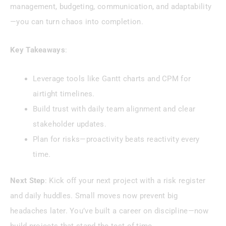
management, budgeting, communication, and adaptability
—you can turn chaos into completion.
Key Takeaways
:
Leverage tools like Gantt charts and CPM for
airtight timelines.
Build trust with daily team alignment and clear
stakeholder updates.
Plan for risks—proactivity beats reactivity every
time.
Next Step
: Kick off your next project with a risk register
and daily huddles. Small moves now prevent big
headaches later. You’ve built a career on discipline—now