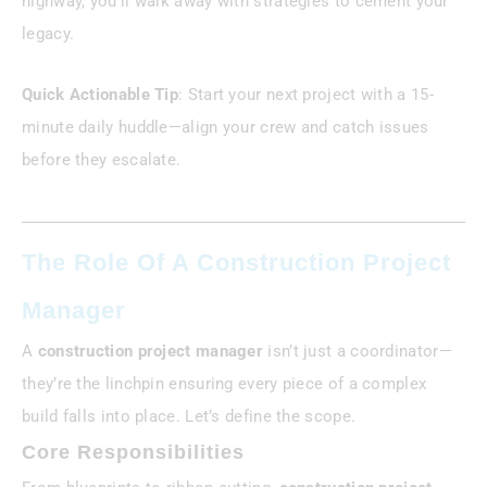
highway, you’ll walk away with strategies to cement your
legacy.
Quick Actionable Tip
: Start your next project with a 15-
minute daily huddle—align your crew and catch issues
before they escalate.
The Role Of A Construction Project
Manager
A
construction project manager
isn’t just a coordinator—
they’re the linchpin ensuring every piece of a complex
build falls into place. Let’s define the scope.
Core Responsibilities