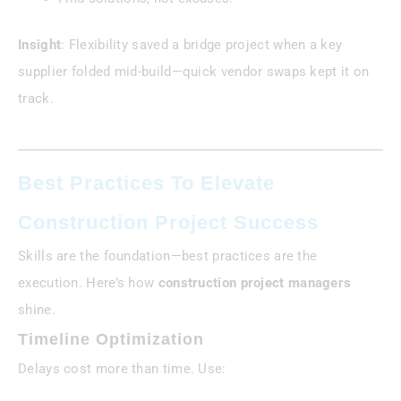
Insight
: Flexibility saved a bridge project when a key
supplier folded mid-build—quick vendor swaps kept it on
track.
Best Practices To Elevate
Construction Project Success
Skills are the foundation—best practices are the
execution. Here’s how
construction project managers
shine.
Timeline Optimization
Delays cost more than time. Use: