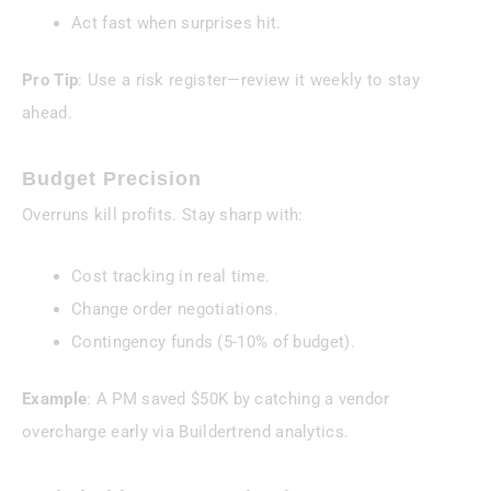
Act fast when surprises hit.
Pro Tip
: Use a risk register—review it weekly to stay
ahead.
Budget Precision
Overruns kill profits. Stay sharp with:
Cost tracking in real time.
Change order negotiations.
Contingency funds (5-10% of budget).
Example
: A PM saved $50K by catching a vendor
overcharge early via Buildertrend analytics.