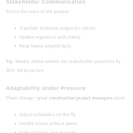
Stakeholder Communication
You’re the voice of the project:
Translate technical jargon for clients.
Update regulators with clarity.
Keep teams aligned daily.
Tip
: Weekly status emails cut stakeholder questions by
30%—be proactive.
Adaptability Under Pressure
Plans change—great
construction project managers
pivot:
Adjust schedules on the fly.
Handle crises without panic.
Find solutions, not excuses.