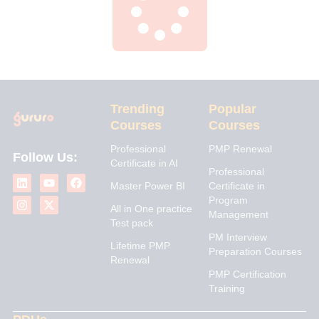
Trending
Popular
Courses
Courses
Professional
PMP Renewal
Follow Us:
Certificate in AI
L
I
Y
X
F
Professional
i
n
o
-
a
Master Power BI
Certificate in
n
s
u
t
c
Program
k
t
t
w
e
All in One practice
Management
e
a
u
i
b
Test pack
d
g
b
t
o
PM Interview
i
r
e
t
o
Lifetime PMP
n
a
e
k
Preparation Courses
Renewal
m
r
PMP Certification
Training