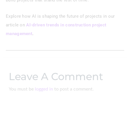
build projects that stand the test of time.
Explore how AI is shaping the future of projects in our
article on
AI-driven trends in construction project
management
.
Leave A Comment
You must be
logged in
to post a comment.