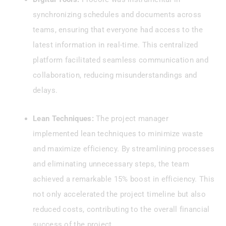
synchronizing schedules and documents across
teams, ensuring that everyone had access to the
latest information in real-time. This centralized
platform facilitated seamless communication and
collaboration, reducing misunderstandings and
delays.
Lean Techniques:
The project manager
implemented lean techniques to minimize waste
and maximize efficiency. By streamlining processes
and eliminating unnecessary steps, the team
achieved a remarkable 15% boost in efficiency. This
not only accelerated the project timeline but also
reduced costs, contributing to the overall financial
success of the project.