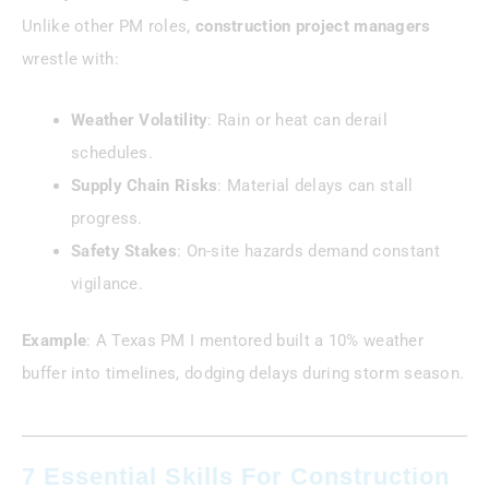
Unlike other PM roles,
construction project managers
wrestle with:
Weather Volatility
: Rain or heat can derail
schedules.
Supply Chain Risks
: Material delays can stall
progress.
Safety Stakes
: On-site hazards demand constant
vigilance.
Example
: A Texas PM I mentored built a 10% weather
buffer into timelines, dodging delays during storm season.
7 Essential Skills For Construction