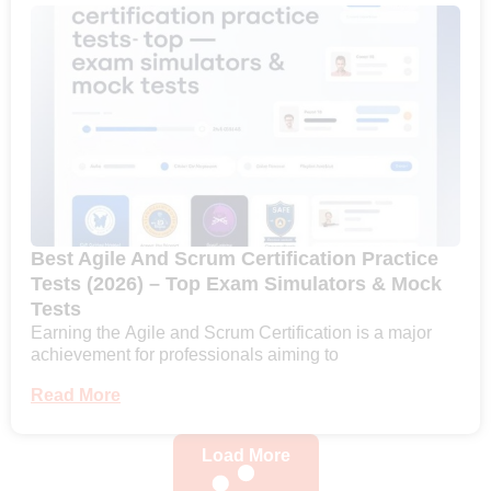
Best Agile And Scrum Certification Practice
Tests (2026) – Top Exam Simulators & Mock
Tests
Earning the Agile and Scrum Certification is a major
achievement for professionals aiming to
Read More
Load More