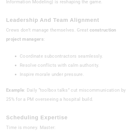
Information Modeling) is reshaping the game.
Leadership And Team Alignment
Crews don’t manage themselves. Great
construction
project managers
:
Coordinate subcontractors seamlessly.
Resolve conflicts with calm authority.
Inspire morale under pressure.
Example
: Daily “toolbox talks” cut miscommunication by
25% for a PM overseeing a hospital build.
Scheduling Expertise
Time is money. Master: