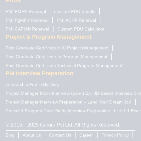
PDUs
PMI PMP® Renewal
Lifetime PDU Bundle
PMI PgMP® Renewal
PMI ACP® Renewal
PMI CAPM® Renewal
Custom PDU Calculator
Project & Program Management
Post Graduate Certificate in AI Project Management
Post Graduate Certificate In Program Management
Post Graduate Certificate Technical Program Management
PM Interview Preparation
Leadership Profile Building
Project Manager Mock Interview (Live 1:1) | JD-Based Interview Sim
Project Manager Interview Preparation – Land Your Dream Job
Project & Program Case Study Interview Preparation | Live 1:1 Exec
© 2015 – 2025 Gururo Pvt Ltd. All Rights Reserved.
Blog
About Us
Contact Us
Career
Privacy Policy