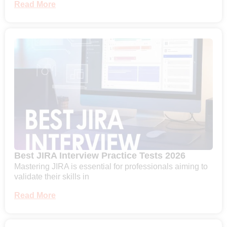
Read More
Best JIRA Interview Practice Tests 2026
Mastering JIRA is essential for professionals aiming to
validate their skills in
Read More