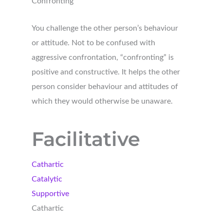
Confronting
You challenge the other person’s behaviour
or attitude. Not to be confused with
aggressive confrontation, “confronting” is
positive and constructive. It helps the other
person consider behaviour and attitudes of
which they would otherwise be unaware.
Facilitative
Cathartic
Catalytic
Supportive
Cathartic