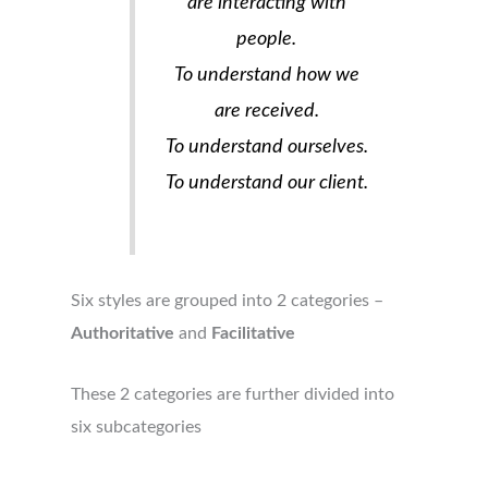
are interacting with
people.
To understand how we
are received.
To understand ourselves.
To understand our client.
Six styles are grouped into 2 categories –
Authoritative
and
Facilitative
These 2 categories are further divided into
six subcategories