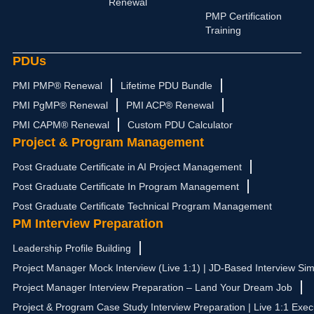
Renewal
m
r
PMP Certification
Training
PDUs
PMI PMP® Renewal
Lifetime PDU Bundle
PMI PgMP® Renewal
PMI ACP® Renewal
PMI CAPM® Renewal
Custom PDU Calculator
Project & Program Management
Post Graduate Certificate in AI Project Management
Post Graduate Certificate In Program Management
Post Graduate Certificate Technical Program Management
PM Interview Preparation
Leadership Profile Building
Project Manager Mock Interview (Live 1:1) | JD-Based Interview Sim
Project Manager Interview Preparation – Land Your Dream Job
Project & Program Case Study Interview Preparation | Live 1:1 Exec