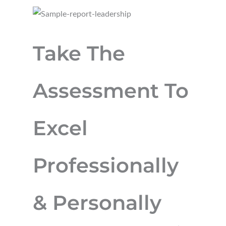
Take The
Assessment To
Excel
Professionally
& Personally