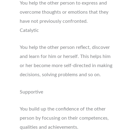
You help the other person to express and
overcome thoughts or emotions that they
have not previously confronted.
Catalytic
You help the other person reflect, discover
and learn for him or herself. This helps him
or her become more self-directed in making
decisions, solving problems and so on.
Supportive
You build up the confidence of the other
person by focusing on their competences,
qualities and achievements.