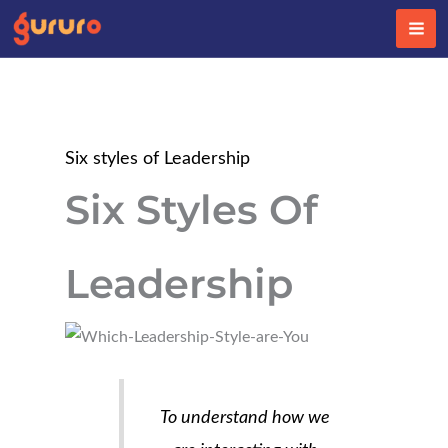
Skip
to
content
Six styles of Leadership
Six Styles Of
Leadership
To understand how we