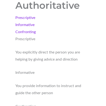
Authoritative
Prescriptive
Informative
Confronting
Prescriptive
You explicitly direct the person you are
helping by giving advice and direction
Informative
You provide information to instruct and
guide the other person