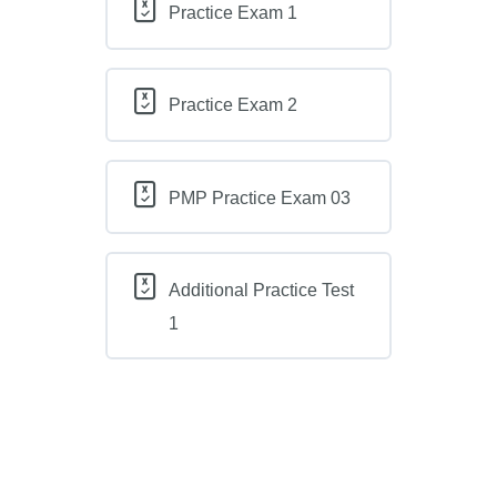
Practice Exam 1
Practice Exam 2
PMP Practice Exam 03
Additional Practice Test
1