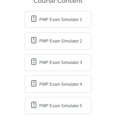
Course Content
PMP Exam Simulator 1
PMP Exam Simulator 2
PMP Exam Simulator 3
PMP Exam Simulator 4
PMP Exam Simulator 5