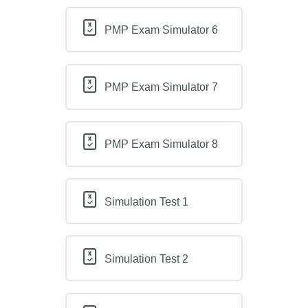
PMP Exam Simulator 6
PMP Exam Simulator 7
PMP Exam Simulator 8
Simulation Test 1
Simulation Test 2