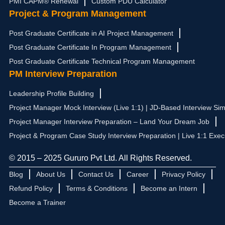
PMI CAPM® Renewal
Custom PDU Calculator
Project & Program Management
Post Graduate Certificate in AI Project Management
Post Graduate Certificate In Program Management
Post Graduate Certificate Technical Program Management
PM Interview Preparation
Leadership Profile Building
Project Manager Mock Interview (Live 1:1) | JD-Based Interview Sim
Project Manager Interview Preparation – Land Your Dream Job
Project & Program Case Study Interview Preparation | Live 1:1 Exec
© 2015 – 2025 Gururo Pvt Ltd. All Rights Reserved.
Blog
About Us
Contact Us
Career
Privacy Policy
Refund Policy
Terms & Conditions
Become an Intern
Become a Trainer