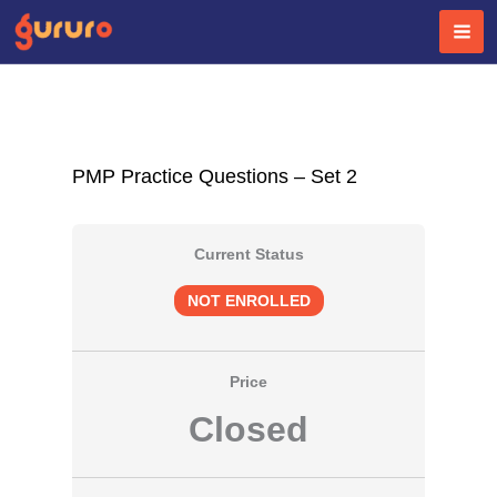
Skip
to
content
PMP Practice Questions – Set 2
Current Status
NOT ENROLLED
Price
Closed