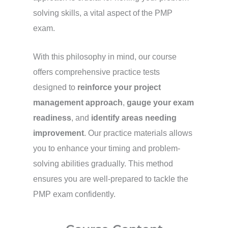
solving skills, a vital aspect of the PMP
exam.
With this philosophy in mind, our course
offers comprehensive practice tests
designed to
reinforce your project
management approach
,
gauge your exam
readiness
, and
identify areas needing
improvement
. Our practice materials allows
you to enhance your timing and problem-
solving abilities gradually. This method
ensures you are well-prepared to tackle the
PMP exam confidently.