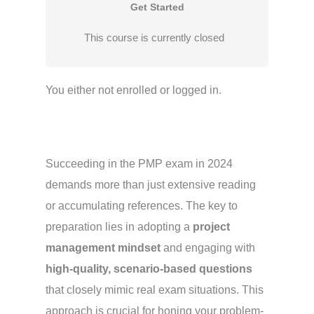
Get Started
This course is currently closed
You either not enrolled or logged in.
Succeeding in the PMP exam in 2024
demands more than just extensive reading
or accumulating references. The key to
preparation lies in adopting a
project
management mindset
and engaging with
high-quality, scenario-based questions
that closely mimic real exam situations. This
approach is crucial for honing your problem-