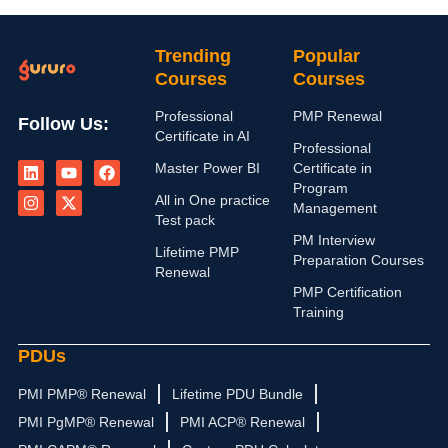
Trending
Popular
Courses
Courses
Professional
PMP Renewal
Follow Us:
Certificate in AI
Professional
L
I
Y
X
F
Master Power BI
Certificate in
i
n
o
-
a
n
s
u
t
c
Program
All in One practice
k
t
t
w
e
Management
e
a
u
i
b
Test pack
d
g
b
t
o
PM Interview
i
r
e
t
o
Lifetime PMP
Preparation Courses
n
a
e
k
Renewal
m
r
PMP Certification
Training
PDUs
PMI PMP® Renewal
Lifetime PDU Bundle
PMI PgMP® Renewal
PMI ACP® Renewal