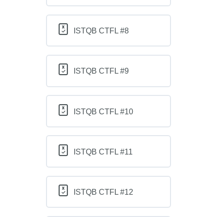
ISTQB CTFL #8
ISTQB CTFL #9
ISTQB CTFL #10
ISTQB CTFL #11
ISTQB CTFL #12