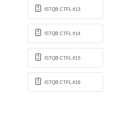
ISTQB CTFL #13
ISTQB CTFL #14
ISTQB CTFL #15
ISTQB CTFL #16