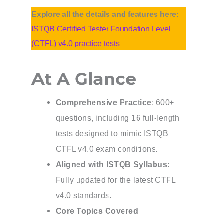
Explore all the details and features here:
ISTQB Certified Tester Foundation Level
(CTFL) v4.0 practice tests
At A Glance
Comprehensive Practice
: 600+
questions, including 16 full-length
tests designed to mimic ISTQB
CTFL v4.0 exam conditions.
Aligned with ISTQB Syllabus
:
Fully updated for the latest CTFL
v4.0 standards.
Core Topics Covered
: