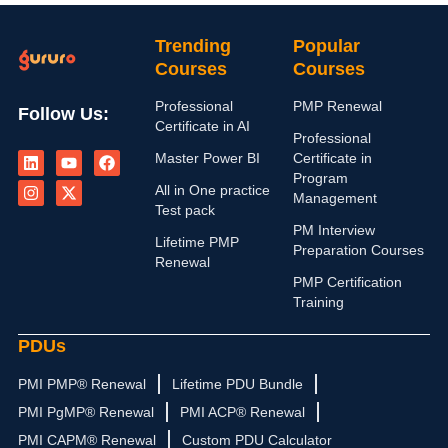
Trending
Popular
Courses
Courses
Professional
PMP Renewal
Follow Us:
Certificate in AI
Professional
L
I
Y
X
F
Master Power BI
Certificate in
i
n
o
-
a
n
s
u
t
c
Program
All in One practice
k
t
t
w
e
Management
e
a
u
i
b
Test pack
d
g
b
t
o
PM Interview
i
r
e
t
o
Lifetime PMP
Preparation Courses
n
a
e
k
Renewal
m
r
PMP Certification
Training
PDUs
PMI PMP® Renewal
Lifetime PDU Bundle
PMI PgMP® Renewal
PMI ACP® Renewal
PMI CAPM® Renewal
Custom PDU Calculator