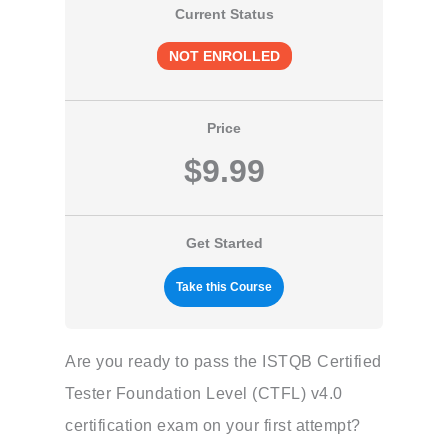
Current Status
NOT ENROLLED
Price
$9.99
Get Started
Take this Course
Are you ready to pass the ISTQB Certified
Tester Foundation Level (CTFL) v4.0
certification exam on your first attempt?