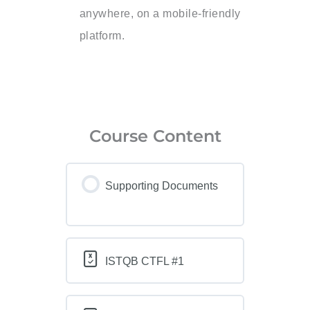
anywhere, on a mobile-friendly
platform.
Course Content
Supporting Documents
ISTQB CTFL #1