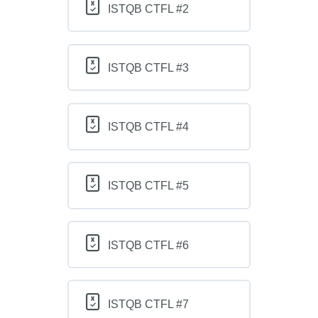
ISTQB CTFL #2
ISTQB CTFL #3
ISTQB CTFL #4
ISTQB CTFL #5
ISTQB CTFL #6
ISTQB CTFL #7