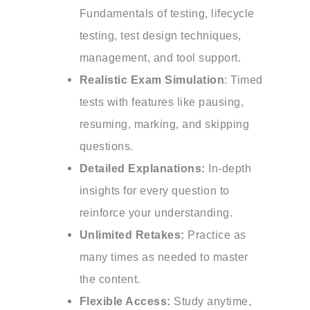
Fundamentals of testing, lifecycle
testing, test design techniques,
management, and tool support.
Realistic Exam Simulation
: Timed
tests with features like pausing,
resuming, marking, and skipping
questions.
Detailed Explanations:
In-depth
insights for every question to
reinforce your understanding.
Unlimited Retakes:
Practice as
many times as needed to master
the content.
Flexible Access:
Study anytime,