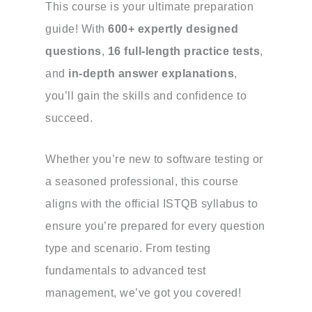
This course is your ultimate preparation
guide! With
600+ expertly designed
questions
,
16 full-length practice tests
,
and
in-depth answer explanations
,
you’ll gain the skills and confidence to
succeed.
Whether you’re new to software testing or
a seasoned professional, this course
aligns with the official ISTQB syllabus to
ensure you’re prepared for every question
type and scenario. From testing
fundamentals to advanced test
management, we’ve got you covered!