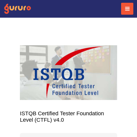
Skip
to
content
ISTQB Certified Tester Foundation
Level (CTFL) v4.0