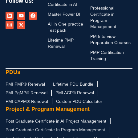
Follow Us:
Certificate in AI
Professional
L
I
Y
X
F
Master Power BI
Certificate in
i
n
o
-
a
n
s
u
t
c
Program
All in One practice
k
t
t
w
e
Management
e
a
u
i
b
Test pack
d
g
b
t
o
PM Interview
i
r
e
t
o
Lifetime PMP
Preparation Courses
n
a
e
k
Renewal
m
r
PMP Certification
Training
PDUs
PMI PMP® Renewal
Lifetime PDU Bundle
PMI PgMP® Renewal
PMI ACP® Renewal
PMI CAPM® Renewal
Custom PDU Calculator
Project & Program Management
Post Graduate Certificate in AI Project Management
Post Graduate Certificate In Program Management