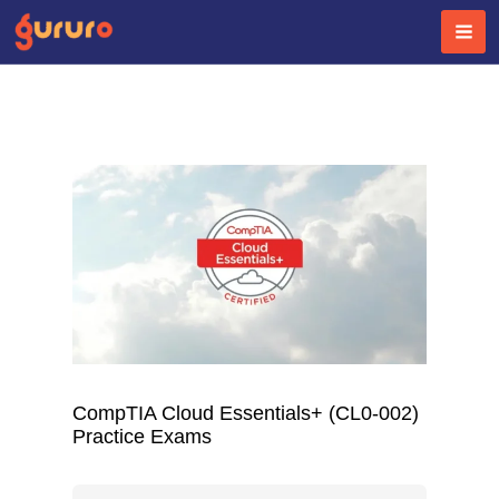
Skip
to
content
CompTIA Cloud Essentials+ (CL0-002)
Practice Exams