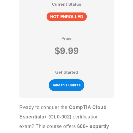
Current Status
NOT ENROLLED
Price
$9.99
Get Started
Take this Course
Ready to conquer the
CompTIA Cloud
Essentials+ (CL0-002)
certification
exam? This course offers
600+ expertly