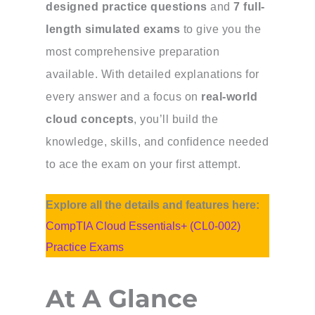
designed practice questions
and
7 full-
length simulated exams
to give you the
most comprehensive preparation
available. With detailed explanations for
every answer and a focus on
real-world
cloud concepts
, you’ll build the
knowledge, skills, and confidence needed
to ace the exam on your first attempt.
Explore all the details and features here:
CompTIA Cloud Essentials+ (CL0-002)
Practice Exams
At A Glance