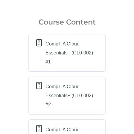
Course Content
CompTIA Cloud
Essentials+ (CL0-002)
#1
CompTIA Cloud
Essentials+ (CL0-002)
#2
CompTIA Cloud