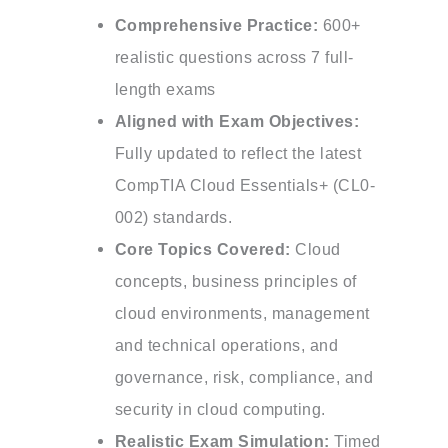
Comprehensive Practice:
600+
realistic questions across 7 full-
length exams
Aligned with Exam Objectives:
Fully updated to reflect the latest
CompTIA Cloud Essentials+ (CL0-
002) standards.
Core Topics Covered:
Cloud
concepts, business principles of
cloud environments, management
and technical operations, and
governance, risk, compliance, and
security in cloud computing.
Realistic Exam Simulation:
Timed