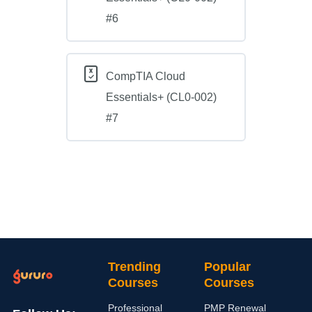
#6
CompTIA Cloud
Essentials+ (CL0-002)
#7
Trending
Popular
Courses
Courses
Professional
PMP Renewal