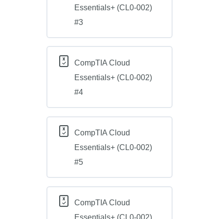
Essentials+ (CL0-002)
#3
CompTIA Cloud
Essentials+ (CL0-002)
#4
CompTIA Cloud
Essentials+ (CL0-002)
#5
CompTIA Cloud
Essentials+ (CL0-002)