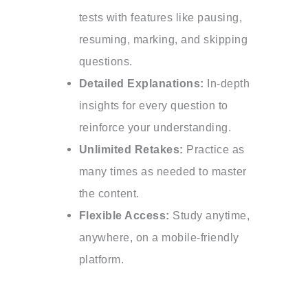
tests with features like pausing,
resuming, marking, and skipping
questions.
Detailed Explanations:
In-depth
insights for every question to
reinforce your understanding.
Unlimited Retakes:
Practice as
many times as needed to master
the content.
Flexible Access:
Study anytime,
anywhere, on a mobile-friendly
platform.